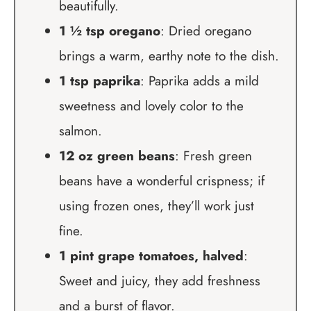
beautifully.
1 ½ tsp oregano
: Dried oregano
brings a warm, earthy note to the dish.
1 tsp paprika
: Paprika adds a mild
sweetness and lovely color to the
salmon.
12 oz green beans
: Fresh green
beans have a wonderful crispness; if
using frozen ones, they’ll work just
fine.
1 pint grape tomatoes, halved
:
Sweet and juicy, they add freshness
and a burst of flavor.