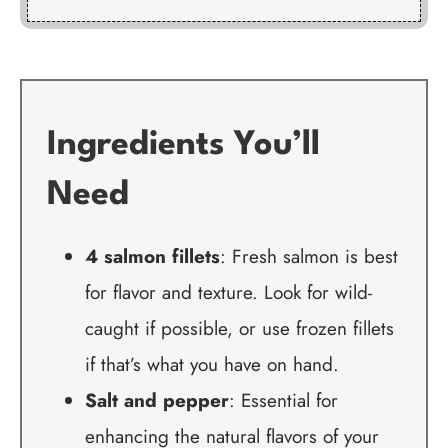
Ingredients You’ll
Need
4 salmon fillets
: Fresh salmon is best
for flavor and texture. Look for wild-
caught if possible, or use frozen fillets
if that’s what you have on hand.
Salt and pepper
: Essential for
enhancing the natural flavors of your