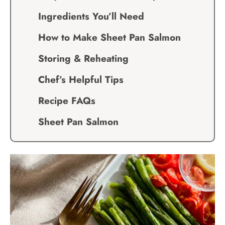
Ingredients You’ll Need
How to Make Sheet Pan Salmon
Storing & Reheating
Chef’s Helpful Tips
Recipe FAQs
Sheet Pan Salmon