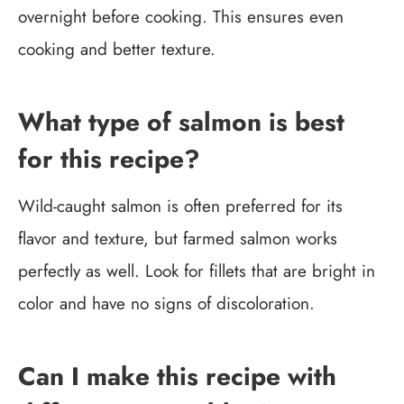
overnight before cooking. This ensures even
cooking and better texture.
What type of salmon is best
for this recipe?
Wild-caught salmon is often preferred for its
flavor and texture, but farmed salmon works
perfectly as well. Look for fillets that are bright in
color and have no signs of discoloration.
Can I make this recipe with