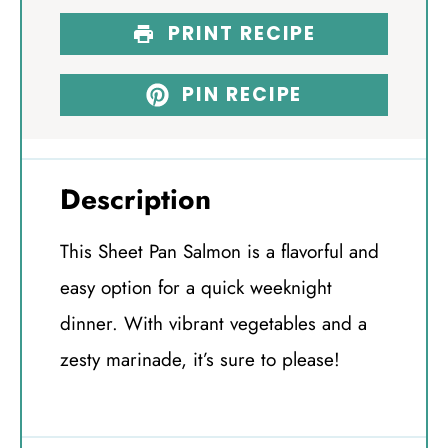
PRINT RECIPE
PIN RECIPE
Description
This Sheet Pan Salmon is a flavorful and
easy option for a quick weeknight
dinner. With vibrant vegetables and a
zesty marinade, it’s sure to please!