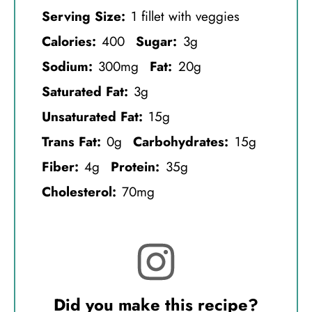
Serving Size:
1 fillet with veggies
Calories:
400
Sugar:
3g
Sodium:
300mg
Fat:
20g
Saturated Fat:
3g
Unsaturated Fat:
15g
Trans Fat:
0g
Carbohydrates:
15g
Fiber:
4g
Protein:
35g
Cholesterol:
70mg
Did you make this recipe?