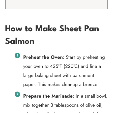
How to Make Sheet Pan
Salmon
Preheat the Oven
: Start by preheating
your oven to 425°F (220°C) and line a
large baking sheet with parchment
paper. This makes cleanup a breeze!
Prepare the Marinade
: In a small bowl,
mix together 3 tablespoons of olive oil,