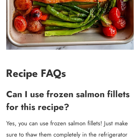
Recipe FAQs
Can I use frozen salmon fillets
for this recipe?
Yes, you can use frozen salmon fillets! Just make
sure to thaw them completely in the refrigerator