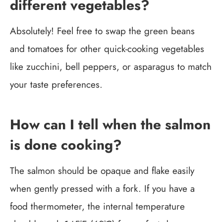
different vegetables?
Absolutely! Feel free to swap the green beans
and tomatoes for other quick-cooking vegetables
like zucchini, bell peppers, or asparagus to match
your taste preferences.
How can I tell when the salmon
is done cooking?
The salmon should be opaque and flake easily
when gently pressed with a fork. If you have a
food thermometer, the internal temperature