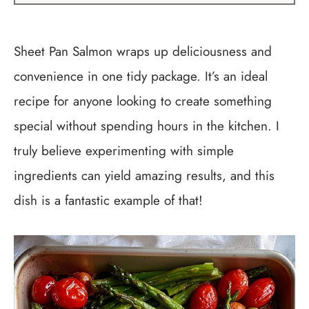
Sheet Pan Salmon wraps up deliciousness and
convenience in one tidy package. It’s an ideal
recipe for anyone looking to create something
special without spending hours in the kitchen. I
truly believe experimenting with simple
ingredients can yield amazing results, and this
dish is a fantastic example of that!