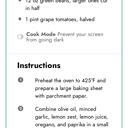
12 oz
green beans, larger ones cut
in half
1 pint
grape tomatoes, halved
Cook Mode
Prevent your screen
from going dark
Instructions
Preheat the oven to 425°F and
prepare a large baking sheet
with parchment paper.
Combine olive oil, minced
garlic, lemon zest, lemon juice,
oregano, and paprika in a small