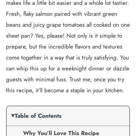
makes life a little bit easier and a whole lot tastier.
Fresh, flaky salmon paired with vibrant green
beans and juicy grape tomatoes all cooked on one
sheet pan? Yes, please! Not only is it simple to
prepare, but the incredible flavors and textures
come together in a way that is truly satisfying. You
can whip this up for a weeknight dinner or dazzle
guests with minimal fuss. Trust me; once you try
this recipe, it’ll become a staple in your kitchen.
Table of Contents
Why You’ll Love This Recipe