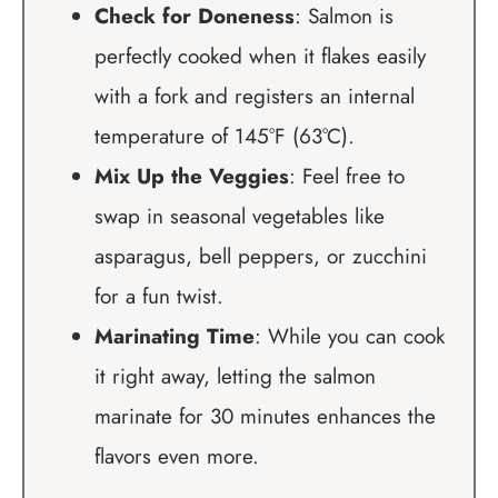
Check for Doneness
: Salmon is
perfectly cooked when it flakes easily
with a fork and registers an internal
temperature of 145°F (63°C).
Mix Up the Veggies
: Feel free to
swap in seasonal vegetables like
asparagus, bell peppers, or zucchini
for a fun twist.
Marinating Time
: While you can cook
it right away, letting the salmon
marinate for 30 minutes enhances the
flavors even more.