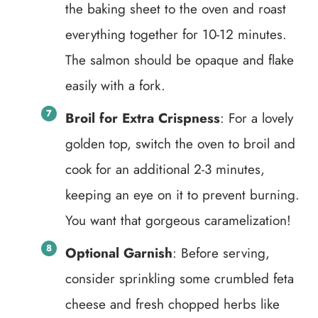
the baking sheet to the oven and roast
everything together for 10-12 minutes.
The salmon should be opaque and flake
easily with a fork.
Broil for Extra Crispness
: For a lovely
golden top, switch the oven to broil and
cook for an additional 2-3 minutes,
keeping an eye on it to prevent burning.
You want that gorgeous caramelization!
Optional Garnish
: Before serving,
consider sprinkling some crumbled feta
cheese and fresh chopped herbs like