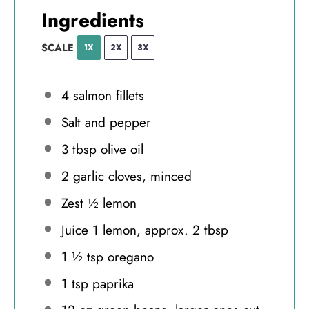
Ingredients
SCALE
1X
2X
3X
4
salmon fillets
Salt and pepper
3 tbsp
olive oil
2
garlic cloves, minced
Zest
½
lemon
Juice
1
lemon, approx. 2 tbsp
1 ½ tsp
oregano
1 tsp
paprika