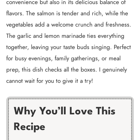
convenience but also in its delicious balance of
flavors. The salmon is tender and rich, while the
vegetables add a welcome crunch and freshness.
The garlic and lemon marinade ties everything
together, leaving your taste buds singing. Perfect
for busy evenings, family gatherings, or meal
prep, this dish checks all the boxes. I genuinely
cannot wait for you to give it a try!
Why You’ll Love This
Recipe