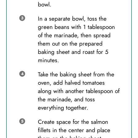
bowl.
In a separate bowl, toss the
green beans with 1 tablespoon
of the marinade, then spread
them out on the prepared
baking sheet and roast for 5
minutes.
Take the baking sheet from the
oven, add halved tomatoes
along with another tablespoon of
the marinade, and toss
everything together.
Create space for the salmon
fillets in the center and place