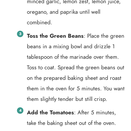
minced garlic, lemon zest, lemon juice,
oregano, and paprika until well
combined.
Toss the Green Beans
: Place the green
beans in a mixing bowl and drizzle 1
tablespoon of the marinade over them.
Toss to coat. Spread the green beans out
on the prepared baking sheet and roast
them in the oven for 5 minutes. You want
them slightly tender but still crisp.
Add the Tomatoes
: After 5 minutes,
take the baking sheet out of the oven.