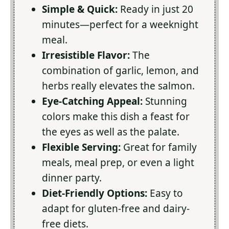
Simple & Quick:
Ready in just 20
minutes—perfect for a weeknight
meal.
Irresistible Flavor:
The
combination of garlic, lemon, and
herbs really elevates the salmon.
Eye-Catching Appeal:
Stunning
colors make this dish a feast for
the eyes as well as the palate.
Flexible Serving:
Great for family
meals, meal prep, or even a light
dinner party.
Diet-Friendly Options:
Easy to
adapt for gluten-free and dairy-
free diets.