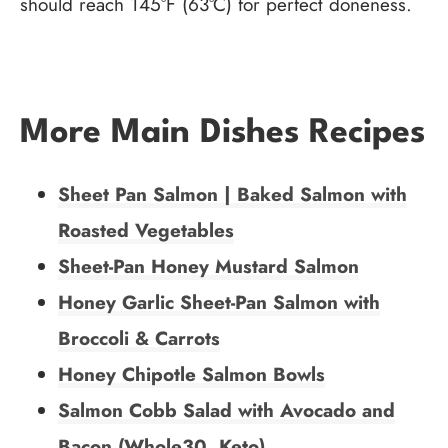
should reach 145°F (63°C) for perfect doneness.
More Main Dishes Recipes
Sheet Pan Salmon | Baked Salmon with
Roasted Vegetables
Sheet-Pan Honey Mustard Salmon
Honey Garlic Sheet-Pan Salmon with
Broccoli & Carrots
Honey Chipotle Salmon Bowls
Salmon Cobb Salad with Avocado and
Bacon (Whole30, Keto)