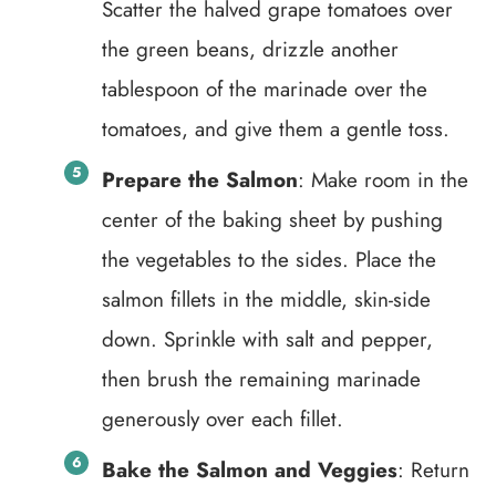
Scatter the halved grape tomatoes over
the green beans, drizzle another
tablespoon of the marinade over the
tomatoes, and give them a gentle toss.
Prepare the Salmon
: Make room in the
center of the baking sheet by pushing
the vegetables to the sides. Place the
salmon fillets in the middle, skin-side
down. Sprinkle with salt and pepper,
then brush the remaining marinade
generously over each fillet.
Bake the Salmon and Veggies
: Return