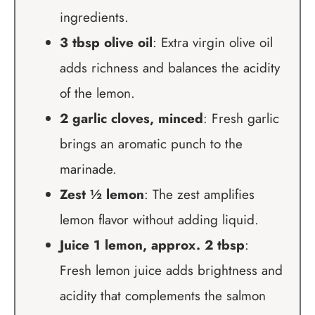
ingredients.
3 tbsp olive oil
: Extra virgin olive oil
adds richness and balances the acidity
of the lemon.
2 garlic cloves, minced
: Fresh garlic
brings an aromatic punch to the
marinade.
Zest ½ lemon
: The zest amplifies
lemon flavor without adding liquid.
Juice 1 lemon, approx. 2 tbsp
:
Fresh lemon juice adds brightness and
acidity that complements the salmon