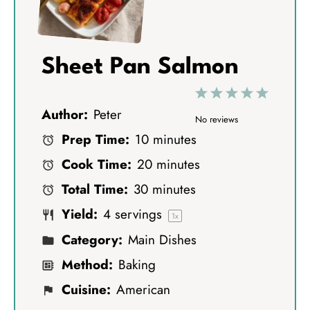
Sheet Pan Salmon
1
2
3
4
5
Author:
Peter
S
S
S
S
S
No reviews
Prep Time:
10 minutes
t
t
t
t
t
Cook Time:
20 minutes
a
a
a
a
a
Total Time:
30 minutes
r
r
r
r
r
Yield:
4
servings
s
s
s
s
1
x
Category:
Main Dishes
Method:
Baking
Cuisine:
American