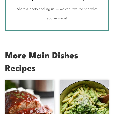
Share a photo and tag us — we can't wait to see what
you've made!
More Main Dishes
Recipes