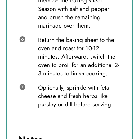
them on the baking sheet.
Season with salt and pepper
and brush the remaining
marinade over them.
Return the baking sheet to the
oven and roast for 10-12
minutes. Afterward, switch the
oven to broil for an additional 2-
3 minutes to finish cooking.
Optionally, sprinkle with feta
cheese and fresh herbs like
parsley or dill before serving.