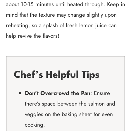
about 10-15 minutes until heated through. Keep in
mind that the texture may change slightly upon
reheating, so a splash of fresh lemon juice can
help revive the flavors!
Chef’s Helpful Tips
Don’t Overcrowd the Pan
: Ensure
there’s space between the salmon and
veggies on the baking sheet for even
cooking.