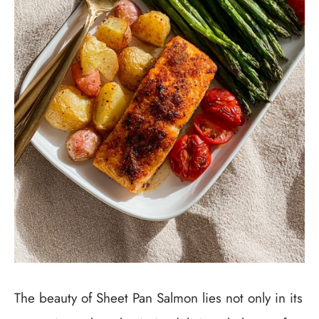
The beauty of Sheet Pan Salmon lies not only in its