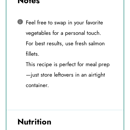
Notes
Feel free to swap in your favorite
vegetables for a personal touch.
For best results, use fresh salmon
fillets.
This recipe is perfect for meal prep
—just store leftovers in an airtight
container.
Nutrition