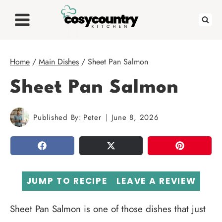
Skip
to
content
Home
/
Main Dishes
/
Sheet Pan Salmon
Sheet Pan Salmon
Published By:
Peter
June 8, 2026
SHARE
TWEET
PIN
JUMP TO RECIPE
LEAVE A REVIEW
Sheet Pan Salmon is one of those dishes that just