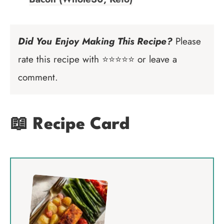
Did You Enjoy Making This Recipe?
Please
rate this recipe with ⭐⭐⭐⭐⭐ or leave a
comment.
📖 Recipe Card