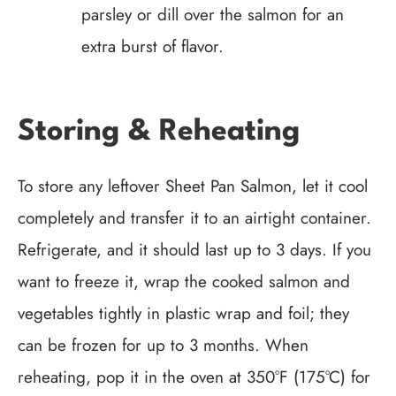
parsley or dill over the salmon for an
extra burst of flavor.
Storing & Reheating
To store any leftover Sheet Pan Salmon, let it cool
completely and transfer it to an airtight container.
Refrigerate, and it should last up to 3 days. If you
want to freeze it, wrap the cooked salmon and
vegetables tightly in plastic wrap and foil; they
can be frozen for up to 3 months. When
reheating, pop it in the oven at 350°F (175°C) for