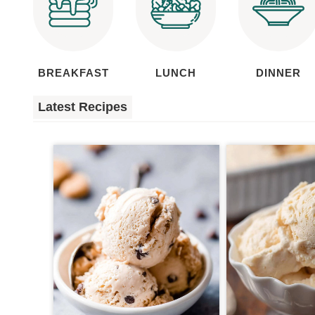
BREAKFAST
LUNCH
DINNER
Latest Recipes