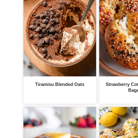
Tiramisu Blended Oats
Strawberry Co
Bage