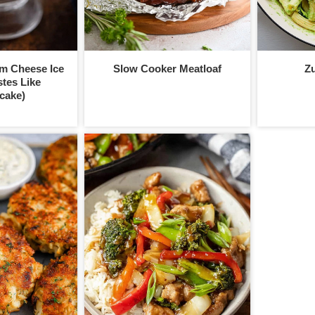
m Cheese Ice
Slow Cooker Meatloaf
Zu
tes Like
cake)