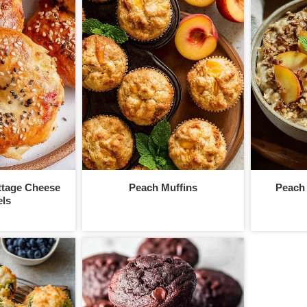
ttage Cheese
Peach Muffins
Peach
ls