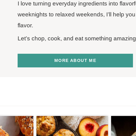
I love turning everyday ingredients into flavo
weeknights to relaxed weekends, I’ll help you 
flavor.
Let’s chop, cook, and eat something amazing
MORE ABOUT ME