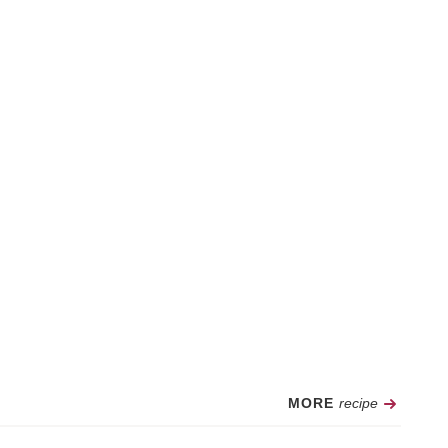
Recipe