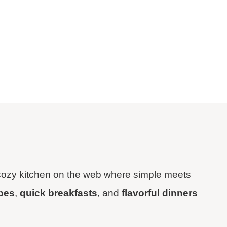
ozy kitchen on the web where simple meets
ipes
,
quick breakfasts
, and
flavorful dinners