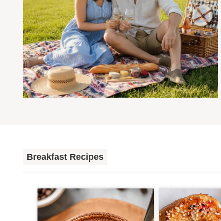
Breakfast Recipes