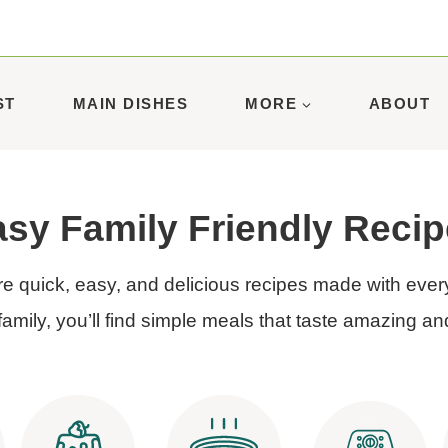
ST
MAIN DISHES
MORE
ABOUT
sy Family Friendly Reci
e quick, easy, and delicious recipes made with ever
family, you’ll find simple meals that taste amazing an