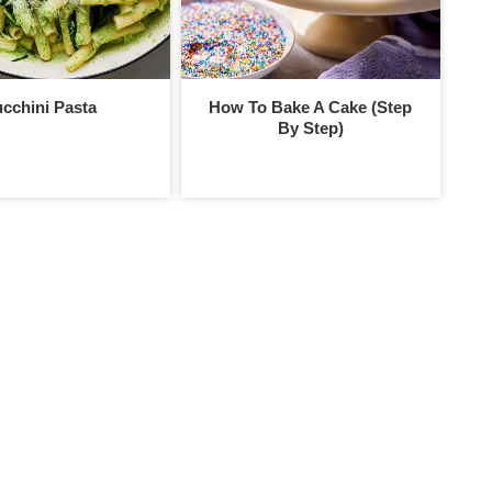
cchini Pasta
How To Bake A Cake (Step
By Step)