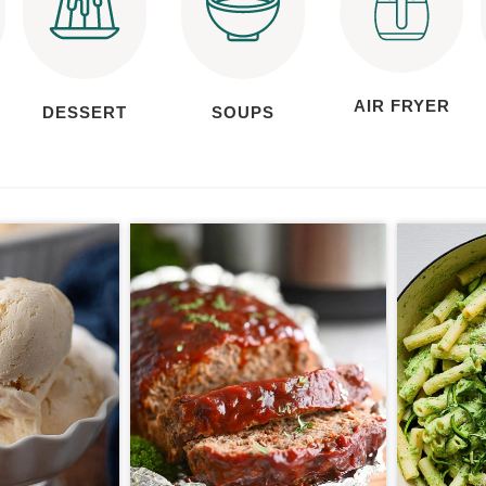
AIR FRYER
DESSERT
SOUPS