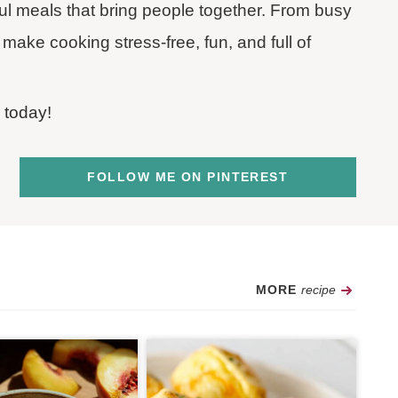
rful meals that bring people together. From busy
make cooking stress-free, fun, and full of
 today!
FOLLOW ME ON PINTEREST
Recipe