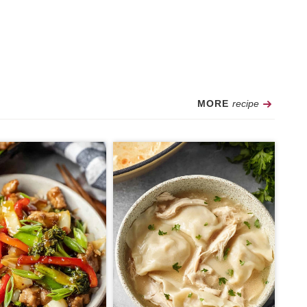
Recipe