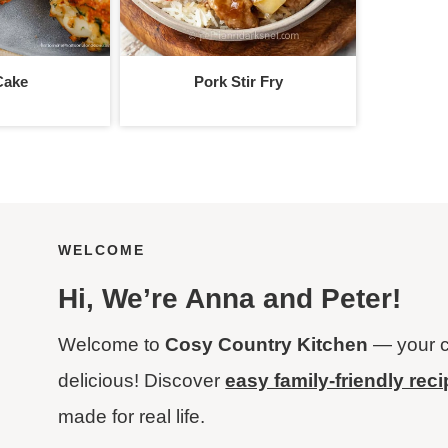
Cake
Pork Stir Fry
WELCOME
Hi
, We’re Anna and Peter!
Welcome to
Cosy Country Kitchen
— your c
delicious! Discover
easy family-friendly rec
made for real life.