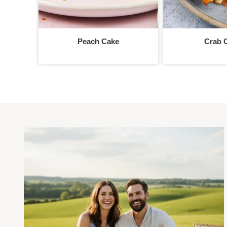
Peach Cake
Crab 