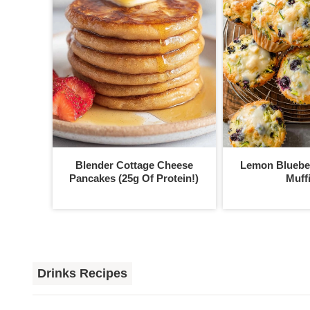
Blender Cottage Cheese
Lemon Blueber
Pancakes (25g Of Protein!)
Muff
Drinks Recipes