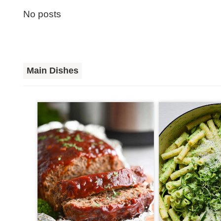
No posts
Main Dishes