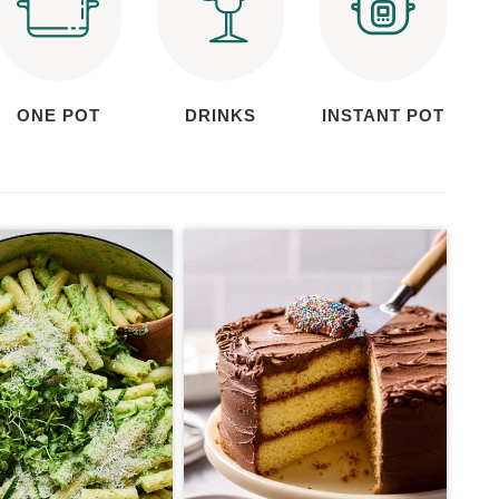
ONE POT
DRINKS
INSTANT POT