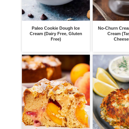
Paleo Cookie Dough Ice
No-Churn Crea
Cream (Dairy Free, Gluten
Cream (Tas
Free)
Cheese