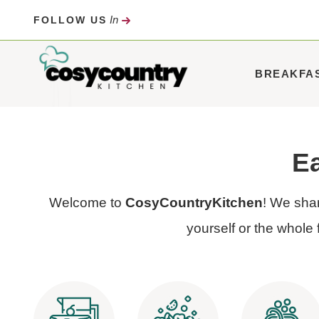
Skip
In
FOLLOW US
to
content
BREAKFA
Ea
Welcome to
CosyCountryKitchen
! We shar
yourself or the whole 