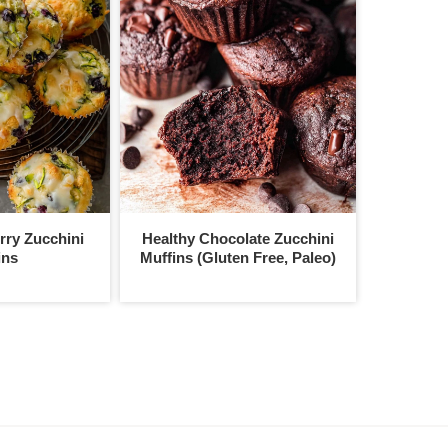
ry Zucchini
Healthy Chocolate Zucchini
ins
Muffins (Gluten Free, Paleo)