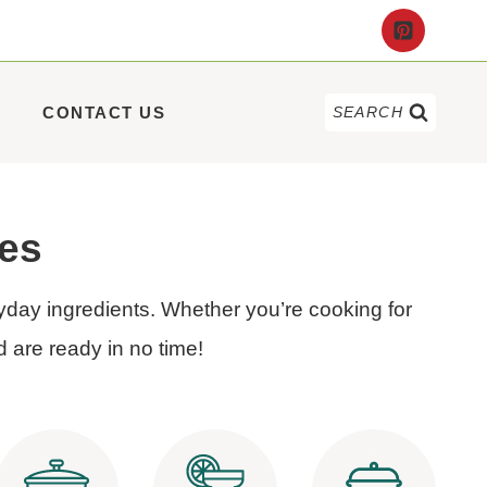
CONTACT US
SEARCH
pes
yday ingredients. Whether you’re cooking for
d are ready in no time!