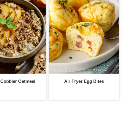
 Cobbler Oatmeal
Air Fryer Egg Bites