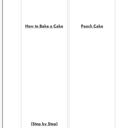
How to Bake a Cake
Peach Cake
(Step by Step)