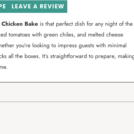
PE
LEAVE A REVIEW
l Chicken Bake
is that perfect dish for any night of the
iced tomatoes with green chiles, and melted cheese
hether you’re looking to impress guests with minimal
cks all the boxes. It’s straightforward to prepare, makin
ome.