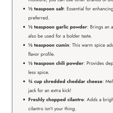
½ teaspoon salt
: Essential for enhancing 
preferred.
½ teaspoon garlic powder
: Brings an 
also be used for a bolder taste.
½ teaspoon cumin
: This warm spice add
flavor profile.
½ teaspoon chili powder
: Provides dep
less spice.
¾ cup shredded cheddar cheese
: Mel
jack for an extra kick!
Freshly chopped cilantro
: Adds a brigh
cilantro isn’t your thing.