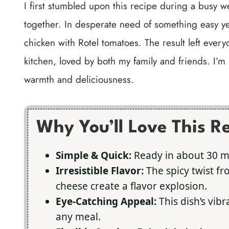
I first stumbled upon this recipe during a busy 
together. In desperate need of something easy ye
chicken with Rotel tomatoes. The result left every
kitchen, loved by both my family and friends. I’m 
warmth and deliciousness.
Why You’ll Love This R
Simple & Quick:
Ready in about 30 m
Irresistible Flavor:
The spicy twist fr
cheese create a flavor explosion.
Eye-Catching Appeal:
This dish’s vibr
any meal.