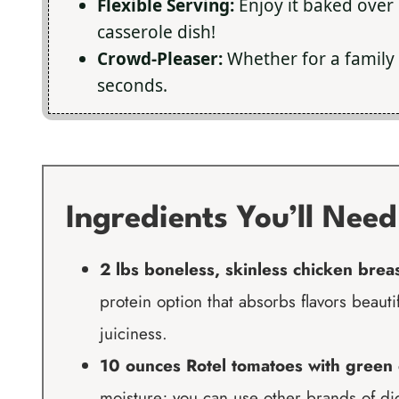
Flexible Serving:
Enjoy it baked over r
casserole dish!
Crowd-Pleaser:
Whether for a family 
seconds.
Ingredients You’ll Need
2 lbs boneless, skinless chicken brea
protein option that absorbs flavors beautif
juiciness.
10 ounces Rotel tomatoes with green 
moisture; you can use other brands of dice