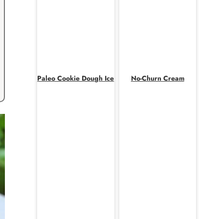
Paleo Cookie Dough Ice
No-Churn Cream