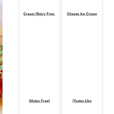
Cream (Dairy Free,
Cheese Ice Cream
Gluten Free)
(Tastes Like