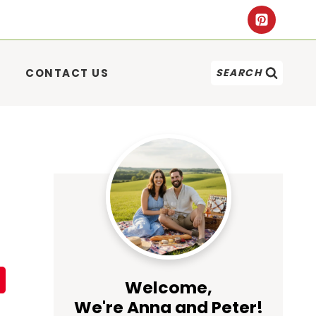
CONTACT US
SEARCH
Welcome,
We're Anna and Peter!