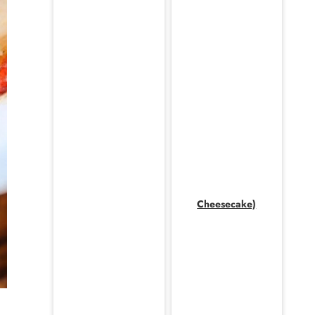
Cheesecake)