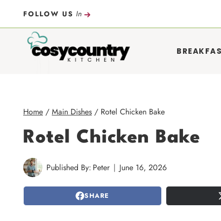
Skip
In
FOLLOW US
to
content
BREAKFA
Home
/
Main Dishes
/
Rotel Chicken Bake
Rotel Chicken Bake
Published By:
Peter
June 16, 2026
SHARE