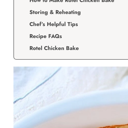
How to Make Rotel Chicken Bake
Storing & Reheating
Chef’s Helpful Tips
Recipe FAQs
Rotel Chicken Bake