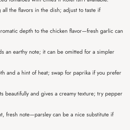
all the flavors in the dish; adjust to taste if
aromatic depth to the chicken flavor—fresh garlic can
s an earthy note; it can be omitted for a simpler
th and a hint of heat; swap for paprika if you prefer
ts beautifully and gives a creamy texture; try pepper
t, fresh note—parsley can be a nice substitute if