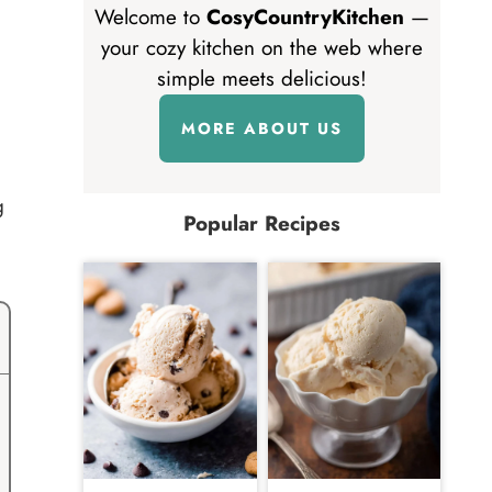
Welcome to
CosyCountryKitchen
—
your cozy kitchen on the web where
simple meets delicious!
MORE ABOUT US
g
Popular Recipes