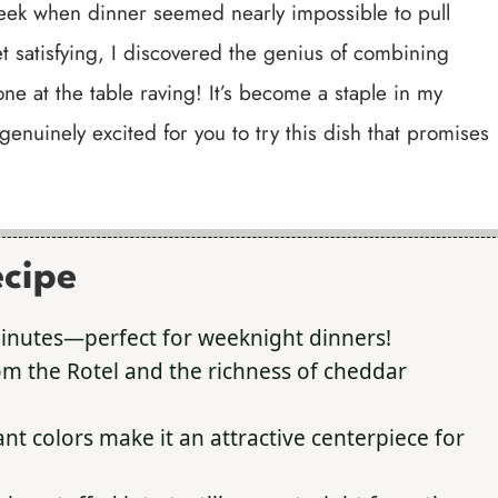
week when dinner seemed nearly impossible to pull
t satisfying, I discovered the genius of combining
one at the table raving! It’s become a staple in my
genuinely excited for you to try this dish that promises
ecipe
inutes—perfect for weeknight dinners!
om the Rotel and the richness of cheddar
ant colors make it an attractive centerpiece for