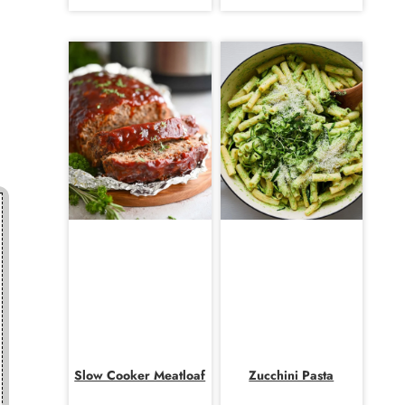
Slow Cooker Meatloaf
Zucchini Pasta