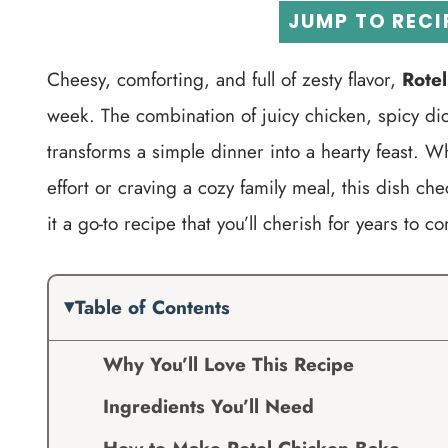
JUMP TO RECI
Cheesy, comforting, and full of zesty flavor,
Rote
week. The combination of juicy chicken, spicy d
transforms a simple dinner into a hearty feast. W
effort or craving a cozy family meal, this dish che
it a go-to recipe that you’ll cherish for years to c
Table of Contents
Why You’ll Love This Recipe
Ingredients You’ll Need