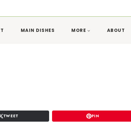
ST
MAIN DISHES
MORE
ABOUT
TWEET
PIN