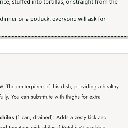
ice, stuffed into tortillas, or straight from the
dinner or a potluck, everyone will ask for
st
: The centerpiece of this dish, providing a healthy
ully. You can substitute with thighs for extra
chiles
(1 can, drained): Adds a zesty kick and
d tomatoes with chiles if Rotel isn’t available.