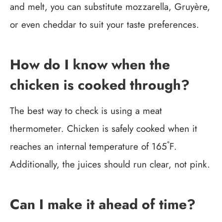
and melt, you can substitute mozzarella, Gruyère,
or even cheddar to suit your taste preferences.
How do I know when the
chicken is cooked through?
The best way to check is using a meat
thermometer. Chicken is safely cooked when it
reaches an internal temperature of 165˚F.
Additionally, the juices should run clear, not pink.
Can I make it ahead of time?