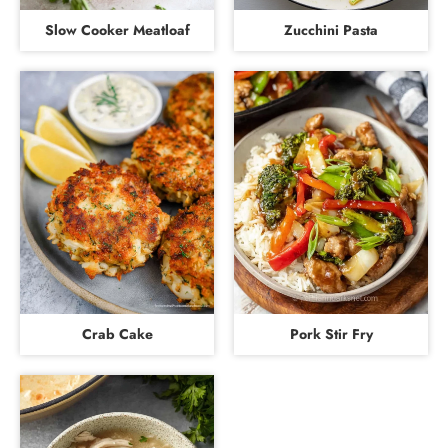
Slow Cooker Meatloaf
Zucchini Pasta
Crab Cake
Pork Stir Fry