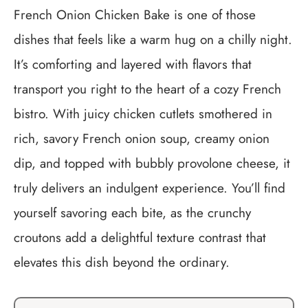
French Onion Chicken Bake is one of those
dishes that feels like a warm hug on a chilly night.
It’s comforting and layered with flavors that
transport you right to the heart of a cozy French
bistro. With juicy chicken cutlets smothered in
rich, savory French onion soup, creamy onion
dip, and topped with bubbly provolone cheese, it
truly delivers an indulgent experience. You’ll find
yourself savoring each bite, as the crunchy
croutons add a delightful texture contrast that
elevates this dish beyond the ordinary.