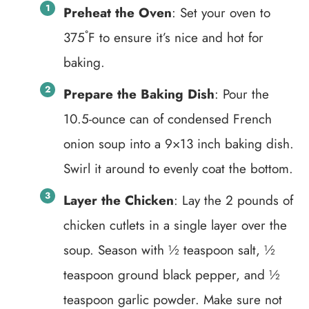
Preheat the Oven
: Set your oven to
375˚F to ensure it’s nice and hot for
baking.
Prepare the Baking Dish
: Pour the
10.5-ounce can of condensed French
onion soup into a 9×13 inch baking dish.
Swirl it around to evenly coat the bottom.
Layer the Chicken
: Lay the 2 pounds of
chicken cutlets in a single layer over the
soup. Season with ½ teaspoon salt, ½
teaspoon ground black pepper, and ½
teaspoon garlic powder. Make sure not