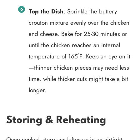
Top the Dish
: Sprinkle the buttery
crouton mixture evenly over the chicken
and cheese. Bake for 25-30 minutes or
until the chicken reaches an internal
temperature of 165˚F. Keep an eye on it
—thinner chicken pieces may need less
time, while thicker cuts might take a bit
longer.
Storing & Reheating
Once cooled, store any leftovers in an airtight