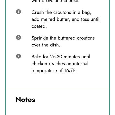
with provolone cheese.
Crush the croutons in a bag,
add melted butter, and toss until
coated.
Sprinkle the buttered croutons
over the dish.
Bake for 25-30 minutes until
chicken reaches an internal
temperature of 165˚F.
Notes