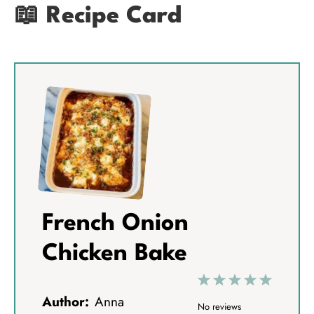
📖 Recipe Card
French Onion
Chicken Bake
1
2
3
4
5
Author:
Anna
S
S
S
S
S
No reviews