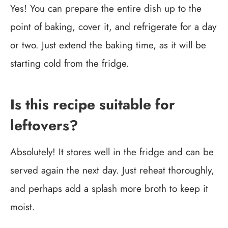
Yes! You can prepare the entire dish up to the
point of baking, cover it, and refrigerate for a day
or two. Just extend the baking time, as it will be
starting cold from the fridge.
Is this recipe suitable for
leftovers?
Absolutely! It stores well in the fridge and can be
served again the next day. Just reheat thoroughly,
and perhaps add a splash more broth to keep it
moist.