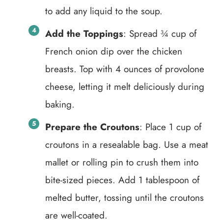
to add any liquid to the soup.
Add the Toppings
: Spread ¾ cup of
French onion dip over the chicken
breasts. Top with 4 ounces of provolone
cheese, letting it melt deliciously during
baking.
Prepare the Croutons
: Place 1 cup of
croutons in a resealable bag. Use a meat
mallet or rolling pin to crush them into
bite-sized pieces. Add 1 tablespoon of
melted butter, tossing until the croutons
are well-coated.