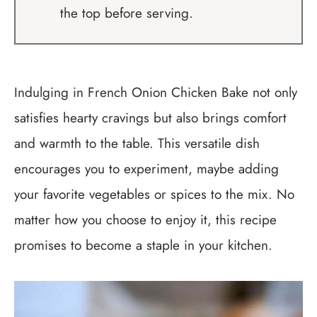
the top before serving.
Indulging in French Onion Chicken Bake not only
satisfies hearty cravings but also brings comfort
and warmth to the table. This versatile dish
encourages you to experiment, maybe adding
your favorite vegetables or spices to the mix. No
matter how you choose to enjoy it, this recipe
promises to become a staple in your kitchen.