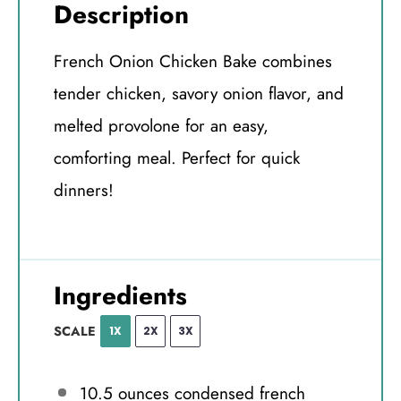
Description
French Onion Chicken Bake combines
tender chicken, savory onion flavor, and
melted provolone for an easy,
comforting meal. Perfect for quick
dinners!
Ingredients
SCALE
1X
2X
3X
10.5 ounces
condensed french