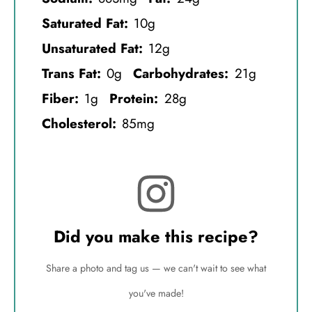
Saturated Fat:
10g
Unsaturated Fat:
12g
Trans Fat:
0g
Carbohydrates:
21g
Fiber:
1g
Protein:
28g
Cholesterol:
85mg
Did you make this recipe?
Share a photo and tag us — we can't wait to see what
you've made!