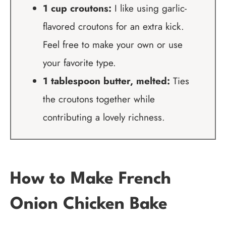
1 cup croutons:
I like using garlic-
flavored croutons for an extra kick.
Feel free to make your own or use
your favorite type.
1 tablespoon butter, melted:
Ties
the croutons together while
contributing a lovely richness.
How to Make French
Onion Chicken Bake