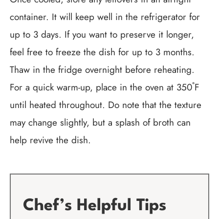
container. It will keep well in the refrigerator for
up to 3 days. If you want to preserve it longer,
feel free to freeze the dish for up to 3 months.
Thaw in the fridge overnight before reheating.
For a quick warm-up, place in the oven at 350˚F
until heated throughout. Do note that the texture
may change slightly, but a splash of broth can
help revive the dish.
Chef’s Helpful Tips