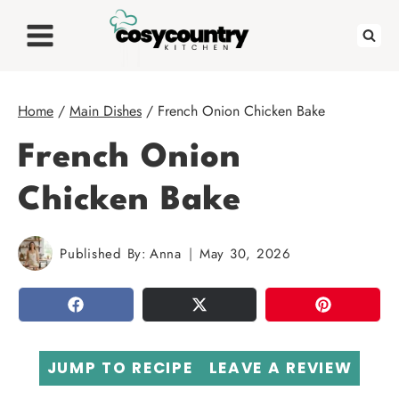
Skip
to
content
Home
/
Main Dishes
/
French Onion Chicken Bake
French Onion
Chicken Bake
Published By:
Anna
May 30, 2026
SHARE
TWEET
PIN
JUMP TO RECIPE
LEAVE A REVIEW