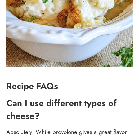
Recipe FAQs
Can I use different types of
cheese?
Absolutely! While provolone gives a great flavor