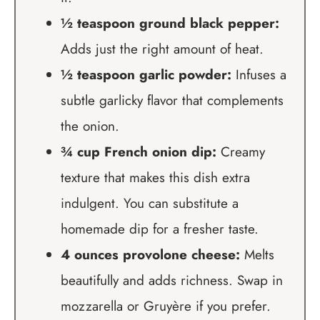
½ teaspoon ground black pepper:
Adds just the right amount of heat.
½ teaspoon garlic powder:
Infuses a
subtle garlicky flavor that complements
the onion.
¾ cup French onion dip:
Creamy
texture that makes this dish extra
indulgent. You can substitute a
homemade dip for a fresher taste.
4 ounces provolone cheese:
Melts
beautifully and adds richness. Swap in
mozzarella or Gruyère if you prefer.