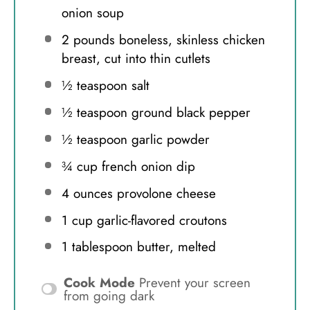
onion soup
2
pounds boneless, skinless chicken
breast, cut into thin cutlets
½ teaspoon
salt
½ teaspoon
ground black pepper
½ teaspoon
garlic powder
¾ cup
french onion dip
4 ounces
provolone cheese
1 cup
garlic-flavored croutons
1 tablespoon
butter, melted
Cook Mode
Prevent your screen
from going dark