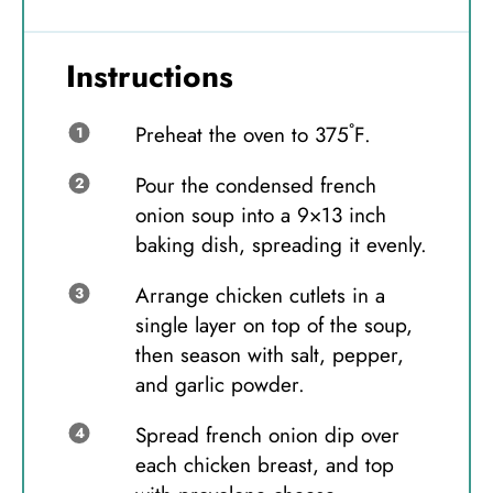
Instructions
Preheat the oven to 375˚F.
Pour the condensed french
onion soup into a 9×13 inch
baking dish, spreading it evenly.
Arrange chicken cutlets in a
single layer on top of the soup,
then season with salt, pepper,
and garlic powder.
Spread french onion dip over
each chicken breast, and top