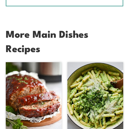
More Main Dishes
Recipes