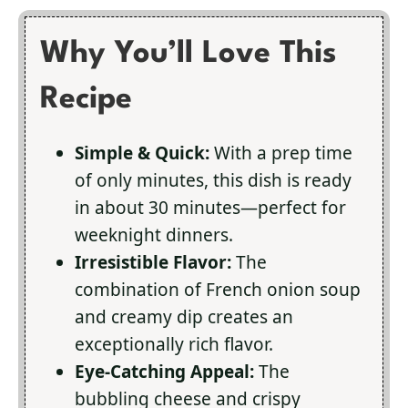
Why You’ll Love This
Recipe
Simple & Quick:
With a prep time
of only minutes, this dish is ready
in about 30 minutes—perfect for
weeknight dinners.
Irresistible Flavor:
The
combination of French onion soup
and creamy dip creates an
exceptionally rich flavor.
Eye-Catching Appeal:
The
bubbling cheese and crispy