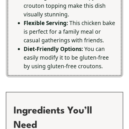
crouton topping make this dish
visually stunning.
Flexible Serving:
This chicken bake
is perfect for a family meal or
casual gatherings with friends.
Diet-Friendly Options:
You can
easily modify it to be gluten-free
by using gluten-free croutons.
Ingredients You’ll
Need