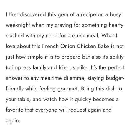
I first discovered this gem of a recipe on a busy
weeknight when my craving for something hearty
clashed with my need for a quick meal. What I
love about this French Onion Chicken Bake is not
just how simple it is to prepare but also its ability
to impress family and friends alike. It’s the perfect
answer to any mealtime dilemma, staying budget-
friendly while feeling gourmet. Bring this dish to
your table, and watch how it quickly becomes a
favorite that everyone will request again and
again.