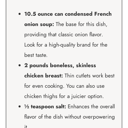
10.5 ounce can condensed French
onion soup:
The base for this dish,
providing that classic onion flavor.
Look for a high-quality brand for the
best taste.
2 pounds boneless, skinless
chicken breast:
Thin cutlets work best
for even cooking. You can also use
chicken thighs for a juicier option.
½ teaspoon salt:
Enhances the overall
flavor of the dish without overpowering
it.