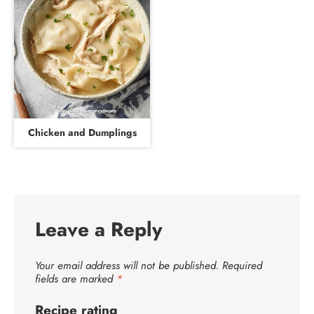
Chicken and Dumplings
Leave a Reply
Your email address will not be published.
Required
fields are marked
*
Recipe rating