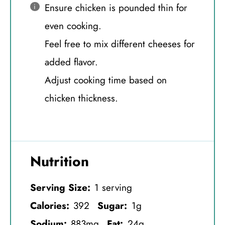
Ensure chicken is pounded thin for
even cooking.
Feel free to mix different cheeses for
added flavor.
Adjust cooking time based on
chicken thickness.
Nutrition
Serving Size:
1 serving
Calories:
392
Sugar:
1g
Sodium:
883mg
Fat:
24g