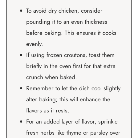
To avoid dry chicken, consider
pounding it to an even thickness
before baking. This ensures it cooks
evenly.
If using frozen croutons, toast them
briefly in the oven first for that extra
crunch when baked.
Remember to let the dish cool slightly
after baking; this will enhance the
flavors as it rests.
For an added layer of flavor, sprinkle
fresh herbs like thyme or parsley over