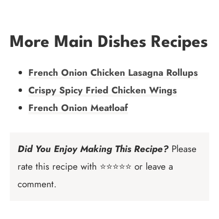
More Main Dishes Recipes
French Onion Chicken Lasagna Rollups
Crispy Spicy Fried Chicken Wings
French Onion Meatloaf
Did You Enjoy Making This Recipe?
Please
rate this recipe with ⭐⭐⭐⭐⭐ or leave a
comment.