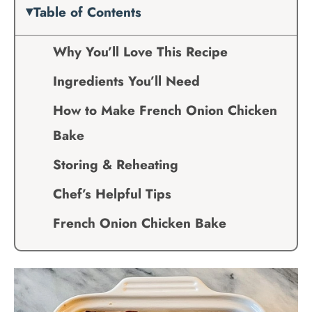
Table of Contents
Why You’ll Love This Recipe
Ingredients You’ll Need
How to Make French Onion Chicken
Bake
Storing & Reheating
Chef’s Helpful Tips
French Onion Chicken Bake