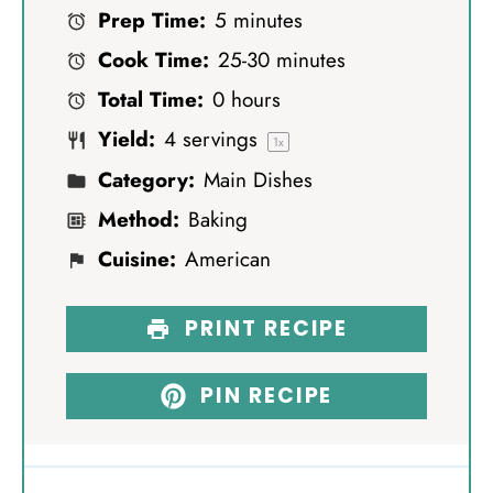
Prep Time:
5 minutes
t
t
t
t
t
Cook Time:
25-30 minutes
a
a
a
a
a
Total Time:
0 hours
r
r
r
r
r
Yield:
4
servings
s
s
s
s
1
x
Category:
Main Dishes
Method:
Baking
Cuisine:
American
PRINT RECIPE
PIN RECIPE