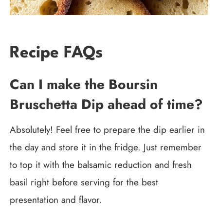
Recipe FAQs
Can I make the Boursin
Bruschetta Dip ahead of time?
Absolutely! Feel free to prepare the dip earlier in
the day and store it in the fridge. Just remember
to top it with the balsamic reduction and fresh
basil right before serving for the best
presentation and flavor.