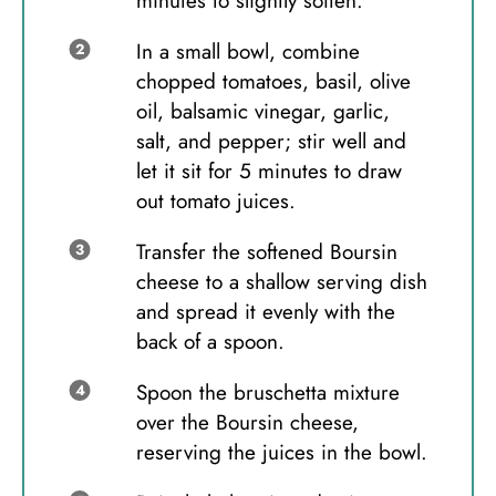
minutes to slightly soften.
In a small bowl, combine
chopped tomatoes, basil, olive
oil, balsamic vinegar, garlic,
salt, and pepper; stir well and
let it sit for 5 minutes to draw
out tomato juices.
Transfer the softened Boursin
cheese to a shallow serving dish
and spread it evenly with the
back of a spoon.
Spoon the bruschetta mixture
over the Boursin cheese,
reserving the juices in the bowl.