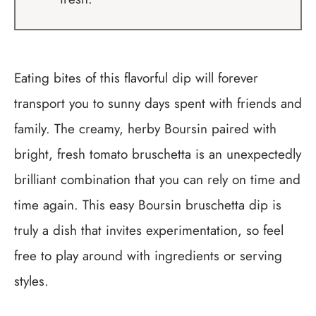
Eating bites of this flavorful dip will forever
transport you to sunny days spent with friends and
family. The creamy, herby Boursin paired with
bright, fresh tomato bruschetta is an unexpectedly
brilliant combination that you can rely on time and
time again. This easy Boursin bruschetta dip is
truly a dish that invites experimentation, so feel
free to play around with ingredients or serving
styles.