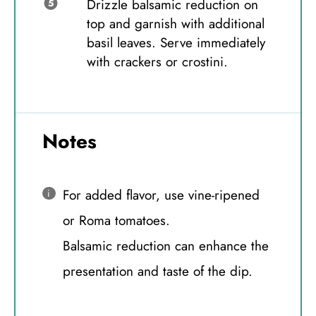
Drizzle balsamic reduction on
top and garnish with additional
basil leaves. Serve immediately
with crackers or crostini.
Notes
For added flavor, use vine-ripened
or Roma tomatoes.
Balsamic reduction can enhance the
presentation and taste of the dip.