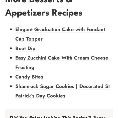
More Desserts &
Appetizers Recipes
Elegant Graduation Cake with Fondant
Cap Topper
Boat Dip
Easy Zucchini Cake With Cream Cheese
Frosting
Candy Bites
Shamrock Sugar Cookies | Decorated St
Patrick’s Day Cookies
Did You Enjoy Making This Recipe?
Please