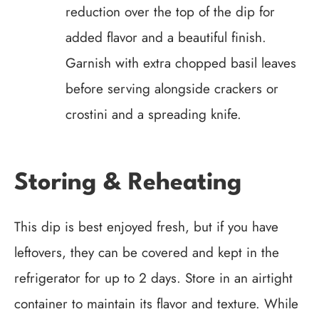
reduction over the top of the dip for
added flavor and a beautiful finish.
Garnish with extra chopped basil leaves
before serving alongside crackers or
crostini and a spreading knife.
Storing & Reheating
This dip is best enjoyed fresh, but if you have
leftovers, they can be covered and kept in the
refrigerator for up to 2 days. Store in an airtight
container to maintain its flavor and texture. While