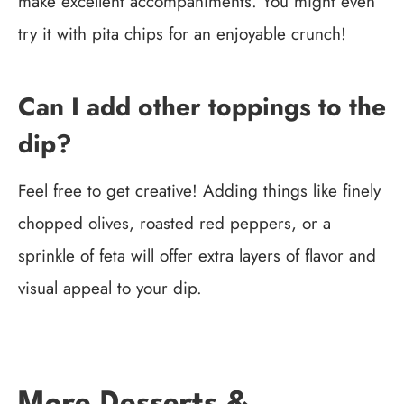
make excellent accompaniments. You might even
try it with pita chips for an enjoyable crunch!
Can I add other toppings to the
dip?
Feel free to get creative! Adding things like finely
chopped olives, roasted red peppers, or a
sprinkle of feta will offer extra layers of flavor and
visual appeal to your dip.