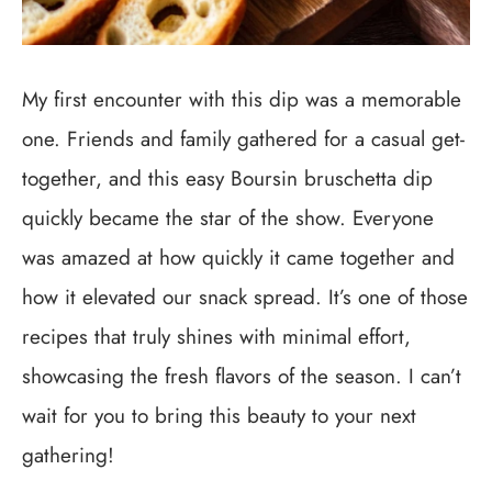
My first encounter with this dip was a memorable
one. Friends and family gathered for a casual get-
together, and this easy Boursin bruschetta dip
quickly became the star of the show. Everyone
was amazed at how quickly it came together and
how it elevated our snack spread. It’s one of those
recipes that truly shines with minimal effort,
showcasing the fresh flavors of the season. I can’t
wait for you to bring this beauty to your next
gathering!