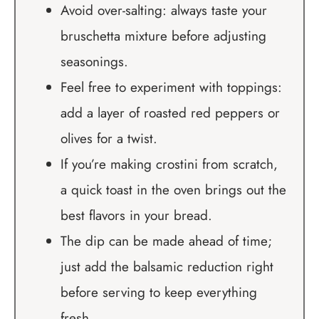
Avoid over-salting: always taste your
bruschetta mixture before adjusting
seasonings.
Feel free to experiment with toppings:
add a layer of roasted red peppers or
olives for a twist.
If you’re making crostini from scratch,
a quick toast in the oven brings out the
best flavors in your bread.
The dip can be made ahead of time;
just add the balsamic reduction right
before serving to keep everything
fresh.