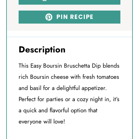
PIN RECIPE
Description
This Easy Boursin Bruschetta Dip blends
rich Boursin cheese with fresh tomatoes
and basil for a delightful appetizer.
Perfect for parties or a cozy night in, it’s
a quick and flavorful option that
everyone will love!