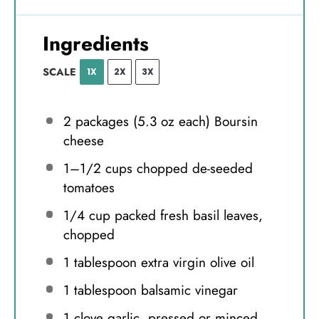
Ingredients
SCALE
1X
2X
3X
2
packages (5.3 oz each) Boursin
cheese
1
–
1/2
cups chopped de-seeded
tomatoes
1/4 cup
packed fresh basil leaves,
chopped
1 tablespoon
extra virgin olive oil
1 tablespoon
balsamic vinegar
1
clove garlic, pressed or minced