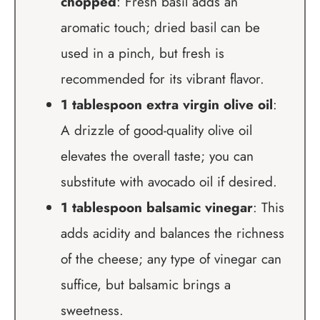
chopped
: Fresh basil adds an
aromatic touch; dried basil can be
used in a pinch, but fresh is
recommended for its vibrant flavor.
1 tablespoon extra virgin olive oil
:
A drizzle of good-quality olive oil
elevates the overall taste; you can
substitute with avocado oil if desired.
1 tablespoon balsamic vinegar
: This
adds acidity and balances the richness
of the cheese; any type of vinegar can
suffice, but balsamic brings a
sweetness.