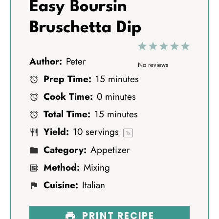
Easy Boursin
Bruschetta Dip
1
2
3
4
5
Author:
Peter
S
S
S
S
S
No reviews
Prep Time:
15 minutes
t
t
t
t
t
Cook Time:
0 minutes
a
a
a
a
a
Total Time:
15 minutes
r
r
r
r
r
Yield:
10
servings
s
s
s
s
1
x
Category:
Appetizer
Method:
Mixing
Cuisine:
Italian
PRINT RECIPE