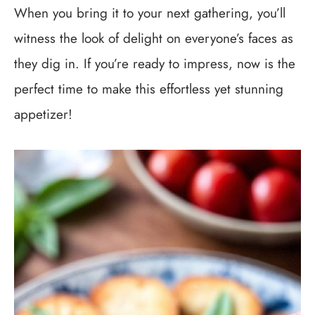
When you bring it to your next gathering, you’ll
witness the look of delight on everyone’s faces as
they dig in. If you’re ready to impress, now is the
perfect time to make this effortless yet stunning
appetizer!