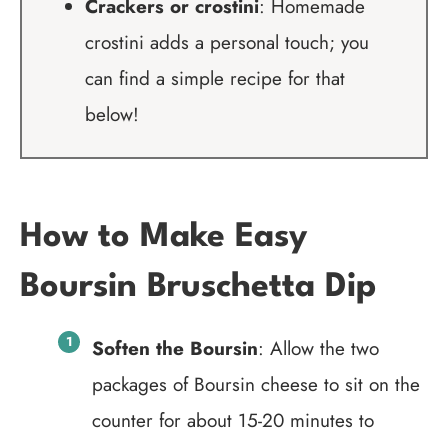
Crackers or crostini
: Homemade
crostini adds a personal touch; you
can find a simple recipe for that
below!
How to Make Easy
Boursin Bruschetta Dip
Soften the Boursin
: Allow the two
packages of Boursin cheese to sit on the
counter for about 15-20 minutes to