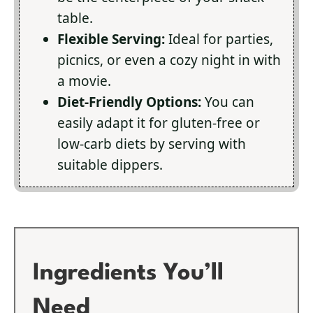
table.
Flexible Serving:
Ideal for parties,
picnics, or even a cozy night in with
a movie.
Diet-Friendly Options:
You can
easily adapt it for gluten-free or
low-carb diets by serving with
suitable dippers.
Ingredients You’ll
Need