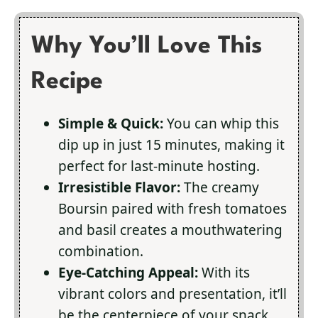
Why You’ll Love This
Recipe
Simple & Quick:
You can whip this
dip up in just 15 minutes, making it
perfect for last-minute hosting.
Irresistible Flavor:
The creamy
Boursin paired with fresh tomatoes
and basil creates a mouthwatering
combination.
Eye-Catching Appeal:
With its
vibrant colors and presentation, it’ll
be the centerpiece of your snack