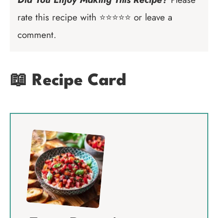
rate this recipe with ⭐⭐⭐⭐⭐ or leave a
comment.
📖 Recipe Card