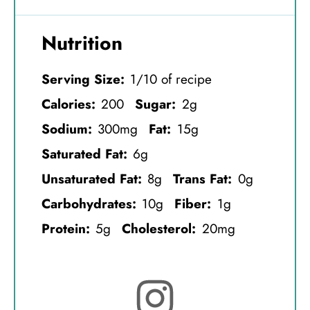
Nutrition
Serving Size:
1/10 of recipe
Calories:
200
Sugar:
2g
Sodium:
300mg
Fat:
15g
Saturated Fat:
6g
Unsaturated Fat:
8g
Trans Fat:
0g
Carbohydrates:
10g
Fiber:
1g
Protein:
5g
Cholesterol:
20mg