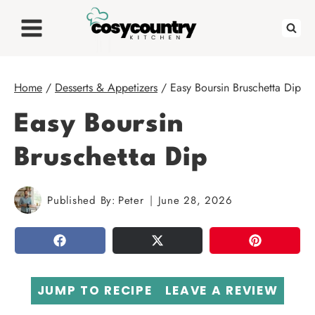
Skip
to
content
Home
/
Desserts & Appetizers
/
Easy Boursin Bruschetta Dip
Easy Boursin
Bruschetta Dip
Published By:
Peter
June 28, 2026
SHARE
TWEET
PIN
JUMP TO RECIPE
LEAVE A REVIEW