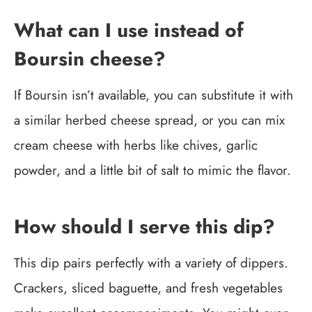
What can I use instead of
Boursin cheese?
If Boursin isn’t available, you can substitute it with
a similar herbed cheese spread, or you can mix
cream cheese with herbs like chives, garlic
powder, and a little bit of salt to mimic the flavor.
How should I serve this dip?
This dip pairs perfectly with a variety of dippers.
Crackers, sliced baguette, and fresh vegetables