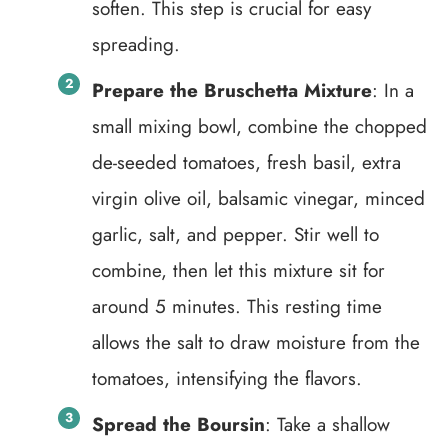
soften. This step is crucial for easy
spreading.
Prepare the Bruschetta Mixture
: In a
small mixing bowl, combine the chopped
de-seeded tomatoes, fresh basil, extra
virgin olive oil, balsamic vinegar, minced
garlic, salt, and pepper. Stir well to
combine, then let this mixture sit for
around 5 minutes. This resting time
allows the salt to draw moisture from the
tomatoes, intensifying the flavors.
Spread the Boursin
: Take a shallow