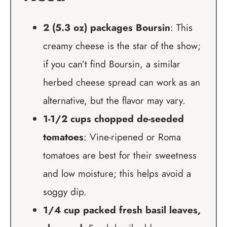
2 (5.3 oz) packages Boursin
: This
creamy cheese is the star of the show;
if you can’t find Boursin, a similar
herbed cheese spread can work as an
alternative, but the flavor may vary.
1-1/2 cups chopped de-seeded
tomatoes
: Vine-ripened or Roma
tomatoes are best for their sweetness
and low moisture; this helps avoid a
soggy dip.
1/4 cup packed fresh basil leaves,