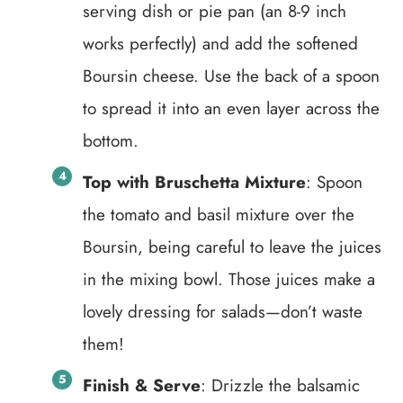
serving dish or pie pan (an 8-9 inch
works perfectly) and add the softened
Boursin cheese. Use the back of a spoon
to spread it into an even layer across the
bottom.
Top with Bruschetta Mixture
: Spoon
the tomato and basil mixture over the
Boursin, being careful to leave the juices
in the mixing bowl. Those juices make a
lovely dressing for salads—don’t waste
them!
Finish & Serve
: Drizzle the balsamic