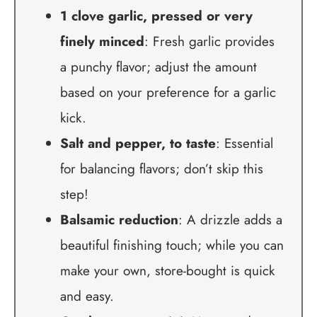
1 clove garlic, pressed or very
finely minced
: Fresh garlic provides
a punchy flavor; adjust the amount
based on your preference for a garlic
kick.
Salt and pepper, to taste
: Essential
for balancing flavors; don’t skip this
step!
Balsamic reduction
: A drizzle adds a
beautiful finishing touch; while you can
make your own, store-bought is quick
and easy.