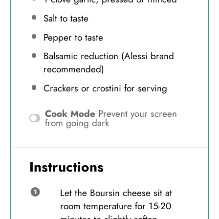
Salt to taste
Pepper to taste
Balsamic reduction (Alessi brand
recommended)
Crackers or crostini for serving
Cook Mode
Prevent your screen
from going dark
Instructions
Let the Boursin cheese sit at
room temperature for 15-20