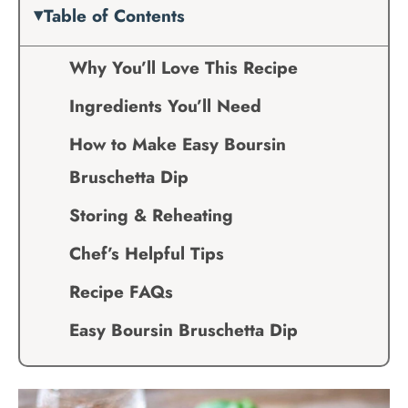
Table of Contents
Why You’ll Love This Recipe
Ingredients You’ll Need
How to Make Easy Boursin
Bruschetta Dip
Storing & Reheating
Chef’s Helpful Tips
Recipe FAQs
Easy Boursin Bruschetta Dip