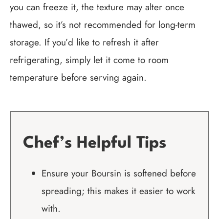
you can freeze it, the texture may alter once
thawed, so it’s not recommended for long-term
storage. If you’d like to refresh it after
refrigerating, simply let it come to room
temperature before serving again.
Chef’s Helpful Tips
Ensure your Boursin is softened before
spreading; this makes it easier to work
with.