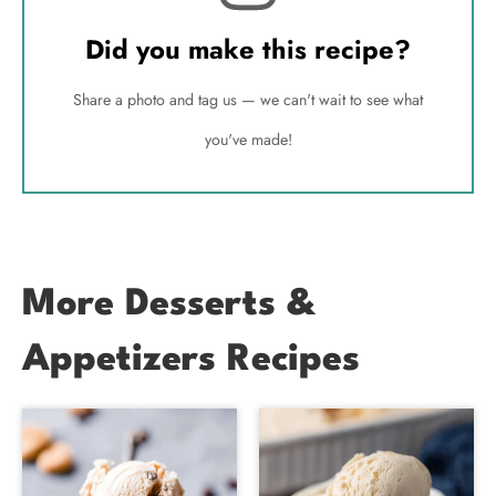
Did you make this recipe?
Share a photo and tag us — we can't wait to see what
you've made!
More Desserts &
Appetizers Recipes