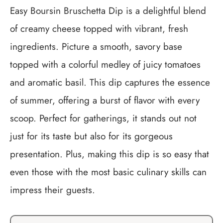
Easy Boursin Bruschetta Dip is a delightful blend
of creamy cheese topped with vibrant, fresh
ingredients. Picture a smooth, savory base
topped with a colorful medley of juicy tomatoes
and aromatic basil. This dip captures the essence
of summer, offering a burst of flavor with every
scoop. Perfect for gatherings, it stands out not
just for its taste but also for its gorgeous
presentation. Plus, making this dip is so easy that
even those with the most basic culinary skills can
impress their guests.