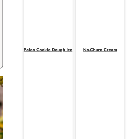
Paleo Cookie Dough Ice
No-Churn Cream