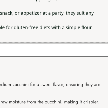
 snack, or appetizer at a party, they suit any
e for gluten-free diets with a simple flour
dium zucchini for a sweet flavor, ensuring they are
draw moisture from the zucchini, making it crispier.