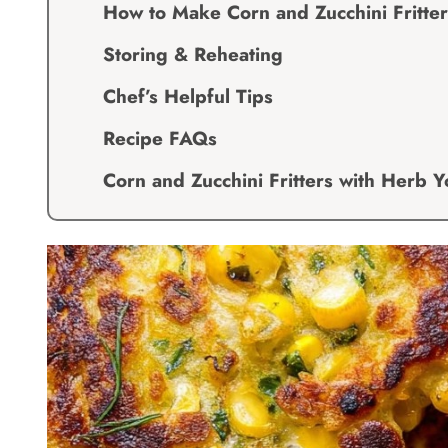
How to Make Corn and Zucchini Fritte
Storing & Reheating
Chef’s Helpful Tips
Recipe FAQs
Corn and Zucchini Fritters with Herb 