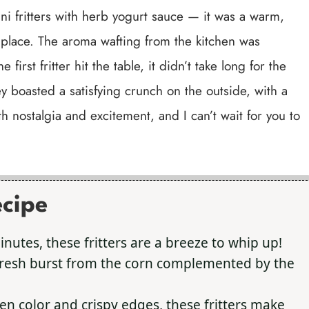
ni fritters with herb yogurt sauce — it was a warm,
 place. The aroma wafting from the kitchen was
 first fritter hit the table, it didn’t take long for the
boasted a satisfying crunch on the outside, with a
both nostalgia and excitement, and I can’t wait for you to
ecipe
utes, these fritters are a breeze to whip up!
fresh burst from the corn complemented by the
en color and crispy edges, these fritters make