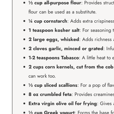
½ cup all-purpose flour
: Provides struc
flour can be used as a substitute.
¼ cup cornstarch
: Adds extra crispiness;
1 teaspoon kosher salt
: For seasoning t
2 large eggs, whisked
: Adds richness 
2 cloves garlic, minced or grated
: Inf
1-2 teaspoons Tabasco
: A little heat t
2 cups corn kernels, cut from the cob
can work too.
½ cup sliced scallions
: For a pop of fla
8 oz crumbled feta
: Provides creamines
Extra virgin olive oil for frying
: Gives 
½ cup Greek yogurt
: Forms the base f