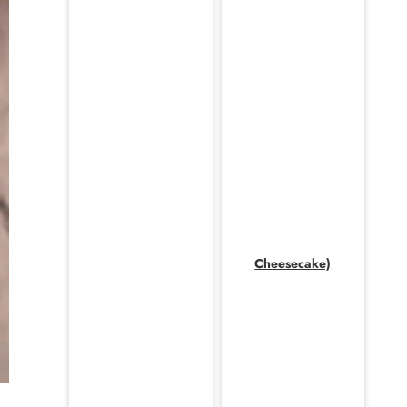
Cheesecake)