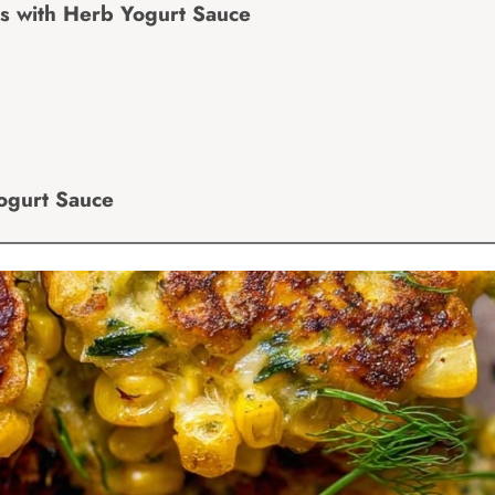
rs with Herb Yogurt Sauce
Yogurt Sauce