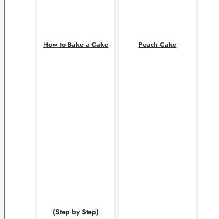
How to Bake a Cake
Peach Cake
(Step by Step)