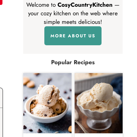
Welcome to
CosyCountryKitchen
—
your cozy kitchen on the web where
simple meets delicious!
MORE ABOUT US
Popular Recipes