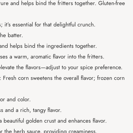
ture and helps bind the fritters together. Gluten-free
 it’s essential for that delightful crunch.
he batter.
and helps bind the ingredients together.
uses a warm, aromatic flavor into the fritters.
o elevate the flavors—adjust to your spice preference.
: Fresh corn sweetens the overall flavor; frozen corn
vor and color.
s and a rich, tangy flavor.
a beautiful golden crust and enhances flavor.
or the herb sauce, providing creaminess.