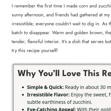
I remember the first time I made corn and zucchi
sunny afternoon, and friends had gathered at my
irresistible; everyone couldn’t wait to dig in. As the
batch to disappear. Warm and golden brown, they 
tender, flavorful interior. It’s a dish that serves 
try this recipe yourself!
Why You’ll Love This R
Simple & Quick:
Ready in about 30 min
Irresistible Flavor:
Enjoy the sweet, 
subtle earthiness of zucchini.
Eye-Catching Appeal:
With their gold