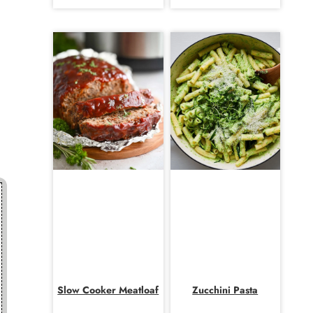
Slow Cooker Meatloaf
Zucchini Pasta