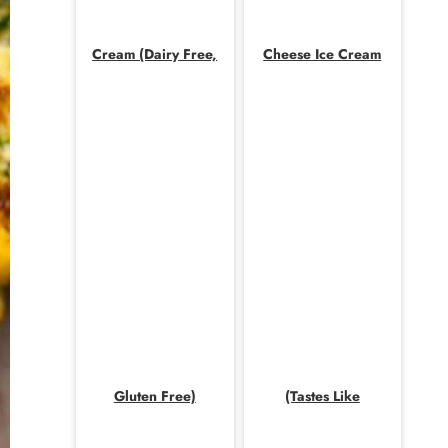
Cream (Dairy Free,
Cheese Ice Cream
Gluten Free)
(Tastes Like