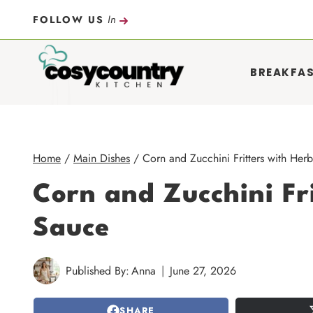
Skip
In
FOLLOW US
to
content
BREAKFA
Home
/
Main Dishes
/
Corn and Zucchini Fritters with Her
Corn and Zucchini Fr
Sauce
Published By:
Anna
June 27, 2026
SHARE