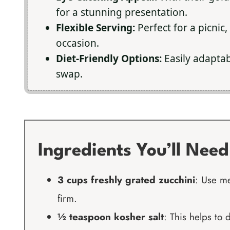
for a stunning presentation.
Flexible Serving:
Perfect for a picnic,
occasion.
Diet-Friendly Options:
Easily adaptabl
swap.
Ingredients You’ll Need
3 cups freshly grated zucchini
: Use me
firm.
½ teaspoon kosher salt
: This helps to 