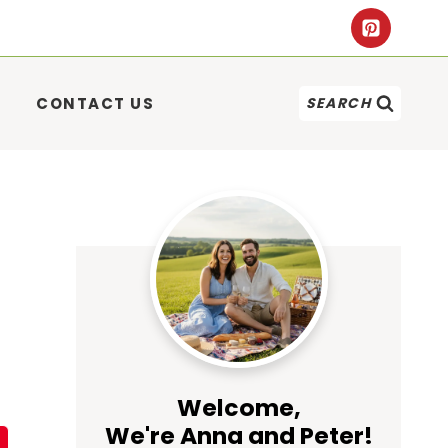
CONTACT US
SEARCH
Welcome,
We're Anna and Peter!