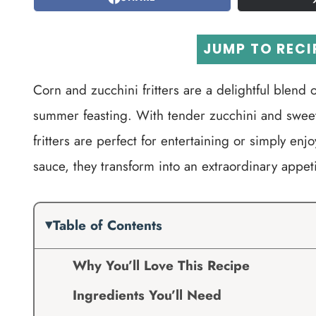
JUMP TO RECI
Corn and zucchini fritters are a delightful blend o
summer feasting. With tender zucchini and sweet 
fritters are perfect for entertaining or simply en
sauce, they transform into an extraordinary appeti
Table of Contents
Why You’ll Love This Recipe
Ingredients You’ll Need