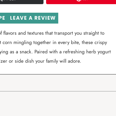
PE
LEAVE A REVIEW
f flavors and textures that transport you straight to
corn mingling together in every bite, these crispy
joying as a snack. Paired with a refreshing herb yogurt
zer or side dish your family will adore.