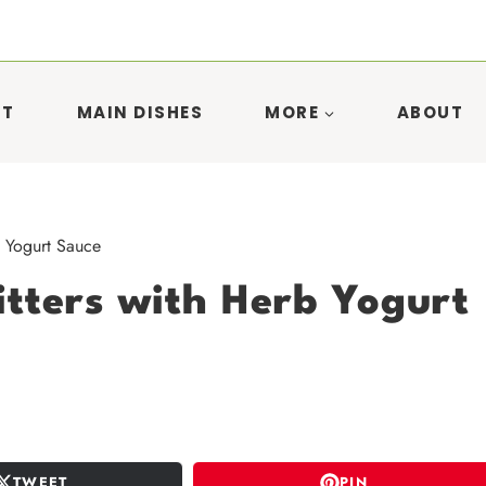
ST
MAIN DISHES
MORE
ABOUT
b Yogurt Sauce
itters with Herb Yogurt
TWEET
PIN