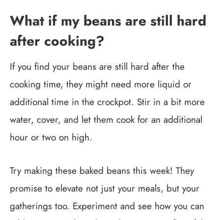
What if my beans are still hard
after cooking?
If you find your beans are still hard after the
cooking time, they might need more liquid or
additional time in the crockpot. Stir in a bit more
water, cover, and let them cook for an additional
hour or two on high.
Try making these baked beans this week! They
promise to elevate not just your meals, but your
gatherings too. Experiment and see how you can