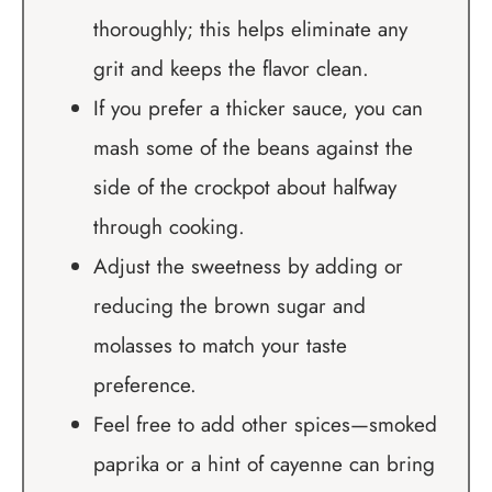
thoroughly; this helps eliminate any
grit and keeps the flavor clean.
If you prefer a thicker sauce, you can
mash some of the beans against the
side of the crockpot about halfway
through cooking.
Adjust the sweetness by adding or
reducing the brown sugar and
molasses to match your taste
preference.
Feel free to add other spices—smoked
paprika or a hint of cayenne can bring