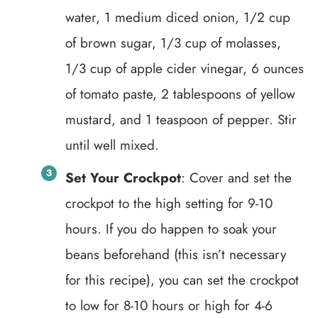
water, 1 medium diced onion, 1/2 cup
of brown sugar, 1/3 cup of molasses,
1/3 cup of apple cider vinegar, 6 ounces
of tomato paste, 2 tablespoons of yellow
mustard, and 1 teaspoon of pepper. Stir
until well mixed.
Set Your Crockpot
: Cover and set the
crockpot to the high setting for 9-10
hours. If you do happen to soak your
beans beforehand (this isn’t necessary
for this recipe), you can set the crockpot
to low for 8-10 hours or high for 4-6