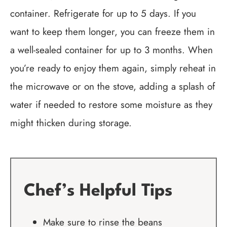
container. Refrigerate for up to 5 days. If you
want to keep them longer, you can freeze them in
a well-sealed container for up to 3 months. When
you’re ready to enjoy them again, simply reheat in
the microwave or on the stove, adding a splash of
water if needed to restore some moisture as they
might thicken during storage.
Chef’s Helpful Tips
Make sure to rinse the beans