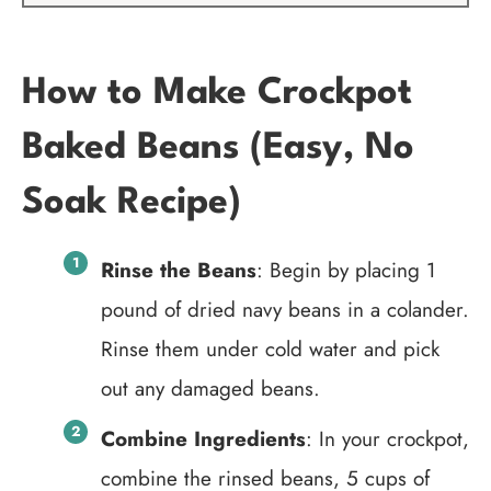
How to Make Crockpot
Baked Beans (Easy, No
Soak Recipe)
Rinse the Beans
: Begin by placing 1
pound of dried navy beans in a colander.
Rinse them under cold water and pick
out any damaged beans.
Combine Ingredients
: In your crockpot,
combine the rinsed beans, 5 cups of