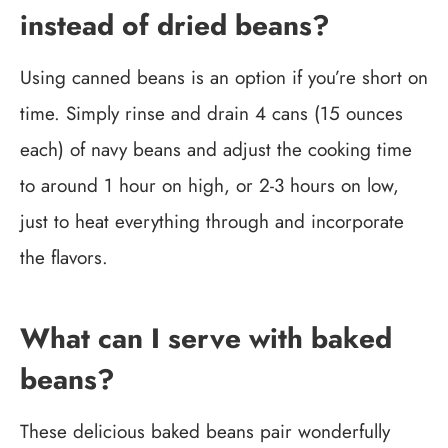
instead of dried beans?
Using canned beans is an option if you’re short on
time. Simply rinse and drain 4 cans (15 ounces
each) of navy beans and adjust the cooking time
to around 1 hour on high, or 2-3 hours on low,
just to heat everything through and incorporate
the flavors.
What can I serve with baked
beans?
These delicious baked beans pair wonderfully