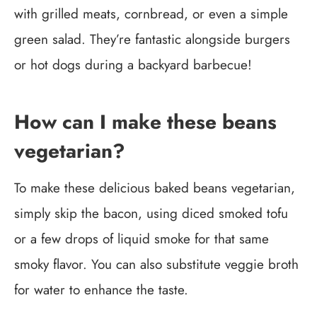
with grilled meats, cornbread, or even a simple
green salad. They’re fantastic alongside burgers
or hot dogs during a backyard barbecue!
How can I make these beans
vegetarian?
To make these delicious baked beans vegetarian,
simply skip the bacon, using diced smoked tofu
or a few drops of liquid smoke for that same
smoky flavor. You can also substitute veggie broth
for water to enhance the taste.