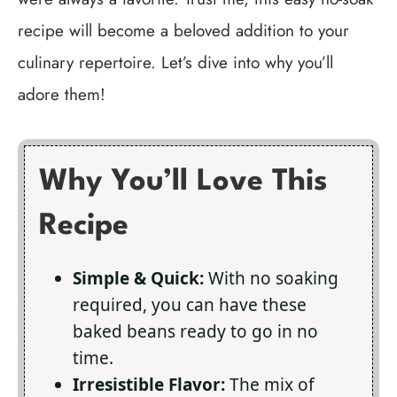
recipe will become a beloved addition to your
culinary repertoire. Let’s dive into why you’ll
adore them!
Why You’ll Love This
Recipe
Simple & Quick:
With no soaking
required, you can have these
baked beans ready to go in no
time.
Irresistible Flavor:
The mix of