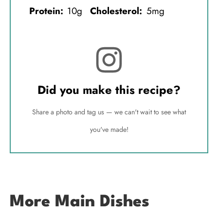
Protein:
10g
Cholesterol:
5mg
Did you make this recipe?
Share a photo and tag us — we can't wait to see what
you've made!
More Main Dishes