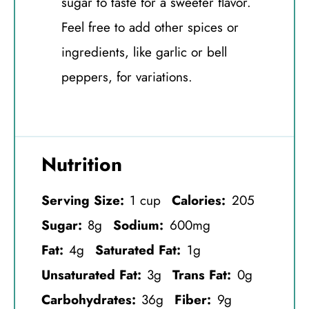
sugar to taste for a sweeter flavor.
Feel free to add other spices or
ingredients, like garlic or bell
peppers, for variations.
Nutrition
Serving Size:
1 cup
Calories:
205
Sugar:
8g
Sodium:
600mg
Fat:
4g
Saturated Fat:
1g
Unsaturated Fat:
3g
Trans Fat:
0g
Carbohydrates:
36g
Fiber:
9g