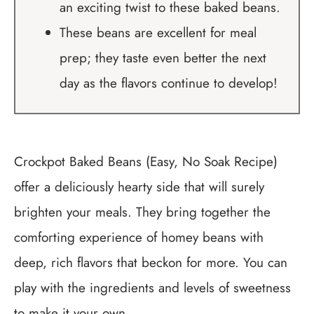
an exciting twist to these baked beans.
These beans are excellent for meal
prep; they taste even better the next
day as the flavors continue to develop!
Crockpot Baked Beans (Easy, No Soak Recipe)
offer a deliciously hearty side that will surely
brighten your meals. They bring together the
comforting experience of homey beans with
deep, rich flavors that beckon for more. You can
play with the ingredients and levels of sweetness
to make it your own.