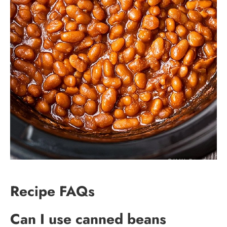
Recipe FAQs
Can I use canned beans