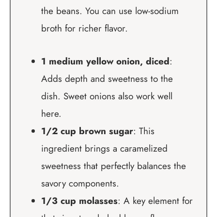
the beans. You can use low-sodium
broth for richer flavor.
1 medium yellow onion, diced
:
Adds depth and sweetness to the
dish. Sweet onions also work well
here.
1/2 cup brown sugar
: This
ingredient brings a caramelized
sweetness that perfectly balances the
savory components.
1/3 cup molasses
: A key element for