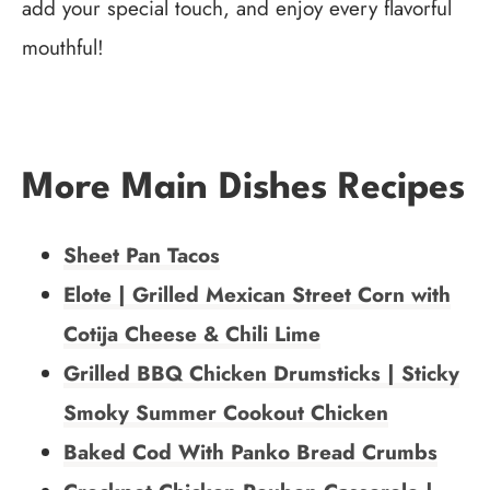
add your special touch, and enjoy every flavorful
mouthful!
More Main Dishes Recipes
Sheet Pan Tacos
Elote | Grilled Mexican Street Corn with
Cotija Cheese & Chili Lime
Grilled BBQ Chicken Drumsticks | Sticky
Smoky Summer Cookout Chicken
Baked Cod With Panko Bread Crumbs