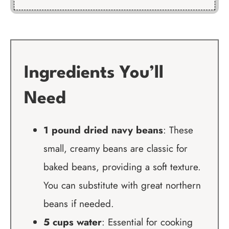
Ingredients You’ll
Need
1 pound dried navy beans
: These
small, creamy beans are classic for
baked beans, providing a soft texture.
You can substitute with great northern
beans if needed.
5 cups water
: Essential for cooking