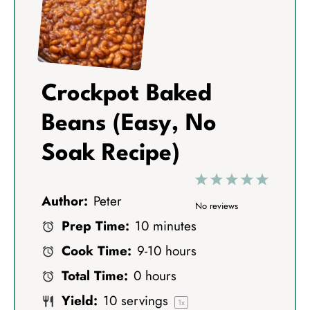
Crockpot Baked
Beans (Easy, No
Soak Recipe)
1
2
3
4
5
Author:
Peter
S
S
S
S
S
No reviews
Prep Time:
10 minutes
t
t
t
t
t
Cook Time:
9-10 hours
a
a
a
a
a
Total Time:
0 hours
r
r
r
r
r
Yield:
10
servings
s
s
s
s
1
x