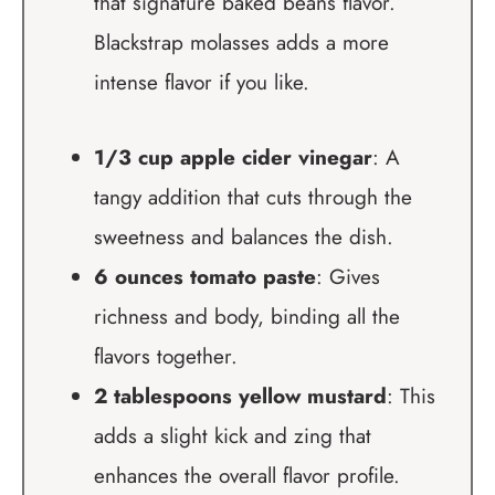
that signature baked beans flavor.
Blackstrap molasses adds a more
intense flavor if you like.
1/3 cup apple cider vinegar
: A
tangy addition that cuts through the
sweetness and balances the dish.
6 ounces tomato paste
: Gives
richness and body, binding all the
flavors together.
2 tablespoons yellow mustard
: This
adds a slight kick and zing that
enhances the overall flavor profile.