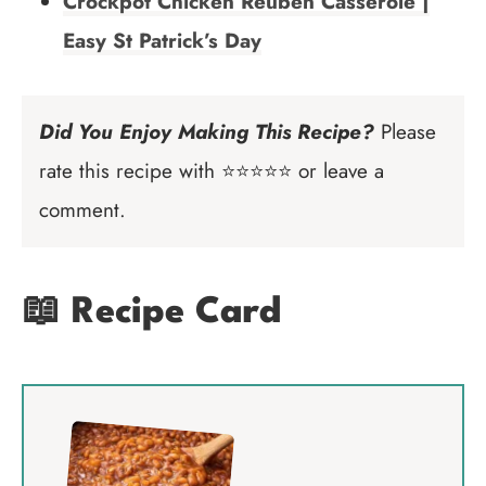
Crockpot Chicken Reuben Casserole |
Easy St Patrick’s Day
Did You Enjoy Making This Recipe?
Please
rate this recipe with ⭐⭐⭐⭐⭐ or leave a
comment.
📖 Recipe Card