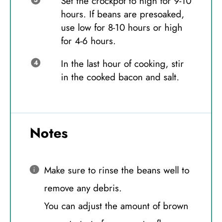
Set the crockpot to high for 9-10
hours. If beans are presoaked,
use low for 8-10 hours or high
for 4-6 hours.
In the last hour of cooking, stir
in the cooked bacon and salt.
Notes
Make sure to rinse the beans well to
remove any debris.
You can adjust the amount of brown