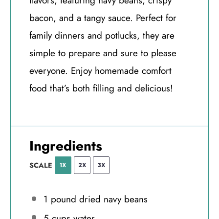
flavors, featuring navy beans, crispy
bacon, and a tangy sauce. Perfect for
family dinners and potlucks, they are
simple to prepare and sure to please
everyone. Enjoy homemade comfort
food that’s both filling and delicious!
Ingredients
SCALE
1X
2X
3X
1
pound dried navy beans
5 cups
water