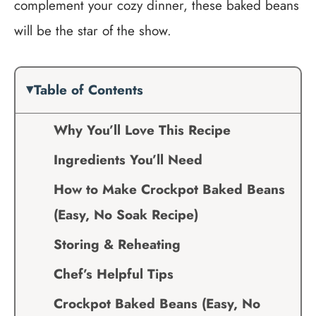
complement your cozy dinner, these baked beans
will be the star of the show.
Table of Contents
Why You’ll Love This Recipe
Ingredients You’ll Need
How to Make Crockpot Baked Beans
(Easy, No Soak Recipe)
Storing & Reheating
Chef’s Helpful Tips
Crockpot Baked Beans (Easy, No