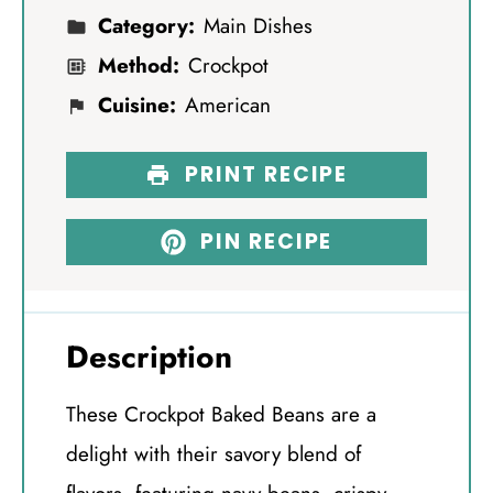
Category:
Main Dishes
Method:
Crockpot
Cuisine:
American
PRINT RECIPE
PIN RECIPE
Description
These Crockpot Baked Beans are a
delight with their savory blend of