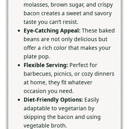
molasses, brown sugar, and crispy
bacon creates a sweet and savory
taste you can’t resist.
Eye-Catching Appeal:
These baked
beans are not only delicious but
offer a rich color that makes your
plate pop.
Flexible Serving:
Perfect for
barbecues, picnics, or cozy dinners
at home, they fit whatever
occasion you need.
Diet-Friendly Options:
Easily
adaptable to vegetarian by
skipping the bacon and using
vegetable broth.