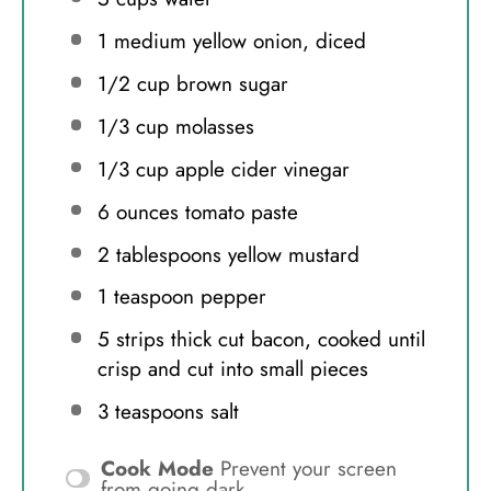
1
medium yellow onion, diced
1/2 cup
brown sugar
1/3 cup
molasses
1/3 cup
apple cider vinegar
6 ounces
tomato paste
2 tablespoons
yellow mustard
1 teaspoon
pepper
5
strips thick cut bacon, cooked until
crisp and cut into small pieces
3 teaspoons
salt
Cook Mode
Prevent your screen
from going dark