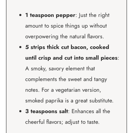
1 teaspoon pepper
: Just the right
amount to spice things up without
overpowering the natural flavors.
5 strips thick cut bacon, cooked
until crisp and cut into small pieces
:
A smoky, savory element that
complements the sweet and tangy
notes. For a vegetarian version,
smoked paprika is a great substitute.
3 teaspoons salt
: Enhances all the
cheerful flavors; adjust to taste.