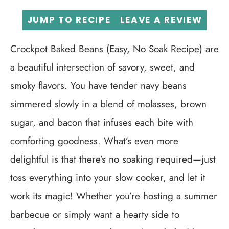
JUMP TO RECIPE
LEAVE A REVIEW
Crockpot Baked Beans (Easy, No Soak Recipe) are
a beautiful intersection of savory, sweet, and
smoky flavors. You have tender navy beans
simmered slowly in a blend of molasses, brown
sugar, and bacon that infuses each bite with
comforting goodness. What’s even more
delightful is that there’s no soaking required—just
toss everything into your slow cooker, and let it
work its magic! Whether you’re hosting a summer
barbecue or simply want a hearty side to