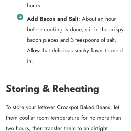
hours.
Add Bacon and Salt
: About an hour
before cooking is done, stir in the crispy
bacon pieces and 3 teaspoons of salt.
Allow that delicious smoky flavor to meld
in.
Storing & Reheating
To store your leftover Crockpot Baked Beans, let
them cool at room temperature for no more than
two hours, then transfer them to an airtight