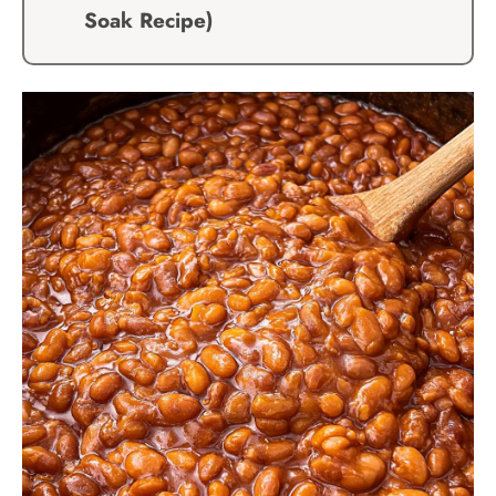
Soak Recipe)