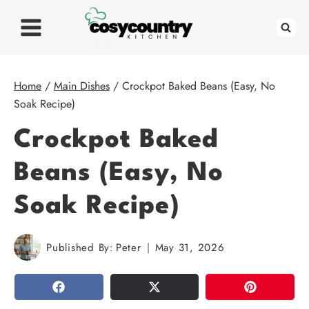
Skip
to
content
Home
/
Main Dishes
/
Crockpot Baked Beans (Easy, No
Soak Recipe)
Crockpot Baked
Beans (Easy, No
Soak Recipe)
Published By:
Peter
May 31, 2026
SHARE
TWEET
PIN