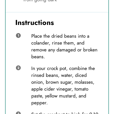
Instructions
Place the dried beans into a
colander, rinse them, and
remove any damaged or broken
beans.
In your crock pot, combine the
rinsed beans, water, diced
onion, brown sugar, molasses,
apple cider vinegar, tomato
paste, yellow mustard, and
pepper.