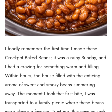
I fondly remember the first time I made these
Crockpot Baked Beans; it was a rainy Sunday, and
I had a craving for something warm and filling.
Within hours, the house filled with the enticing
aroma of sweet and smoky beans simmering
away. The moment I took that first bite, I was
transported to a family picnic where these beans
were always a favorite. Trust me, this easy no-soak