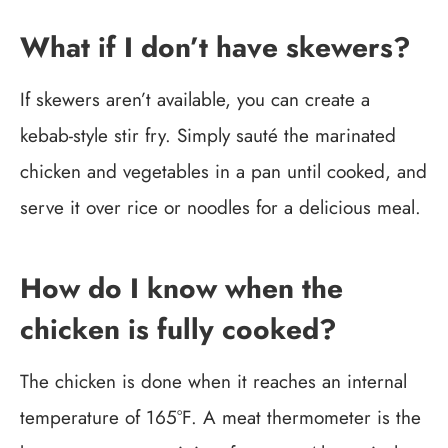
What if I don’t have skewers?
If skewers aren’t available, you can create a
kebab-style stir fry. Simply sauté the marinated
chicken and vegetables in a pan until cooked, and
serve it over rice or noodles for a delicious meal.
How do I know when the
chicken is fully cooked?
The chicken is done when it reaches an internal
temperature of 165°F. A meat thermometer is the