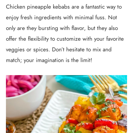
Chicken pineapple kebabs are a fantastic way to
enjoy fresh ingredients with minimal fuss. Not
only are they bursting with flavor, but they also
offer the flexibility to customize with your favorite
veggies or spices. Don’t hesitate to mix and
match; your imagination is the limit!