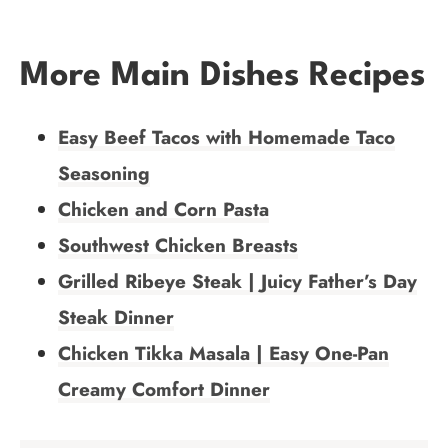
More Main Dishes Recipes
Easy Beef Tacos with Homemade Taco
Seasoning
Chicken and Corn Pasta
Southwest Chicken Breasts
Grilled Ribeye Steak | Juicy Father’s Day
Steak Dinner
Chicken Tikka Masala | Easy One-Pan
Creamy Comfort Dinner