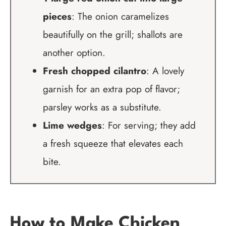
pieces
: The onion caramelizes
beautifully on the grill; shallots are
another option.
Fresh chopped cilantro
: A lovely
garnish for an extra pop of flavor;
parsley works as a substitute.
Lime wedges
: For serving; they add
a fresh squeeze that elevates each
bite.
How to Make Chicken