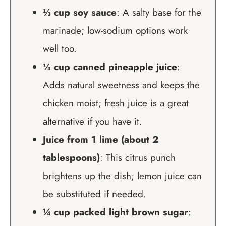
⅓ cup soy sauce
: A salty base for the
marinade; low-sodium options work
well too.
⅓ cup canned pineapple juice
:
Adds natural sweetness and keeps the
chicken moist; fresh juice is a great
alternative if you have it.
Juice from 1 lime (about 2
tablespoons)
: This citrus punch
brightens up the dish; lemon juice can
be substituted if needed.
¼ cup packed light brown sugar
: