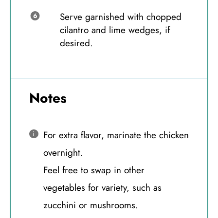
Serve garnished with chopped
cilantro and lime wedges, if
desired.
Notes
For extra flavor, marinate the chicken
overnight.
Feel free to swap in other
vegetables for variety, such as
zucchini or mushrooms.