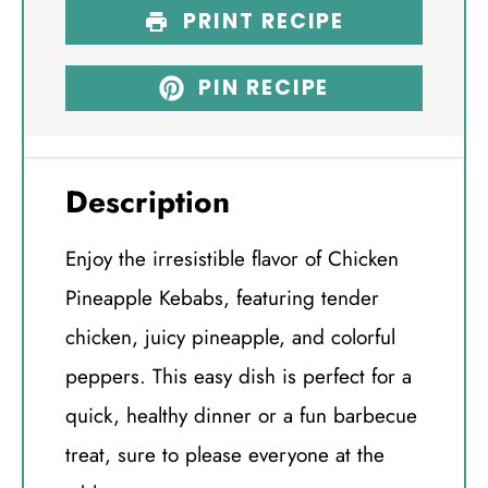
PRINT RECIPE
PIN RECIPE
Description
Enjoy the irresistible flavor of Chicken
Pineapple Kebabs, featuring tender
chicken, juicy pineapple, and colorful
peppers. This easy dish is perfect for a
quick, healthy dinner or a fun barbecue
treat, sure to please everyone at the