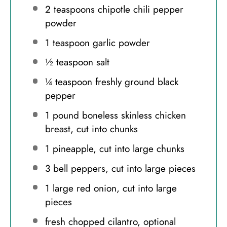
2 teaspoons
chipotle chili pepper
powder
1 teaspoon
garlic powder
½ teaspoon
salt
¼ teaspoon
freshly ground black
pepper
1
pound boneless skinless chicken
breast, cut into chunks
1
pineapple, cut into large chunks
3
bell peppers, cut into large pieces
1
large red onion, cut into large
pieces
fresh chopped cilantro, optional