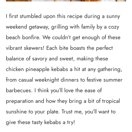
I first stumbled upon this recipe during a sunny
weekend getaway, grilling with family by a cozy
beach bonfire. We couldn’t get enough of these
vibrant skewers! Each bite boasts the perfect
balance of savory and sweet, making these
chicken pineapple kebabs a hit at any gathering,
from casual weeknight dinners to festive summer
barbecues. I think you’ll love the ease of
preparation and how they bring a bit of tropical
sunshine to your plate. Trust me, you’ll want to
give these tasty kebabs a try!