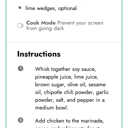
lime wedges, optional
Cook Mode
Prevent your screen
from going dark
Instructions
Whisk together soy sauce,
pineapple juice, lime juice,
brown sugar, olive oil, sesame
oil, chipotle chili powder, garlic
powder, salt, and pepper in a
medium bowl.
Add chicken to the marinade,