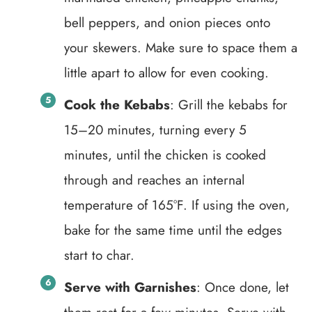
bell peppers, and onion pieces onto
your skewers. Make sure to space them a
little apart to allow for even cooking.
Cook the Kebabs
: Grill the kebabs for
15–20 minutes, turning every 5
minutes, until the chicken is cooked
through and reaches an internal
temperature of 165°F. If using the oven,
bake for the same time until the edges
start to char.
Serve with Garnishes
: Once done, let