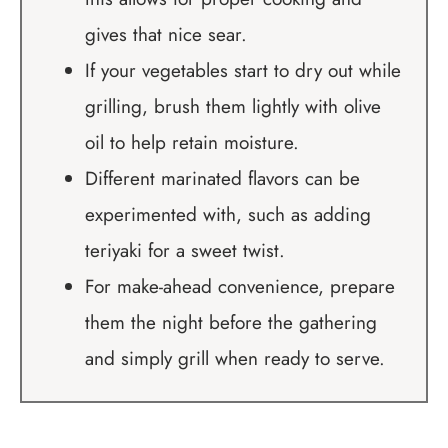
gives that nice sear.
If your vegetables start to dry out while
grilling, brush them lightly with olive
oil to help retain moisture.
Different marinated flavors can be
experimented with, such as adding
teriyaki for a sweet twist.
For make-ahead convenience, prepare
them the night before the gathering
and simply grill when ready to serve.