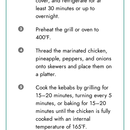
cover, and refrigerate for at
least 30 minutes or up to
overnight.
Preheat the grill or oven to
400°F.
Thread the marinated chicken,
pineapple, peppers, and onions
onto skewers and place them on
a platter.
Cook the kebabs by grilling for
15–20 minutes, turning every 5
minutes, or baking for 15–20
minutes until the chicken is fully
cooked with an internal
temperature of 165°F.