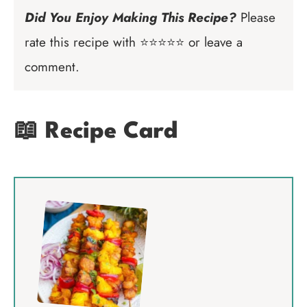
Did You Enjoy Making This Recipe?
Please
rate this recipe with ⭐⭐⭐⭐⭐ or leave a
comment.
📖 Recipe Card