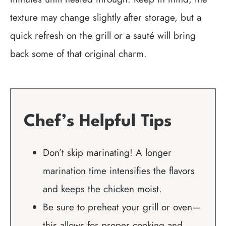
texture may change slightly after storage, but a
quick refresh on the grill or a sauté will bring
back some of that original charm.
Chef’s Helpful Tips
Don’t skip marinating! A longer
marination time intensifies the flavors
and keeps the chicken moist.
Be sure to preheat your grill or oven—
this allows for proper cooking and