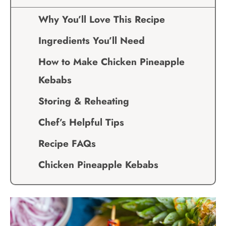
Why You’ll Love This Recipe
Ingredients You’ll Need
How to Make Chicken Pineapple
Kebabs
Storing & Reheating
Chef’s Helpful Tips
Recipe FAQs
Chicken Pineapple Kebabs