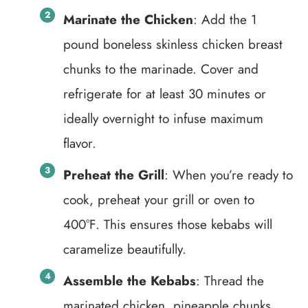
Marinate the Chicken
: Add the 1
pound boneless skinless chicken breast
chunks to the marinade. Cover and
refrigerate for at least 30 minutes or
ideally overnight to infuse maximum
flavor.
Preheat the Grill
: When you’re ready to
cook, preheat your grill or oven to
400°F. This ensures those kebabs will
caramelize beautifully.
Assemble the Kebabs
: Thread the
marinated chicken, pineapple chunks,