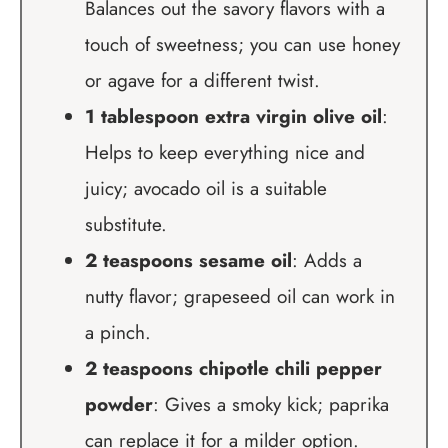
Balances out the savory flavors with a
touch of sweetness; you can use honey
or agave for a different twist.
1 tablespoon extra virgin olive oil
:
Helps to keep everything nice and
juicy; avocado oil is a suitable
substitute.
2 teaspoons sesame oil
: Adds a
nutty flavor; grapeseed oil can work in
a pinch.
2 teaspoons chipotle chili pepper
powder
: Gives a smoky kick; paprika
can replace it for a milder option.