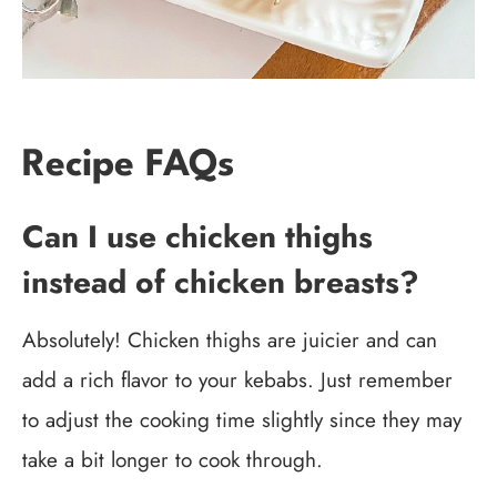
Recipe FAQs
Can I use chicken thighs
instead of chicken breasts?
Absolutely! Chicken thighs are juicier and can
add a rich flavor to your kebabs. Just remember
to adjust the cooking time slightly since they may
take a bit longer to cook through.