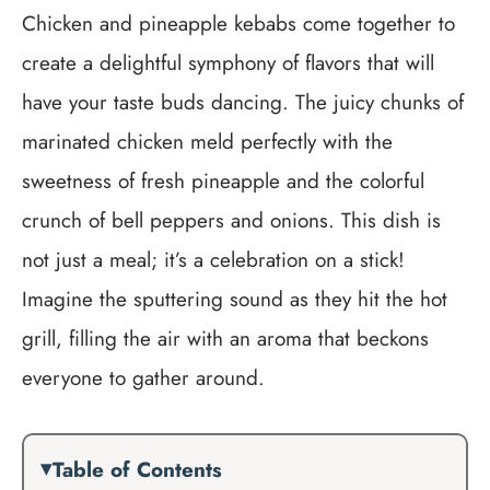
Chicken and pineapple kebabs come together to
create a delightful symphony of flavors that will
have your taste buds dancing. The juicy chunks of
marinated chicken meld perfectly with the
sweetness of fresh pineapple and the colorful
crunch of bell peppers and onions. This dish is
not just a meal; it’s a celebration on a stick!
Imagine the sputtering sound as they hit the hot
grill, filling the air with an aroma that beckons
everyone to gather around.
Table of Contents