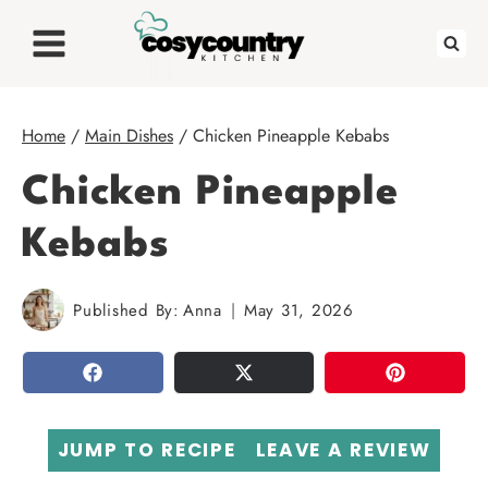
Skip
to
content
Home
/
Main Dishes
/
Chicken Pineapple Kebabs
Chicken Pineapple
Kebabs
Published By:
Anna
May 31, 2026
SHARE
TWEET
PIN
JUMP TO RECIPE
LEAVE A REVIEW