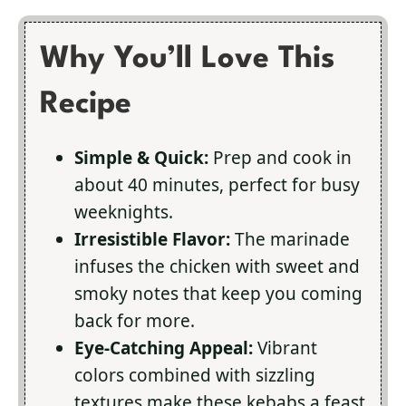
Why You’ll Love This
Recipe
Simple & Quick:
Prep and cook in
about 40 minutes, perfect for busy
weeknights.
Irresistible Flavor:
The marinade
infuses the chicken with sweet and
smoky notes that keep you coming
back for more.
Eye-Catching Appeal:
Vibrant
colors combined with sizzling
textures make these kebabs a feast