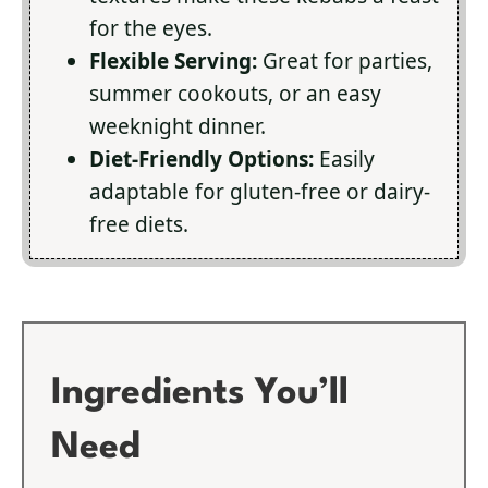
for the eyes.
Flexible Serving:
Great for parties,
summer cookouts, or an easy
weeknight dinner.
Diet-Friendly Options:
Easily
adaptable for gluten-free or dairy-
free diets.
Ingredients You’ll
Need