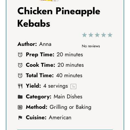
Chicken Pineapple
Kebabs
1
2
3
4
5
Author:
Anna
S
S
S
S
S
No reviews
Prep Time:
20 minutes
t
t
t
t
t
Cook Time:
20 minutes
a
a
a
a
a
Total Time:
40 minutes
r
r
r
r
r
Yield:
4
servings
s
s
s
s
1
x
Category:
Main Dishes
Method:
Grilling or Baking
Cuisine:
American