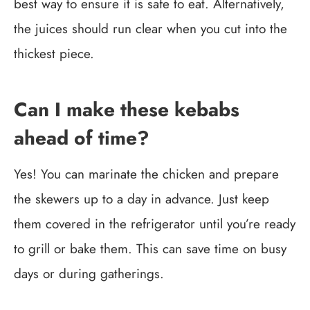
best way to ensure it is safe to eat. Alternatively,
the juices should run clear when you cut into the
thickest piece.
Can I make these kebabs
ahead of time?
Yes! You can marinate the chicken and prepare
the skewers up to a day in advance. Just keep
them covered in the refrigerator until you’re ready
to grill or bake them. This can save time on busy
days or during gatherings.