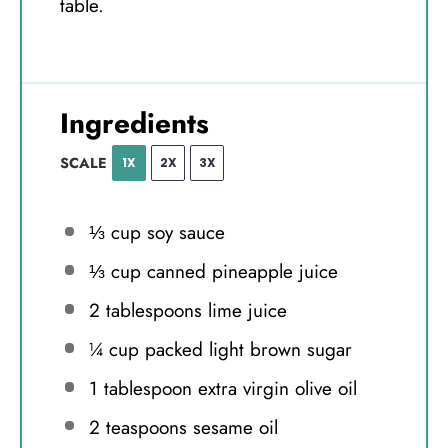
table.
Ingredients
SCALE
1X
2X
3X
⅓ cup
soy sauce
⅓ cup
canned pineapple juice
2 tablespoons
lime juice
¼ cup
packed light brown sugar
1 tablespoon
extra virgin olive oil
2 teaspoons
sesame oil