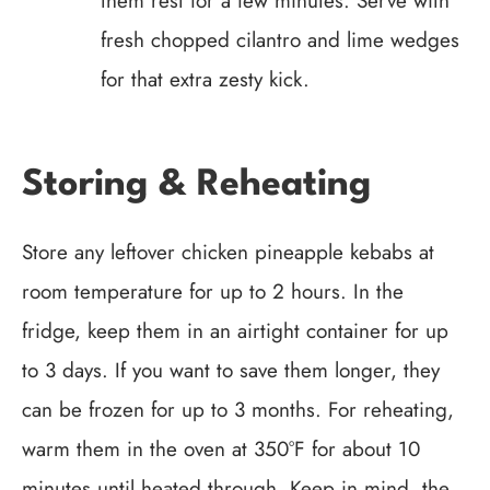
them rest for a few minutes. Serve with
fresh chopped cilantro and lime wedges
for that extra zesty kick.
Storing & Reheating
Store any leftover chicken pineapple kebabs at
room temperature for up to 2 hours. In the
fridge, keep them in an airtight container for up
to 3 days. If you want to save them longer, they
can be frozen for up to 3 months. For reheating,
warm them in the oven at 350°F for about 10
minutes until heated through. Keep in mind, the