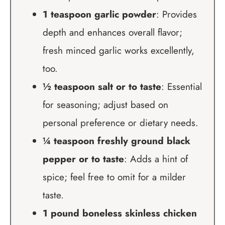
1 teaspoon garlic powder
: Provides
depth and enhances overall flavor;
fresh minced garlic works excellently,
too.
½ teaspoon salt or to taste
: Essential
for seasoning; adjust based on
personal preference or dietary needs.
¼ teaspoon freshly ground black
pepper or to taste
: Adds a hint of
spice; feel free to omit for a milder
taste.
1 pound boneless skinless chicken