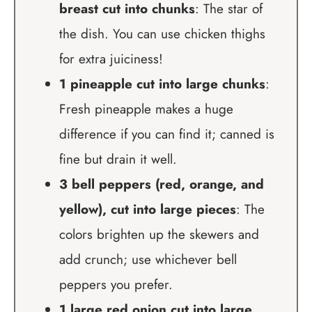
breast cut into chunks
: The star of
the dish. You can use chicken thighs
for extra juiciness!
1 pineapple cut into large chunks
:
Fresh pineapple makes a huge
difference if you can find it; canned is
fine but drain it well.
3 bell peppers (red, orange, and
yellow), cut into large pieces
: The
colors brighten up the skewers and
add crunch; use whichever bell
peppers you prefer.
1 large red onion cut into large