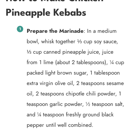
Pineapple Kebabs
Prepare the Marinade
: In a medium
bowl, whisk together ⅓ cup soy sauce,
⅓ cup canned pineapple juice, juice
from 1 lime (about 2 tablespoons), ¼ cup
packed light brown sugar, 1 tablespoon
extra virgin olive oil, 2 teaspoons sesame
oil, 2 teaspoons chipotle chili powder, 1
teaspoon garlic powder, ½ teaspoon salt,
and ¼ teaspoon freshly ground black
pepper until well combined.