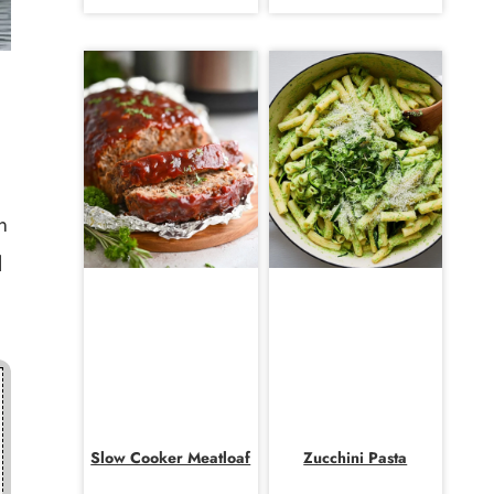
n
l
Slow Cooker Meatloaf
Zucchini Pasta