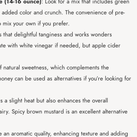
e (14-16 ounce)
: Look for a mix that includes green
r added color and crunch. The convenience of pre-
o mix your own if you prefer.
s that delightful tanginess and works wonders
te with white vinegar if needed, but apple cider
of natural sweetness, which complements the
oney can be used as alternatives if you’re looking for
s a slight heat but also enhances the overall
iry. Spicy brown mustard is an excellent alternative
e an aromatic quality, enhancing texture and adding