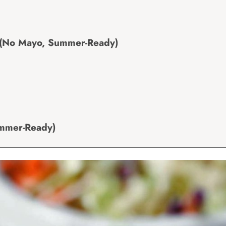
 (No Mayo, Summer-Ready)
ummer-Ready)