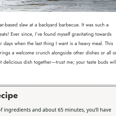
egar-based slaw at a backyard barbecue. It was such a
meats! Ever since, I’ve found myself gravitating towards
 days when the last thing I want is a heavy meal. This
rings a welcome crunch alongside other dishes or all o
yet delicious dish together—trust me; your taste buds wil
ecipe
 of ingredients and about 65 minutes, you’ll have