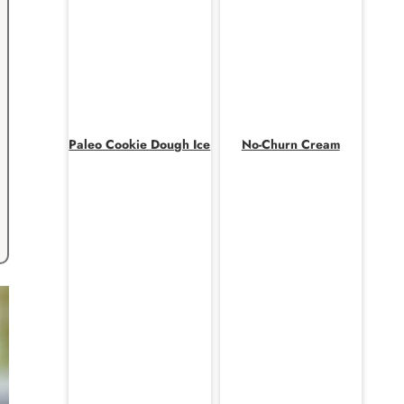
Paleo Cookie Dough Ice
No-Churn Cream