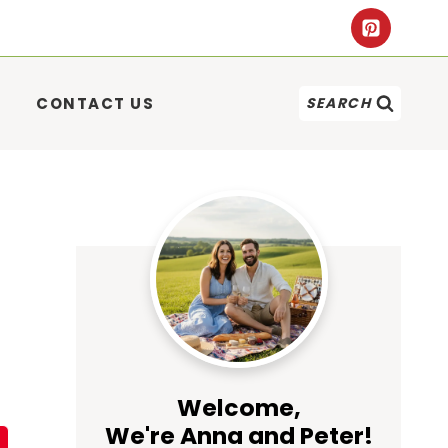
CONTACT US
SEARCH
Welcome,
We're Anna and Peter!