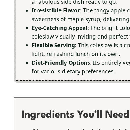
a fabulous side dish ready to go.
Irresistible Flavor
: The tangy apple c
sweetness of maple syrup, delivering a
Eye-Catching Appeal
: The bright col
coleslaw visually inviting and perfect
Flexible Serving
: This coleslaw is a 
light, refreshing lunch on its own.
Diet-Friendly Options
: It’s entirely
for various dietary preferences.
Ingredients You’ll Need