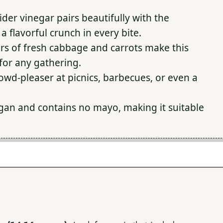
ider vinegar pairs beautifully with the
 flavorful crunch in every bite.
ors of fresh cabbage and carrots make this
 for any gathering.
crowd-pleaser at picnics, barbecues, or even a
 vegan and contains no mayo, making it suitable