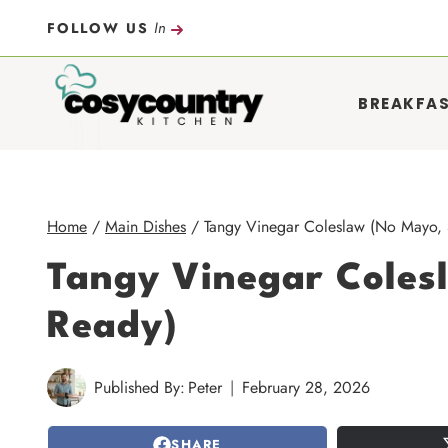
Skip
In
FOLLOW US
to
content
BREAKFA
Home
/
Main Dishes
/
Tangy Vinegar Coleslaw (No Mayo,
Tangy Vinegar Cole
Ready)
Published By:
Peter
February 28, 2026
SHARE