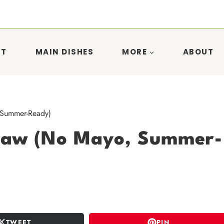
ST
MAIN DISHES
MORE
ABOUT
 Summer-Ready)
slaw (No Mayo, Summer-
TWEET
PIN