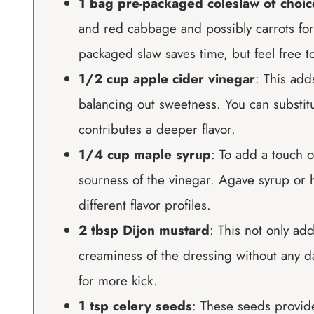
1 bag pre-packaged coleslaw of choic
and red cabbage and possibly carrots fo
packaged slaw saves time, but feel free t
1/2 cup apple cider vinegar
: This add
balancing out sweetness. You can substitu
contributes a deeper flavor.
1/4 cup maple syrup
: To add a touch 
sourness of the vinegar. Agave syrup or h
different flavor profiles.
2 tbsp Dijon mustard
: This not only add
creaminess of the dressing without any da
for more kick.
1 tsp celery seeds
: These seeds provid