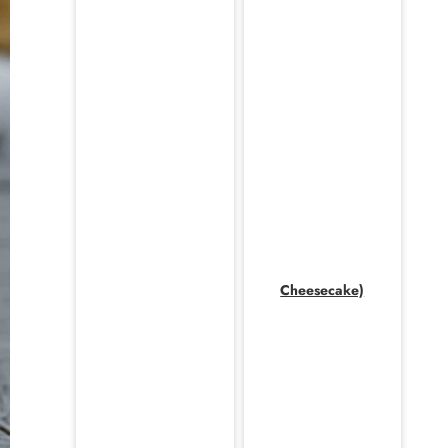
Cheesecake)