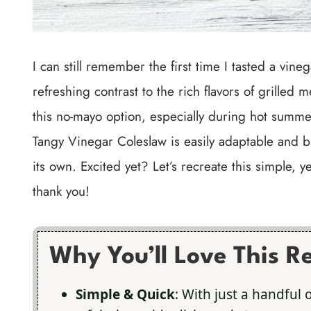
I can still remember the first time I tasted a vin
refreshing contrast to the rich flavors of grilled 
this no-mayo option, especially during hot summer
Tangy Vinegar Coleslaw is easily adaptable and b
its own. Excited yet? Let’s recreate this simple, 
thank you!
Why You’ll Love This R
Simple & Quick
: With just a handful