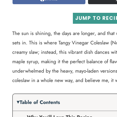
JUMP TO RECI
The sun is shining, the days are longer, and that
sets in. This is where Tangy Vinegar Coleslaw (N
creamy slaw; instead, this vibrant dish dances wi
maple syrup, making it the perfect balance of flav
underwhelmed by the heavy, mayo-laden versions, 
coleslaw in a whole new way, and believe me, it 
Table of Contents