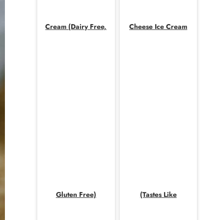
Cream (Dairy Free,
Cheese Ice Cream
Gluten Free)
(Tastes Like