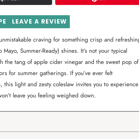
PE
LEAVE A REVIEW
 unmistakable craving for something crisp and refreshin
o Mayo, Summer-Ready) shines. It’s not your typical
th the tang of apple cider vinegar and the sweet pop of
ors for summer gatherings. If you’ve ever felt
this light and zesty coleslaw invites you to experience
won’t leave you feeling weighed down.