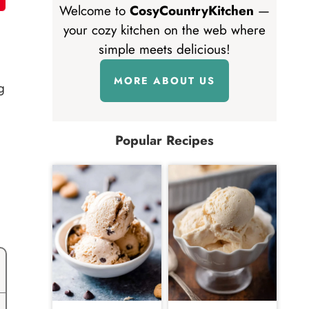
Welcome to
CosyCountryKitchen
—
your cozy kitchen on the web where
simple meets delicious!
MORE ABOUT US
g
Popular Recipes