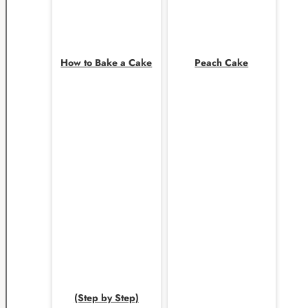
How to Bake a Cake
Peach Cake
(Step by Step)