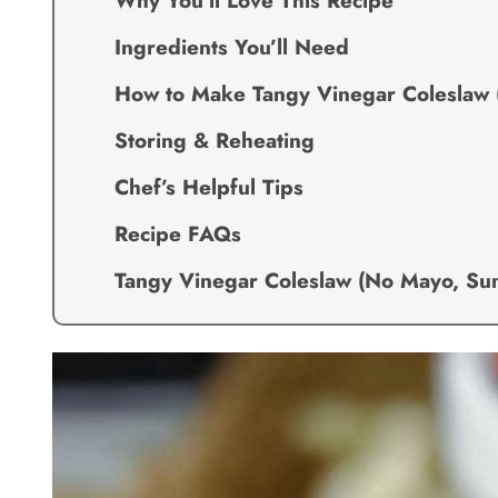
Why You’ll Love This Recipe
Ingredients You’ll Need
How to Make Tangy Vinegar Coleslaw
Storing & Reheating
Chef’s Helpful Tips
Recipe FAQs
Tangy Vinegar Coleslaw (No Mayo, S