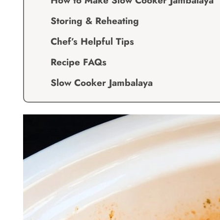
How to Make Slow Cooker Jambalaya
Storing & Reheating
Chef’s Helpful Tips
Recipe FAQs
Slow Cooker Jambalaya