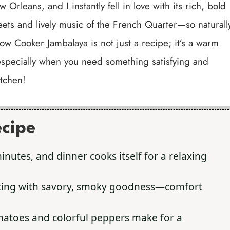
 Orleans, and I instantly fell in love with its rich, bold
eets and lively music of the French Quarter—so naturall
low Cooker Jambalaya is not just a recipe; it’s a warm
, especially when you need something satisfying and
itchen!
ecipe
nutes, and dinner cooks itself for a relaxing
sting with savory, smoky goodness—comfort
matoes and colorful peppers make for a