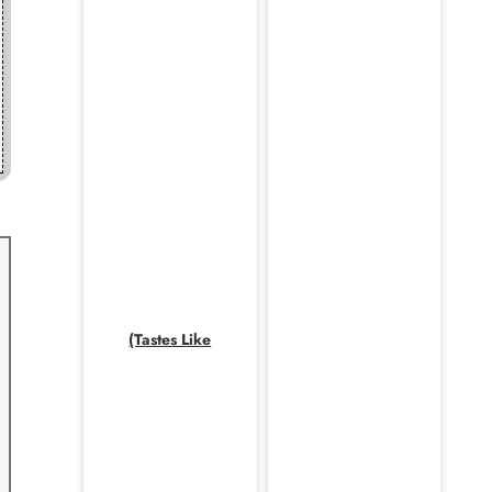
(Tastes Like