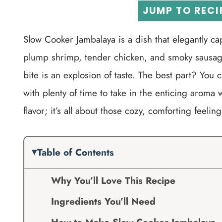
JUMP TO RECI
Slow Cooker Jambalaya is a dish that elegantly cap
plump shrimp, tender chicken, and smoky sausage
bite is an explosion of taste. The best part? You 
with plenty of time to take in the enticing aroma 
flavor; it’s all about those cozy, comforting feel
Table of Contents
Why You’ll Love This Recipe
Ingredients You’ll Need