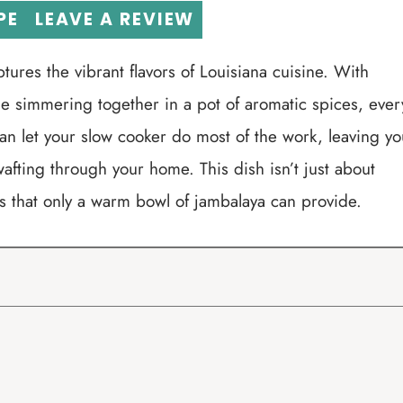
PE
LEAVE A REVIEW
tures the vibrant flavors of Louisiana cuisine. With
 simmering together in a pot of aromatic spices, ever
can let your slow cooker do most of the work, leaving yo
wafting through your home. This dish isn’t just about
ings that only a warm bowl of jambalaya can provide.