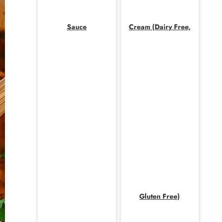
Sauce
Cream (Dairy Free,
Gluten Free)