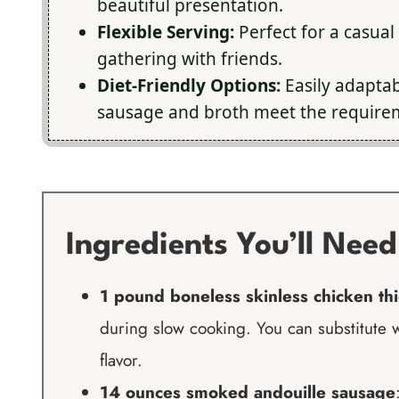
beautiful presentation.
Flexible Serving:
Perfect for a casual
gathering with friends.
Diet-Friendly Options:
Easily adaptab
sausage and broth meet the require
Ingredients You’ll Need
1 pound boneless skinless chicken th
during slow cooking. You can substitute w
flavor.
14 ounces smoked andouille sausage