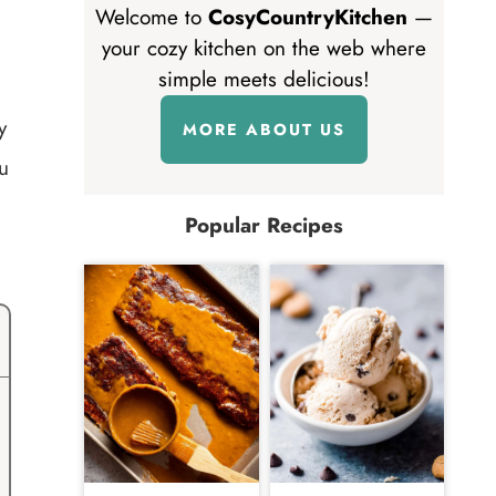
Welcome to
CosyCountryKitchen
—
your cozy kitchen on the web where
simple meets delicious!
y
MORE ABOUT US
u
Popular Recipes