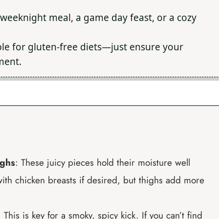
 weeknight meal, a game day feast, or a cozy
le for gluten-free diets—just ensure your
ment.
ighs
: These juicy pieces hold their moisture well
ith chicken breasts if desired, but thighs add more
: This is key for a smoky, spicy kick. If you can’t find