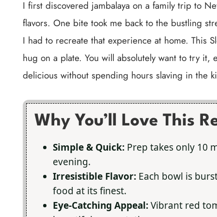
I first discovered jambalaya on a family trip to New
flavors. One bite took me back to the bustling str
I had to recreate that experience at home. This S
hug on a plate. You will absolutely want to try it
delicious without spending hours slaving in the k
Why You’ll Love This R
Simple & Quick:
Prep takes only 10 mi
evening.
Irresistible Flavor:
Each bowl is bur
food at its finest.
Eye-Catching Appeal:
Vibrant red to