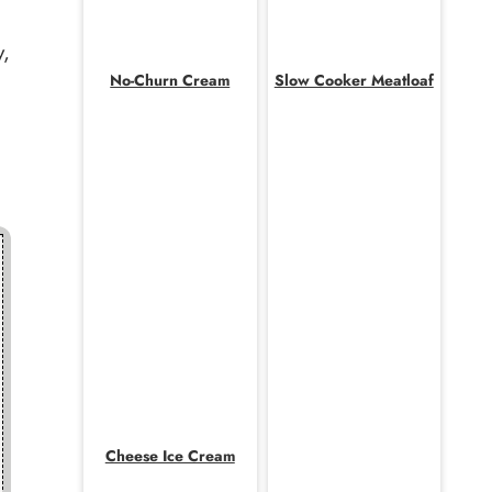
y,
No-Churn Cream
Slow Cooker Meatloaf
Cheese Ice Cream