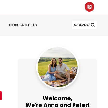
CONTACT US
SEARCH
Welcome,
We're Anna and Peter!