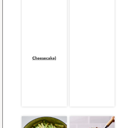
Cheesecake)