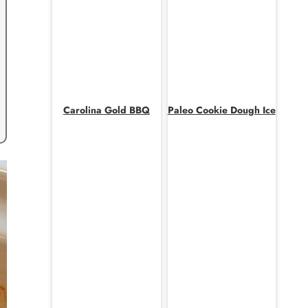
Carolina Gold BBQ
Paleo Cookie Dough Ice