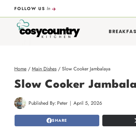
Skip
In
FOLLOW US
to
content
BREAKFA
Home
/
Main Dishes
/
Slow Cooker Jambalaya
Slow Cooker Jambal
Published By:
Peter
April 5, 2026
SHARE