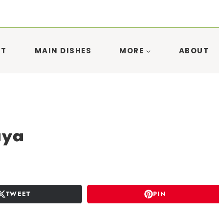
ST
MAIN DISHES
MORE
ABOUT
aya
TWEET
PIN