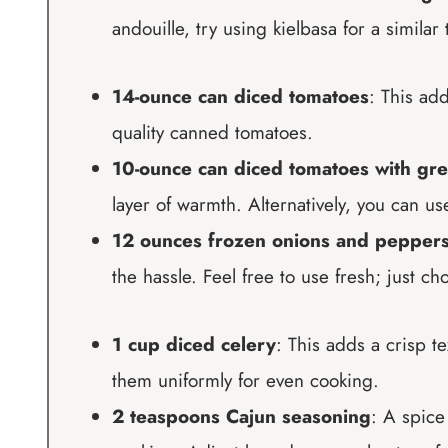
andouille, try using kielbasa for a similar 
14-ounce can diced tomatoes
: This ad
quality canned tomatoes.
10-ounce can diced tomatoes with gre
layer of warmth. Alternatively, you can u
12 ounces frozen onions and pepper
the hassle. Feel free to use fresh; just ch
1 cup diced celery
: This adds a crisp 
them uniformly for even cooking.
2 teaspoons Cajun seasoning
: A spice