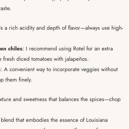
taste.
ds a rich acidity and depth of flavor—always use high-
en chiles
: I recommend using Rotel for an extra
se fresh diced tomatoes with jalapeños.
s
: A convenient way to incorporate veggies without
op them finely.
texture and sweetness that balances the spices—chop
 blend that embodies the essence of Louisiana