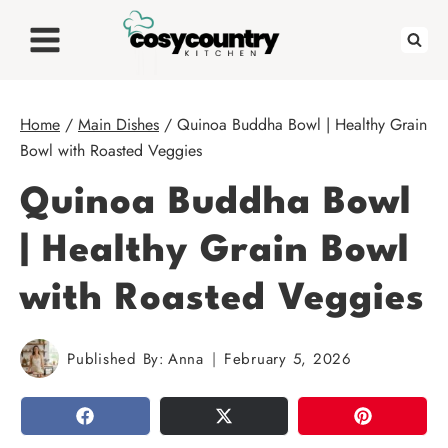
Skip
to
content
Home
/
Main Dishes
/
Quinoa Buddha Bowl | Healthy Grain
Bowl with Roasted Veggies
Quinoa Buddha Bowl
| Healthy Grain Bowl
with Roasted Veggies
Published By:
Anna
February 5, 2026
SHARE
TWEET
PIN