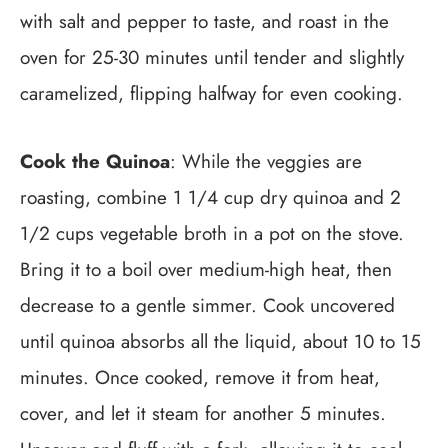
with salt and pepper to taste, and roast in the
oven for 25-30 minutes until tender and slightly
caramelized, flipping halfway for even cooking.
Cook the Quinoa
: While the veggies are
roasting, combine 1 1/4 cup dry quinoa and 2
1/2 cups vegetable broth in a pot on the stove.
Bring it to a boil over medium-high heat, then
decrease to a gentle simmer. Cook uncovered
until quinoa absorbs all the liquid, about 10 to 15
minutes. Once cooked, remove it from heat,
cover, and let it steam for another 5 minutes.