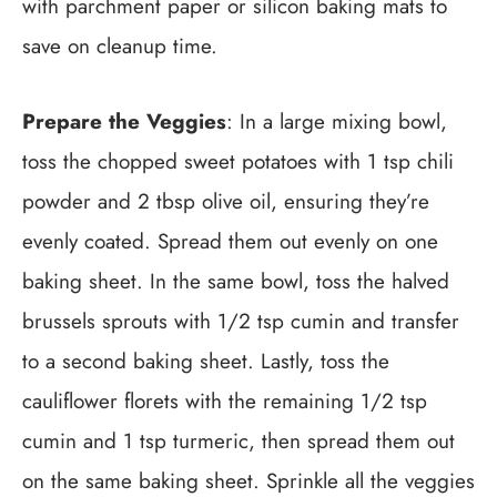
with parchment paper or silicon baking mats to
save on cleanup time.
Prepare the Veggies
: In a large mixing bowl,
toss the chopped sweet potatoes with 1 tsp chili
powder and 2 tbsp olive oil, ensuring they’re
evenly coated. Spread them out evenly on one
baking sheet. In the same bowl, toss the halved
brussels sprouts with 1/2 tsp cumin and transfer
to a second baking sheet. Lastly, toss the
cauliflower florets with the remaining 1/2 tsp
cumin and 1 tsp turmeric, then spread them out
on the same baking sheet. Sprinkle all the veggies