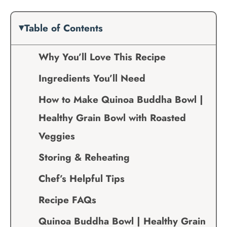
Table of Contents
Why You’ll Love This Recipe
Ingredients You’ll Need
How to Make Quinoa Buddha Bowl |
Healthy Grain Bowl with Roasted
Veggies
Storing & Reheating
Chef’s Helpful Tips
Recipe FAQs
Quinoa Buddha Bowl | Healthy Grain