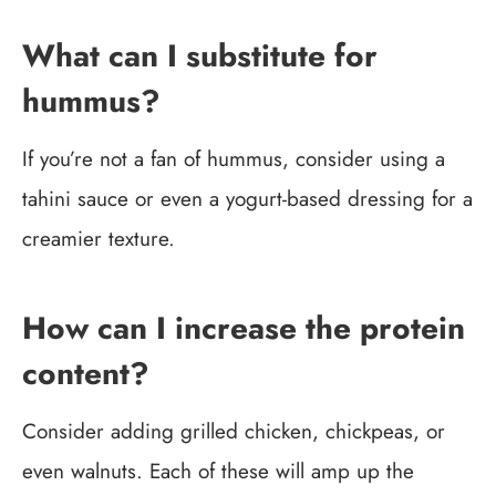
What can I substitute for
hummus?
If you’re not a fan of hummus, consider using a
tahini sauce or even a yogurt-based dressing for a
creamier texture.
How can I increase the protein
content?
Consider adding grilled chicken, chickpeas, or
even walnuts. Each of these will amp up the