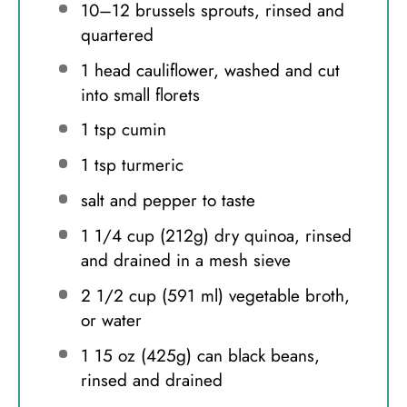
10
–
12
brussels sprouts, rinsed and
quartered
1
head cauliflower, washed and cut
into small florets
1 tsp
cumin
1 tsp
turmeric
salt and pepper to taste
1 1/4 cup
(
212g
) dry quinoa, rinsed
and drained in a mesh sieve
2 1/2 cup
(
591
ml) vegetable broth,
or water
1
15 oz (
425g
) can black beans,
rinsed and drained