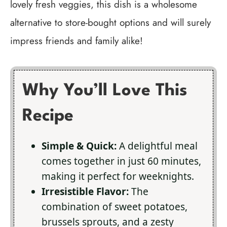
lovely fresh veggies, this dish is a wholesome
alternative to store-bought options and will surely
impress friends and family alike!
Why You’ll Love This
Recipe
Simple & Quick:
A delightful meal
comes together in just 60 minutes,
making it perfect for weeknights.
Irresistible Flavor:
The
combination of sweet potatoes,
brussels sprouts, and a zesty