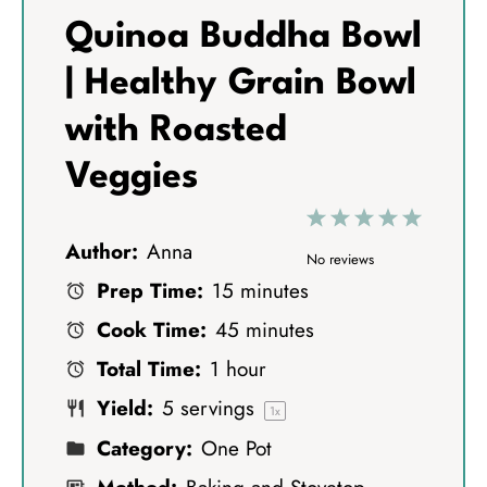
Quinoa Buddha Bowl
| Healthy Grain Bowl
with Roasted
Veggies
1
2
3
4
5
Author:
Anna
S
S
S
S
S
No reviews
Prep Time:
15 minutes
t
t
t
t
t
Cook Time:
45 minutes
a
a
a
a
a
Total Time:
1 hour
r
r
r
r
r
Yield:
5
servings
s
s
s
s
1
x
Category:
One Pot