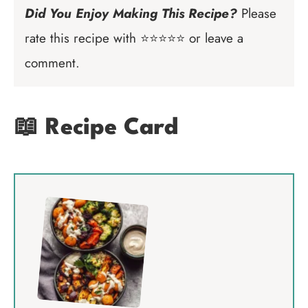
Did You Enjoy Making This Recipe?
Please
rate this recipe with ⭐⭐⭐⭐⭐ or leave a
comment.
📖 Recipe Card