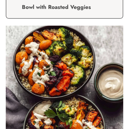
Bowl with Roasted Veggies