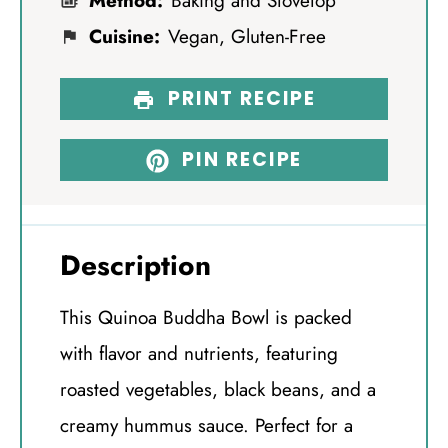
Method:
Baking and Stovetop
Cuisine:
Vegan, Gluten-Free
PRINT RECIPE
PIN RECIPE
Description
This Quinoa Buddha Bowl is packed
with flavor and nutrients, featuring
roasted vegetables, black beans, and a
creamy hummus sauce. Perfect for a