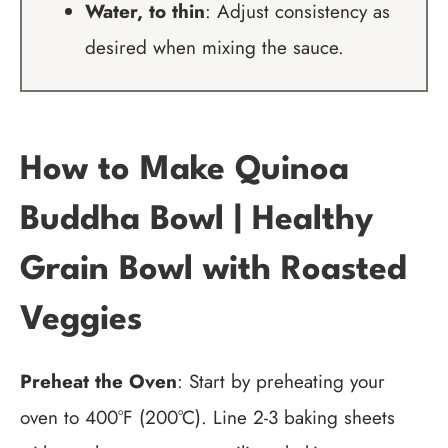
Water, to thin
: Adjust consistency as
desired when mixing the sauce.
How to Make Quinoa
Buddha Bowl | Healthy
Grain Bowl with Roasted
Veggies
Preheat the Oven
: Start by preheating your
oven to 400°F (200°C). Line 2-3 baking sheets