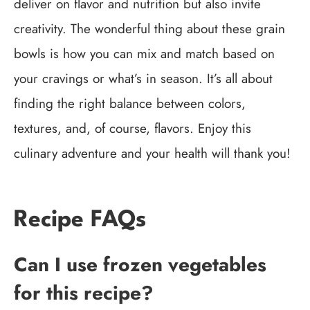
deliver on flavor and nutrition but also invite
creativity. The wonderful thing about these grain
bowls is how you can mix and match based on
your cravings or what’s in season. It’s all about
finding the right balance between colors,
textures, and, of course, flavors. Enjoy this
culinary adventure and your health will thank you!
Recipe FAQs
Can I use frozen vegetables
for this recipe?