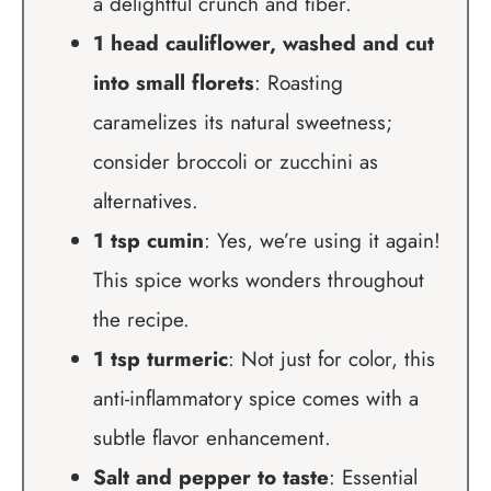
a delightful crunch and fiber.
1 head cauliflower, washed and cut
into small florets
: Roasting
caramelizes its natural sweetness;
consider broccoli or zucchini as
alternatives.
1 tsp cumin
: Yes, we’re using it again!
This spice works wonders throughout
the recipe.
1 tsp turmeric
: Not just for color, this
anti-inflammatory spice comes with a
subtle flavor enhancement.
Salt and pepper to taste
: Essential