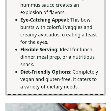
hummus sauce creates an
explosion of flavors.
Eye-Catching Appeal:
This bowl
bursts with colorful veggies and
creamy avocados, creating a feast
for the eyes.
Flexible Serving:
Ideal for lunch,
dinner, meal prep, or a nutritious
snack.
Diet-Friendly Options:
Completely
vegan and gluten-free, it caters to
a variety of dietary needs.