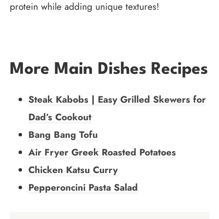
protein while adding unique textures!
More Main Dishes Recipes
Steak Kabobs | Easy Grilled Skewers for
Dad’s Cookout
Bang Bang Tofu
Air Fryer Greek Roasted Potatoes
Chicken Katsu Curry
Pepperoncini Pasta Salad