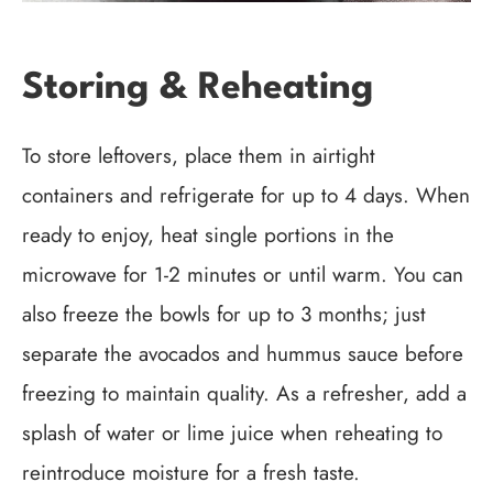
Storing & Reheating
To store leftovers, place them in airtight
containers and refrigerate for up to 4 days. When
ready to enjoy, heat single portions in the
microwave for 1-2 minutes or until warm. You can
also freeze the bowls for up to 3 months; just
separate the avocados and hummus sauce before
freezing to maintain quality. As a refresher, add a
splash of water or lime juice when reheating to
reintroduce moisture for a fresh taste.