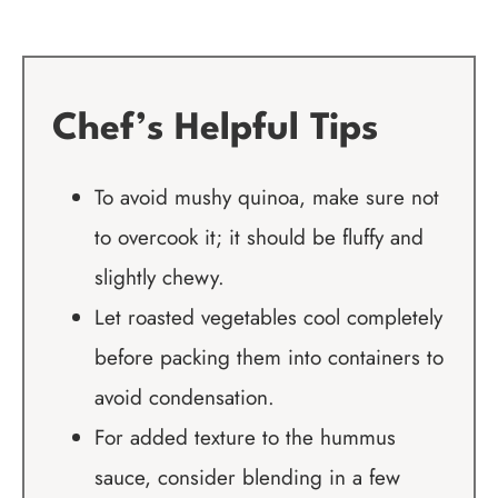
Chef’s Helpful Tips
To avoid mushy quinoa, make sure not
to overcook it; it should be fluffy and
slightly chewy.
Let roasted vegetables cool completely
before packing them into containers to
avoid condensation.
For added texture to the hummus
sauce, consider blending in a few