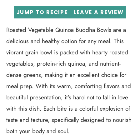
JUMP TO RECIPE
LEAVE A REVIEW
Roasted Vegetable Quinoa Buddha Bowls are a
delicious and healthy option for any meal. This
vibrant grain bowl is packed with hearty roasted
vegetables, protein-rich quinoa, and nutrient-
dense greens, making it an excellent choice for
meal prep. With its warm, comforting flavors and
beautiful presentation, it’s hard not to fall in love
with this dish. Each bite is a colorful explosion of
taste and texture, specifically designed to nourish
both your body and soul.