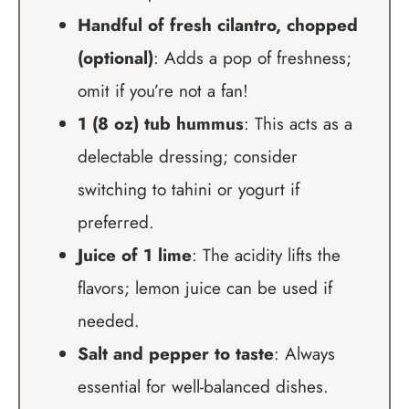
Handful of fresh cilantro, chopped
(optional)
: Adds a pop of freshness;
omit if you’re not a fan!
1 (8 oz) tub hummus
: This acts as a
delectable dressing; consider
switching to tahini or yogurt if
preferred.
Juice of 1 lime
: The acidity lifts the
flavors; lemon juice can be used if
needed.
Salt and pepper to taste
: Always
essential for well-balanced dishes.