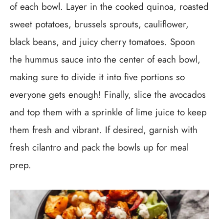
of each bowl. Layer in the cooked quinoa, roasted
sweet potatoes, brussels sprouts, cauliflower,
black beans, and juicy cherry tomatoes. Spoon
the hummus sauce into the center of each bowl,
making sure to divide it into five portions so
everyone gets enough! Finally, slice the avocados
and top them with a sprinkle of lime juice to keep
them fresh and vibrant. If desired, garnish with
fresh cilantro and pack the bowls up for meal
prep.