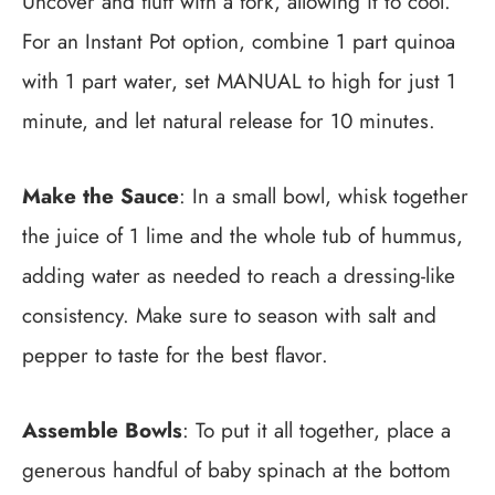
Uncover and fluff with a fork, allowing it to cool.
For an Instant Pot option, combine 1 part quinoa
with 1 part water, set MANUAL to high for just 1
minute, and let natural release for 10 minutes.
Make the Sauce
: In a small bowl, whisk together
the juice of 1 lime and the whole tub of hummus,
adding water as needed to reach a dressing-like
consistency. Make sure to season with salt and
pepper to taste for the best flavor.
Assemble Bowls
: To put it all together, place a
generous handful of baby spinach at the bottom