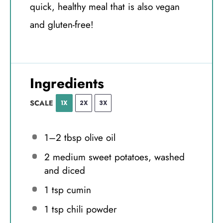
quick, healthy meal that is also vegan
and gluten-free!
Ingredients
SCALE
1X
2X
3X
1
–
2
tbsp olive oil
2
medium sweet potatoes, washed
and diced
1 tsp
cumin
1 tsp
chili powder