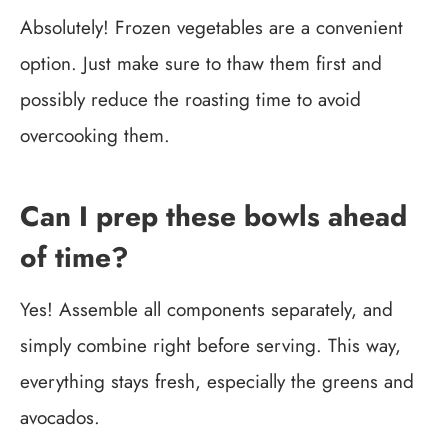
Absolutely! Frozen vegetables are a convenient
option. Just make sure to thaw them first and
possibly reduce the roasting time to avoid
overcooking them.
Can I prep these bowls ahead
of time?
Yes! Assemble all components separately, and
simply combine right before serving. This way,
everything stays fresh, especially the greens and
avocados.