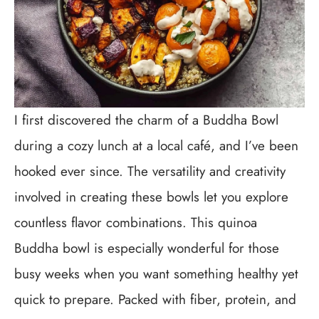
I first discovered the charm of a Buddha Bowl
during a cozy lunch at a local café, and I’ve been
hooked ever since. The versatility and creativity
involved in creating these bowls let you explore
countless flavor combinations. This quinoa
Buddha bowl is especially wonderful for those
busy weeks when you want something healthy yet
quick to prepare. Packed with fiber, protein, and