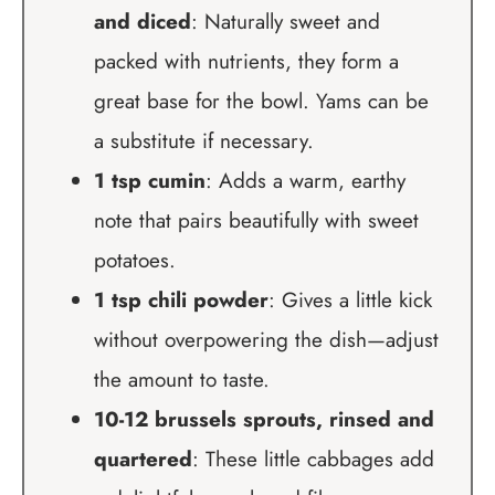
and diced
: Naturally sweet and
packed with nutrients, they form a
great base for the bowl. Yams can be
a substitute if necessary.
1 tsp cumin
: Adds a warm, earthy
note that pairs beautifully with sweet
potatoes.
1 tsp chili powder
: Gives a little kick
without overpowering the dish—adjust
the amount to taste.
10-12 brussels sprouts, rinsed and
quartered
: These little cabbages add