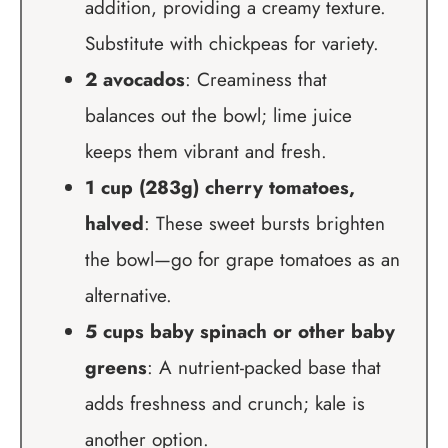
addition, providing a creamy texture.
Substitute with chickpeas for variety.
2 avocados
: Creaminess that
balances out the bowl; lime juice
keeps them vibrant and fresh.
1 cup (283g) cherry tomatoes,
halved
: These sweet bursts brighten
the bowl—go for grape tomatoes as an
alternative.
5 cups baby spinach or other baby
greens
: A nutrient-packed base that
adds freshness and crunch; kale is
another option.