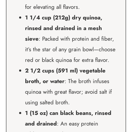
for elevating all flavors.
1 1/4 cup (212g) dry quinoa,
rinsed and drained in a mesh
sieve
: Packed with protein and fiber,
it’s the star of any grain bowl—choose
red or black quinoa for extra flavor.
2 1/2 cups (591 ml) vegetable
broth, or water
: The broth infuses
quinoa with great flavor; avoid salt if
using salted broth.
1 (15 oz) can black beans, rinsed
and drained
: An easy protein