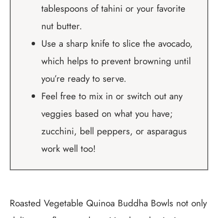
tablespoons of tahini or your favorite
nut butter.
Use a sharp knife to slice the avocado,
which helps to prevent browning until
you’re ready to serve.
Feel free to mix in or switch out any
veggies based on what you have;
zucchini, bell peppers, or asparagus
work well too!
Roasted Vegetable Quinoa Buddha Bowls not only