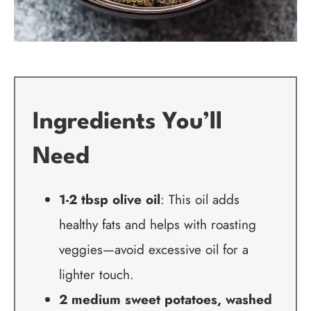
Ingredients You’ll
Need
1-2 tbsp olive oil
: This oil adds
healthy fats and helps with roasting
veggies—avoid excessive oil for a
lighter touch.
2 medium sweet potatoes, washed