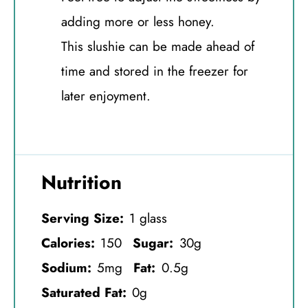
adding more or less honey.
This slushie can be made ahead of
time and stored in the freezer for
later enjoyment.
Nutrition
Serving Size:
1 glass
Calories:
150
Sugar:
30g
Sodium:
5mg
Fat:
0.5g
Saturated Fat:
0g