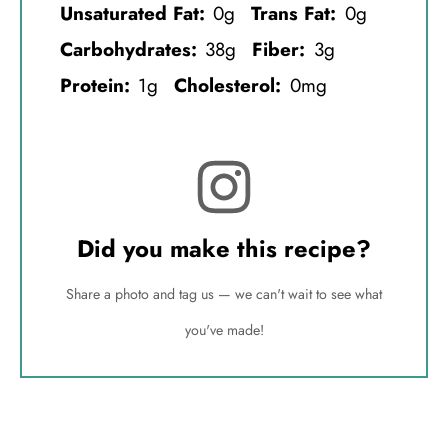
Unsaturated Fat:
0g
Trans Fat:
0g
Carbohydrates:
38g
Fiber:
3g
Protein:
1g
Cholesterol:
0mg
Did you make this recipe?
Share a photo and tag us — we can't wait to see what
you've made!