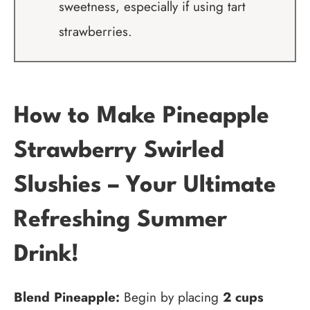
sweetness, especially if using tart
strawberries.
How to Make Pineapple
Strawberry Swirled
Slushies – Your Ultimate
Refreshing Summer
Drink!
Blend Pineapple:
Begin by placing
2 cups