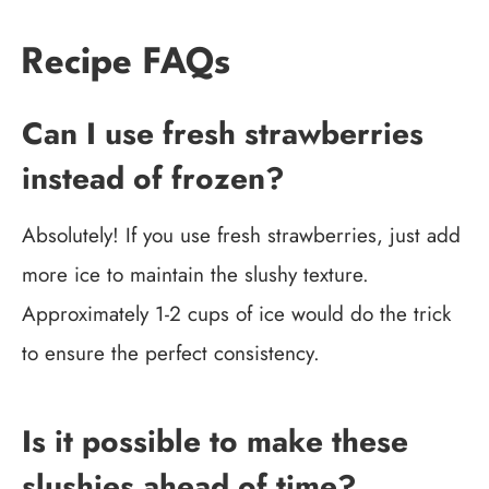
Recipe FAQs
Can I use fresh strawberries
instead of frozen?
Absolutely! If you use fresh strawberries, just add
more ice to maintain the slushy texture.
Approximately 1-2 cups of ice would do the trick
to ensure the perfect consistency.
Is it possible to make these
slushies ahead of time?