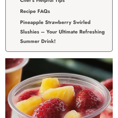
Chef’s Helpful Tips
Recipe FAQs
Pineapple Strawberry Swirled
Slushies – Your Ultimate Refreshing
Summer Drink!