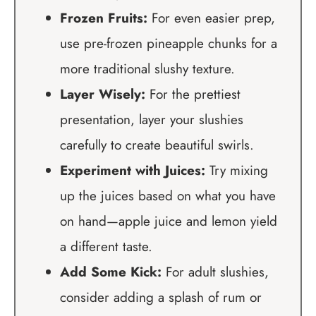
Frozen Fruits:
For even easier prep,
use pre-frozen pineapple chunks for a
more traditional slushy texture.
Layer Wisely:
For the prettiest
presentation, layer your slushies
carefully to create beautiful swirls.
Experiment with Juices:
Try mixing
up the juices based on what you have
on hand—apple juice and lemon yield
a different taste.
Add Some Kick:
For adult slushies,
consider adding a splash of rum or