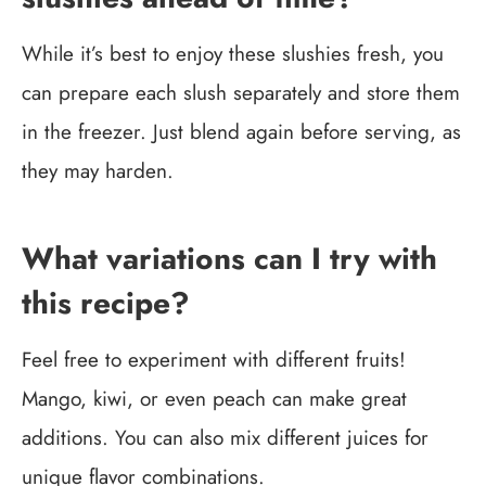
While it’s best to enjoy these slushies fresh, you
can prepare each slush separately and store them
in the freezer. Just blend again before serving, as
they may harden.
What variations can I try with
this recipe?
Feel free to experiment with different fruits!
Mango, kiwi, or even peach can make great
additions. You can also mix different juices for
unique flavor combinations.