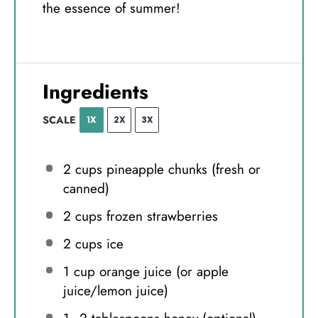
the essence of summer!
Ingredients
SCALE
1X
2X
3X
2 cups
pineapple chunks (fresh or
canned)
2 cups
frozen strawberries
2 cups
ice
1 cup
orange juice (or apple
juice/lemon juice)