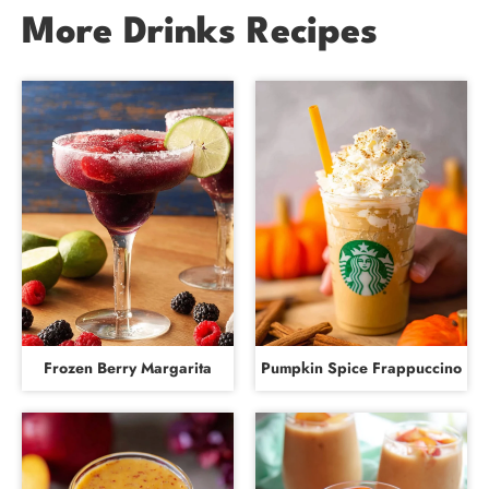
More Drinks Recipes
Frozen Berry Margarita
Pumpkin Spice Frappuccino