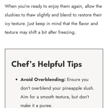
When you’re ready to enjoy them again, allow the
slushies to thaw slightly and blend to restore their
icy texture. Just keep in mind that the flavor and
texture may shift a bit after freezing.
Chef’s Helpful Tips
Avoid Overblending:
Ensure you
don’t overblend your pineapple slush.
Aim for a smooth texture, but don’t
make it a puree.