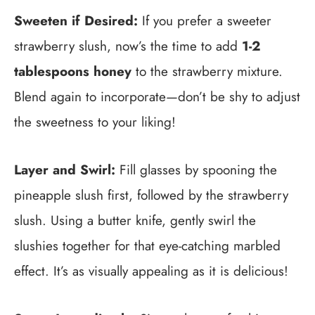
Sweeten if Desired:
If you prefer a sweeter
strawberry slush, now’s the time to add
1-2
tablespoons honey
to the strawberry mixture.
Blend again to incorporate—don’t be shy to adjust
the sweetness to your liking!
Layer and Swirl:
Fill glasses by spooning the
pineapple slush first, followed by the strawberry
slush. Using a butter knife, gently swirl the
slushies together for that eye-catching marbled
effect. It’s as visually appealing as it is delicious!