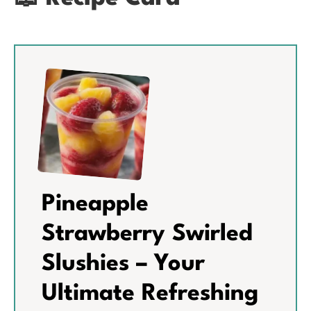
Pineapple
Strawberry Swirled
Slushies – Your
Ultimate Refreshing