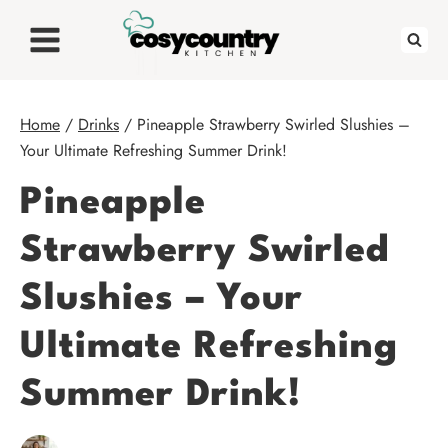
Skip
to
content
Home
/
Drinks
/
Pineapple Strawberry Swirled Slushies –
Your Ultimate Refreshing Summer Drink!
Pineapple
Strawberry Swirled
Slushies – Your
Ultimate Refreshing
Summer Drink!