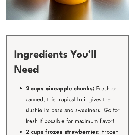
Ingredients You’ll
Need
2 cups pineapple chunks:
Fresh or
canned, this tropical fruit gives the
slushie its base and sweetness. Go for
fresh if possible for maximum flavor!
2 cups frozen strawberries:
Frozen