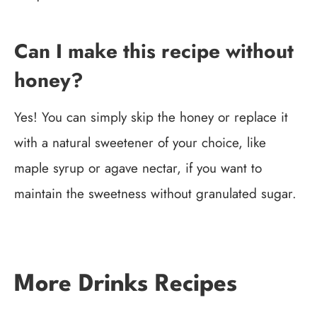
Can I make this recipe without
honey?
Yes! You can simply skip the honey or replace it
with a natural sweetener of your choice, like
maple syrup or agave nectar, if you want to
maintain the sweetness without granulated sugar.
More Drinks Recipes