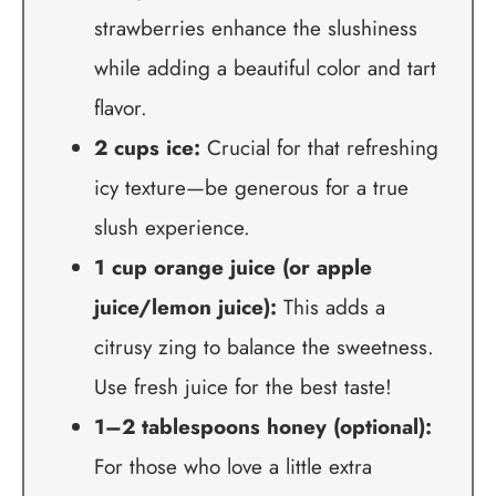
strawberries enhance the slushiness
while adding a beautiful color and tart
flavor.
2 cups ice:
Crucial for that refreshing
icy texture—be generous for a true
slush experience.
1 cup orange juice (or apple
juice/lemon juice):
This adds a
citrusy zing to balance the sweetness.
Use fresh juice for the best taste!
1–2 tablespoons honey (optional):
For those who love a little extra