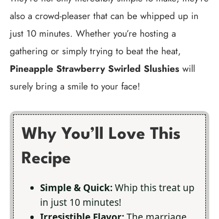
also a crowd-pleaser that can be whipped up in
just 10 minutes. Whether you’re hosting a
gathering or simply trying to beat the heat,
Pineapple Strawberry Swirled Slushies
will
surely bring a smile to your face!
Why You’ll Love This
Recipe
Simple & Quick:
Whip this treat up
in just 10 minutes!
Irresistible Flavor:
The marriage