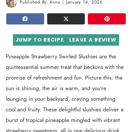
Published By:
Anna
January 14, 2026
SHARE
TWEET
PIN
JUMP TO RECIPE
LEAVE A REVIEW
Pineapple Strawberry Swirled Slushies are the
quintessential summer treat that beckons with the
promise of refreshment and fun. Picture this: the
sun is shining, the air is warm, and you’re
lounging in your backyard, craving something
cool and fruity. These delightful slushies deliver a
burst of tropical pineapple mingled with vibrant
strawberry sweetness, all in one delicious drink.