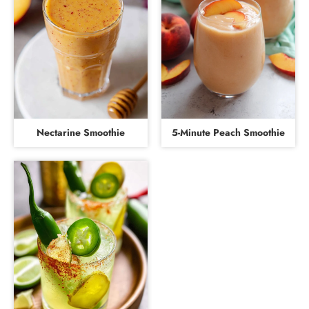
Nectarine Smoothie
5-Minute Peach Smoothie