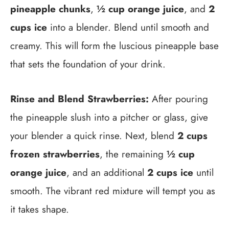
pineapple chunks
,
½ cup orange juice
, and
2
cups ice
into a blender. Blend until smooth and
creamy. This will form the luscious pineapple base
that sets the foundation of your drink.
Rinse and Blend Strawberries:
After pouring
the pineapple slush into a pitcher or glass, give
your blender a quick rinse. Next, blend
2 cups
frozen strawberries
, the remaining
½ cup
orange juice
, and an additional
2 cups ice
until
smooth. The vibrant red mixture will tempt you as
it takes shape.