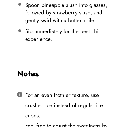
Spoon pineapple slush into glasses,
followed by strawberry slush, and
gently swirl with a butter knife.
Sip immediately for the best chill
experience.
Notes
For an even frothier texture, use
crushed ice instead of regular ice
cubes.
Feel free to adjust the sweetness by