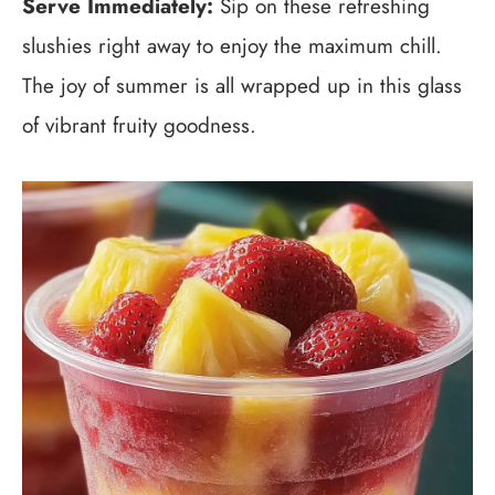
Serve Immediately:
Sip on these refreshing
slushies right away to enjoy the maximum chill.
The joy of summer is all wrapped up in this glass
of vibrant fruity goodness.