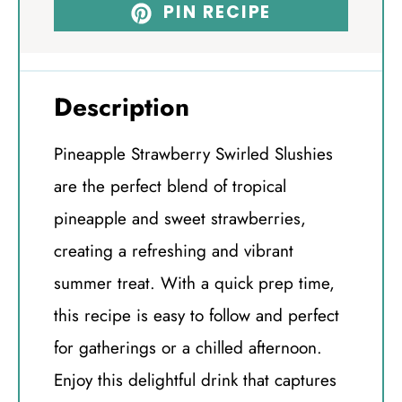
PIN RECIPE
Description
Pineapple Strawberry Swirled Slushies
are the perfect blend of tropical
pineapple and sweet strawberries,
creating a refreshing and vibrant
summer treat. With a quick prep time,
this recipe is easy to follow and perfect
for gatherings or a chilled afternoon.
Enjoy this delightful drink that captures