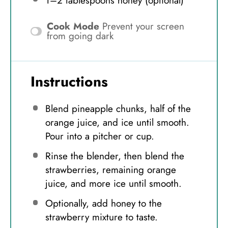
1
–
2
tablespoons honey (optional)
Cook Mode
Prevent your screen
from going dark
Instructions
Blend pineapple chunks, half of the
orange juice, and ice until smooth.
Pour into a pitcher or cup.
Rinse the blender, then blend the
strawberries, remaining orange
juice, and more ice until smooth.
Optionally, add honey to the
strawberry mixture to taste.