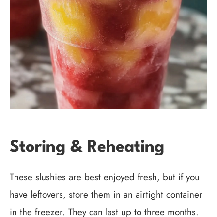
Storing & Reheating
These slushies are best enjoyed fresh, but if you
have leftovers, store them in an airtight container
in the freezer. They can last up to three months.