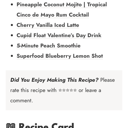
Pineapple Coconut Mojito | Tropical
Cinco de Mayo Rum Cocktail
Cherry Vanilla Iced Latte
Cupid Float Valentine’s Day Drink
5-Minute Peach Smoothie
Superfood Blueberry Lemon Shot
Did You Enjoy Making This Recipe?
Please
rate this recipe with ⭐⭐⭐⭐⭐ or leave a
comment.
📖 Recipe Card