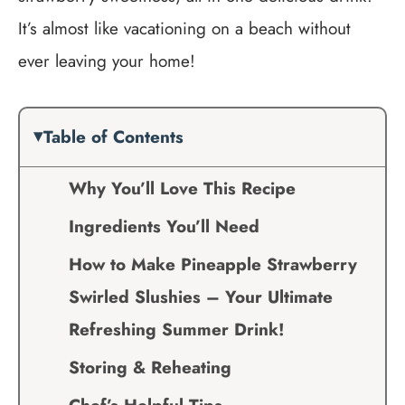
It’s almost like vacationing on a beach without
ever leaving your home!
Table of Contents
Why You’ll Love This Recipe
Ingredients You’ll Need
How to Make Pineapple Strawberry
Swirled Slushies – Your Ultimate
Refreshing Summer Drink!
Storing & Reheating