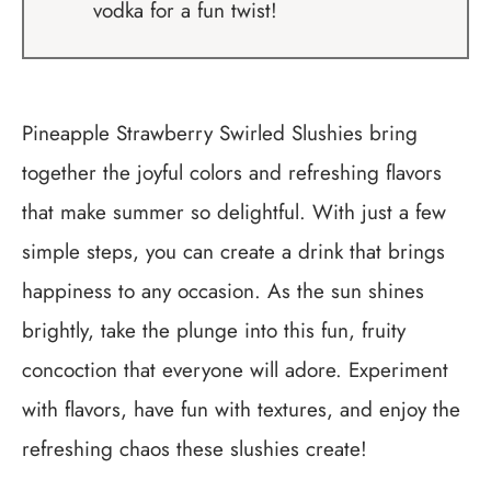
vodka for a fun twist!
Pineapple Strawberry Swirled Slushies bring
together the joyful colors and refreshing flavors
that make summer so delightful. With just a few
simple steps, you can create a drink that brings
happiness to any occasion. As the sun shines
brightly, take the plunge into this fun, fruity
concoction that everyone will adore. Experiment
with flavors, have fun with textures, and enjoy the
refreshing chaos these slushies create!