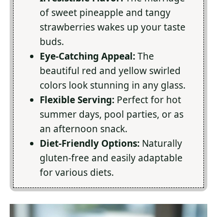
of sweet pineapple and tangy
strawberries wakes up your taste
buds.
Eye-Catching Appeal:
The
beautiful red and yellow swirled
colors look stunning in any glass.
Flexible Serving:
Perfect for hot
summer days, pool parties, or as
an afternoon snack.
Diet-Friendly Options:
Naturally
gluten-free and easily adaptable
for various diets.