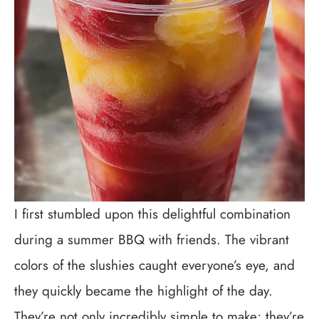
I first stumbled upon this delightful combination
during a summer BBQ with friends. The vibrant
colors of the slushies caught everyone’s eye, and
they quickly became the highlight of the day.
They’re not only incredibly simple to make; they’re