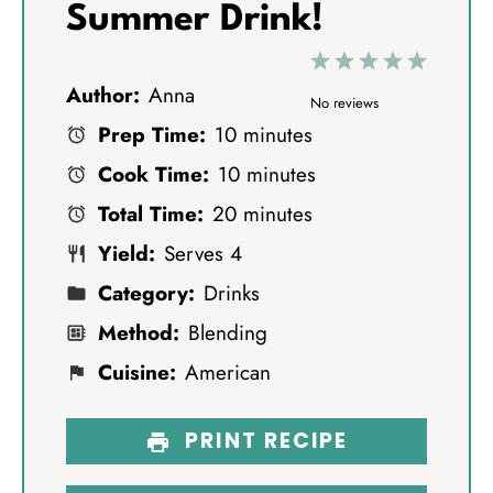
Summer Drink!
1
2
3
4
5
Author:
Anna
S
S
S
S
S
No reviews
Prep Time:
10 minutes
t
t
t
t
t
Cook Time:
10 minutes
a
a
a
a
a
Total Time:
20 minutes
r
r
r
r
r
Yield:
Serves 4
s
s
s
s
Category:
Drinks
Method:
Blending
Cuisine:
American
PRINT RECIPE