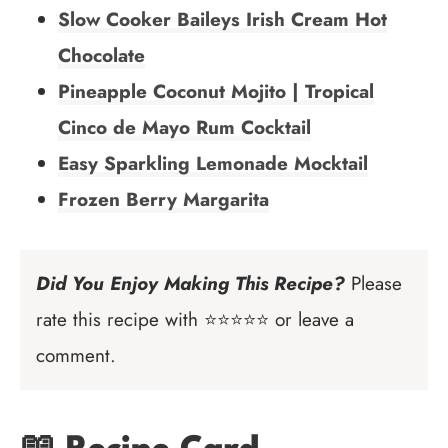
Slow Cooker Baileys Irish Cream Hot
Chocolate
Pineapple Coconut Mojito | Tropical
Cinco de Mayo Rum Cocktail
Easy Sparkling Lemonade Mocktail
Frozen Berry Margarita
Did You Enjoy Making This Recipe?
Please
rate this recipe with ⭐⭐⭐⭐⭐ or leave a
comment.