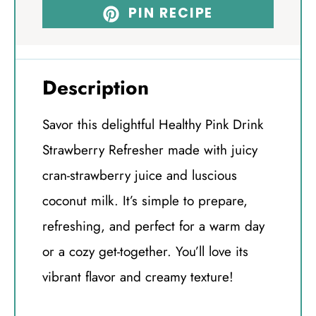
PIN RECIPE
Description
Savor this delightful Healthy Pink Drink
Strawberry Refresher made with juicy
cran-strawberry juice and luscious
coconut milk. It’s simple to prepare,
refreshing, and perfect for a warm day
or a cozy get-together. You’ll love its
vibrant flavor and creamy texture!