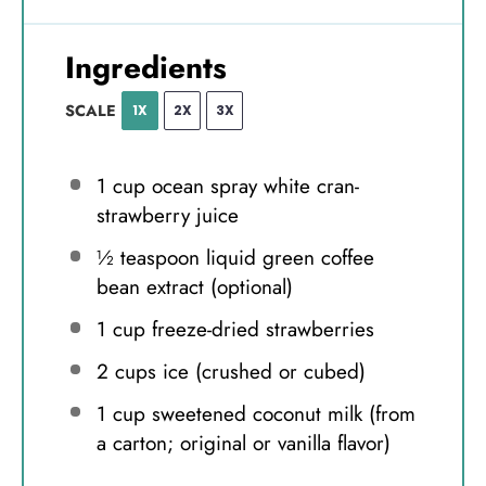
Ingredients
SCALE
1X
2X
3X
1 cup
ocean spray white cran-
strawberry juice
½ teaspoon
liquid green coffee
bean extract (optional)
1 cup
freeze-dried strawberries
2 cups
ice (crushed or cubed)
1 cup
sweetened coconut milk (from
a carton; original or vanilla flavor)