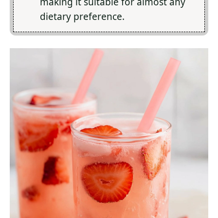
making it suitable for almost any
dietary preference.