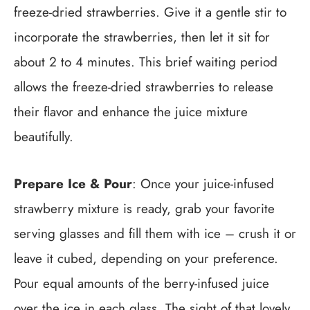
freeze-dried strawberries. Give it a gentle stir to
incorporate the strawberries, then let it sit for
about 2 to 4 minutes. This brief waiting period
allows the freeze-dried strawberries to release
their flavor and enhance the juice mixture
beautifully.
Prepare Ice & Pour
: Once your juice-infused
strawberry mixture is ready, grab your favorite
serving glasses and fill them with ice – crush it or
leave it cubed, depending on your preference.
Pour equal amounts of the berry-infused juice
over the ice in each glass. The sight of that lovely