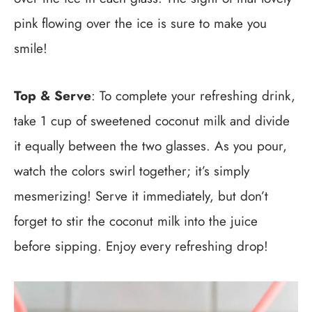
pink flowing over the ice is sure to make you
smile!
Top & Serve
: To complete your refreshing drink,
take 1 cup of sweetened coconut milk and divide
it equally between the two glasses. As you pour,
watch the colors swirl together; it’s simply
mesmerizing! Serve it immediately, but don’t
forget to stir the coconut milk into the juice
before sipping. Enjoy every refreshing drop!