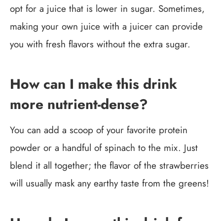
opt for a juice that is lower in sugar. Sometimes,
making your own juice with a juicer can provide
you with fresh flavors without the extra sugar.
How can I make this drink
more nutrient-dense?
You can add a scoop of your favorite protein
powder or a handful of spinach to the mix. Just
blend it all together; the flavor of the strawberries
will usually mask any earthy taste from the greens!