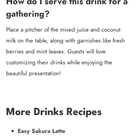
How do I serve this drink for a
gathering?
Place a pitcher of the mixed juice and coconut
milk on the table, along with garnishes like fresh
berries and mint leaves. Guests will love
customizing their drinks while enjoying the
beautiful presentation!
More Drinks Recipes
Easy Sakura Latte