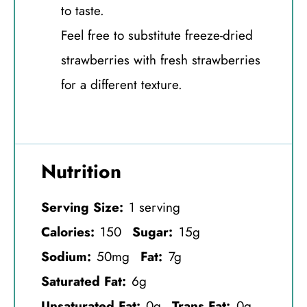
to taste.
Feel free to substitute freeze-dried
strawberries with fresh strawberries
for a different texture.
Nutrition
Serving Size:
1 serving
Calories:
150
Sugar:
15g
Sodium:
50mg
Fat:
7g
Saturated Fat:
6g
Unsaturated Fat:
0g
Trans Fat:
0g