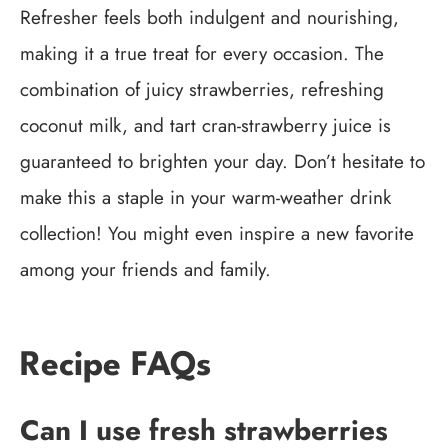
Refresher feels both indulgent and nourishing,
making it a true treat for every occasion. The
combination of juicy strawberries, refreshing
coconut milk, and tart cran-strawberry juice is
guaranteed to brighten your day. Don’t hesitate to
make this a staple in your warm-weather drink
collection! You might even inspire a new favorite
among your friends and family.
Recipe FAQs
Can I use fresh strawberries