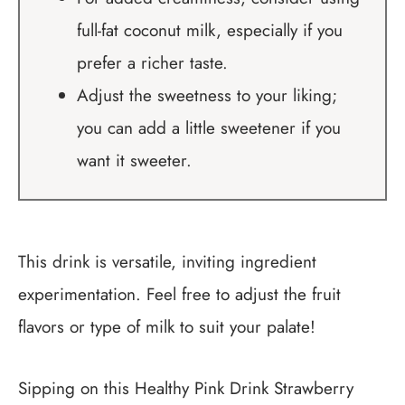
full-fat coconut milk, especially if you
prefer a richer taste.
Adjust the sweetness to your liking;
you can add a little sweetener if you
want it sweeter.
This drink is versatile, inviting ingredient
experimentation. Feel free to adjust the fruit
flavors or type of milk to suit your palate!
Sipping on this Healthy Pink Drink Strawberry