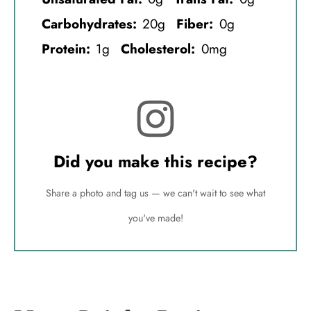
Carbohydrates:
20g
Fiber:
0g
Protein:
1g
Cholesterol:
0mg
Did you make this recipe?
Share a photo and tag us — we can't wait to see what
you've made!