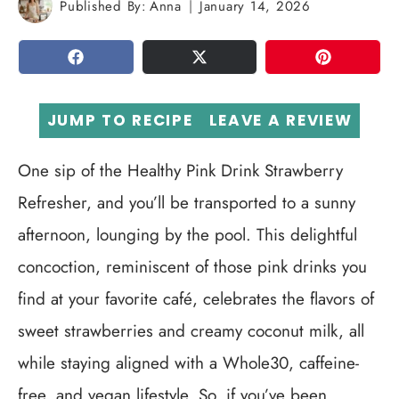
Published By:
Anna
January 14, 2026
SHARE
TWEET
PIN
JUMP TO RECIPE
LEAVE A REVIEW
One sip of the Healthy Pink Drink Strawberry
Refresher, and you’ll be transported to a sunny
afternoon, lounging by the pool. This delightful
concoction, reminiscent of those pink drinks you
find at your favorite café, celebrates the flavors of
sweet strawberries and creamy coconut milk, all
while staying aligned with a Whole30, caffeine-
free, and vegan lifestyle. So, if you’ve been