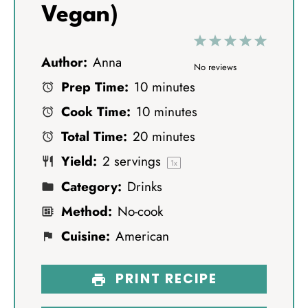
Vegan)
1
2
3
4
5
Author:
Anna
S
S
S
S
S
No reviews
Prep Time:
10 minutes
t
t
t
t
t
Cook Time:
10 minutes
a
a
a
a
a
Total Time:
20 minutes
r
r
r
r
r
Yield:
2
servings
s
s
s
s
1
x
Category:
Drinks
Method:
No-cook
Cuisine:
American
PRINT RECIPE