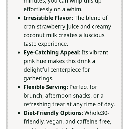
minutes, you can whip this up
effortlessly on a whim.
Irresistible Flavor:
The blend of
cran-strawberry juice and creamy
coconut milk creates a luscious
taste experience.
Eye-Catching Appeal:
Its vibrant
pink hue makes this drink a
delightful centerpiece for
gatherings.
Flexible Serving:
Perfect for
brunch, afternoon snacks, or a
refreshing treat at any time of day.
Diet-Friendly Options:
Whole30-
friendly, vegan, and caffeine-free,