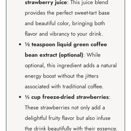
strawberry juice
: This juice blend
provides the perfect sweet-tart base
and beautiful color, bringing both
flavor and vibrancy to your drink.
½ teaspoon liquid green coffee
bean extract (optional)
: While
optional, this ingredient adds a natural
energy boost without the jitters
associated with traditional coffee.
⅓ cup freeze-dried strawberries
:
These strawberries not only add a
delightful fruity flavor but also infuse
the drink beautifully with their essence.