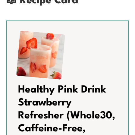
📖 Recipe Card
Healthy Pink Drink
Strawberry
Refresher (Whole30,
Caffeine-Free,