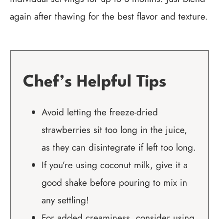
again after thawing for the best flavor and texture.
Chef’s Helpful Tips
Avoid letting the freeze-dried
strawberries sit too long in the juice,
as they can disintegrate if left too long.
If you’re using coconut milk, give it a
good shake before pouring to mix in
any settling!
For added creaminess, consider using