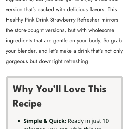
version that’s packed with delicious flavors. This
Healthy Pink Drink Strawberry Refresher mirrors
the store-bought versions, but with wholesome
ingredients that are gentle on your body. So grab
your blender, and let’s make a drink that’s not only
gorgeous but downright refreshing.
Why You’ll Love This
Recipe
Simple & Quick:
Ready in just 10