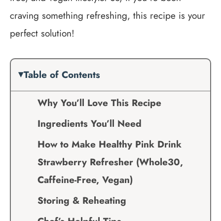
craving something refreshing, this recipe is your
perfect solution!
Table of Contents
Why You’ll Love This Recipe
Ingredients You’ll Need
How to Make Healthy Pink Drink
Strawberry Refresher (Whole30,
Caffeine-Free, Vegan)
Storing & Reheating