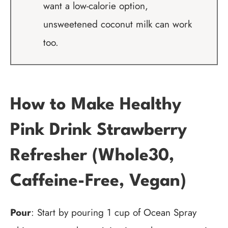
want a low-calorie option,
unsweetened coconut milk can work
too.
How to Make Healthy
Pink Drink Strawberry
Refresher (Whole30,
Caffeine-Free, Vegan)
Pour
: Start by pouring 1 cup of Ocean Spray