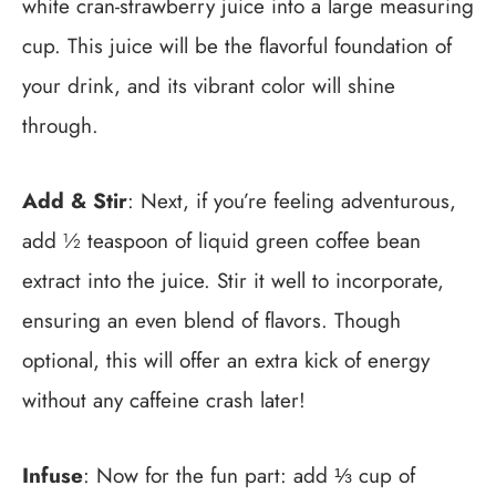
white cran-strawberry juice into a large measuring
cup. This juice will be the flavorful foundation of
your drink, and its vibrant color will shine
through.
Add & Stir
: Next, if you’re feeling adventurous,
add ½ teaspoon of liquid green coffee bean
extract into the juice. Stir it well to incorporate,
ensuring an even blend of flavors. Though
optional, this will offer an extra kick of energy
without any caffeine crash later!
Infuse
: Now for the fun part: add ⅓ cup of