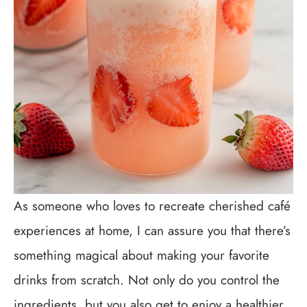
As someone who loves to recreate cherished café
experiences at home, I can assure you that there’s
something magical about making your favorite
drinks from scratch. Not only do you control the
ingredients, but you also get to enjoy a healthier