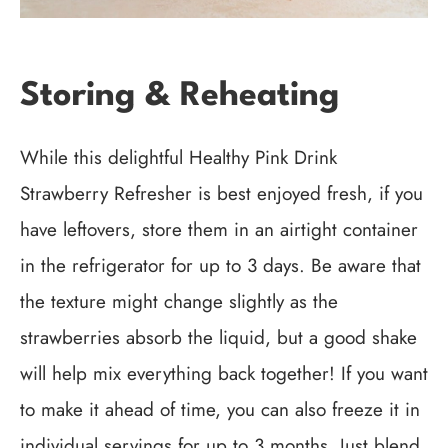
Storing & Reheating
While this delightful Healthy Pink Drink
Strawberry Refresher is best enjoyed fresh, if you
have leftovers, store them in an airtight container
in the refrigerator for up to 3 days. Be aware that
the texture might change slightly as the
strawberries absorb the liquid, but a good shake
will help mix everything back together! If you want
to make it ahead of time, you can also freeze it in
individual servings for up to 3 months. Just blend