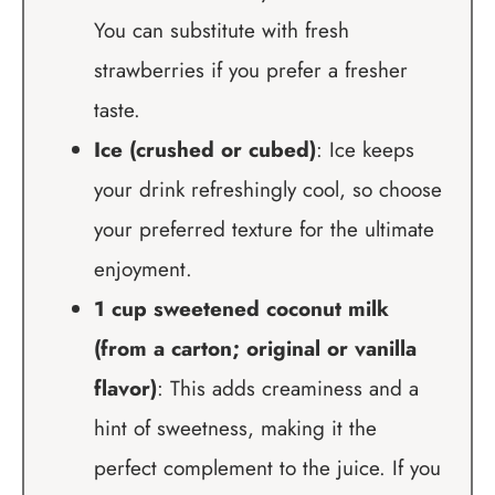
You can substitute with fresh
strawberries if you prefer a fresher
taste.
Ice (crushed or cubed)
: Ice keeps
your drink refreshingly cool, so choose
your preferred texture for the ultimate
enjoyment.
1 cup sweetened coconut milk
(from a carton; original or vanilla
flavor)
: This adds creaminess and a
hint of sweetness, making it the
perfect complement to the juice. If you