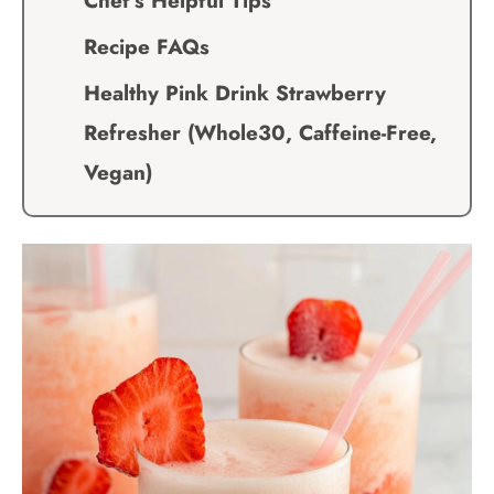
Chef’s Helpful Tips
Recipe FAQs
Healthy Pink Drink Strawberry
Refresher (Whole30, Caffeine-Free,
Vegan)