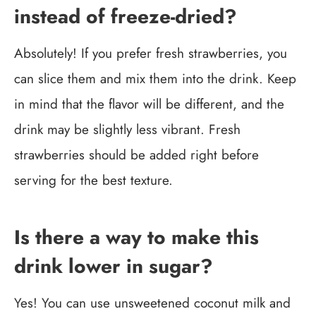
instead of freeze-dried?
Absolutely! If you prefer fresh strawberries, you
can slice them and mix them into the drink. Keep
in mind that the flavor will be different, and the
drink may be slightly less vibrant. Fresh
strawberries should be added right before
serving for the best texture.
Is there a way to make this
drink lower in sugar?
Yes! You can use unsweetened coconut milk and