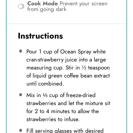
Cook Mode
Prevent your screen
from going dark
Instructions
Pour 1 cup of Ocean Spray white
cran-strawberry juice into a large
measuring cup. Stir in ½ teaspoon
of liquid green coffee bean extract
until combined.
Mix in ⅓ cup of freeze-dried
strawberries and let the mixture sit
for 2 to 4 minutes to allow the
strawberries to infuse.
Fill serving glasses with desired