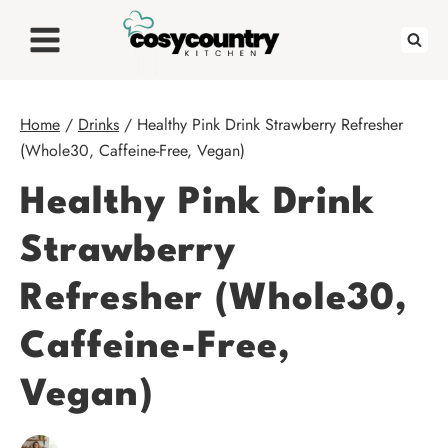
Skip
to
content
Home
/
Drinks
/
Healthy Pink Drink Strawberry Refresher
(Whole30, Caffeine-Free, Vegan)
Healthy Pink Drink
Strawberry
Refresher (Whole30,
Caffeine-Free,
Vegan)