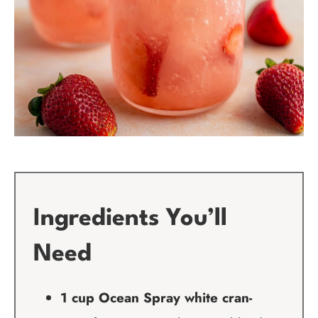
Ingredients You’ll
Need
1 cup Ocean Spray white cran-