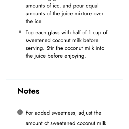
amounts of ice, and pour equal
amounts of the juice mixture over
the ice.
Top each glass with half of 1 cup of
sweetened coconut milk before
serving. Stir the coconut milk into
the juice before enjoying.
Notes
For added sweetness, adjust the
amount of sweetened coconut milk