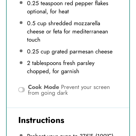
0.25 teaspoon
red pepper flakes
optional, for heat
0.5 cup
shredded mozzarella
cheese or feta for mediterranean
touch
0.25 cup
grated parmesan cheese
2 tablespoons
fresh parsley
chopped, for garnish
Cook Mode
Prevent your screen
from going dark
Instructions