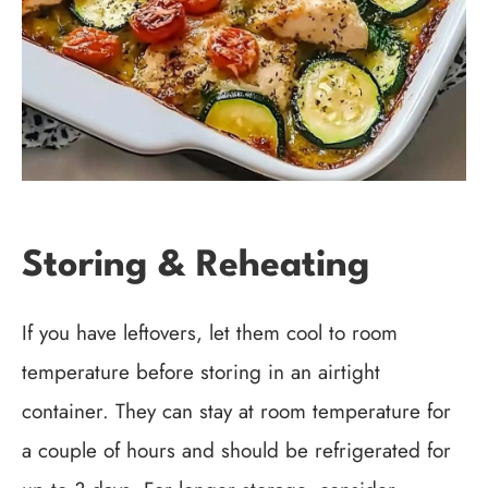
Storing & Reheating
If you have leftovers, let them cool to room
temperature before storing in an airtight
container. They can stay at room temperature for
a couple of hours and should be refrigerated for