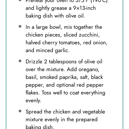
Preheat your oven to 375°F (190°C)
and lightly grease a 9×13-inch
baking dish with olive oil.
In a large bowl, mix together the
chicken pieces, sliced zucchini,
halved cherry tomatoes, red onion,
and minced garlic.
Drizzle 2 tablespoons of olive oil
over the mixture. Add oregano,
basil, smoked paprika, salt, black
pepper, and optional red pepper
flakes. Toss well to coat everything
evenly.
Spread the chicken and vegetable
mixture evenly in the prepared
baking dish.