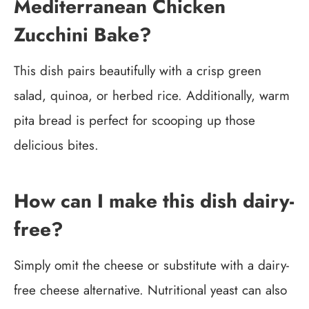
Mediterranean Chicken
Zucchini Bake?
This dish pairs beautifully with a crisp green
salad, quinoa, or herbed rice. Additionally, warm
pita bread is perfect for scooping up those
delicious bites.
How can I make this dish dairy-
free?
Simply omit the cheese or substitute with a dairy-
free cheese alternative. Nutritional yeast can also