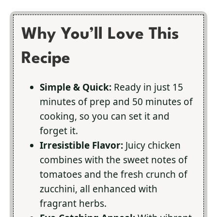
Why You’ll Love This
Recipe
Simple & Quick:
Ready in just 15
minutes of prep and 50 minutes of
cooking, so you can set it and
forget it.
Irresistible Flavor:
Juicy chicken
combines with the sweet notes of
tomatoes and the fresh crunch of
zucchini, all enhanced with
fragrant herbs.