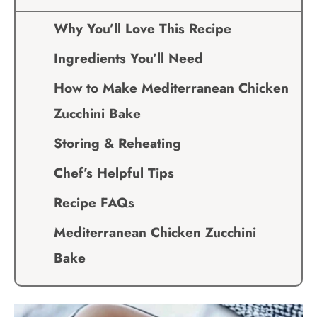
Why You’ll Love This Recipe
Ingredients You’ll Need
How to Make Mediterranean Chicken
Zucchini Bake
Storing & Reheating
Chef’s Helpful Tips
Recipe FAQs
Mediterranean Chicken Zucchini
Bake