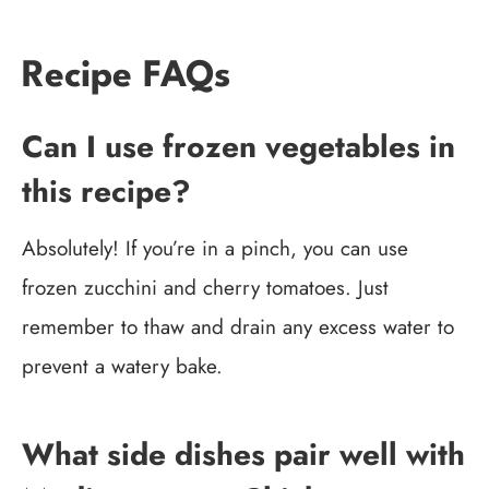
Recipe FAQs
Can I use frozen vegetables in
this recipe?
Absolutely! If you’re in a pinch, you can use
frozen zucchini and cherry tomatoes. Just
remember to thaw and drain any excess water to
prevent a watery bake.
What side dishes pair well with