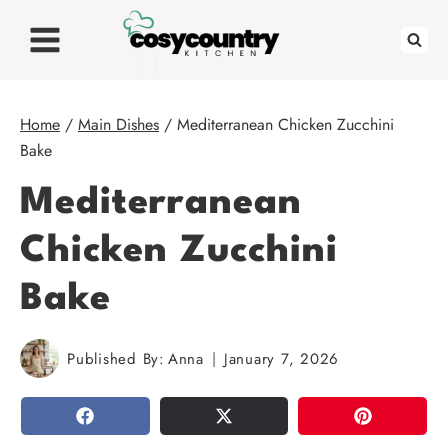
Skip
to
content
Home
/
Main Dishes
/
Mediterranean Chicken Zucchini
Bake
Mediterranean
Chicken Zucchini
Bake
Published By:
Anna
January 7, 2026
SHARE
TWEET
PIN