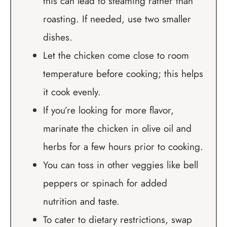
this can lead to steaming rather than
roasting. If needed, use two smaller
dishes.
Let the chicken come close to room
temperature before cooking; this helps
it cook evenly.
If you’re looking for more flavor,
marinate the chicken in olive oil and
herbs for a few hours prior to cooking.
You can toss in other veggies like bell
peppers or spinach for added
nutrition and taste.
To cater to dietary restrictions, swap