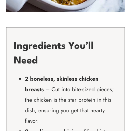
Ingredients You’ll
Need
2 boneless, skinless chicken
breasts
– Cut into bite-sized pieces;
the chicken is the star protein in this
dish, ensuring you get that hearty
flavor.