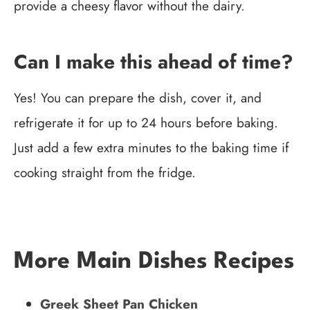
provide a cheesy flavor without the dairy.
Can I make this ahead of time?
Yes! You can prepare the dish, cover it, and
refrigerate it for up to 24 hours before baking.
Just add a few extra minutes to the baking time if
cooking straight from the fridge.
More Main Dishes Recipes
Greek Sheet Pan Chicken