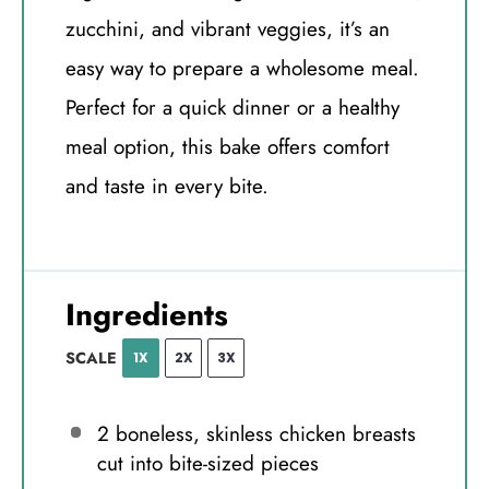
zucchini, and vibrant veggies, it’s an
easy way to prepare a wholesome meal.
Perfect for a quick dinner or a healthy
meal option, this bake offers comfort
and taste in every bite.
Ingredients
SCALE
1X
2X
3X
2
boneless, skinless chicken breasts
cut into bite-sized pieces