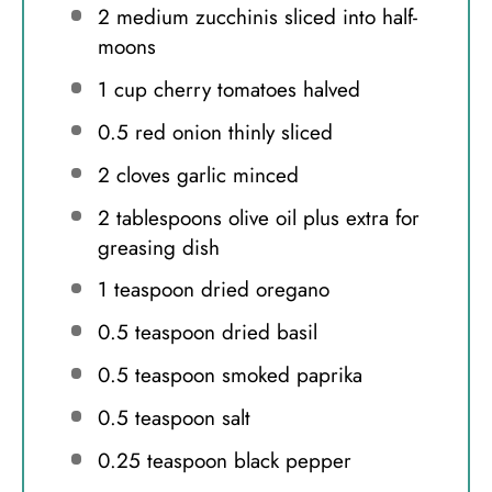
2
medium zucchinis sliced into half-
moons
1 cup
cherry tomatoes halved
0.5
red onion thinly sliced
2
cloves garlic minced
2 tablespoons
olive oil plus extra for
greasing dish
1 teaspoon
dried oregano
0.5 teaspoon
dried basil
0.5 teaspoon
smoked paprika
0.5 teaspoon
salt
0.25 teaspoon
black pepper