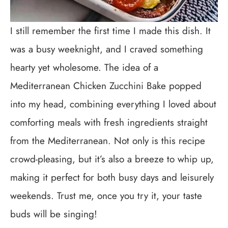
I still remember the first time I made this dish. It
was a busy weeknight, and I craved something
hearty yet wholesome. The idea of a
Mediterranean Chicken Zucchini Bake popped
into my head, combining everything I loved about
comforting meals with fresh ingredients straight
from the Mediterranean. Not only is this recipe
crowd-pleasing, but it’s also a breeze to whip up,
making it perfect for both busy days and leisurely
weekends. Trust me, once you try it, your taste
buds will be singing!