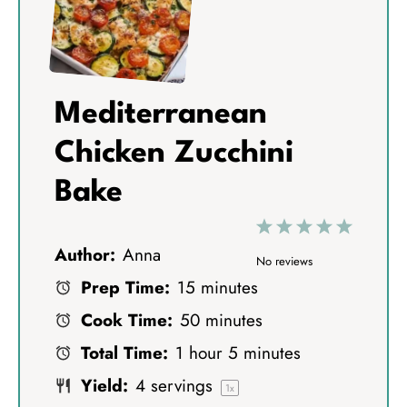
Mediterranean
Chicken Zucchini
Bake
1
2
3
4
5
Author:
Anna
S
S
S
S
S
No reviews
Prep Time:
15 minutes
t
t
t
t
t
Cook Time:
50 minutes
a
a
a
a
a
Total Time:
1 hour 5 minutes
r
r
r
r
r
Yield:
4
servings
s
s
s
s
1
x