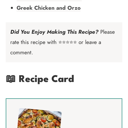
Greek Chicken and Orzo
Did You Enjoy Making This Recipe?
Please
rate this recipe with ⭐⭐⭐⭐⭐ or leave a
comment.
📖 Recipe Card