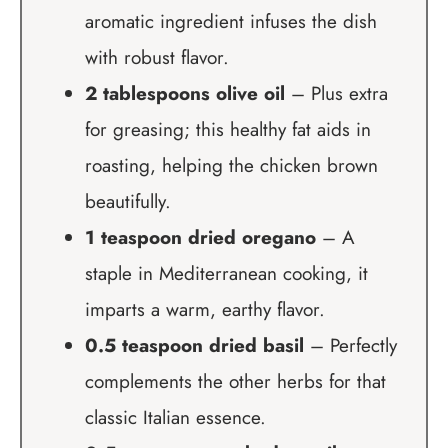
aromatic ingredient infuses the dish
with robust flavor.
2 tablespoons olive oil
– Plus extra
for greasing; this healthy fat aids in
roasting, helping the chicken brown
beautifully.
1 teaspoon dried oregano
– A
staple in Mediterranean cooking, it
imparts a warm, earthy flavor.
0.5 teaspoon dried basil
– Perfectly
complements the other herbs for that
classic Italian essence.