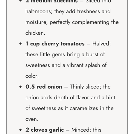
2 medium zucchinis
– Sliced into
half-moons; they add freshness and
moisture, perfectly complementing the
chicken.
1 cup cherry tomatoes
– Halved;
these little gems bring a burst of
sweetness and a vibrant splash of
color.
0.5 red onion
– Thinly sliced; the
onion adds depth of flavor and a hint
of sweetness as it caramelizes in the
oven.
2 cloves garlic
– Minced; this