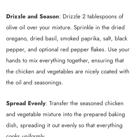
Drizzle and Season
: Drizzle 2 tablespoons of
olive oil over your mixture. Sprinkle in the dried
oregano, dried basil, smoked paprika, salt, black
pepper, and optional red pepper flakes. Use your
hands to mix everything together, ensuring that
the chicken and vegetables are nicely coated with
the oil and seasonings.
Spread Evenly
: Transfer the seasoned chicken
and vegetable mixture into the prepared baking
dish, spreading it out evenly so that everything
cooks uniformly.