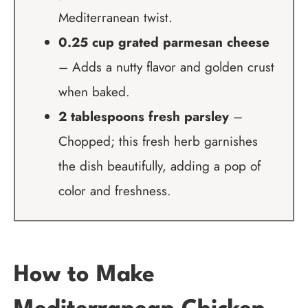
Mediterranean twist.
0.25 cup grated parmesan cheese
– Adds a nutty flavor and golden crust
when baked.
2 tablespoons fresh parsley
–
Chopped; this fresh herb garnishes
the dish beautifully, adding a pop of
color and freshness.
How to Make