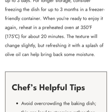
up to 3 days. For longer storage, consider
freezing the dish for up to 3 months in a freezer-
friendly container. When you’re ready to enjoy it
again, reheat in a preheated oven at 350°F
(175°C) for about 20 minutes. The texture will
change slightly, but refreshing it with a splash of
olive oil can help bring back some moisture.
Chef’s Helpful Tips
Avoid overcrowding the baking dish;