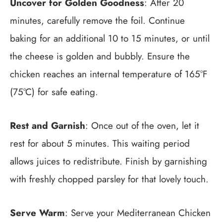
Uncover for Golden Goodness
: After 20
minutes, carefully remove the foil. Continue
baking for an additional 10 to 15 minutes, or until
the cheese is golden and bubbly. Ensure the
chicken reaches an internal temperature of 165°F
(75°C) for safe eating.
Rest and Garnish
: Once out of the oven, let it
rest for about 5 minutes. This waiting period
allows juices to redistribute. Finish by garnishing
with freshly chopped parsley for that lovely touch.
Serve Warm
: Serve your Mediterranean Chicken