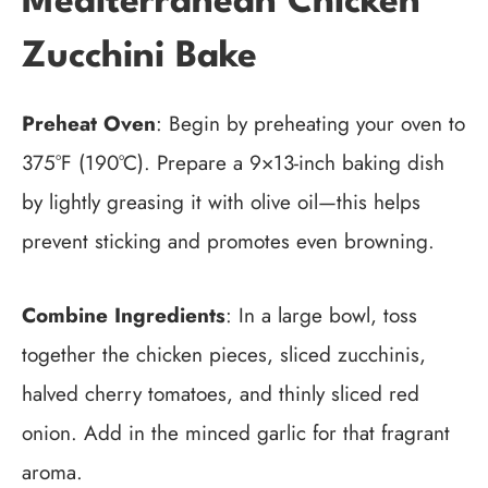
Mediterranean Chicken
Zucchini Bake
Preheat Oven
: Begin by preheating your oven to
375°F (190°C). Prepare a 9×13-inch baking dish
by lightly greasing it with olive oil—this helps
prevent sticking and promotes even browning.
Combine Ingredients
: In a large bowl, toss
together the chicken pieces, sliced zucchinis,
halved cherry tomatoes, and thinly sliced red
onion. Add in the minced garlic for that fragrant
aroma.