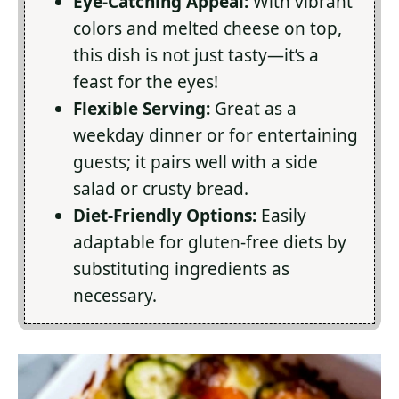
Eye-Catching Appeal:
With vibrant
colors and melted cheese on top,
this dish is not just tasty—it’s a
feast for the eyes!
Flexible Serving:
Great as a
weekday dinner or for entertaining
guests; it pairs well with a side
salad or crusty bread.
Diet-Friendly Options:
Easily
adaptable for gluten-free diets by
substituting ingredients as
necessary.