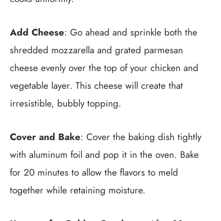
Add Cheese
: Go ahead and sprinkle both the
shredded mozzarella and grated parmesan
cheese evenly over the top of your chicken and
vegetable layer. This cheese will create that
irresistible, bubbly topping.
Cover and Bake
: Cover the baking dish tightly
with aluminum foil and pop it in the oven. Bake
for 20 minutes to allow the flavors to meld
together while retaining moisture.