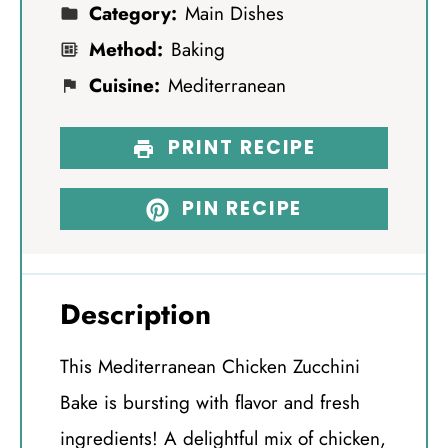
Category:
Main Dishes
Method:
Baking
Cuisine:
Mediterranean
PRINT RECIPE
PIN RECIPE
Description
This Mediterranean Chicken Zucchini
Bake is bursting with flavor and fresh
ingredients! A delightful mix of chicken,