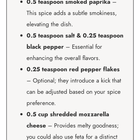
0.5 teaspoon smoked paprika
–
This spice adds a subtle smokiness,
elevating the dish.
0.5 teaspoon salt & 0.25 teaspoon
black pepper
– Essential for
enhancing the overall flavors.
0.25 teaspoon red pepper flakes
– Optional; they introduce a kick that
can be adjusted based on your spice
preference.
0.5 cup shredded mozzarella
cheese
– Provides melty goodness;
you could also use feta for a distinct