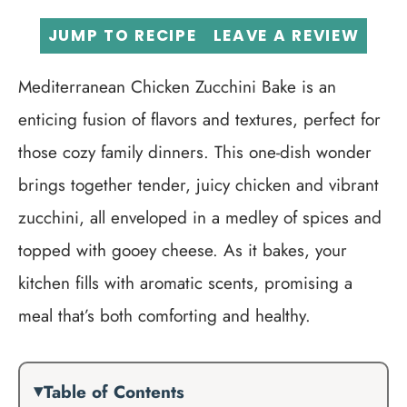
JUMP TO RECIPE
LEAVE A REVIEW
Mediterranean Chicken Zucchini Bake is an
enticing fusion of flavors and textures, perfect for
those cozy family dinners. This one-dish wonder
brings together tender, juicy chicken and vibrant
zucchini, all enveloped in a medley of spices and
topped with gooey cheese. As it bakes, your
kitchen fills with aromatic scents, promising a
meal that’s both comforting and healthy.
Table of Contents