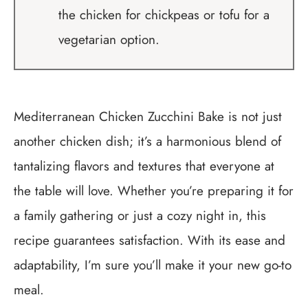
the chicken for chickpeas or tofu for a
vegetarian option.
Mediterranean Chicken Zucchini Bake is not just
another chicken dish; it’s a harmonious blend of
tantalizing flavors and textures that everyone at
the table will love. Whether you’re preparing it for
a family gathering or just a cozy night in, this
recipe guarantees satisfaction. With its ease and
adaptability, I’m sure you’ll make it your new go-to
meal.