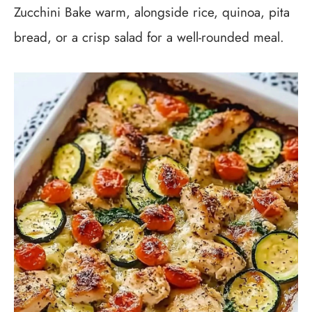
Zucchini Bake warm, alongside rice, quinoa, pita
bread, or a crisp salad for a well-rounded meal.