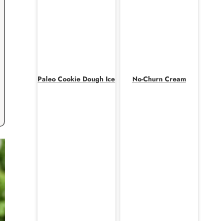
Paleo Cookie Dough Ice
No-Churn Cream