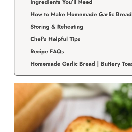
Ingredients You’ll Need
How to Make Homemade Garlic Bread | 
Storing & Reheating
Chef’s Helpful Tips
Recipe FAQs
Homemade Garlic Bread | Buttery Toas