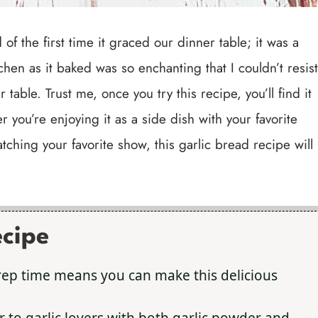
of the first time it graced our dinner table; it was a
en as it baked was so enchanting that I couldn’t resist
table. Trust me, once you try this recipe, you’ll find it
 you’re enjoying it as a side dish with your favorite
tching your favorite show, this garlic bread recipe will
ecipe
rep time means you can make this delicious
er to garlic lovers with both garlic powder and