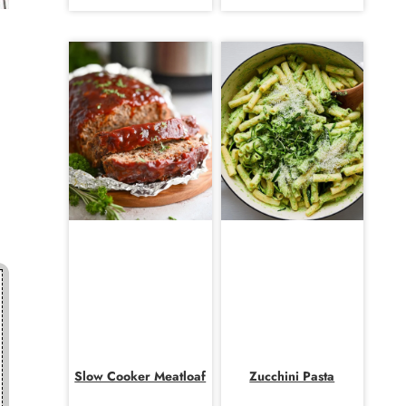
Slow Cooker Meatloaf
Zucchini Pasta