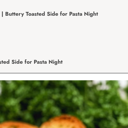
Buttery Toasted Side for Pasta Night
ted Side for Pasta Night