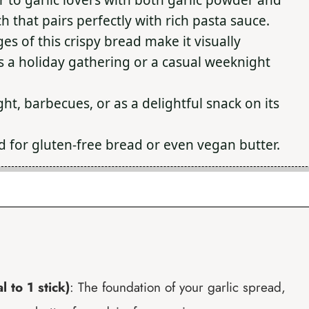
h that pairs perfectly with rich pasta sauce.
s of this crispy bread make it visually
’s a holiday gathering or a casual weeknight
ht, barbecues, or as a delightful snack on its
d for gluten-free bread or even vegan butter.
 to 1 stick)
: The foundation of your garlic spread,