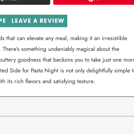
PE
LEAVE A REVIEW
s that can elevate any meal, making it an irresistible
er. There’s something undeniably magical about the
buttery goodness that beckons you to take just one mor
d Side for Pasta Night is not only delightfully simple t
h its rich flavors and satisfying texture.