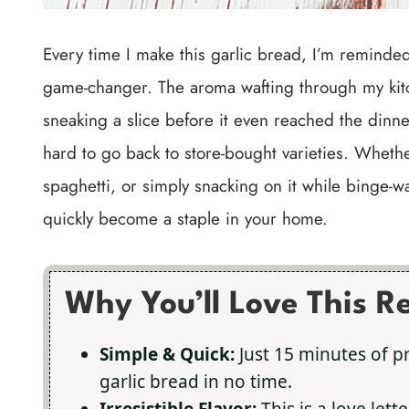
Every time I make this garlic bread, I’m reminded 
game-changer. The aroma wafting through my kitch
sneaking a slice before it even reached the dinner 
hard to go back to store-bought varieties. Whether
spaghetti, or simply snacking on it while binge-wa
quickly become a staple in your home.
Why You’ll Love This R
Simple & Quick:
Just 15 minutes of p
garlic bread in no time.
Irresistible Flavor:
This is a love lett