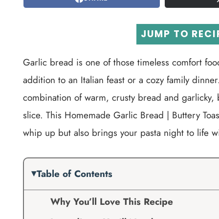
JUMP TO RECI
Garlic bread is one of those timeless comfort food
addition to an Italian feast or a cozy family dinn
combination of warm, crusty bread and garlicky, 
slice. This Homemade Garlic Bread | Buttery Toaste
whip up but also brings your pasta night to life wit
Table of Contents
Why You’ll Love This Recipe