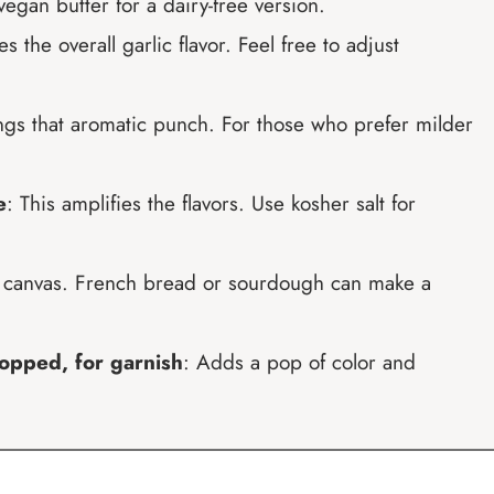
egan butter for a dairy-free version.
s the overall garlic flavor. Feel free to adjust
ings that aromatic punch. For those who prefer milder
e
: This amplifies the flavors. Use kosher salt for
r canvas. French bread or sourdough can make a
hopped, for garnish
: Adds a pop of color and