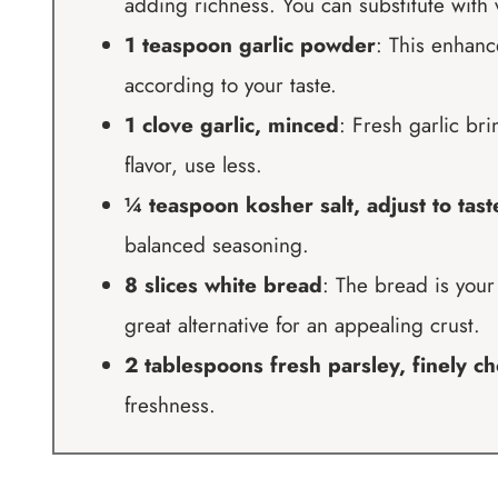
adding richness. You can substitute with v
1 teaspoon garlic powder
: This enhance
according to your taste.
1 clove garlic, minced
: Fresh garlic br
flavor, use less.
¼ teaspoon kosher salt, adjust to tast
balanced seasoning.
8 slices white bread
: The bread is you
great alternative for an appealing crust.
2 tablespoons fresh parsley, finely c
freshness.