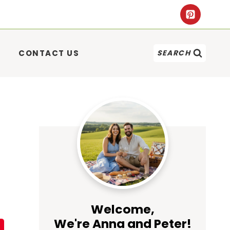
CONTACT US
SEARCH
Welcome,
We're Anna and Peter!