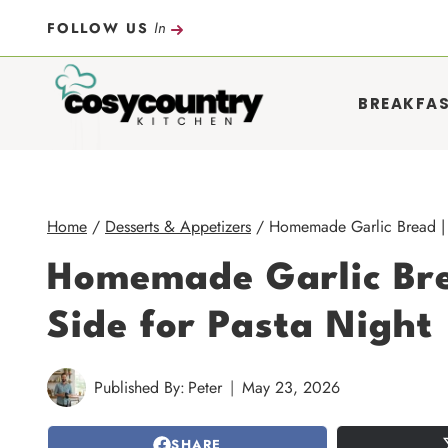
Skip
In
FOLLOW US
to
content
BREAKFA
Home
/
Desserts & Appetizers
/
Homemade Garlic Bread | B
Homemade Garlic Bre
Side for Pasta Night
Published By:
Peter
May 23, 2026
SHARE