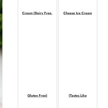
Cream (Dairy Free,
Cheese Ice Cream
Gluten Free)
(Tastes Like