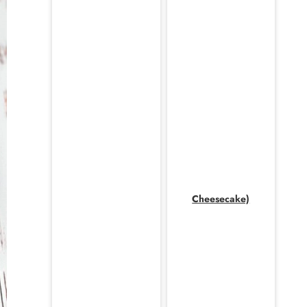
Cheesecake)