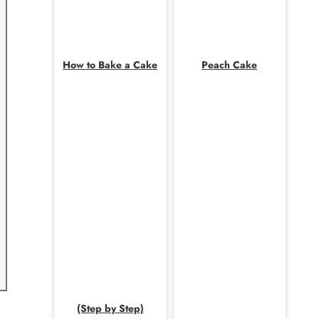
How to Bake a Cake
Peach Cake
(Step by Step)