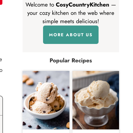
Welcome to
CosyCountryKitchen
—
your cozy kitchen on the web where
simple meets delicious!
MORE ABOUT US
e
Popular Recipes
o