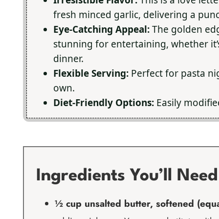
fresh minced garlic, delivering a punc
Eye-Catching Appeal:
The golden edge
stunning for entertaining, whether it
dinner.
Flexible Serving:
Perfect for pasta nig
own.
Diet-Friendly Options:
Easily modifie
Ingredients You’ll Need
½ cup unsalted butter, softened (equal