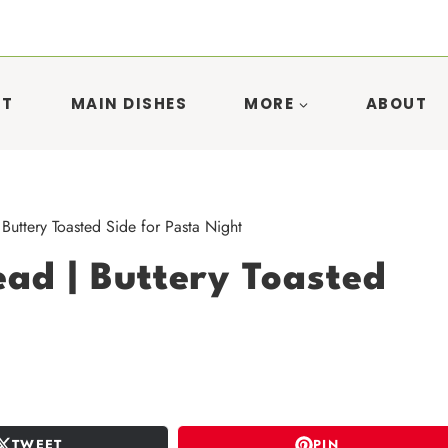
ST
MAIN DISHES
MORE
ABOUT
uttery Toasted Side for Pasta Night
ad | Buttery Toasted
TWEET
PIN