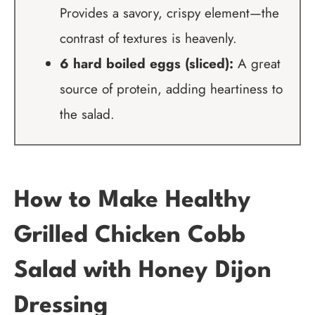
Provides a savory, crispy element—the
contrast of textures is heavenly.
6 hard boiled eggs (sliced):
A great
source of protein, adding heartiness to
the salad.
How to Make Healthy
Grilled Chicken Cobb
Salad with Honey Dijon
Dressing