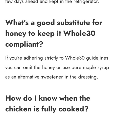
few days ahead and kept in the refrigerator.
What’s a good substitute for
honey to keep it Whole30
compliant?
If you’re adhering strictly to Whole30 guidelines,
you can omit the honey or use pure maple syrup
as an alternative sweetener in the dressing.
How do I know when the
chicken is fully cooked?