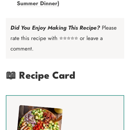
Summer Dinner)
Did You Enjoy Making This Recipe?
Please
rate this recipe with ⭐⭐⭐⭐⭐ or leave a
comment.
📖 Recipe Card