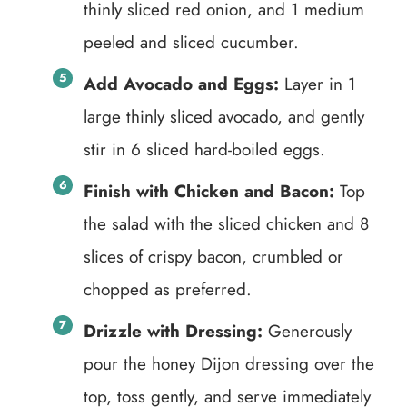
thinly sliced red onion, and 1 medium
peeled and sliced cucumber.
Add Avocado and Eggs:
Layer in 1
large thinly sliced avocado, and gently
stir in 6 sliced hard-boiled eggs.
Finish with Chicken and Bacon:
Top
the salad with the sliced chicken and 8
slices of crispy bacon, crumbled or
chopped as preferred.
Drizzle with Dressing:
Generously
pour the honey Dijon dressing over the
top, toss gently, and serve immediately