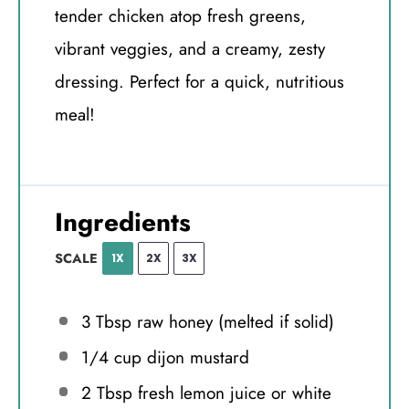
tender chicken atop fresh greens,
vibrant veggies, and a creamy, zesty
dressing. Perfect for a quick, nutritious
meal!
Ingredients
SCALE
1X
2X
3X
3 Tbsp
raw honey (melted if solid)
1/4 cup
dijon mustard
2 Tbsp
fresh lemon juice or white