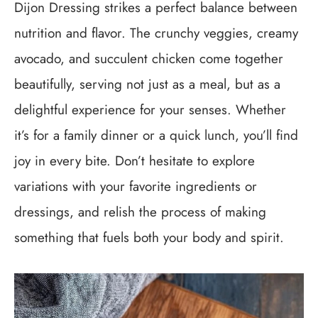
Dijon Dressing strikes a perfect balance between
nutrition and flavor. The crunchy veggies, creamy
avocado, and succulent chicken come together
beautifully, serving not just as a meal, but as a
delightful experience for your senses. Whether
it’s for a family dinner or a quick lunch, you’ll find
joy in every bite. Don’t hesitate to explore
variations with your favorite ingredients or
dressings, and relish the process of making
something that fuels both your body and spirit.