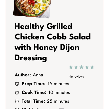
Healthy Grilled
Chicken Cobb Salad
with Honey Dijon
Dressing
1
2
3
4
5
Author:
Anna
S
S
S
S
S
No reviews
Prep Time:
15 minutes
t
t
t
t
t
Cook Time:
10 minutes
a
a
a
a
a
Total Time:
25 minutes
r
r
r
r
r