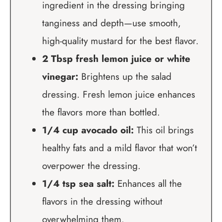
ingredient in the dressing bringing
tanginess and depth—use smooth,
high-quality mustard for the best flavor.
2 Tbsp fresh lemon juice or white
vinegar:
Brightens up the salad
dressing. Fresh lemon juice enhances
the flavors more than bottled.
1/4 cup avocado oil:
This oil brings
healthy fats and a mild flavor that won’t
overpower the dressing.
1/4 tsp sea salt:
Enhances all the
flavors in the dressing without
overwhelming them.