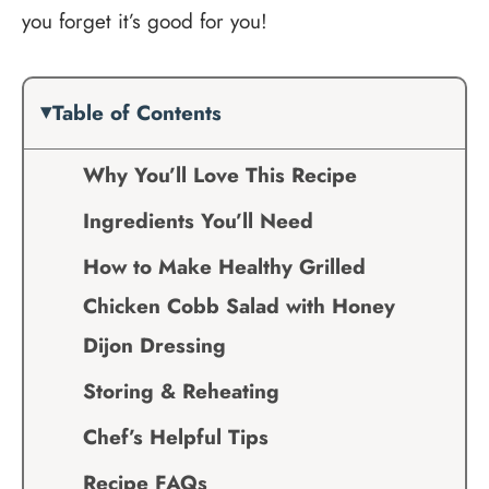
you forget it’s good for you!
Table of Contents
Why You’ll Love This Recipe
Ingredients You’ll Need
How to Make Healthy Grilled
Chicken Cobb Salad with Honey
Dijon Dressing
Storing & Reheating
Chef’s Helpful Tips
Recipe FAQs