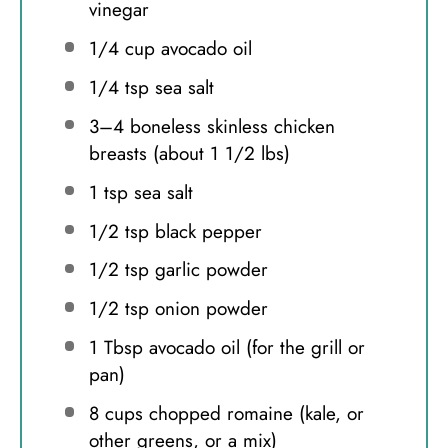
vinegar
1/4 cup
avocado oil
1/4 tsp
sea salt
3
–
4
boneless skinless chicken
breasts (about
1 1/2
lbs)
1 tsp
sea salt
1/2 tsp
black pepper
1/2 tsp
garlic powder
1/2 tsp
onion powder
1 Tbsp
avocado oil (for the grill or
pan)
8 cups
chopped romaine (kale, or
other greens, or a mix)