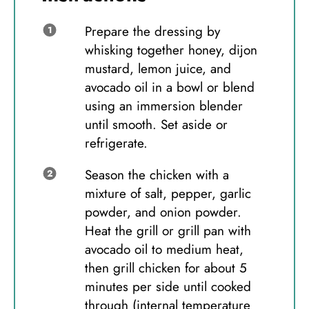
Prepare the dressing by
whisking together honey, dijon
mustard, lemon juice, and
avocado oil in a bowl or blend
using an immersion blender
until smooth. Set aside or
refrigerate.
Season the chicken with a
mixture of salt, pepper, garlic
powder, and onion powder.
Heat the grill or grill pan with
avocado oil to medium heat,
then grill chicken for about 5
minutes per side until cooked
through (internal temperature