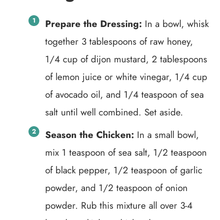
Prepare the Dressing:
In a bowl, whisk
together 3 tablespoons of raw honey,
1/4 cup of dijon mustard, 2 tablespoons
of lemon juice or white vinegar, 1/4 cup
of avocado oil, and 1/4 teaspoon of sea
salt until well combined. Set aside.
Season the Chicken:
In a small bowl,
mix 1 teaspoon of sea salt, 1/2 teaspoon
of black pepper, 1/2 teaspoon of garlic
powder, and 1/2 teaspoon of onion
powder. Rub this mixture all over 3-4