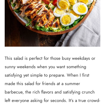
This salad is perfect for those busy weekdays or
sunny weekends when you want something
satisfying yet simple to prepare. When I first
made this salad for friends at a summer
barbecue, the rich flavors and satisfying crunch
left everyone asking for seconds. It’s a true crowd-