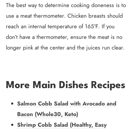
The best way to determine cooking doneness is to
use a meat thermometer. Chicken breasts should
reach an internal temperature of 165°F. If you
don’t have a thermometer, ensure the meat is no
longer pink at the center and the juices run clear.
More Main Dishes Recipes
Salmon Cobb Salad with Avocado and
Bacon (Whole30, Keto)
Shrimp Cobb Salad (Healthy, Easy