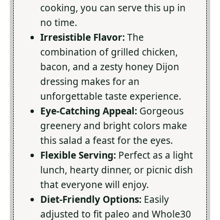
cooking, you can serve this up in
no time.
Irresistible Flavor:
The
combination of grilled chicken,
bacon, and a zesty honey Dijon
dressing makes for an
unforgettable taste experience.
Eye-Catching Appeal:
Gorgeous
greenery and bright colors make
this salad a feast for the eyes.
Flexible Serving:
Perfect as a light
lunch, hearty dinner, or picnic dish
that everyone will enjoy.
Diet-Friendly Options:
Easily
adjusted to fit paleo and Whole30