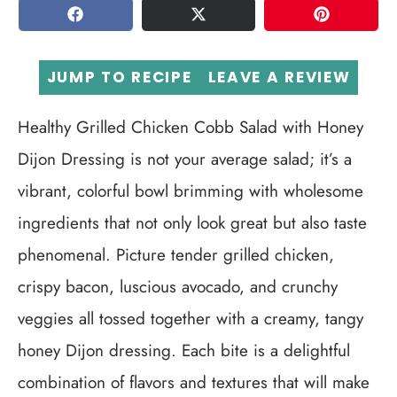
SHARE
TWEET
PIN
JUMP TO RECIPE
LEAVE A REVIEW
Healthy Grilled Chicken Cobb Salad with Honey
Dijon Dressing is not your average salad; it’s a
vibrant, colorful bowl brimming with wholesome
ingredients that not only look great but also taste
phenomenal. Picture tender grilled chicken,
crispy bacon, luscious avocado, and crunchy
veggies all tossed together with a creamy, tangy
honey Dijon dressing. Each bite is a delightful
combination of flavors and textures that will make