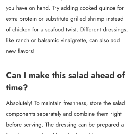
you have on hand. Try adding cooked quinoa for
extra protein or substitute grilled shrimp instead
of chicken for a seafood twist. Different dressings,
like ranch or balsamic vinaigrette, can also add
new flavors!
Can I make this salad ahead of
time?
Absolutely! To maintain freshness, store the salad
components separately and combine them right
before serving. The dressing can be prepared a