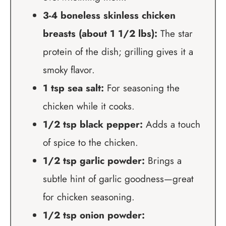
3-4 boneless skinless chicken
breasts (about 1 1/2 lbs):
The star
protein of the dish; grilling gives it a
smoky flavor.
1 tsp sea salt:
For seasoning the
chicken while it cooks.
1/2 tsp black pepper:
Adds a touch
of spice to the chicken.
1/2 tsp garlic powder:
Brings a
subtle hint of garlic goodness—great
for chicken seasoning.
1/2 tsp onion powder: