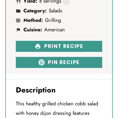
Yield:
8
servings
s
s
s
s
1
x
Category:
Salads
Method:
Grilling
Cuisine:
American
PRINT RECIPE
PIN RECIPE
Description
This healthy grilled chicken cobb salad
with honey dijon dressing features