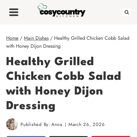
Skip
to
content
Home
/
Main Dishes
/
Healthy Grilled Chicken Cobb Salad
with Honey Dijon Dressing
Healthy Grilled
Chicken Cobb Salad
with Honey Dijon
Dressing
Published By:
Anna
March 26, 2026