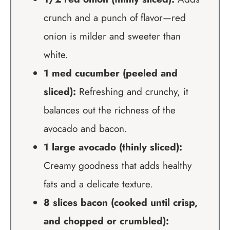
crunch and a punch of flavor—red
onion is milder and sweeter than
white.
1 med cucumber (peeled and
sliced):
Refreshing and crunchy, it
balances out the richness of the
avocado and bacon.
1 large avocado (thinly sliced):
Creamy goodness that adds healthy
fats and a delicate texture.
8 slices bacon (cooked until crisp,
and chopped or crumbled):