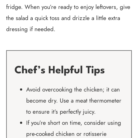
fridge. When you’re ready to enjoy leftovers, give
the salad a quick toss and drizzle a little extra
dressing if needed.
Chef’s Helpful Tips
Avoid overcooking the chicken; it can
become dry. Use a meat thermometer
to ensure it’s perfectly juicy.
If you’re short on time, consider using
pre-cooked chicken or rotisserie