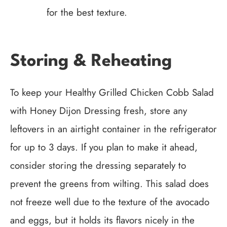
for the best texture.
Storing & Reheating
To keep your Healthy Grilled Chicken Cobb Salad
with Honey Dijon Dressing fresh, store any
leftovers in an airtight container in the refrigerator
for up to 3 days. If you plan to make it ahead,
consider storing the dressing separately to
prevent the greens from wilting. This salad does
not freeze well due to the texture of the avocado
and eggs, but it holds its flavors nicely in the