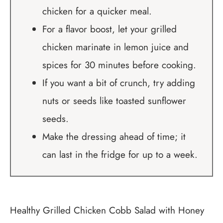
chicken for a quicker meal.
For a flavor boost, let your grilled
chicken marinate in lemon juice and
spices for 30 minutes before cooking.
If you want a bit of crunch, try adding
nuts or seeds like toasted sunflower
seeds.
Make the dressing ahead of time; it
can last in the fridge for up to a week.
Healthy Grilled Chicken Cobb Salad with Honey