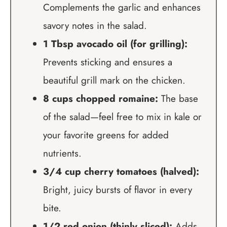
Complements the garlic and enhances
savory notes in the salad.
1 Tbsp avocado oil (for grilling):
Prevents sticking and ensures a
beautiful grill mark on the chicken.
8 cups chopped romaine:
The base
of the salad—feel free to mix in kale or
your favorite greens for added
nutrients.
3/4 cup cherry tomatoes (halved):
Bright, juicy bursts of flavor in every
bite.
1/2 red onion (thinly sliced):
Adds