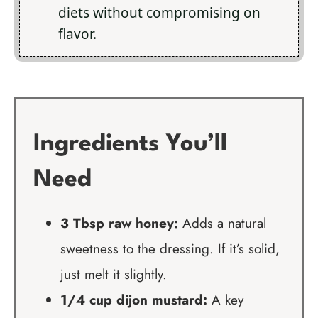
diets without compromising on
flavor.
Ingredients You’ll
Need
3 Tbsp raw honey:
Adds a natural
sweetness to the dressing. If it’s solid,
just melt it slightly.
1/4 cup dijon mustard:
A key