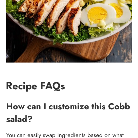
Recipe FAQs
How can I customize this Cobb
salad?
You can easily swap ingredients based on what