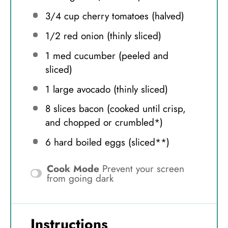
3/4 cup
cherry tomatoes (halved)
1/2
red onion (thinly sliced)
1
med cucumber (peeled and
sliced)
1
large avocado (thinly sliced)
8
slices bacon (cooked until crisp,
and chopped or crumbled*)
6
hard boiled eggs (sliced**)
Cook Mode
Prevent your screen
from going dark
Instructions