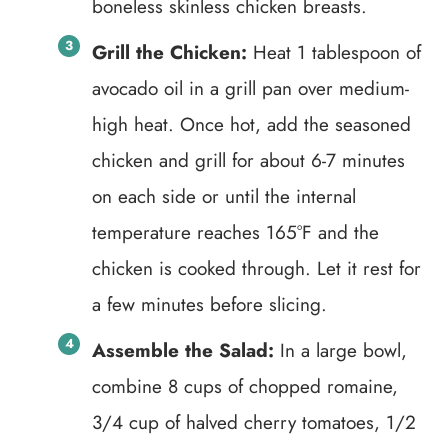
boneless skinless chicken breasts.
Grill the Chicken:
Heat 1 tablespoon of
avocado oil in a grill pan over medium-
high heat. Once hot, add the seasoned
chicken and grill for about 6-7 minutes
on each side or until the internal
temperature reaches 165°F and the
chicken is cooked through. Let it rest for
a few minutes before slicing.
Assemble the Salad:
In a large bowl,
combine 8 cups of chopped romaine,
3/4 cup of halved cherry tomatoes, 1/2