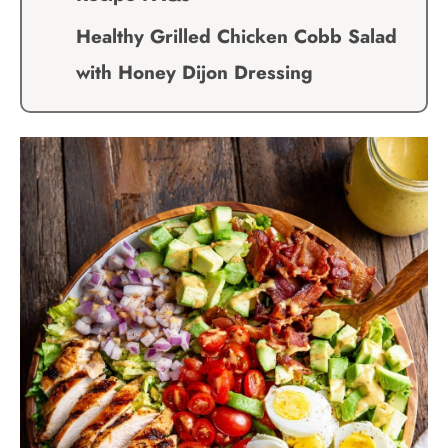
Healthy Grilled Chicken Cobb Salad
with Honey Dijon Dressing