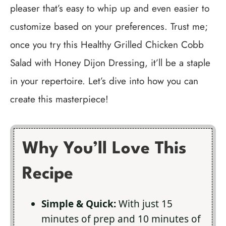
pleaser that’s easy to whip up and even easier to
customize based on your preferences. Trust me;
once you try this Healthy Grilled Chicken Cobb
Salad with Honey Dijon Dressing, it’ll be a staple
in your repertoire. Let’s dive into how you can
create this masterpiece!
Why You’ll Love This
Recipe
Simple & Quick:
With just 15
minutes of prep and 10 minutes of