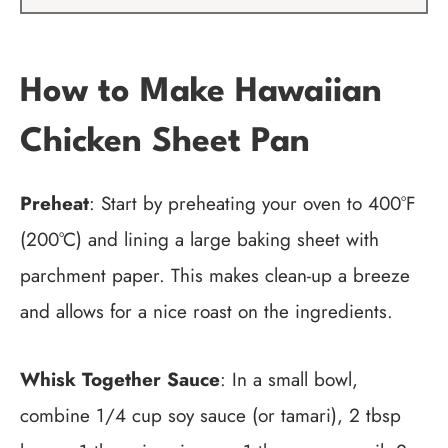
How to Make Hawaiian
Chicken Sheet Pan
Preheat
: Start by preheating your oven to 400°F
(200°C) and lining a large baking sheet with
parchment paper. This makes clean-up a breeze
and allows for a nice roast on the ingredients.
Whisk Together Sauce
: In a small bowl,
combine 1/4 cup soy sauce (or tamari), 2 tbsp