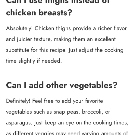
Can I use thighs instead of
chicken breasts?
Absolutely! Chicken thighs provide a richer flavor
and juicier texture, making them an excellent
substitute for this recipe. Just adjust the cooking
time slightly if needed.
Can I add other vegetables?
Definitely! Feel free to add your favorite
vegetables such as snap peas, broccoli, or
asparagus. Just keep an eye on the cooking times,
as different veggies may need varying amounts of