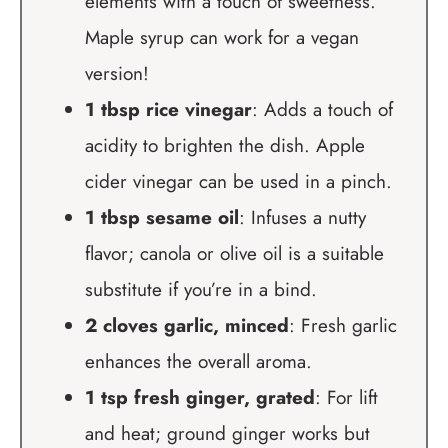
elements with a touch of sweetness.
Maple syrup can work for a vegan
version!
1 tbsp rice vinegar
: Adds a touch of
acidity to brighten the dish. Apple
cider vinegar can be used in a pinch.
1 tbsp sesame oil
: Infuses a nutty
flavor; canola or olive oil is a suitable
substitute if you’re in a bind.
2 cloves garlic, minced
: Fresh garlic
enhances the overall aroma.
1 tsp fresh ginger, grated
: For lift
and heat; ground ginger works but