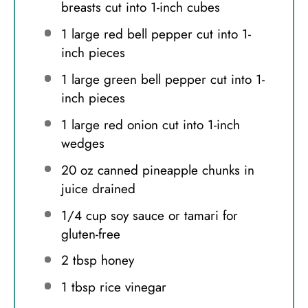
breasts cut into
1
-inch cubes
1
large red bell pepper cut into
1
-
inch pieces
1
large green bell pepper cut into
1
-
inch pieces
1
large red onion cut into
1
-inch
wedges
20 oz
canned pineapple chunks in
juice drained
1/4 cup
soy sauce or tamari for
gluten-free
2 tbsp
honey
1 tbsp
rice vinegar