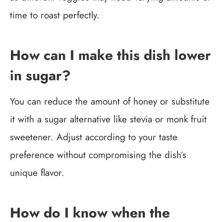
time to roast perfectly.
How can I make this dish lower
in sugar?
You can reduce the amount of honey or substitute
it with a sugar alternative like stevia or monk fruit
sweetener. Adjust according to your taste
preference without compromising the dish’s
unique flavor.
How do I know when the