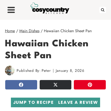
Skip
to
content
Home
/
Main Dishes
/
Hawaiian Chicken Sheet Pan
Hawaiian Chicken
Sheet Pan
Published By:
Peter
January 8, 2026
SHARE
TWEET
PIN
JUMP TO RECIPE
LEAVE A REVIEW