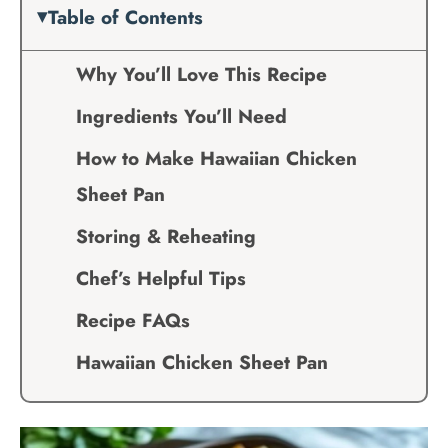
Table of Contents
Why You’ll Love This Recipe
Ingredients You’ll Need
How to Make Hawaiian Chicken
Sheet Pan
Storing & Reheating
Chef’s Helpful Tips
Recipe FAQs
Hawaiian Chicken Sheet Pan