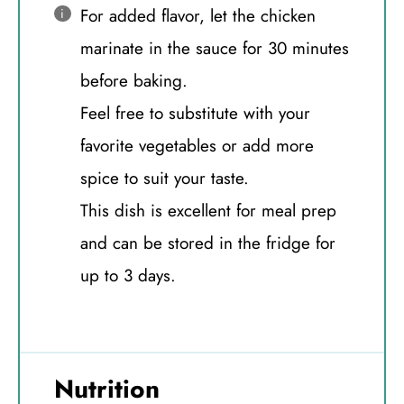
For added flavor, let the chicken
marinate in the sauce for 30 minutes
before baking.
Feel free to substitute with your
favorite vegetables or add more
spice to suit your taste.
This dish is excellent for meal prep
and can be stored in the fridge for
up to 3 days.
Nutrition