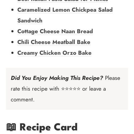
Caramelized Lemon Chickpea Salad
Sandwich
Cottage Cheese Naan Bread
Chili Cheese Meatball Bake
Creamy Chicken Orzo Bake
Did You Enjoy Making This Recipe?
Please
rate this recipe with ⭐⭐⭐⭐⭐ or leave a
comment.
📖 Recipe Card