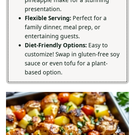
pineapple make for a stunning
presentation.
Flexible Serving:
Perfect for a
family dinner, meal prep, or
entertaining guests.
Diet-Friendly Options:
Easy to
customize! Swap in gluten-free soy
sauce or even tofu for a plant-
based option.