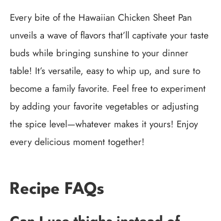
Every bite of the Hawaiian Chicken Sheet Pan
unveils a wave of flavors that’ll captivate your taste
buds while bringing sunshine to your dinner
table! It’s versatile, easy to whip up, and sure to
become a family favorite. Feel free to experiment
by adding your favorite vegetables or adjusting
the spice level—whatever makes it yours! Enjoy
every delicious moment together!
Recipe FAQs