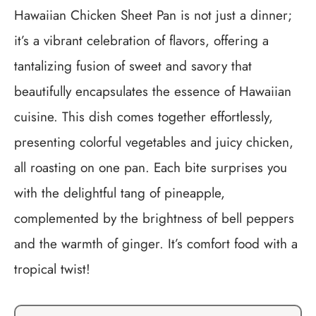
Hawaiian Chicken Sheet Pan is not just a dinner;
it’s a vibrant celebration of flavors, offering a
tantalizing fusion of sweet and savory that
beautifully encapsulates the essence of Hawaiian
cuisine. This dish comes together effortlessly,
presenting colorful vegetables and juicy chicken,
all roasting on one pan. Each bite surprises you
with the delightful tang of pineapple,
complemented by the brightness of bell peppers
and the warmth of ginger. It’s comfort food with a
tropical twist!