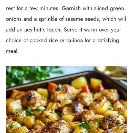
rest for a few minutes. Garnish with sliced green
onions and a sprinkle of sesame seeds, which will
add an aesthetic touch. Serve it warm over your
choice of cooked rice or quinoa for a satisfying
meal.