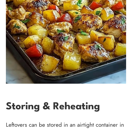
Storing & Reheating
Leftovers can be stored in an airtight container in