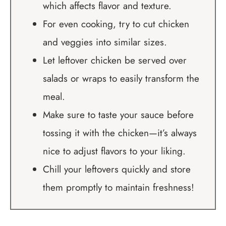
which affects flavor and texture.
For even cooking, try to cut chicken
and veggies into similar sizes.
Let leftover chicken be served over
salads or wraps to easily transform the
meal.
Make sure to taste your sauce before
tossing it with the chicken—it’s always
nice to adjust flavors to your liking.
Chill your leftovers quickly and store
them promptly to maintain freshness!