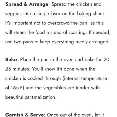
Spread & Arrange
: Spread the chicken and
veggies into a single layer on the baking sheet.
It’s important not to overcrowd the pan, as this
will steam the food instead of roasting. If needed,
use two pans to keep everything nicely arranged.
Bake
: Place the pan in the oven and bake for 20-
25 minutes. You’ll know it’s done when the
chicken is cooked through (internal temperature
of 165°F) and the vegetables are tender with
beautiful caramelization.
Garnish & Serve
: Once out of the oven, let it