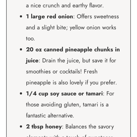
a nice crunch and earthy flavor.
1 large red onion
: Offers sweetness
and a slight bite; yellow onion works
too.
20 oz canned pineapple chunks in
juice
: Drain the juice, but save it for
smoothies or cocktails! Fresh
pineapple is also lovely if you prefer.
1/4 cup soy sauce or tamari
: For
those avoiding gluten, tamari is a
fantastic alternative.
2 tbsp honey
: Balances the savory