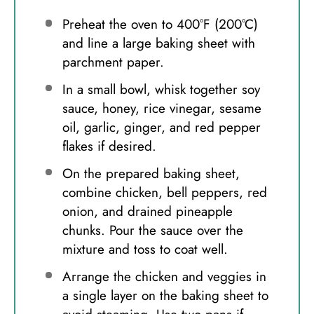
Preheat the oven to 400°F (200°C)
and line a large baking sheet with
parchment paper.
In a small bowl, whisk together soy
sauce, honey, rice vinegar, sesame
oil, garlic, ginger, and red pepper
flakes if desired.
On the prepared baking sheet,
combine chicken, bell peppers, red
onion, and drained pineapple
chunks. Pour the sauce over the
mixture and toss to coat well.
Arrange the chicken and veggies in
a single layer on the baking sheet to