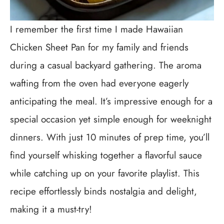
I remember the first time I made Hawaiian
Chicken Sheet Pan for my family and friends
during a casual backyard gathering. The aroma
wafting from the oven had everyone eagerly
anticipating the meal. It’s impressive enough for a
special occasion yet simple enough for weeknight
dinners. With just 10 minutes of prep time, you’ll
find yourself whisking together a flavorful sauce
while catching up on your favorite playlist. This
recipe effortlessly binds nostalgia and delight,
making it a must-try!