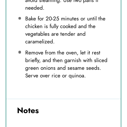
avoid steaming. Use two pans if
needed.
Bake for 20-25 minutes or until the
chicken is fully cooked and the
vegetables are tender and
caramelized.
Remove from the oven, let it rest
briefly, and then garnish with sliced
green onions and sesame seeds.
Serve over rice or quinoa.
Notes