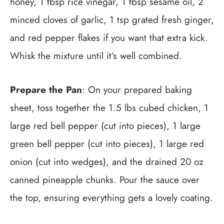
honey, 1 tbsp rice vinegar, 1 tbsp sesame oil, 2
minced cloves of garlic, 1 tsp grated fresh ginger,
and red pepper flakes if you want that extra kick.
Whisk the mixture until it’s well combined.
Prepare the Pan
: On your prepared baking
sheet, toss together the 1.5 lbs cubed chicken, 1
large red bell pepper (cut into pieces), 1 large
green bell pepper (cut into pieces), 1 large red
onion (cut into wedges), and the drained 20 oz
canned pineapple chunks. Pour the sauce over
the top, ensuring everything gets a lovely coating.