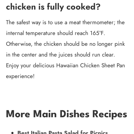
chicken is fully cooked?
The safest way is to use a meat thermometer; the
internal temperature should reach 165°F.
Otherwise, the chicken should be no longer pink
in the center and the juices should run clear.
Enjoy your delicious Hawaiian Chicken Sheet Pan
experience!
More Main Dishes Recipes
Best Italian Pasta Salad for Picnics