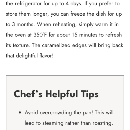
the refrigerator for up to 4 days. If you prefer to
store them longer, you can freeze the dish for up
to 3 months. When reheating, simply warm it in
the oven at 350°F for about 15 minutes to refresh
its texture. The caramelized edges will bring back
that delightful flavor!
Chef’s Helpful Tips
Avoid overcrowding the pan! This will
lead to steaming rather than roasting,