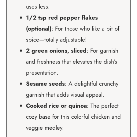
uses less.
1/2 tsp red pepper flakes
(optional)
: For those who like a bit of
spice—totally adjustable!
2 green onions, sliced
: For garnish
and freshness that elevates the dish’s
presentation.
Sesame seeds
: A delightful crunchy
garnish that adds visual appeal.
Cooked rice or quinoa
: The perfect
cozy base for this colorful chicken and
veggie medley.