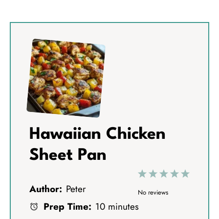
Hawaiian Chicken
Sheet Pan
1
2
3
4
5
Author:
Peter
S
S
S
S
S
No reviews
Prep Time:
10 minutes
t
t
t
t
t