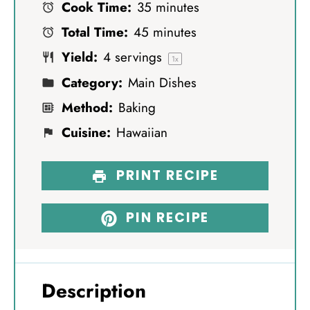
Cook Time:
35 minutes
a
a
a
a
a
Total Time:
45 minutes
r
r
r
r
r
Yield:
4
servings
s
s
s
s
1
x
Category:
Main Dishes
Method:
Baking
Cuisine:
Hawaiian
PRINT RECIPE
PIN RECIPE
Description