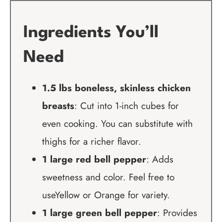
Ingredients You’ll
Need
1.5 lbs boneless, skinless chicken
breasts
: Cut into 1-inch cubes for
even cooking. You can substitute with
thighs for a richer flavor.
1 large red bell pepper
: Adds
sweetness and color. Feel free to
useYellow or Orange for variety.
1 large green bell pepper
: Provides