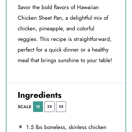
Savor the bold flavors of Hawaiian
Chicken Sheet Pan, a delightful mix of
chicken, pineapple, and colorful
veggies. This recipe is straightforward,
perfect for a quick dinner or a healthy
meal that brings sunshine to your table!
Ingredients
SCALE
1X
2X
3X
1.5
lbs boneless, skinless chicken