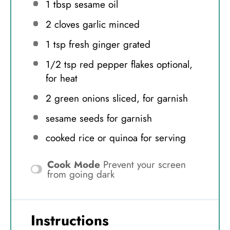
1 tbsp
sesame oil
2
cloves garlic minced
1 tsp
fresh ginger grated
1/2 tsp
red pepper flakes optional,
for heat
2
green onions sliced, for garnish
sesame seeds for garnish
cooked rice or quinoa for serving
Cook Mode
Prevent your screen
from going dark
Instructions