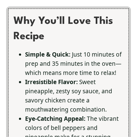
Why You’ll Love This
Recipe
Simple & Quick:
Just 10 minutes of
prep and 35 minutes in the oven—
which means more time to relax!
Irresistible Flavor:
Sweet
pineapple, zesty soy sauce, and
savory chicken create a
mouthwatering combination.
Eye-Catching Appeal:
The vibrant
colors of bell peppers and