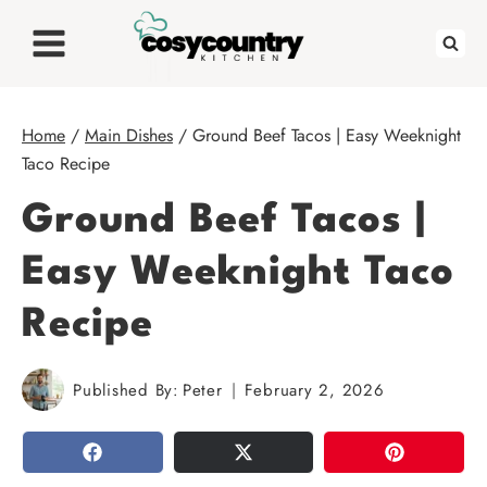
Skip
to
content
Home
/
Main Dishes
/
Ground Beef Tacos | Easy Weeknight
Taco Recipe
Ground Beef Tacos |
Easy Weeknight Taco
Recipe
Published By:
Peter
February 2, 2026
SHARE
TWEET
PIN