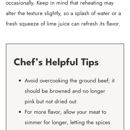
occasionally. Keep in mind that reheating may
alter the texture slightly, so a splash of water or a
fresh squeeze of lime juice can refresh its flavor.
Chef’s Helpful Tips
Avoid overcooking the ground beef; it
should be browned and no longer
pink but not dried out.
For more flavor, allow your meat to
simmer for longer, letting the spices