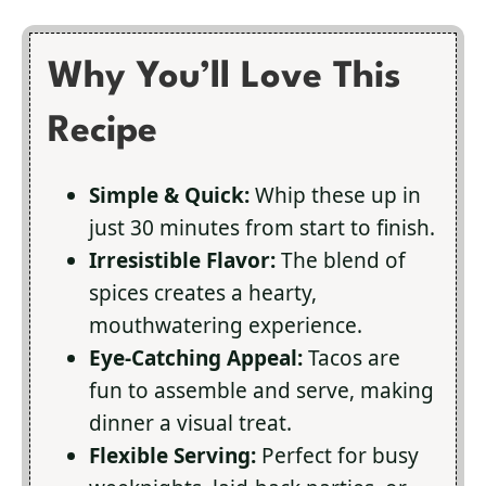
Why You’ll Love This
Recipe
Simple & Quick:
Whip these up in
just 30 minutes from start to finish.
Irresistible Flavor:
The blend of
spices creates a hearty,
mouthwatering experience.
Eye-Catching Appeal:
Tacos are
fun to assemble and serve, making
dinner a visual treat.
Flexible Serving:
Perfect for busy