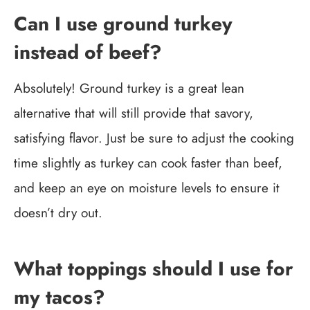
Can I use ground turkey
instead of beef?
Absolutely! Ground turkey is a great lean
alternative that will still provide that savory,
satisfying flavor. Just be sure to adjust the cooking
time slightly as turkey can cook faster than beef,
and keep an eye on moisture levels to ensure it
doesn’t dry out.
What toppings should I use for
my tacos?