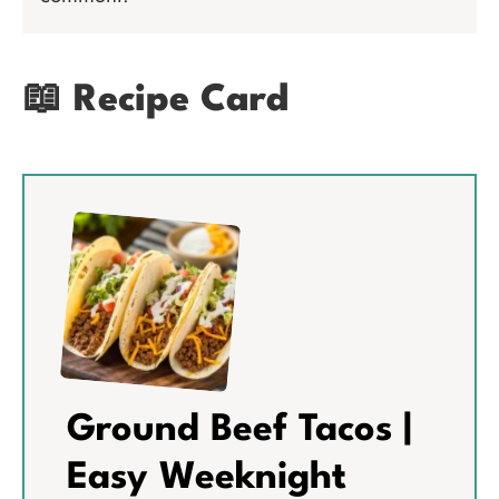
📖 Recipe Card
Ground Beef Tacos |
Easy Weeknight