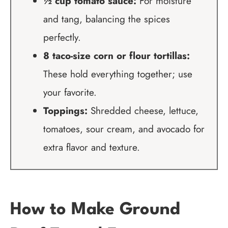
½ cup tomato sauce:
For moisture
and tang, balancing the spices
perfectly.
8 taco-size corn or flour tortillas:
These hold everything together; use
your favorite.
Toppings:
Shredded cheese, lettuce,
tomatoes, sour cream, and avocado for
extra flavor and texture.
How to Make Ground