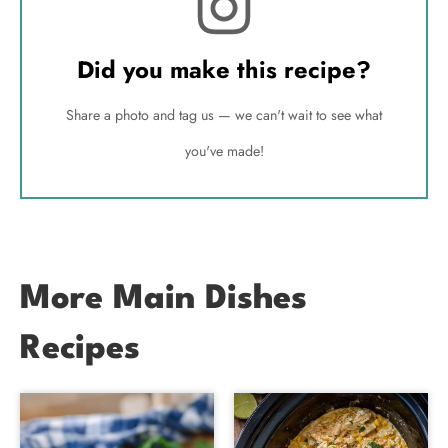
Did you make this recipe?
Share a photo and tag us — we can't wait to see what
you've made!
More Main Dishes
Recipes