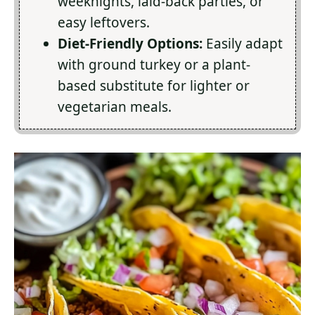
weeknights, laid-back parties, or
easy leftovers.
Diet-Friendly Options:
Easily adapt
with ground turkey or a plant-
based substitute for lighter or
vegetarian meals.