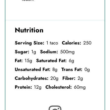
Nutrition
Serving Size:
1 taco
Calories:
250
Sugar:
1g
Sodium:
500mg
Fat:
15g
Saturated Fat:
6g
Unsaturated Fat:
8g
Trans Fat:
0g
Carbohydrates:
20g
Fiber:
2g
Protein:
12g
Cholesterol:
60mg