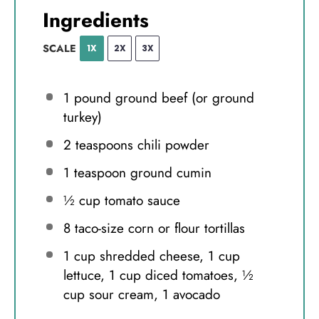
Ingredients
SCALE
1X
2X
3X
1
pound ground beef (or ground
turkey)
2 teaspoons
chili powder
1 teaspoon
ground cumin
½ cup
tomato sauce
8
taco-size corn or flour tortillas
1 cup
shredded cheese, 1 cup
lettuce, 1 cup diced tomatoes, ½
cup sour cream, 1 avocado