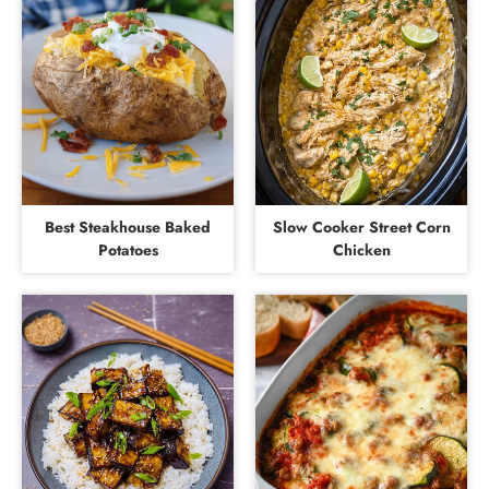
Best Steakhouse Baked
Slow Cooker Street Corn
Potatoes
Chicken