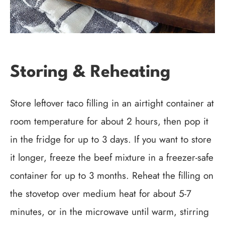
Storing & Reheating
Store leftover taco filling in an airtight container at
room temperature for about 2 hours, then pop it
in the fridge for up to 3 days. If you want to store
it longer, freeze the beef mixture in a freezer-safe
container for up to 3 months. Reheat the filling on
the stovetop over medium heat for about 5-7
minutes, or in the microwave until warm, stirring