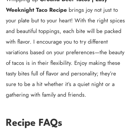
Weeknight Taco Recipe
brings joy not just to
your plate but to your heart! With the right spices
and beautiful toppings, each bite will be packed
with flavor. I encourage you to try different
variations based on your preferences—the beauty
of tacos is in their flexibility. Enjoy making these
tasty bites full of flavor and personality; they’re
sure to be a hit whether it’s a quiet night or a
gathering with family and friends.
Recipe FAQs