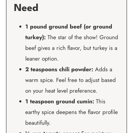
Need
1 pound ground beef (or ground
turkey):
The star of the show! Ground
beef gives a rich flavor, but turkey is a
leaner option.
2 teaspoons chili powder:
Adds a
warm spice. Feel free to adjust based
on your heat level preference.
1 teaspoon ground cumin:
This
earthy spice deepens the flavor profile
beautifully.