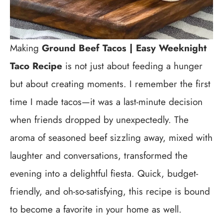
Making
Ground Beef Tacos | Easy Weeknight
Taco Recipe
is not just about feeding a hunger
but about creating moments. I remember the first
time I made tacos—it was a last-minute decision
when friends dropped by unexpectedly. The
aroma of seasoned beef sizzling away, mixed with
laughter and conversations, transformed the
evening into a delightful fiesta. Quick, budget-
friendly, and oh-so-satisfying, this recipe is bound
to become a favorite in your home as well.