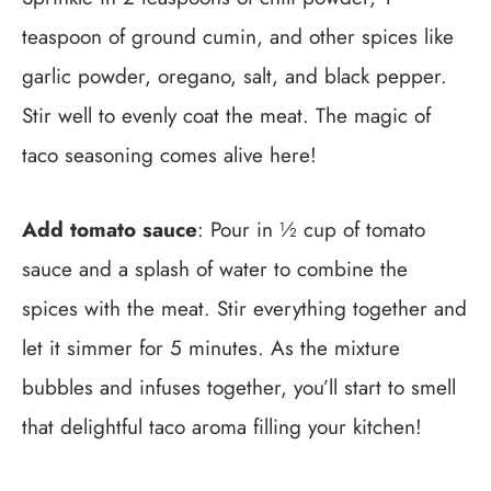
teaspoon of ground cumin, and other spices like
garlic powder, oregano, salt, and black pepper.
Stir well to evenly coat the meat. The magic of
taco seasoning comes alive here!
Add tomato sauce
: Pour in ½ cup of tomato
sauce and a splash of water to combine the
spices with the meat. Stir everything together and
let it simmer for 5 minutes. As the mixture
bubbles and infuses together, you’ll start to smell
that delightful taco aroma filling your kitchen!