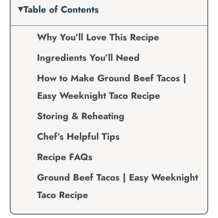
Table of Contents
Why You’ll Love This Recipe
Ingredients You’ll Need
How to Make Ground Beef Tacos |
Easy Weeknight Taco Recipe
Storing & Reheating
Chef’s Helpful Tips
Recipe FAQs
Ground Beef Tacos | Easy Weeknight
Taco Recipe