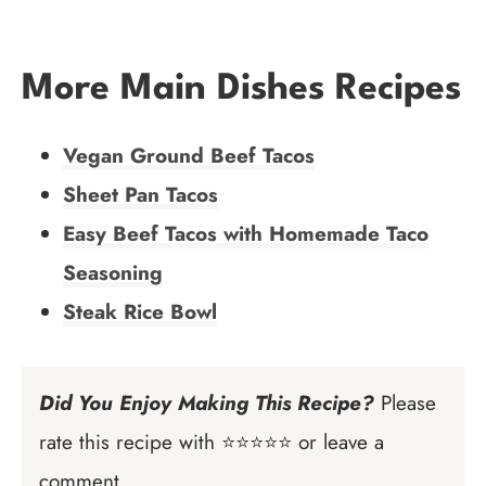
More Main Dishes Recipes
Vegan Ground Beef Tacos
Sheet Pan Tacos
Easy Beef Tacos with Homemade Taco
Seasoning
Steak Rice Bowl
Did You Enjoy Making This Recipe?
Please
rate this recipe with ⭐⭐⭐⭐⭐ or leave a
comment.