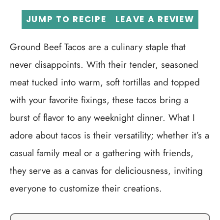
JUMP TO RECIPE
LEAVE A REVIEW
Ground Beef Tacos are a culinary staple that
never disappoints. With their tender, seasoned
meat tucked into warm, soft tortillas and topped
with your favorite fixings, these tacos bring a
burst of flavor to any weeknight dinner. What I
adore about tacos is their versatility; whether it’s a
casual family meal or a gathering with friends,
they serve as a canvas for deliciousness, inviting
everyone to customize their creations.