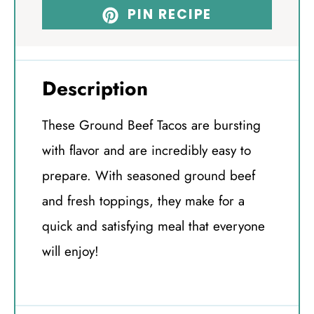
PIN RECIPE
Description
These Ground Beef Tacos are bursting
with flavor and are incredibly easy to
prepare. With seasoned ground beef
and fresh toppings, they make for a
quick and satisfying meal that everyone
will enjoy!