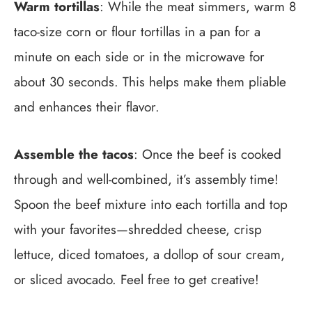
Warm tortillas
: While the meat simmers, warm 8
taco-size corn or flour tortillas in a pan for a
minute on each side or in the microwave for
about 30 seconds. This helps make them pliable
and enhances their flavor.
Assemble the tacos
: Once the beef is cooked
through and well-combined, it’s assembly time!
Spoon the beef mixture into each tortilla and top
with your favorites—shredded cheese, crisp
lettuce, diced tomatoes, a dollop of sour cream,
or sliced avocado. Feel free to get creative!