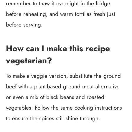
remember to thaw it overnight in the fridge
before reheating, and warm tortillas fresh just
before serving.
How can I make this recipe
vegetarian?
To make a veggie version, substitute the ground
beef with a plant-based ground meat alternative
or even a mix of black beans and roasted
vegetables. Follow the same cooking instructions
to ensure the spices still shine through.