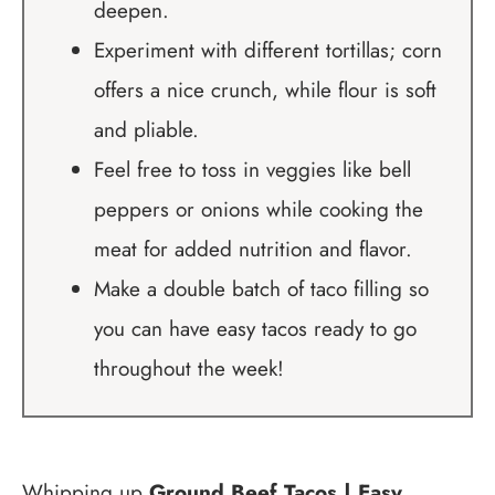
deepen.
Experiment with different tortillas; corn
offers a nice crunch, while flour is soft
and pliable.
Feel free to toss in veggies like bell
peppers or onions while cooking the
meat for added nutrition and flavor.
Make a double batch of taco filling so
you can have easy tacos ready to go
throughout the week!
Whipping up
Ground Beef Tacos | Easy