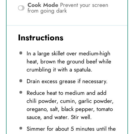
Cook Mode
Prevent your screen
from going dark
Instructions
In a large skillet over medium-high
heat, brown the ground beef while
crumbling it with a spatula.
Drain excess grease if necessary.
Reduce heat to medium and add
chili powder, cumin, garlic powder,
oregano, salt, black pepper, tomato
sauce, and water. Stir well.
Simmer for about 5 minutes until the