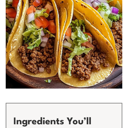
Ingredients You’ll