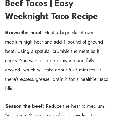
Beef Tacos | Easy
Weeknight Taco Recipe
Brown the meat
: Heat a large skillet over
medium-high heat and add 1 pound of ground
beef. Using a spatula, crumble the meat as it
cooks. You want it to be browned and fully
cooked, which will take about 5–7 minutes. If
there’s excess grease, drain it for a healthier taco
filling.
Season the beef
: Reduce the heat to medium.
Sprinkle in 2 teaspoons of chili powder, 1