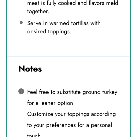
meat is fully cooked and flavors meld
together.
Serve in warmed tortillas with
desired toppings.
Notes
Feel free to substitute ground turkey
for a leaner option.
Customize your toppings according
to your preferences for a personal
touch.