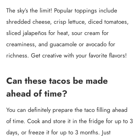
The sky’s the limit! Popular toppings include
shredded cheese, crisp lettuce, diced tomatoes,
sliced jalapeños for heat, sour cream for
creaminess, and guacamole or avocado for
richness. Get creative with your favorite flavors!
Can these tacos be made
ahead of time?
You can definitely prepare the taco filling ahead
of time. Cook and store it in the fridge for up to 3
days, or freeze it for up to 3 months. Just