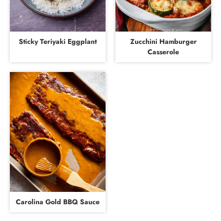
Sticky Teriyaki Eggplant
Zucchini Hamburger
Casserole
Carolina Gold BBQ Sauce