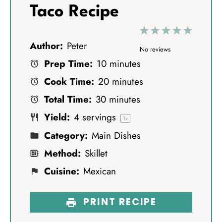
Taco Recipe
1
2
3
4
5
Author:
Peter
S
S
S
S
S
No reviews
Prep Time:
10 minutes
t
t
t
t
t
Cook Time:
20 minutes
a
a
a
a
a
Total Time:
30 minutes
r
r
r
r
r
Yield:
4
servings
s
s
s
s
1
x
Category:
Main Dishes
Method:
Skillet
Cuisine:
Mexican
PRINT RECIPE