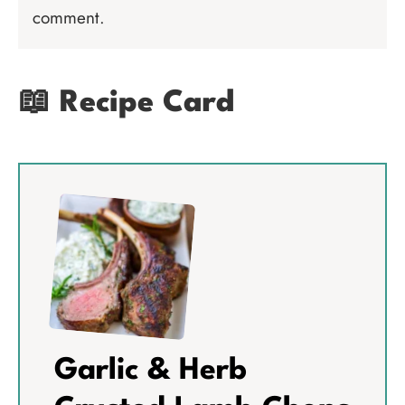
comment.
📖 Recipe Card
Garlic & Herb