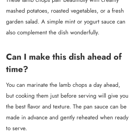
mashed potatoes, roasted vegetables, or a fresh
garden salad. A simple mint or yogurt sauce can
also complement the dish wonderfully.
Can I make this dish ahead of
time?
You can marinate the lamb chops a day ahead,
but cooking them just before serving will give you
the best flavor and texture. The pan sauce can be
made in advance and gently reheated when ready
to serve.