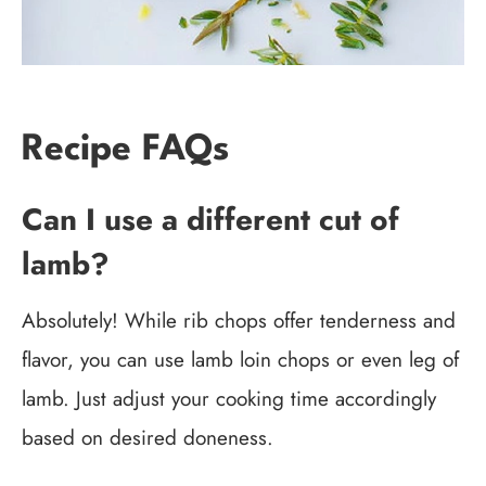
Recipe FAQs
Can I use a different cut of
lamb?
Absolutely! While rib chops offer tenderness and
flavor, you can use lamb loin chops or even leg of
lamb. Just adjust your cooking time accordingly
based on desired doneness.