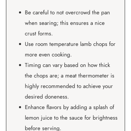
Be careful to not overcrowd the pan
when searing; this ensures a nice
crust forms.
Use room temperature lamb chops for
more even cooking.
Timing can vary based on how thick
the chops are; a meat thermometer is
highly recommended to achieve your
desired doneness.
Enhance flavors by adding a splash of
lemon juice to the sauce for brightness
before serving.