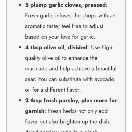
5 plump garlic cloves, pressed
:
Fresh garlic infuses the chops with an
aromatic taste; feel free to adjust
based on your love for garlic.
4 tbsp olive oil, divided
: Use high-
quality olive oil to enhance the
marinade and help achieve a beautiful
sear. You can substitute with avocado
oil for a different flavor.
2 tbsp fresh parsley, plus more for
garnish
: Fresh herbs not only add
flavor but also brighten up the dish;