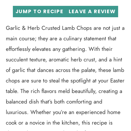
JUMP TO RECIPE
LEAVE A REVIEW
Garlic & Herb Crusted Lamb Chops are not just a
main course; they are a culinary statement that
effortlessly elevates any gathering. With their
succulent texture, aromatic herb crust, and a hint
of garlic that dances across the palate, these lamb
chops are sure to steal the spotlight at your Easter
table. The rich flavors meld beautifully, creating a
balanced dish that’s both comforting and
luxurious. Whether you’re an experienced home
cook or a novice in the kitchen, this recipe is