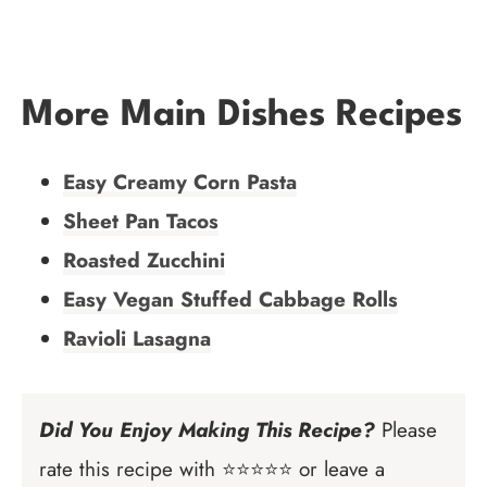
More Main Dishes Recipes
Easy Creamy Corn Pasta
Sheet Pan Tacos
Roasted Zucchini
Easy Vegan Stuffed Cabbage Rolls
Ravioli Lasagna
Did You Enjoy Making This Recipe?
Please
rate this recipe with ⭐⭐⭐⭐⭐ or leave a