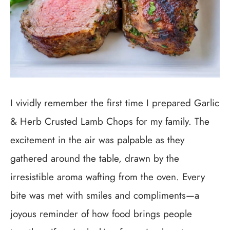
I vividly remember the first time I prepared Garlic
& Herb Crusted Lamb Chops for my family. The
excitement in the air was palpable as they
gathered around the table, drawn by the
irresistible aroma wafting from the oven. Every
bite was met with smiles and compliments—a
joyous reminder of how food brings people