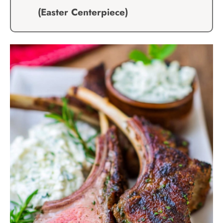
(Easter Centerpiece)