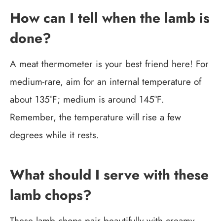
How can I tell when the lamb is
done?
A meat thermometer is your best friend here! For
medium-rare, aim for an internal temperature of
about 135°F; medium is around 145°F.
Remember, the temperature will rise a few
degrees while it rests.
What should I serve with these
lamb chops?
These lamb chops pair beautifully with creamy