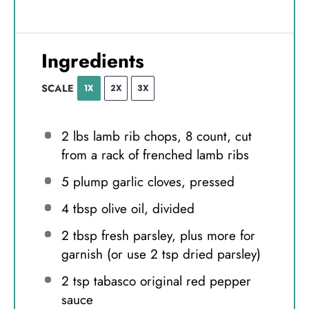
Ingredients
SCALE
1X
2X
3X
2
lbs lamb rib chops, 8 count, cut
from a rack of frenched lamb ribs
5
plump garlic cloves, pressed
4 tbsp
olive oil, divided
2 tbsp
fresh parsley, plus more for
garnish (or use
2 tsp
dried parsley)
2 tsp
tabasco original red pepper
sauce