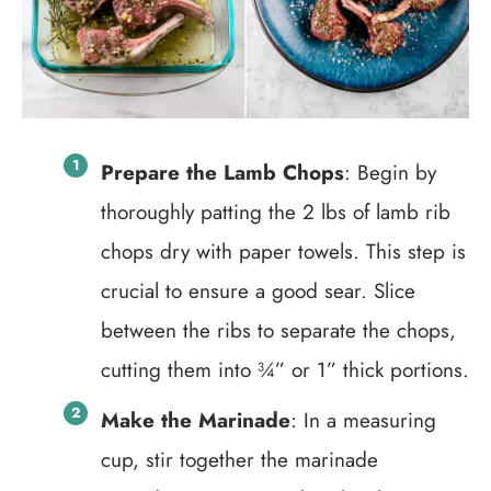
Prepare the Lamb Chops
: Begin by
thoroughly patting the 2 lbs of lamb rib
chops dry with paper towels. This step is
crucial to ensure a good sear. Slice
between the ribs to separate the chops,
cutting them into ¾” or 1” thick portions.
Make the Marinade
: In a measuring
cup, stir together the marinade