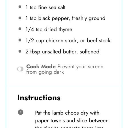
1 tsp
fine sea salt
1 tsp
black pepper, freshly ground
1/4 tsp
dried thyme
1/2 cup
chicken stock, or beef stock
2 tbsp
unsalted butter, softened
Cook Mode
Prevent your screen
from going dark
Instructions
Pat the lamb chops dry with
paper towels and slice between