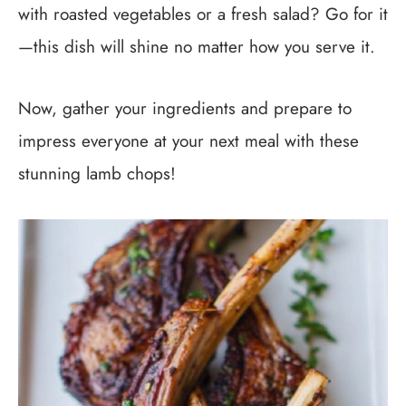
with roasted vegetables or a fresh salad? Go for it
—this dish will shine no matter how you serve it.
Now, gather your ingredients and prepare to
impress everyone at your next meal with these
stunning lamb chops!