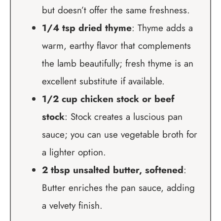
but doesn’t offer the same freshness.
1/4 tsp dried thyme
: Thyme adds a
warm, earthy flavor that complements
the lamb beautifully; fresh thyme is an
excellent substitute if available.
1/2 cup chicken stock or beef
stock
: Stock creates a luscious pan
sauce; you can use vegetable broth for
a lighter option.
2 tbsp unsalted butter, softened
:
Butter enriches the pan sauce, adding
a velvety finish.