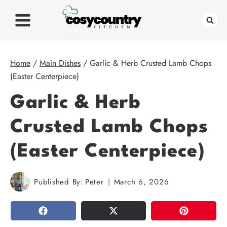
Skip
to
content
Home
/
Main Dishes
/
Garlic & Herb Crusted Lamb Chops
(Easter Centerpiece)
Garlic & Herb
Crusted Lamb Chops
(Easter Centerpiece)
Published By:
Peter
March 6, 2026
SHARE
TWEET
PIN