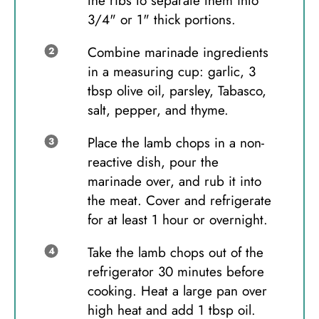
the ribs to separate them into
3/4" or 1" thick portions.
Combine marinade ingredients
in a measuring cup: garlic, 3
tbsp olive oil, parsley, Tabasco,
salt, pepper, and thyme.
Place the lamb chops in a non-
reactive dish, pour the
marinade over, and rub it into
the meat. Cover and refrigerate
for at least 1 hour or overnight.
Take the lamb chops out of the
refrigerator 30 minutes before
cooking. Heat a large pan over
high heat and add 1 tbsp oil.