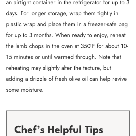
an airtight container in the refrigerator for up to 3
days. For longer storage, wrap them tightly in
plastic wrap and place them in a freezer-safe bag
for up to 3 months. When ready to enjoy, reheat
the lamb chops in the oven at 350°F for about 10-
15 minutes or until warmed through. Note that
reheating may slightly alter the texture, but
adding a drizzle of fresh olive oil can help revive
some moisture.
Chef’s Helpful Tips