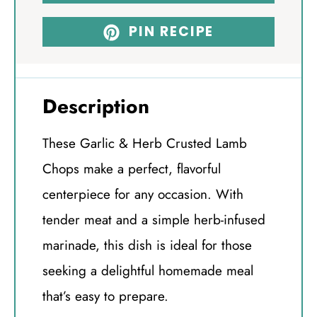
PIN RECIPE
Description
These Garlic & Herb Crusted Lamb
Chops make a perfect, flavorful
centerpiece for any occasion. With
tender meat and a simple herb-infused
marinade, this dish is ideal for those
seeking a delightful homemade meal
that’s easy to prepare.