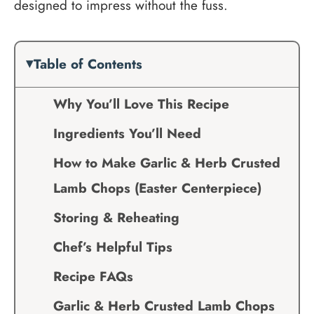
designed to impress without the fuss.
Table of Contents
Why You’ll Love This Recipe
Ingredients You’ll Need
How to Make Garlic & Herb Crusted
Lamb Chops (Easter Centerpiece)
Storing & Reheating
Chef’s Helpful Tips
Recipe FAQs
Garlic & Herb Crusted Lamb Chops