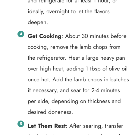
and refrigerate for at least 1 hour, or
ideally, overnight to let the flavors
deepen.
Get Cooking
: About 30 minutes before
cooking, remove the lamb chops from
the refrigerator. Heat a large heavy pan
over high heat, adding 1 tbsp of olive oil
once hot. Add the lamb chops in batches
if necessary, and sear for 2-4 minutes
per side, depending on thickness and
desired doneness.
Let Them Rest
: After searing, transfer