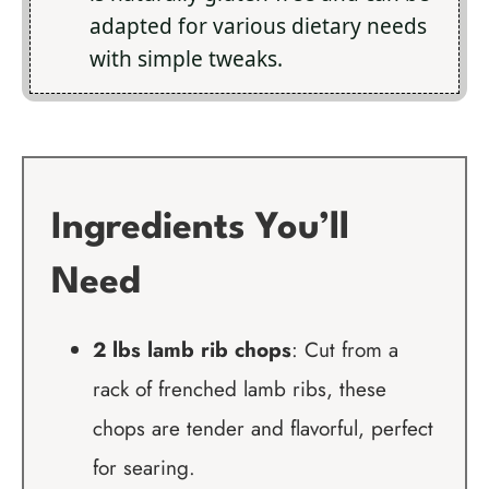
adapted for various dietary needs
with simple tweaks.
Ingredients You’ll
Need
2 lbs lamb rib chops
: Cut from a
rack of frenched lamb ribs, these
chops are tender and flavorful, perfect
for searing.