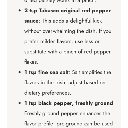
dried parsley works in a pinch.
2 tsp Tabasco original red pepper
sauce
: This adds a delightful kick
without overwhelming the dish. If you
prefer milder flavors, use less or
substitute with a pinch of red pepper
flakes.
1 tsp fine sea salt
: Salt amplifies the
flavors in the dish; adjust based on
dietary preferences.
1 tsp black pepper, freshly ground
:
Freshly ground pepper enhances the
flavor profile; pre-ground can be used