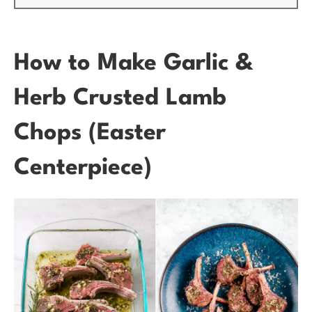
How to Make Garlic &
Herb Crusted Lamb
Chops (Easter
Centerpiece)