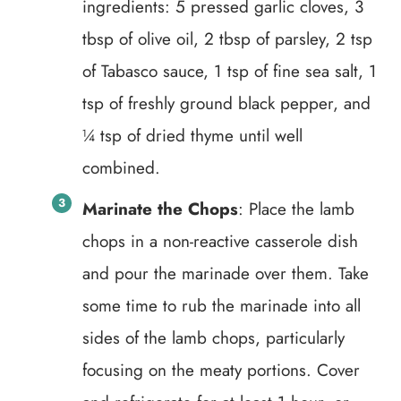
ingredients: 5 pressed garlic cloves, 3
tbsp of olive oil, 2 tbsp of parsley, 2 tsp
of Tabasco sauce, 1 tsp of fine sea salt, 1
tsp of freshly ground black pepper, and
¼ tsp of dried thyme until well
combined.
Marinate the Chops
: Place the lamb
chops in a non-reactive casserole dish
and pour the marinade over them. Take
some time to rub the marinade into all
sides of the lamb chops, particularly
focusing on the meaty portions. Cover