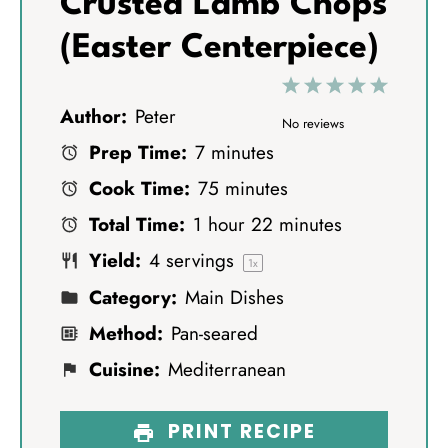
Crusted Lamb Chops
(Easter Centerpiece)
1
2
3
4
5
Author:
Peter
S
S
S
S
S
No reviews
Prep Time:
7 minutes
t
t
t
t
t
Cook Time:
75 minutes
a
a
a
a
a
Total Time:
1 hour 22 minutes
r
r
r
r
r
Yield:
4
servings
s
s
s
s
1
x
Category:
Main Dishes
Method:
Pan-seared
Cuisine:
Mediterranean
PRINT RECIPE