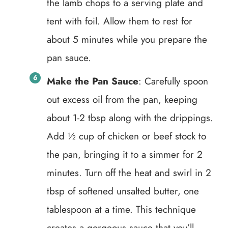
the lamb chops to a serving plate and
tent with foil. Allow them to rest for
about 5 minutes while you prepare the
pan sauce.
Make the Pan Sauce
: Carefully spoon
out excess oil from the pan, keeping
about 1-2 tbsp along with the drippings.
Add ½ cup of chicken or beef stock to
the pan, bringing it to a simmer for 2
minutes. Turn off the heat and swirl in 2
tbsp of softened unsalted butter, one
tablespoon at a time. This technique
creates a gorgeous sauce that you’ll