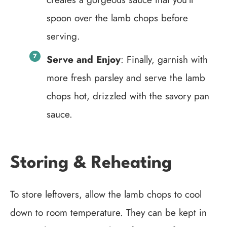
spoon over the lamb chops before
serving.
Serve and Enjoy
: Finally, garnish with
more fresh parsley and serve the lamb
chops hot, drizzled with the savory pan
sauce.
Storing & Reheating
To store leftovers, allow the lamb chops to cool
down to room temperature. They can be kept in