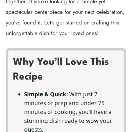
together. If you’re looking for a simple yet
spectacular centerpiece for your next celebration,
you’ve found it. Let’s get started on crafting this
unforgettable dish for your loved ones!
Why You’ll Love This
Recipe
Simple & Quick:
With just 7
minutes of prep and under 75
minutes of cooking, you’ll have a
stunning dish ready to wow your
guests.