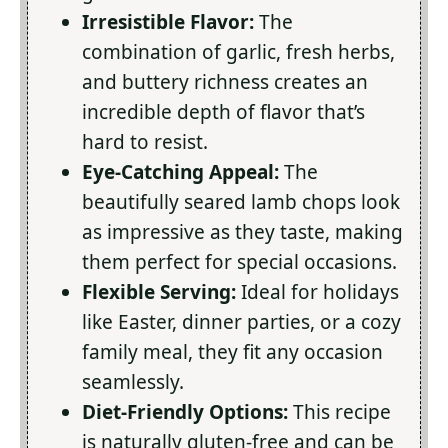
Irresistible Flavor:
The
combination of garlic, fresh herbs,
and buttery richness creates an
incredible depth of flavor that’s
hard to resist.
Eye-Catching Appeal:
The
beautifully seared lamb chops look
as impressive as they taste, making
them perfect for special occasions.
Flexible Serving:
Ideal for holidays
like Easter, dinner parties, or a cozy
family meal, they fit any occasion
seamlessly.
Diet-Friendly Options:
This recipe
is naturally gluten-free and can be