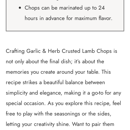
Chops can be marinated up to 24
hours in advance for maximum flavor.
Crafting Garlic & Herb Crusted Lamb Chops is
not only about the final dish; it’s about the
memories you create around your table. This
recipe strikes a beautiful balance between
simplicity and elegance, making it a go-to for any
special occasion. As you explore this recipe, feel
free to play with the seasonings or the sides,
letting your creativity shine. Want to pair them