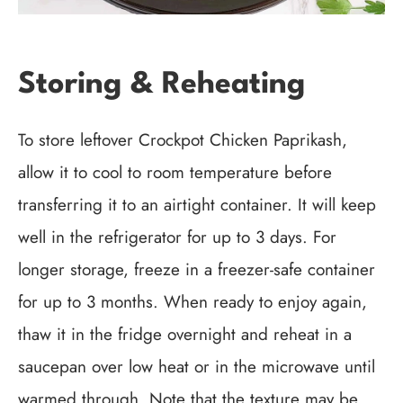
Storing & Reheating
To store leftover Crockpot Chicken Paprikash,
allow it to cool to room temperature before
transferring it to an airtight container. It will keep
well in the refrigerator for up to 3 days. For
longer storage, freeze in a freezer-safe container
for up to 3 months. When ready to enjoy again,
thaw it in the fridge overnight and reheat in a
saucepan over low heat or in the microwave until
warmed through. Note that the texture may be