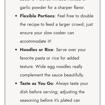
garlic powder for a sharper flavor.
Flexible Portions
: Feel free to double
the recipe to feed a larger crowd; just
ensure your slow cooker can
accommodate it!
Noodles or Rice
: Serve over your
favorite pasta or rice for added
texture. Wide egg noodles really
complement the sauce beautifully.
Taste as You Go
: Always taste your
dish before serving; adjusting the
seasoning before it’s plated can