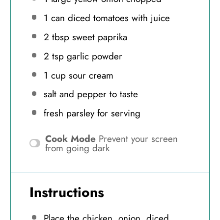
1
can diced tomatoes with juice
2 tbsp
sweet paprika
2 tsp
garlic powder
1 cup
sour cream
salt and pepper to taste
fresh parsley for serving
Cook Mode
Prevent your screen
from going dark
Instructions
Place the chicken, onion, diced