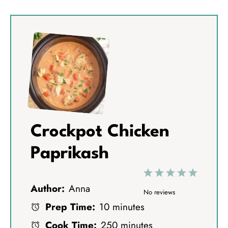
Crockpot Chicken
Paprikash
1
2
3
4
5
Author:
Anna
S
S
S
S
S
No reviews
Prep Time:
10 minutes
t
t
t
t
t
Cook Time:
250 minutes