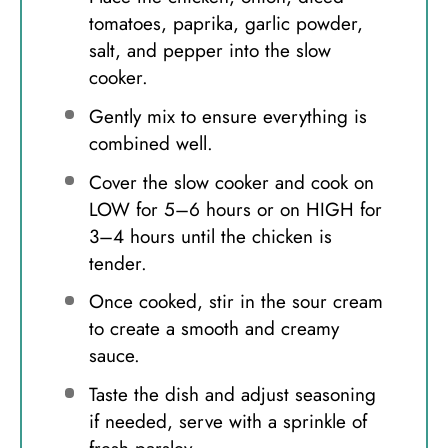
tomatoes, paprika, garlic powder,
salt, and pepper into the slow
cooker.
Gently mix to ensure everything is
combined well.
Cover the slow cooker and cook on
LOW for 5–6 hours or on HIGH for
3–4 hours until the chicken is
tender.
Once cooked, stir in the sour cream
to create a smooth and creamy
sauce.
Taste the dish and adjust seasoning
if needed, serve with a sprinkle of