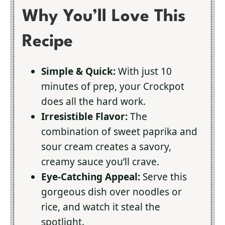
Why You’ll Love This
Recipe
Simple & Quick:
With just 10
minutes of prep, your Crockpot
does all the hard work.
Irresistible Flavor:
The
combination of sweet paprika and
sour cream creates a savory,
creamy sauce you’ll crave.
Eye-Catching Appeal:
Serve this
gorgeous dish over noodles or
rice, and watch it steal the
spotlight.