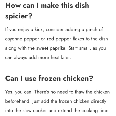
How can I make this dish
spicier?
If you enjoy a kick, consider adding a pinch of
cayenne pepper or red pepper flakes to the dish
along with the sweet paprika. Start small, as you
can always add more heat later.
Can I use frozen chicken?
Yes, you can! There’s no need to thaw the chicken
beforehand. Just add the frozen chicken directly
into the slow cooker and extend the cooking time