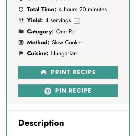
a
a
a
a
a
Total Time:
4 hours 20 minutes
r
r
r
r
r
Yield:
4
servings
s
s
s
s
1
x
Category:
One Pot
Method:
Slow Cooker
Cuisine:
Hungarian
PRINT RECIPE
PIN RECIPE
Description