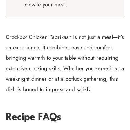
elevate your meal.
Crockpot Chicken Paprikash is not just a meal—it’s
an experience. It combines ease and comfort,
bringing warmth to your table without requiring
extensive cooking skills. Whether you serve it as a
weeknight dinner or at a potluck gathering, this
dish is bound to impress and satisfy.
Recipe FAQs