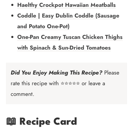
Haelthy Crockpot Hawaiian Meatballs
Coddle | Easy Dublin Coddle (Sausage
and Potato One-Pot)
One-Pan Creamy Tuscan Chicken Thighs
with Spinach & Sun-Dried Tomatoes
Did You Enjoy Making This Recipe?
Please
rate this recipe with ⭐⭐⭐⭐⭐ or leave a
comment.
📖 Recipe Card