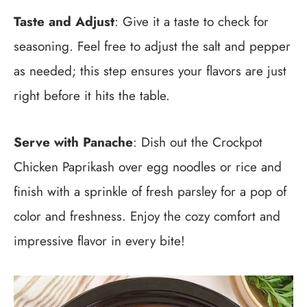
Taste and Adjust
: Give it a taste to check for
seasoning. Feel free to adjust the salt and pepper
as needed; this step ensures your flavors are just
right before it hits the table.
Serve with Panache
: Dish out the Crockpot
Chicken Paprikash over egg noodles or rice and
finish with a sprinkle of fresh parsley for a pop of
color and freshness. Enjoy the cozy comfort and
impressive flavor in every bite!