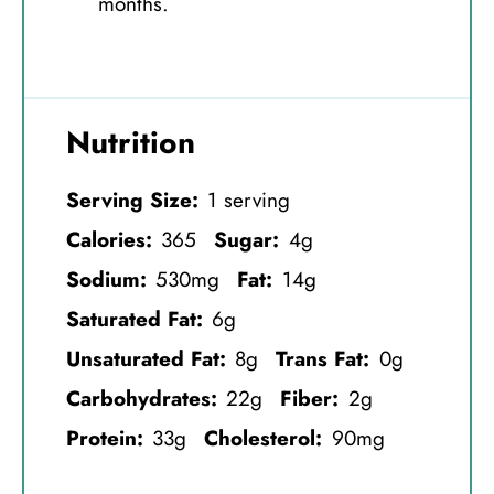
months.
Nutrition
Serving Size:
1 serving
Calories:
365
Sugar:
4g
Sodium:
530mg
Fat:
14g
Saturated Fat:
6g
Unsaturated Fat:
8g
Trans Fat:
0g
Carbohydrates:
22g
Fiber:
2g
Protein:
33g
Cholesterol:
90mg