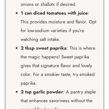
onions or shallots if desired.
1 can diced tomatoes with juice
:
This provides moisture and flavor. Opt
for low-sodium varieties if you’re
watching salt intake.
2 tbsp sweet paprika
: This is where
the magic happens! Sweet paprika
gives that signature flavor and lovely
color. For a smokier taste, try smoked
paprika.
2 tsp garlic powder
: A pantry staple
that enhances savoriness without the