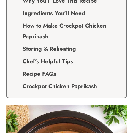
Why You’ll Love This Recipe
Ingredients You’ll Need
How to Make Crockpot Chicken
Paprikash
Storing & Reheating
Chef’s Helpful Tips
Recipe FAQs
Crockpot Chicken Paprikash