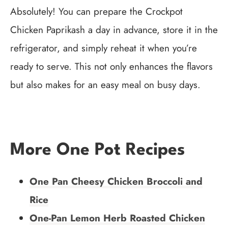
Absolutely! You can prepare the Crockpot
Chicken Paprikash a day in advance, store it in the
refrigerator, and simply reheat it when you’re
ready to serve. This not only enhances the flavors
but also makes for an easy meal on busy days.
More One Pot Recipes
One Pan Cheesy Chicken Broccoli and
Rice
One-Pan Lemon Herb Roasted Chicken