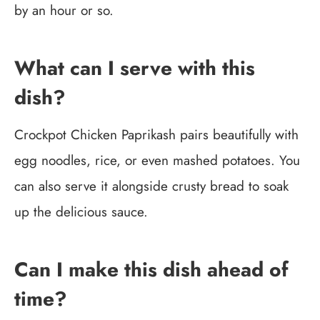
by an hour or so.
What can I serve with this
dish?
Crockpot Chicken Paprikash pairs beautifully with
egg noodles, rice, or even mashed potatoes. You
can also serve it alongside crusty bread to soak
up the delicious sauce.
Can I make this dish ahead of
time?