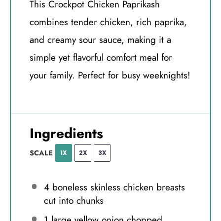
This Crockpot Chicken Paprikash
combines tender chicken, rich paprika,
and creamy sour sauce, making it a
simple yet flavorful comfort meal for
your family. Perfect for busy weeknights!
Ingredients
SCALE
1X
2X
3X
4
boneless skinless chicken breasts
cut into chunks
1
large yellow onion chopped