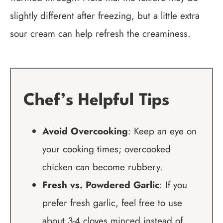
slightly different after freezing, but a little extra
sour cream can help refresh the creaminess.
Chef’s Helpful Tips
Avoid Overcooking
: Keep an eye on
your cooking times; overcooked
chicken can become rubbery.
Fresh vs. Powdered Garlic
: If you
prefer fresh garlic, feel free to use
about 3-4 cloves minced instead of