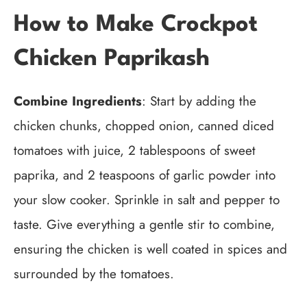
How to Make Crockpot
Chicken Paprikash
Combine Ingredients
: Start by adding the
chicken chunks, chopped onion, canned diced
tomatoes with juice, 2 tablespoons of sweet
paprika, and 2 teaspoons of garlic powder into
your slow cooker. Sprinkle in salt and pepper to
taste. Give everything a gentle stir to combine,
ensuring the chicken is well coated in spices and
surrounded by the tomatoes.