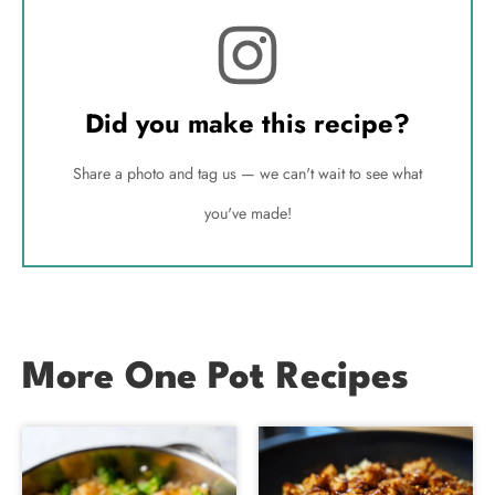
Did you make this recipe?
Share a photo and tag us — we can't wait to see what
you've made!
More One Pot Recipes