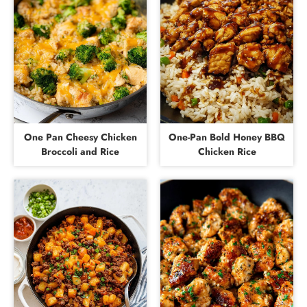
One Pan Cheesy Chicken
One-Pan Bold Honey BBQ
Broccoli and Rice
Chicken Rice