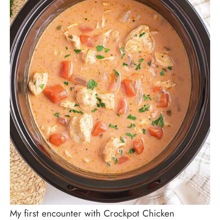
My first encounter with Crockpot Chicken