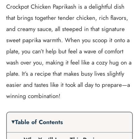
Crockpot Chicken Paprikash is a delightful dish
that brings together tender chicken, rich flavors,
and creamy sauce, all steeped in that signature
sweet paprika warmth. When you scoop it onto a
plate, you can’t help but feel a wave of comfort
wash over you, making it feel like a cozy hug on a
plate. It’s a recipe that makes busy lives slightly
easier and tastes like it took all day to prepare—a
winning combination!
Table of Contents