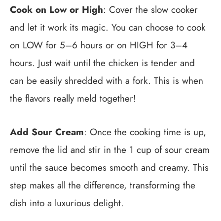
Cook on Low or High
: Cover the slow cooker
and let it work its magic. You can choose to cook
on LOW for 5–6 hours or on HIGH for 3–4
hours. Just wait until the chicken is tender and
can be easily shredded with a fork. This is when
the flavors really meld together!
Add Sour Cream
: Once the cooking time is up,
remove the lid and stir in the 1 cup of sour cream
until the sauce becomes smooth and creamy. This
step makes all the difference, transforming the
dish into a luxurious delight.