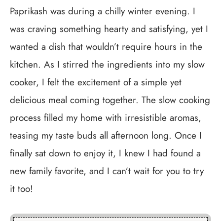
Paprikash was during a chilly winter evening. I
was craving something hearty and satisfying, yet I
wanted a dish that wouldn’t require hours in the
kitchen. As I stirred the ingredients into my slow
cooker, I felt the excitement of a simple yet
delicious meal coming together. The slow cooking
process filled my home with irresistible aromas,
teasing my taste buds all afternoon long. Once I
finally sat down to enjoy it, I knew I had found a
new family favorite, and I can’t wait for you to try
it too!