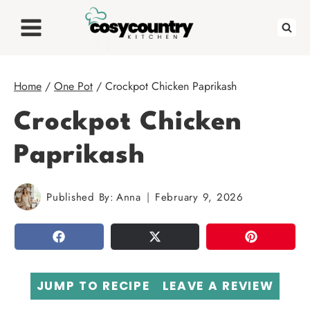
Skip
to
content
Home
/
One Pot
/
Crockpot Chicken Paprikash
Crockpot Chicken
Paprikash
Published By:
Anna
February 9, 2026
SHARE
TWEET
PIN
JUMP TO RECIPE
LEAVE A REVIEW