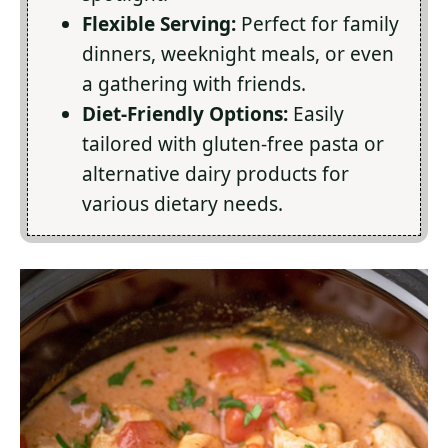
Flexible Serving:
Perfect for family
dinners, weeknight meals, or even
a gathering with friends.
Diet-Friendly Options:
Easily
tailored with gluten-free pasta or
alternative dairy products for
various dietary needs.