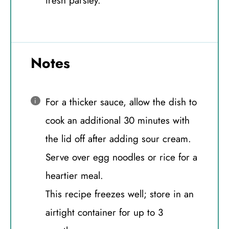
fresh parsley.
Notes
For a thicker sauce, allow the dish to
cook an additional 30 minutes with
the lid off after adding sour cream.
Serve over egg noodles or rice for a
heartier meal.
This recipe freezes well; store in an
airtight container for up to 3