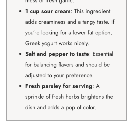
mess of fresh garlic.
1 cup sour cream
: This ingredient
adds creaminess and a tangy taste. If
you’re looking for a lower fat option,
Greek yogurt works nicely.
Salt and pepper to taste
: Essential
for balancing flavors and should be
adjusted to your preference.
Fresh parsley for serving
: A
sprinkle of fresh herbs brightens the
dish and adds a pop of color.