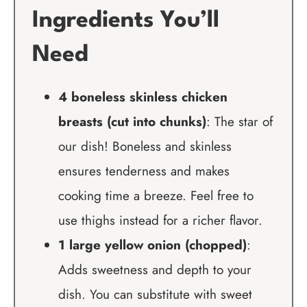
Ingredients You’ll
Need
4 boneless skinless chicken
breasts (cut into chunks)
: The star of
our dish! Boneless and skinless
ensures tenderness and makes
cooking time a breeze. Feel free to
use thighs instead for a richer flavor.
1 large yellow onion (chopped)
:
Adds sweetness and depth to your
dish. You can substitute with sweet