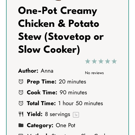
One-Pot Creamy
Chicken & Potato
Stew (Stovetop or
Slow Cooker)
1
2
3
4
5
Author:
Anna
S
S
S
S
S
No reviews
Prep Time:
20 minutes
t
t
t
t
t
Cook Time:
90 minutes
a
a
a
a
a
Total Time:
1 hour 50 minutes
r
r
r
r
r
Yield:
8
servings
s
s
s
s
1
x
Category:
One Pot