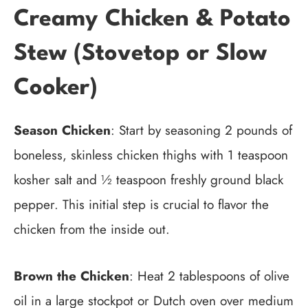
Creamy Chicken & Potato
Stew (Stovetop or Slow
Cooker)
Season Chicken
: Start by seasoning 2 pounds of
boneless, skinless chicken thighs with 1 teaspoon
kosher salt and ½ teaspoon freshly ground black
pepper. This initial step is crucial to flavor the
chicken from the inside out.
Brown the Chicken
: Heat 2 tablespoons of olive
oil in a large stockpot or Dutch oven over medium