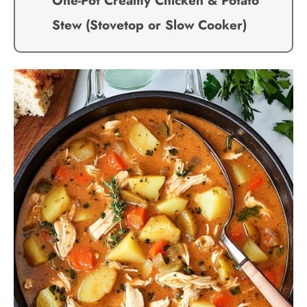
One-Pot Creamy Chicken & Potato
Stew (Stovetop or Slow Cooker)