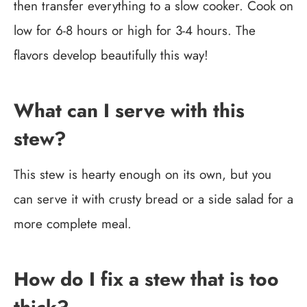
then transfer everything to a slow cooker. Cook on
low for 6-8 hours or high for 3-4 hours. The
flavors develop beautifully this way!
What can I serve with this
stew?
This stew is hearty enough on its own, but you
can serve it with crusty bread or a side salad for a
more complete meal.
How do I fix a stew that is too