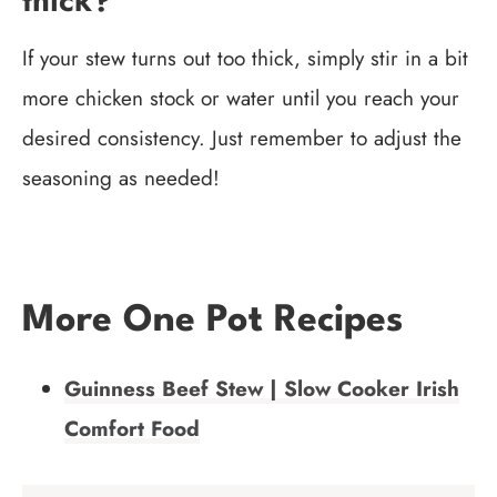
thick?
If your stew turns out too thick, simply stir in a bit
more chicken stock or water until you reach your
desired consistency. Just remember to adjust the
seasoning as needed!
More One Pot Recipes
Guinness Beef Stew | Slow Cooker Irish
Comfort Food