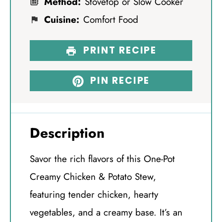
Method:
Stovetop or Slow Cooker
Cuisine:
Comfort Food
PRINT RECIPE
PIN RECIPE
Description
Savor the rich flavors of this One-Pot
Creamy Chicken & Potato Stew,
featuring tender chicken, hearty
vegetables, and a creamy base. It’s an