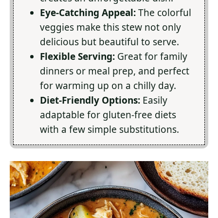
Eye-Catching Appeal:
The colorful
veggies make this stew not only
delicious but beautiful to serve.
Flexible Serving:
Great for family
dinners or meal prep, and perfect
for warming up on a chilly day.
Diet-Friendly Options:
Easily
adaptable for gluten-free diets
with a few simple substitutions.