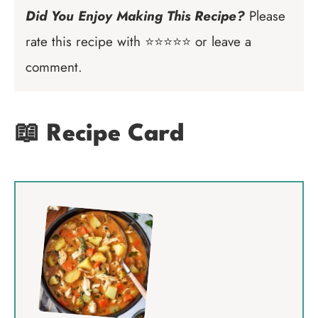
Did You Enjoy Making This Recipe?
Please
rate this recipe with ⭐⭐⭐⭐⭐ or leave a
comment.
📖 Recipe Card