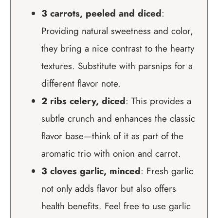
3 carrots, peeled and diced
:
Providing natural sweetness and color,
they bring a nice contrast to the hearty
textures. Substitute with parsnips for a
different flavor note.
2 ribs celery, diced
: This provides a
subtle crunch and enhances the classic
flavor base—think of it as part of the
aromatic trio with onion and carrot.
3 cloves garlic, minced
: Fresh garlic
not only adds flavor but also offers
health benefits. Feel free to use garlic