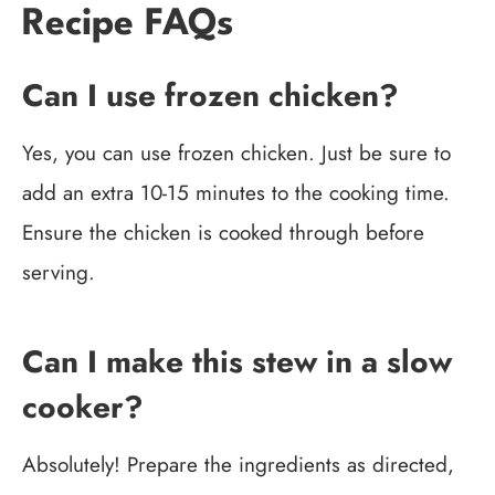
Recipe FAQs
Can I use frozen chicken?
Yes, you can use frozen chicken. Just be sure to
add an extra 10-15 minutes to the cooking time.
Ensure the chicken is cooked through before
serving.
Can I make this stew in a slow
cooker?
Absolutely! Prepare the ingredients as directed,