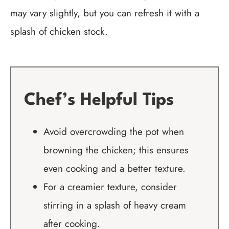
may vary slightly, but you can refresh it with a
splash of chicken stock.
Chef’s Helpful Tips
Avoid overcrowding the pot when
browning the chicken; this ensures
even cooking and a better texture.
For a creamier texture, consider
stirring in a splash of heavy cream
after cooking.