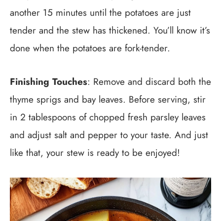
another 15 minutes until the potatoes are just
tender and the stew has thickened. You’ll know it’s
done when the potatoes are fork-tender.
Finishing Touches
: Remove and discard both the
thyme sprigs and bay leaves. Before serving, stir
in 2 tablespoons of chopped fresh parsley leaves
and adjust salt and pepper to your taste. And just
like that, your stew is ready to be enjoyed!