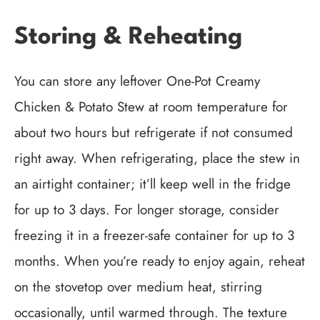
Storing & Reheating
You can store any leftover One-Pot Creamy
Chicken & Potato Stew at room temperature for
about two hours but refrigerate if not consumed
right away. When refrigerating, place the stew in
an airtight container; it’ll keep well in the fridge
for up to 3 days. For longer storage, consider
freezing it in a freezer-safe container for up to 3
months. When you’re ready to enjoy again, reheat
on the stovetop over medium heat, stirring
occasionally, until warmed through. The texture