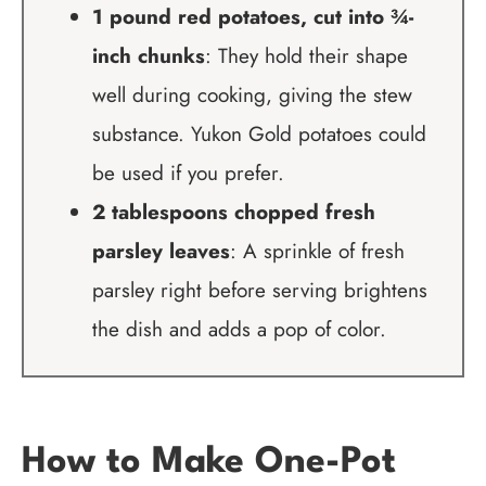
1 pound red potatoes, cut into ¾-
inch chunks
: They hold their shape
well during cooking, giving the stew
substance. Yukon Gold potatoes could
be used if you prefer.
2 tablespoons chopped fresh
parsley leaves
: A sprinkle of fresh
parsley right before serving brightens
the dish and adds a pop of color.
How to Make One-Pot