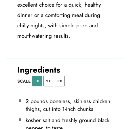
excellent choice for a quick, healthy
dinner or a comforting meal during
chilly nights, with simple prep and
mouthwatering results.
Ingredients
SCALE
1X
2X
3X
2
pounds boneless, skinless chicken
thighs, cut into
1
-inch chunks
kosher salt and freshly ground black
pepper, to taste