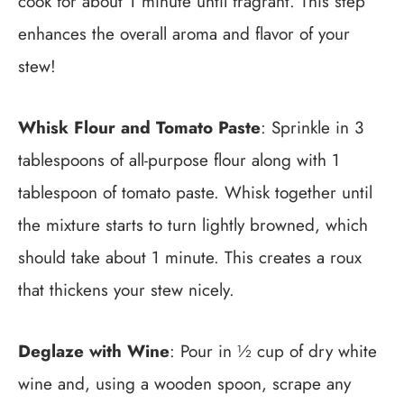
cook for about 1 minute until fragrant. This step
enhances the overall aroma and flavor of your
stew!
Whisk Flour and Tomato Paste
: Sprinkle in 3
tablespoons of all-purpose flour along with 1
tablespoon of tomato paste. Whisk together until
the mixture starts to turn lightly browned, which
should take about 1 minute. This creates a roux
that thickens your stew nicely.
Deglaze with Wine
: Pour in ½ cup of dry white
wine and, using a wooden spoon, scrape any