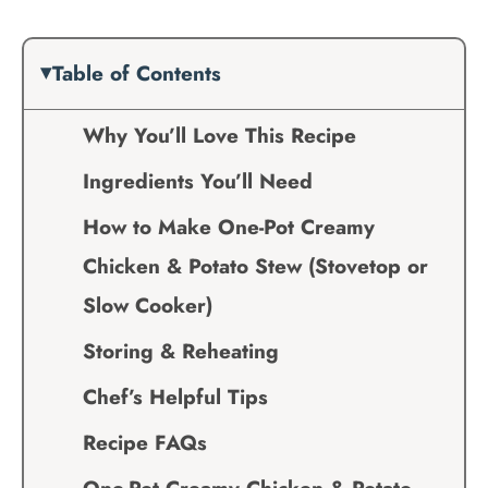
Table of Contents
Why You’ll Love This Recipe
Ingredients You’ll Need
How to Make One-Pot Creamy
Chicken & Potato Stew (Stovetop or
Slow Cooker)
Storing & Reheating
Chef’s Helpful Tips
Recipe FAQs