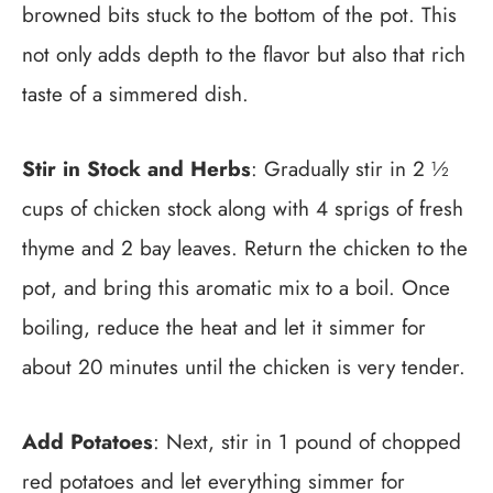
browned bits stuck to the bottom of the pot. This
not only adds depth to the flavor but also that rich
taste of a simmered dish.
Stir in Stock and Herbs
: Gradually stir in 2 ½
cups of chicken stock along with 4 sprigs of fresh
thyme and 2 bay leaves. Return the chicken to the
pot, and bring this aromatic mix to a boil. Once
boiling, reduce the heat and let it simmer for
about 20 minutes until the chicken is very tender.
Add Potatoes
: Next, stir in 1 pound of chopped
red potatoes and let everything simmer for