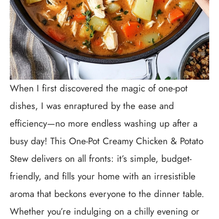
When I first discovered the magic of one-pot
dishes, I was enraptured by the ease and
efficiency—no more endless washing up after a
busy day! This One-Pot Creamy Chicken & Potato
Stew delivers on all fronts: it’s simple, budget-
friendly, and fills your home with an irresistible
aroma that beckons everyone to the dinner table.
Whether you’re indulging on a chilly evening or