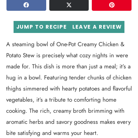
SHARE
TWEET
PIN
JUMP TO RECIPE
LEAVE A REVIEW
A steaming bowl of One-Pot Creamy Chicken &
Potato Stew is precisely what cozy nights in were
made for. This dish is more than just a meal; it’s a
hug in a bowl. Featuring tender chunks of chicken
thighs simmered with hearty potatoes and flavorful
vegetables, it’s a tribute to comforting home
cooking. The rich, creamy broth brimming with
aromatic herbs and savory goodness makes every
bite satisfying and warms your heart.