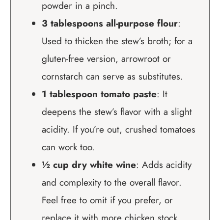
powder in a pinch.
3 tablespoons all-purpose flour
:
Used to thicken the stew’s broth; for a
gluten-free version, arrowroot or
cornstarch can serve as substitutes.
1 tablespoon tomato paste
: It
deepens the stew’s flavor with a slight
acidity. If you’re out, crushed tomatoes
can work too.
½ cup dry white wine
: Adds acidity
and complexity to the overall flavor.
Feel free to omit if you prefer, or
replace it with more chicken stock.