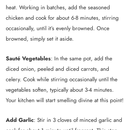
heat. Working in batches, add the seasoned
chicken and cook for about 6-8 minutes, stirring
occasionally, until it’s evenly browned. Once
browned, simply set it aside.
Sauté Vegetables
: In the same pot, add the
diced onion, peeled and diced carrots, and
celery. Cook while stirring occasionally until the
vegetables soften, typically about 3-4 minutes.
Your kitchen will start smelling divine at this point!
Add Garlic
: Stir in 3 cloves of minced garlic and