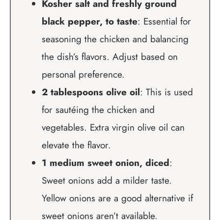
Kosher salt and freshly ground
black pepper, to taste
: Essential for
seasoning the chicken and balancing
the dish’s flavors. Adjust based on
personal preference.
2 tablespoons olive oil
: This is used
for sautéing the chicken and
vegetables. Extra virgin olive oil can
elevate the flavor.
1 medium sweet onion, diced
:
Sweet onions add a milder taste.
Yellow onions are a good alternative if
sweet onions aren’t available.