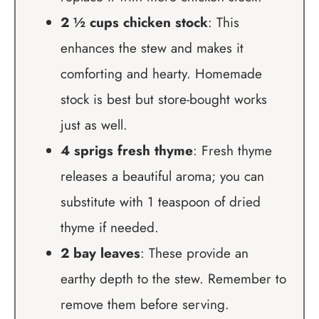
2 ½ cups chicken stock
: This
enhances the stew and makes it
comforting and hearty. Homemade
stock is best but store-bought works
just as well.
4 sprigs fresh thyme
: Fresh thyme
releases a beautiful aroma; you can
substitute with 1 teaspoon of dried
thyme if needed.
2 bay leaves
: These provide an
earthy depth to the stew. Remember to
remove them before serving.