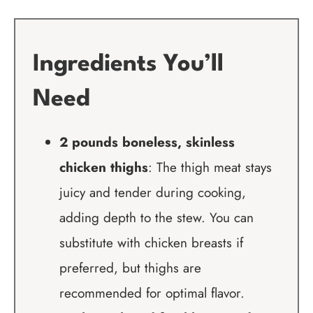
Ingredients You’ll
Need
2 pounds boneless, skinless
chicken thighs
: The thigh meat stays
juicy and tender during cooking,
adding depth to the stew. You can
substitute with chicken breasts if
preferred, but thighs are
recommended for optimal flavor.