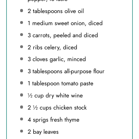
2 tablespoons
olive oil
1
medium sweet onion, diced
3
carrots, peeled and diced
2
ribs celery, diced
3
cloves garlic, minced
3 tablespoons
all-purpose flour
1 tablespoon
tomato paste
½ cup
dry white wine
2 ½ cups
chicken stock
4
sprigs fresh thyme
2
bay leaves