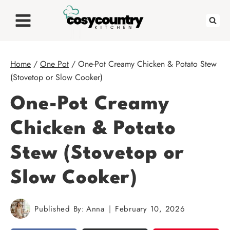
Skip
to
content
Home
/
One Pot
/
One-Pot Creamy Chicken & Potato Stew
(Stovetop or Slow Cooker)
One-Pot Creamy
Chicken & Potato
Stew (Stovetop or
Slow Cooker)
Published By:
Anna
February 10, 2026