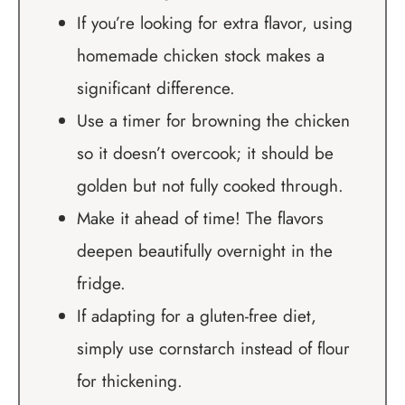
If you’re looking for extra flavor, using
homemade chicken stock makes a
significant difference.
Use a timer for browning the chicken
so it doesn’t overcook; it should be
golden but not fully cooked through.
Make it ahead of time! The flavors
deepen beautifully overnight in the
fridge.
If adapting for a gluten-free diet,
simply use cornstarch instead of flour
for thickening.