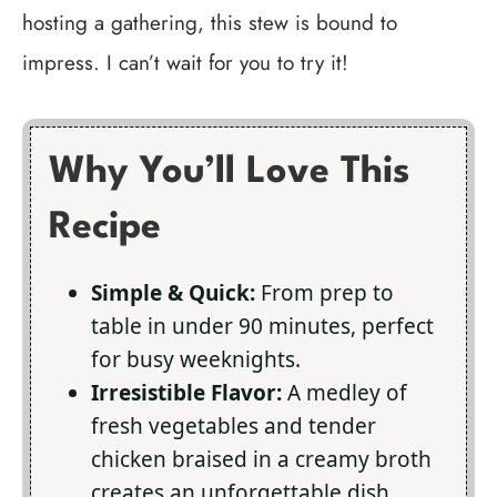
hosting a gathering, this stew is bound to
impress. I can’t wait for you to try it!
Why You’ll Love This
Recipe
Simple & Quick:
From prep to
table in under 90 minutes, perfect
for busy weeknights.
Irresistible Flavor:
A medley of
fresh vegetables and tender
chicken braised in a creamy broth
creates an unforgettable dish.