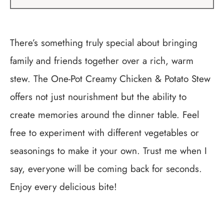
There’s something truly special about bringing
family and friends together over a rich, warm
stew. The One-Pot Creamy Chicken & Potato Stew
offers not just nourishment but the ability to
create memories around the dinner table. Feel
free to experiment with different vegetables or
seasonings to make it your own. Trust me when I
say, everyone will be coming back for seconds.
Enjoy every delicious bite!