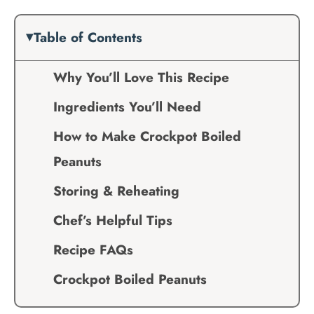
Table of Contents
Why You’ll Love This Recipe
Ingredients You’ll Need
How to Make Crockpot Boiled
Peanuts
Storing & Reheating
Chef’s Helpful Tips
Recipe FAQs
Crockpot Boiled Peanuts