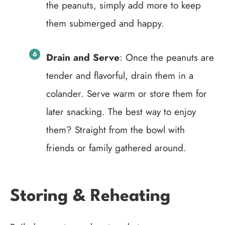
the peanuts, simply add more to keep
them submerged and happy.
Drain and Serve
: Once the peanuts are
tender and flavorful, drain them in a
colander. Serve warm or store them for
later snacking. The best way to enjoy
them? Straight from the bowl with
friends or family gathered around.
Storing & Reheating