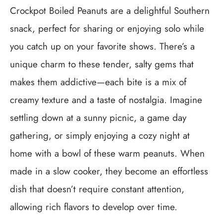
Crockpot Boiled Peanuts are a delightful Southern
snack, perfect for sharing or enjoying solo while
you catch up on your favorite shows. There’s a
unique charm to these tender, salty gems that
makes them addictive—each bite is a mix of
creamy texture and a taste of nostalgia. Imagine
settling down at a sunny picnic, a game day
gathering, or simply enjoying a cozy night at
home with a bowl of these warm peanuts. When
made in a slow cooker, they become an effortless
dish that doesn’t require constant attention,
allowing rich flavors to develop over time.