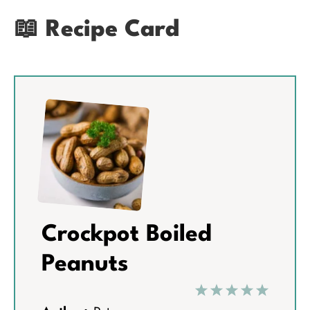
📖 Recipe Card
Crockpot Boiled
Peanuts
1
2
3
4
5