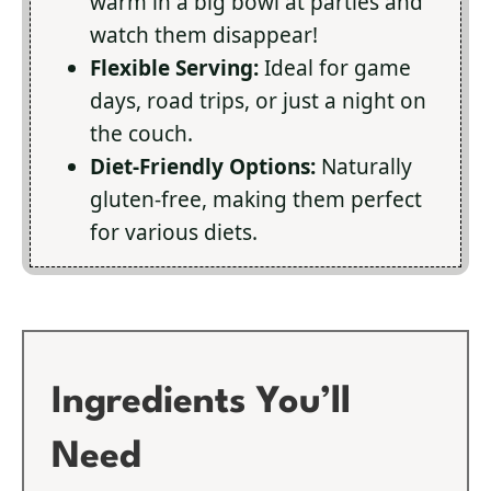
warm in a big bowl at parties and
watch them disappear!
Flexible Serving:
Ideal for game
days, road trips, or just a night on
the couch.
Diet-Friendly Options:
Naturally
gluten-free, making them perfect
for various diets.
Ingredients You’ll
Need