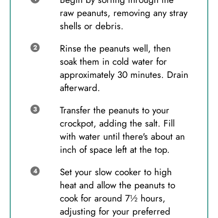
raw peanuts, removing any stray
shells or debris.
Rinse the peanuts well, then
soak them in cold water for
approximately 30 minutes. Drain
afterward.
Transfer the peanuts to your
crockpot, adding the salt. Fill
with water until there's about an
inch of space left at the top.
Set your slow cooker to high
heat and allow the peanuts to
cook for around 7½ hours,
adjusting for your preferred