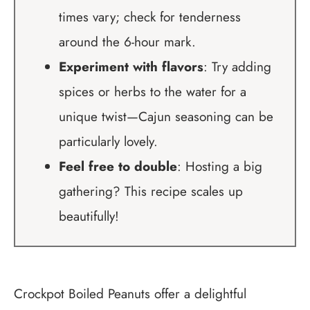
times vary; check for tenderness
around the 6-hour mark.
Experiment with flavors
: Try adding
spices or herbs to the water for a
unique twist—Cajun seasoning can be
particularly lovely.
Feel free to double
: Hosting a big
gathering? This recipe scales up
beautifully!
Crockpot Boiled Peanuts offer a delightful