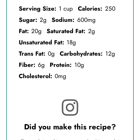
Serving Size:
1 cup
Calories:
250
Sugar:
2g
Sodium:
600mg
Fat:
20g
Saturated Fat:
2g
Unsaturated Fat:
18g
Trans Fat:
0g
Carbohydrates:
12g
Fiber:
6g
Protein:
10g
Cholesterol:
0mg
Did you make this recipe?