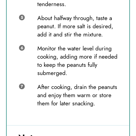
tenderness.
About halfway through, taste a
peanut. If more salt is desired,
add it and stir the mixture.
Monitor the water level during
cooking, adding more if needed
to keep the peanuts fully
submerged.
After cooking, drain the peanuts
and enjoy them warm or store
them for later snacking.