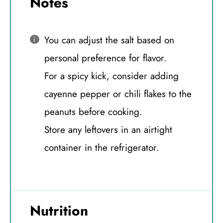
Notes
You can adjust the salt based on
personal preference for flavor.
For a spicy kick, consider adding
cayenne pepper or chili flakes to the
peanuts before cooking.
Store any leftovers in an airtight
container in the refrigerator.
Nutrition