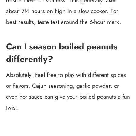
desired level of softness. This generally takes
about 7½ hours on high in a slow cooker. For
best results, taste test around the 6-hour mark.
Can I season boiled peanuts
differently?
Absolutely! Feel free to play with different spices
or flavors. Cajun seasoning, garlic powder, or
even hot sauce can give your boiled peanuts a fun
twist.