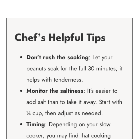
Chef’s Helpful Tips
Don’t rush the soaking
: Let your
peanuts soak for the full 30 minutes; it
helps with tenderness.
Monitor the saltiness
: It’s easier to
add salt than to take it away. Start with
¼ cup, then adjust as needed.
Timing
: Depending on your slow
cooker, you may find that cooking