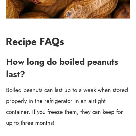
Recipe FAQs
How long do boiled peanuts
last?
Boiled peanuts can last up to a week when stored
properly in the refrigerator in an airtight
container. If you freeze them, they can keep for
up to three months!