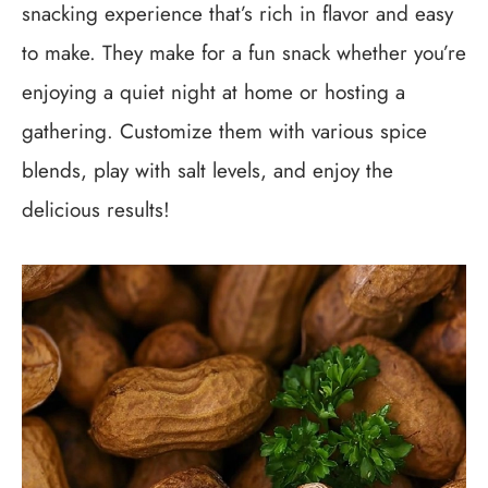
snacking experience that’s rich in flavor and easy
to make. They make for a fun snack whether you’re
enjoying a quiet night at home or hosting a
gathering. Customize them with various spice
blends, play with salt levels, and enjoy the
delicious results!