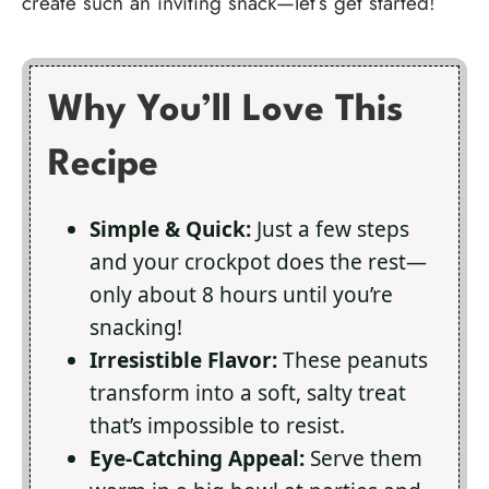
create such an inviting snack—let’s get started!
Why You’ll Love This
Recipe
Simple & Quick:
Just a few steps
and your crockpot does the rest—
only about 8 hours until you’re
snacking!
Irresistible Flavor:
These peanuts
transform into a soft, salty treat
that’s impossible to resist.
Eye-Catching Appeal:
Serve them