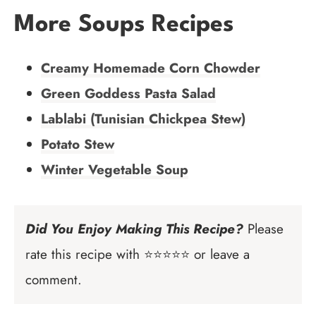
More Soups Recipes
Creamy Homemade Corn Chowder
Green Goddess Pasta Salad
Lablabi (Tunisian Chickpea Stew)
Potato Stew
Winter Vegetable Soup
Did You Enjoy Making This Recipe?
Please
rate this recipe with ⭐⭐⭐⭐⭐ or leave a
comment.