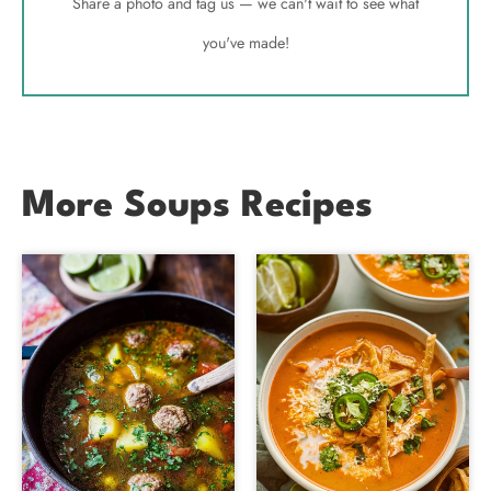
Share a photo and tag us — we can't wait to see what
you've made!
More Soups Recipes