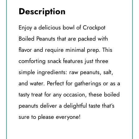
Description
Enjoy a delicious bowl of Crockpot
Boiled Peanuts that are packed with
flavor and require minimal prep. This
comforting snack features just three
simple ingredients: raw peanuts, salt,
and water. Perfect for gatherings or as a
tasty treat for any occasion, these boiled
peanuts deliver a delightful taste that’s
sure to please everyone!