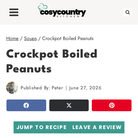
Skip
to
content
Home
/
Soups
/
Crockpot Boiled Peanuts
Crockpot Boiled
Peanuts
Published By:
Peter
June 27, 2026
SHARE
TWEET
PIN
JUMP TO RECIPE
LEAVE A REVIEW