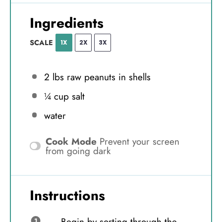
Ingredients
SCALE
1X
2X
3X
2
lbs raw peanuts in shells
¼ cup
salt
water
Cook Mode
Prevent your screen
from going dark
Instructions
Begin by sorting through the