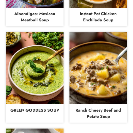
Albondigas: Mexican
Instant Pot Chicken
Meatball Soup
Enchilada Soup
GREEN GODDESS SOUP
Ranch Cheesy Beef and
Potato Soup