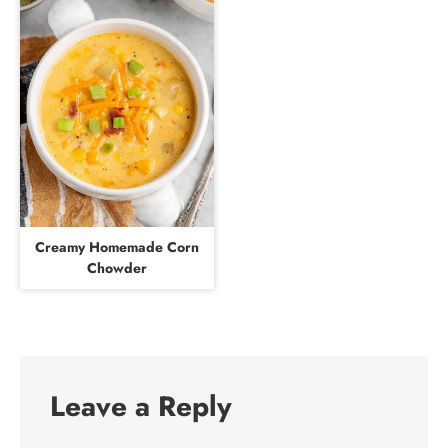
Creamy Homemade Corn
Chowder
Leave a Reply