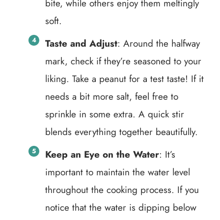
bite, while others enjoy them meltingly
soft.
Taste and Adjust
: Around the halfway
mark, check if they’re seasoned to your
liking. Take a peanut for a test taste! If it
needs a bit more salt, feel free to
sprinkle in some extra. A quick stir
blends everything together beautifully.
Keep an Eye on the Water
: It’s
important to maintain the water level
throughout the cooking process. If you
notice that the water is dipping below