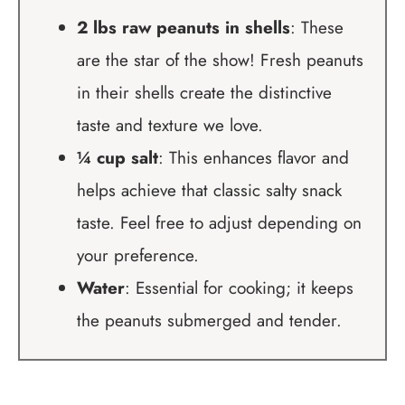
2 lbs raw peanuts in shells
: These
are the star of the show! Fresh peanuts
in their shells create the distinctive
taste and texture we love.
¼ cup salt
: This enhances flavor and
helps achieve that classic salty snack
taste. Feel free to adjust depending on
your preference.
Water
: Essential for cooking; it keeps
the peanuts submerged and tender.