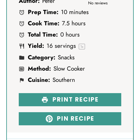
Author:
Peter
S
S
S
S
S
No reviews
Prep Time:
10 minutes
t
t
t
t
t
Cook Time:
7.5 hours
a
a
a
a
a
Total Time:
0 hours
r
r
r
r
r
Yield:
16
servings
s
s
s
s
1
x
Category:
Snacks
Method:
Slow Cooker
Cuisine:
Southern
PRINT RECIPE
PIN RECIPE