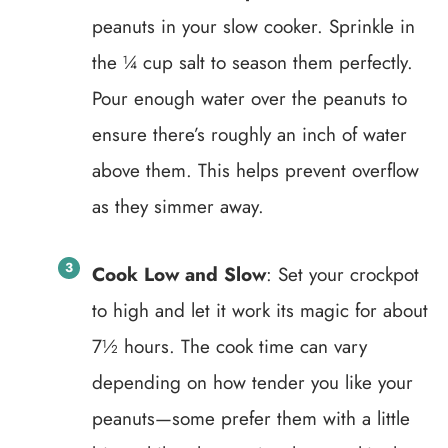
peanuts in your slow cooker. Sprinkle in
the ¼ cup salt to season them perfectly.
Pour enough water over the peanuts to
ensure there’s roughly an inch of water
above them. This helps prevent overflow
as they simmer away.
Cook Low and Slow
: Set your crockpot
to high and let it work its magic for about
7½ hours. The cook time can vary
depending on how tender you like your
peanuts—some prefer them with a little