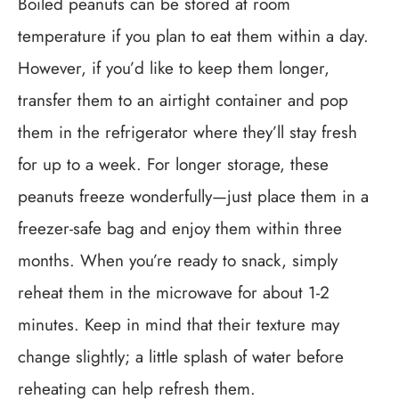
Boiled peanuts can be stored at room
temperature if you plan to eat them within a day.
However, if you’d like to keep them longer,
transfer them to an airtight container and pop
them in the refrigerator where they’ll stay fresh
for up to a week. For longer storage, these
peanuts freeze wonderfully—just place them in a
freezer-safe bag and enjoy them within three
months. When you’re ready to snack, simply
reheat them in the microwave for about 1-2
minutes. Keep in mind that their texture may
change slightly; a little splash of water before
reheating can help refresh them.