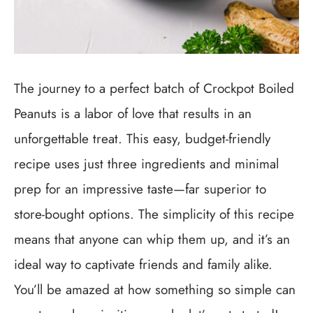
The journey to a perfect batch of Crockpot Boiled
Peanuts is a labor of love that results in an
unforgettable treat. This easy, budget-friendly
recipe uses just three ingredients and minimal
prep for an impressive taste—far superior to
store-bought options. The simplicity of this recipe
means that anyone can whip them up, and it’s an
ideal way to captivate friends and family alike.
You’ll be amazed at how something so simple can