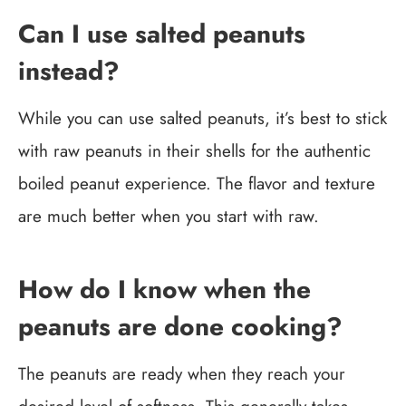
Can I use salted peanuts
instead?
While you can use salted peanuts, it’s best to stick
with raw peanuts in their shells for the authentic
boiled peanut experience. The flavor and texture
are much better when you start with raw.
How do I know when the
peanuts are done cooking?
The peanuts are ready when they reach your