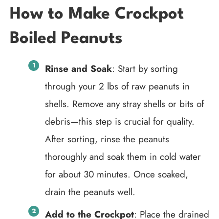
How to Make Crockpot
Boiled Peanuts
Rinse and Soak
: Start by sorting
through your 2 lbs of raw peanuts in
shells. Remove any stray shells or bits of
debris—this step is crucial for quality.
After sorting, rinse the peanuts
thoroughly and soak them in cold water
for about 30 minutes. Once soaked,
drain the peanuts well.
Add to the Crockpot
: Place the drained