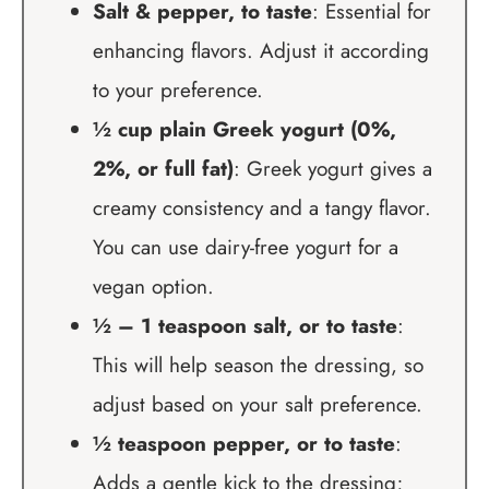
Salt & pepper, to taste
: Essential for
enhancing flavors. Adjust it according
to your preference.
½ cup plain Greek yogurt (0%,
2%, or full fat)
: Greek yogurt gives a
creamy consistency and a tangy flavor.
You can use dairy-free yogurt for a
vegan option.
½ – 1 teaspoon salt, or to taste
:
This will help season the dressing, so
adjust based on your salt preference.
½ teaspoon pepper, or to taste
:
Adds a gentle kick to the dressing;