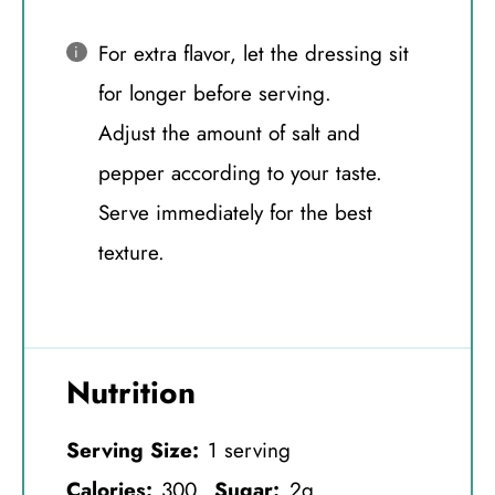
For extra flavor, let the dressing sit
for longer before serving.
Adjust the amount of salt and
pepper according to your taste.
Serve immediately for the best
texture.
Nutrition
Serving Size:
1 serving
Calories:
300
Sugar:
2g