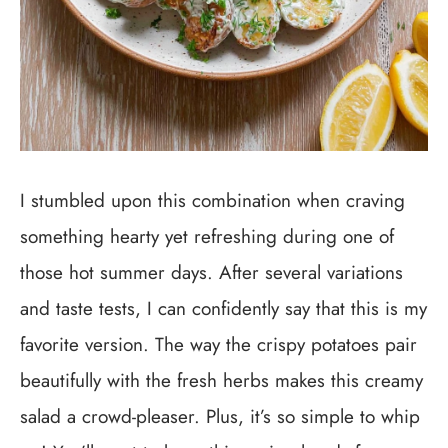
I stumbled upon this combination when craving
something hearty yet refreshing during one of
those hot summer days. After several variations
and taste tests, I can confidently say that this is my
favorite version. The way the crispy potatoes pair
beautifully with the fresh herbs makes this creamy
salad a crowd-pleaser. Plus, it’s so simple to whip