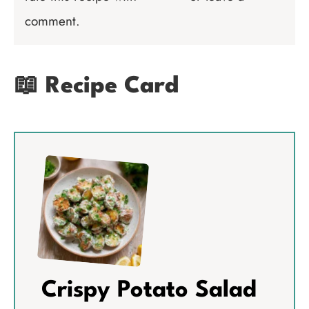
comment.
📖 Recipe Card
Crispy Potato Salad