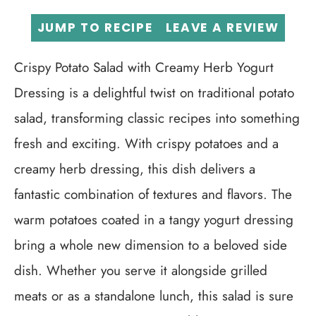
JUMP TO RECIPE
LEAVE A REVIEW
Crispy Potato Salad with Creamy Herb Yogurt
Dressing is a delightful twist on traditional potato
salad, transforming classic recipes into something
fresh and exciting. With crispy potatoes and a
creamy herb dressing, this dish delivers a
fantastic combination of textures and flavors. The
warm potatoes coated in a tangy yogurt dressing
bring a whole new dimension to a beloved side
dish. Whether you serve it alongside grilled
meats or as a standalone lunch, this salad is sure