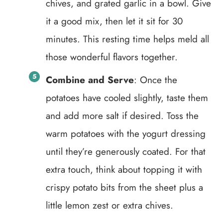
chives, and grated garlic in a bowl. Give
it a good mix, then let it sit for 30
minutes. This resting time helps meld all
those wonderful flavors together.
Combine and Serve
: Once the
potatoes have cooled slightly, taste them
and add more salt if desired. Toss the
warm potatoes with the yogurt dressing
until they’re generously coated. For that
extra touch, think about topping it with
crispy potato bits from the sheet plus a
little lemon zest or extra chives.