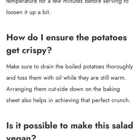
temperature for a few minutes before serving to
loosen it up a bit.
How do I ensure the potatoes
get crispy?
Make sure to drain the boiled potatoes thoroughly
and toss them with oil while they are still warm.
Arranging them cut-side down on the baking
sheet also helps in achieving that perfect crunch.
Is it possible to make this salad
vegan?