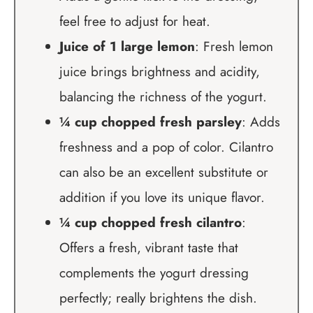
feel free to adjust for heat.
Juice of 1 large lemon
: Fresh lemon
juice brings brightness and acidity,
balancing the richness of the yogurt.
¼ cup chopped fresh parsley
: Adds
freshness and a pop of color. Cilantro
can also be an excellent substitute or
addition if you love its unique flavor.
¼ cup chopped fresh cilantro
:
Offers a fresh, vibrant taste that
complements the yogurt dressing
perfectly; really brightens the dish.