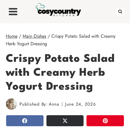
Skip
to
content
Home
/
Main Dishes
/
Crispy Potato Salad with Creamy
Herb Yogurt Dressing
Crispy Potato Salad
with Creamy Herb
Yogurt Dressing
Published By:
Anna
June 24, 2026
SHARE
TWEET
PIN