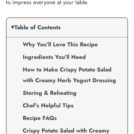
to impress everyone at your table.
Table of Contents
Why You’ll Love This Recipe
Ingredients You’ll Need
How to Make Crispy Potato Salad
with Creamy Herb Yogurt Dressing
Storing & Reheating
Chef’s Helpful Tips
Recipe FAQs
Crispy Potato Salad with Creamy