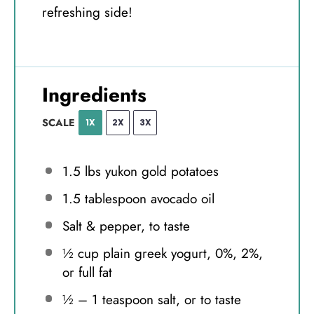
refreshing side!
Ingredients
SCALE
1X
2X
3X
1.5
lbs yukon gold potatoes
1.5 tablespoon
avocado oil
Salt & pepper, to taste
½ cup
plain greek yogurt, 0%, 2%,
or full fat
½
–
1
teaspoon salt, or to taste