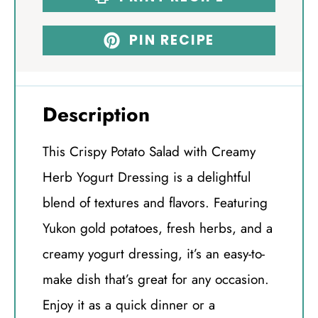
PIN RECIPE
Description
This Crispy Potato Salad with Creamy
Herb Yogurt Dressing is a delightful
blend of textures and flavors. Featuring
Yukon gold potatoes, fresh herbs, and a
creamy yogurt dressing, it’s an easy-to-
make dish that’s great for any occasion.
Enjoy it as a quick dinner or a