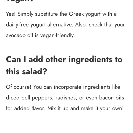
Yes! Simply substitute the Greek yogurt with a
dairy-free yogurt alternative. Also, check that your
avocado oil is vegan-friendly.
Can I add other ingredients to
this salad?
Of course! You can incorporate ingredients like
diced bell peppers, radishes, or even bacon bits
for added flavor. Mix it up and make it your own!