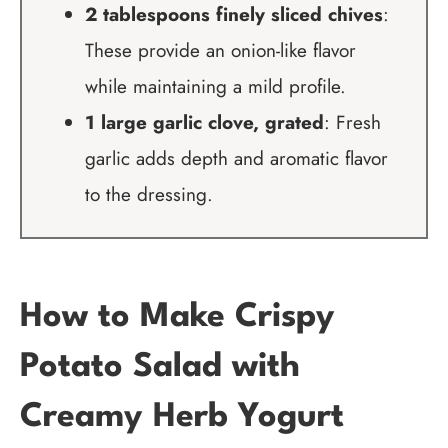
2 tablespoons finely sliced chives
:
These provide an onion-like flavor
while maintaining a mild profile.
1 large garlic clove, grated
: Fresh
garlic adds depth and aromatic flavor
to the dressing.
How to Make Crispy
Potato Salad with
Creamy Herb Yogurt