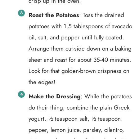
crisp up in the oven.
Roast the Potatoes
: Toss the drained
potatoes with 1.5 tablespoons of avocado
oil, salt, and pepper until fully coated.
Arrange them cut-side down on a baking
sheet and roast for about 35-40 minutes.
Look for that golden-brown crispness on
the edges!
Make the Dressing
: While the potatoes
do their thing, combine the plain Greek
yogurt, ½ teaspoon salt, ½ teaspoon
pepper, lemon juice, parsley, cilantro,