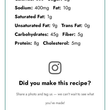
Sodium:
400mg
Fat:
10g
Saturated Fat:
1g
Unsaturated Fat:
9g
Trans Fat:
0g
Carbohydrates:
45g
Fiber:
5g
Protein:
8g
Cholesterol:
5mg
Did you make this recipe?
Share a photo and tag us — we can't wait to see what
you've made!