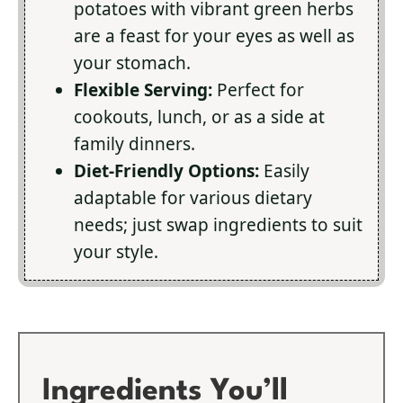
potatoes with vibrant green herbs
are a feast for your eyes as well as
your stomach.
Flexible Serving:
Perfect for
cookouts, lunch, or as a side at
family dinners.
Diet-Friendly Options:
Easily
adaptable for various dietary
needs; just swap ingredients to suit
your style.
Ingredients You’ll