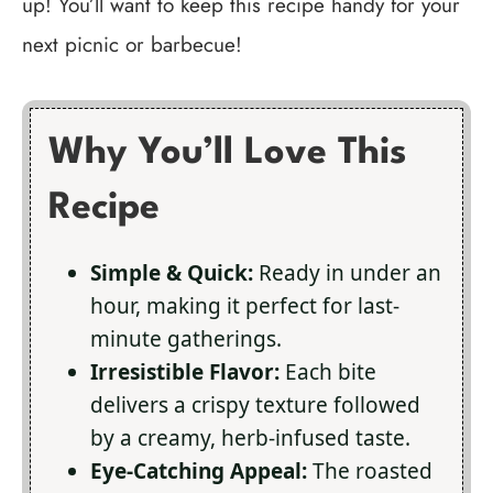
up! You’ll want to keep this recipe handy for your
next picnic or barbecue!
Why You’ll Love This
Recipe
Simple & Quick:
Ready in under an
hour, making it perfect for last-
minute gatherings.
Irresistible Flavor:
Each bite
delivers a crispy texture followed
by a creamy, herb-infused taste.
Eye-Catching Appeal:
The roasted