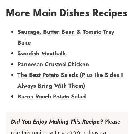
More Main Dishes Recipes
Sausage, Butter Bean & Tomato Tray
Bake
Swedish Meatballs
Parmesan Crusted Chicken
The Best Potato Salads (Plus the Sides I
Always Bring With Them)
Bacon Ranch Potato Salad
Did You Enjoy Making This Recipe?
Please
rate this recipe with ⭐⭐⭐⭐⭐ or leave a