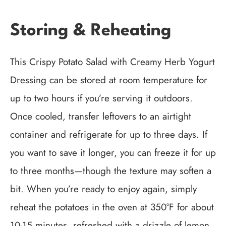
Storing & Reheating
This Crispy Potato Salad with Creamy Herb Yogurt
Dressing can be stored at room temperature for
up to two hours if you’re serving it outdoors.
Once cooled, transfer leftovers to an airtight
container and refrigerate for up to three days. If
you want to save it longer, you can freeze it for up
to three months—though the texture may soften a
bit. When you’re ready to enjoy again, simply
reheat the potatoes in the oven at 350°F for about
10-15 minutes, refreshed with a drizzle of lemon