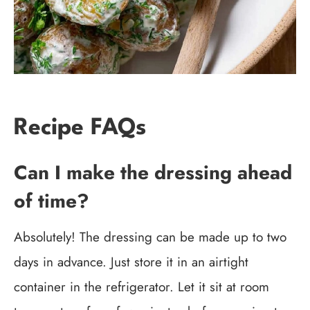
Recipe FAQs
Can I make the dressing ahead
of time?
Absolutely! The dressing can be made up to two
days in advance. Just store it in an airtight
container in the refrigerator. Let it sit at room