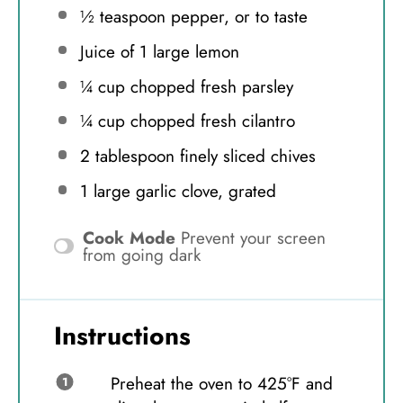
½ teaspoon
pepper, or to taste
Juice of
1
large lemon
¼ cup
chopped fresh parsley
¼ cup
chopped fresh cilantro
2 tablespoon
finely sliced chives
1
large garlic clove, grated
Cook Mode
Prevent your screen
from going dark
Instructions
Preheat the oven to 425°F and