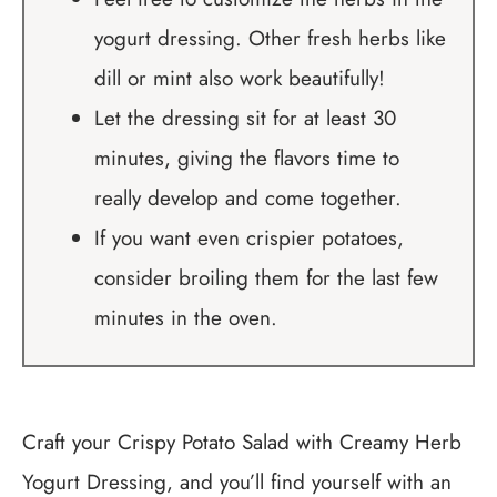
yogurt dressing. Other fresh herbs like
dill or mint also work beautifully!
Let the dressing sit for at least 30
minutes, giving the flavors time to
really develop and come together.
If you want even crispier potatoes,
consider broiling them for the last few
minutes in the oven.
Craft your Crispy Potato Salad with Creamy Herb
Yogurt Dressing, and you’ll find yourself with an