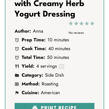
with Creamy Herb
Yogurt Dressing
1
2
3
4
5
Author:
Anna
S
S
S
S
S
No reviews
Prep Time:
10 minutes
t
t
t
t
t
Cook Time:
40 minutes
a
a
a
a
a
Total Time:
50 minutes
r
r
r
r
r
Yield:
4
servings
s
s
s
s
1
x
Category:
Side Dish
Method:
Roasting
Cuisine:
American
PRINT RECIPE