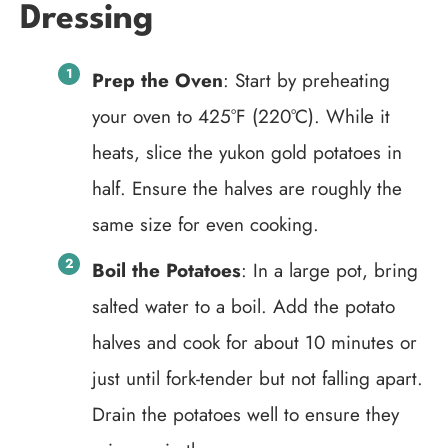
Dressing
Prep the Oven
: Start by preheating
your oven to 425°F (220°C). While it
heats, slice the yukon gold potatoes in
half. Ensure the halves are roughly the
same size for even cooking.
Boil the Potatoes
: In a large pot, bring
salted water to a boil. Add the potato
halves and cook for about 10 minutes or
just until fork-tender but not falling apart.
Drain the potatoes well to ensure they