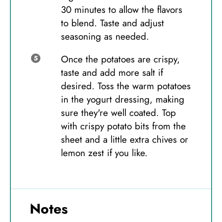
30 minutes to allow the flavors
to blend. Taste and adjust
seasoning as needed.
Once the potatoes are crispy,
taste and add more salt if
desired. Toss the warm potatoes
in the yogurt dressing, making
sure they're well coated. Top
with crispy potato bits from the
sheet and a little extra chives or
lemon zest if you like.
Notes