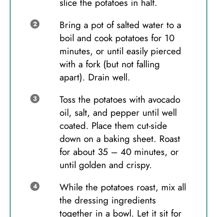
slice the potatoes in half.
Bring a pot of salted water to a
boil and cook potatoes for 10
minutes, or until easily pierced
with a fork (but not falling
apart). Drain well.
Toss the potatoes with avocado
oil, salt, and pepper until well
coated. Place them cut-side
down on a baking sheet. Roast
for about 35 – 40 minutes, or
until golden and crispy.
While the potatoes roast, mix all
the dressing ingredients
together in a bowl. Let it sit for