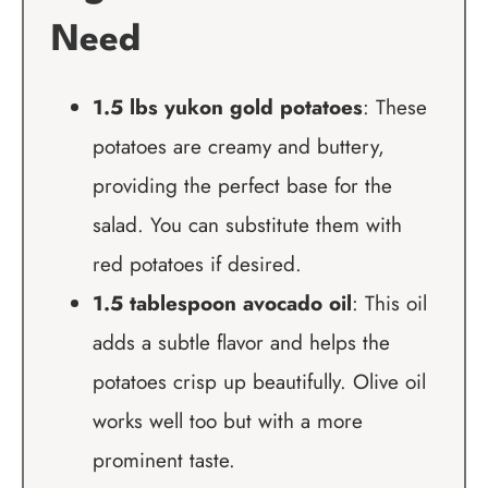
Need
1.5 lbs yukon gold potatoes
: These
potatoes are creamy and buttery,
providing the perfect base for the
salad. You can substitute them with
red potatoes if desired.
1.5 tablespoon avocado oil
: This oil
adds a subtle flavor and helps the
potatoes crisp up beautifully. Olive oil
works well too but with a more
prominent taste.