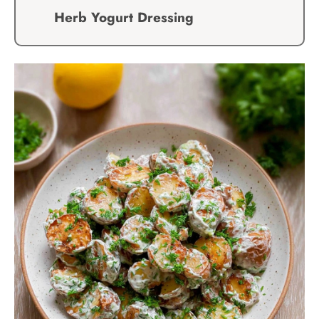
Herb Yogurt Dressing