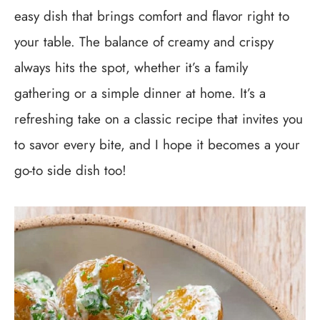
easy dish that brings comfort and flavor right to
your table. The balance of creamy and crispy
always hits the spot, whether it’s a family
gathering or a simple dinner at home. It’s a
refreshing take on a classic recipe that invites you
to savor every bite, and I hope it becomes a your
go-to side dish too!