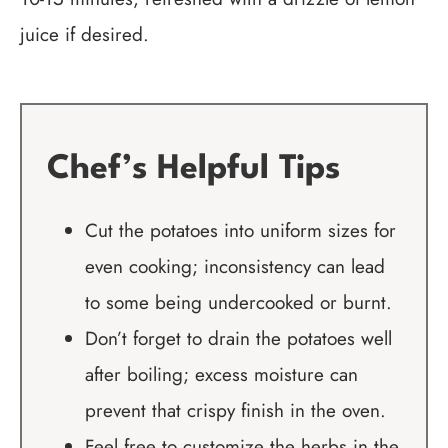
juice if desired.
Chef’s Helpful Tips
Cut the potatoes into uniform sizes for
even cooking; inconsistency can lead
to some being undercooked or burnt.
Don’t forget to drain the potatoes well
after boiling; excess moisture can
prevent that crispy finish in the oven.
Feel free to customize the herbs in the