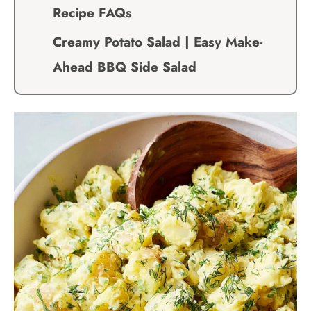
Recipe FAQs
Creamy Potato Salad | Easy Make-
Ahead BBQ Side Salad