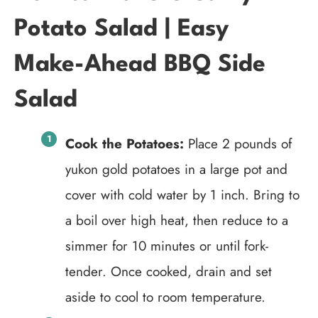
Potato Salad | Easy
Make-Ahead BBQ Side
Salad
Cook the Potatoes:
Place 2 pounds of
yukon gold potatoes in a large pot and
cover with cold water by 1 inch. Bring to
a boil over high heat, then reduce to a
simmer for 10 minutes or until fork-
tender. Once cooked, drain and set
aside to cool to room temperature.