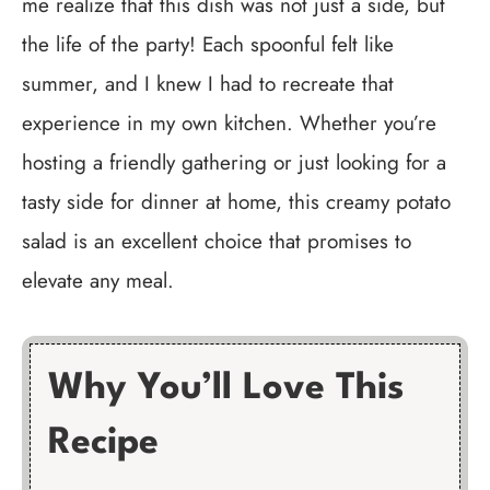
me realize that this dish was not just a side, but
the life of the party! Each spoonful felt like
summer, and I knew I had to recreate that
experience in my own kitchen. Whether you’re
hosting a friendly gathering or just looking for a
tasty side for dinner at home, this creamy potato
salad is an excellent choice that promises to
elevate any meal.
Why You’ll Love This
Recipe