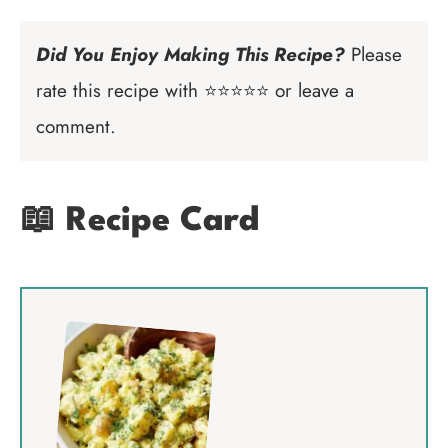
Did You Enjoy Making This Recipe?
Please
rate this recipe with ⭐⭐⭐⭐⭐ or leave a
comment.
📖 Recipe Card