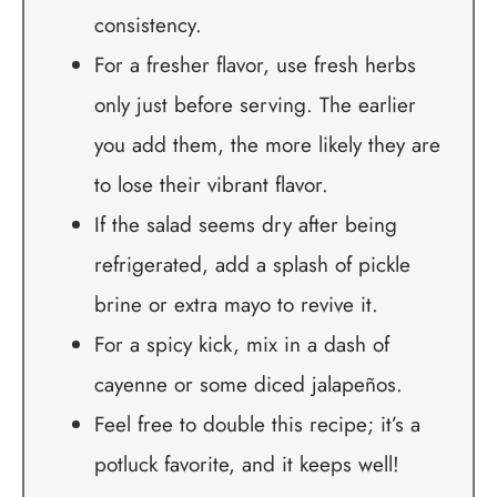
consistency.
For a fresher flavor, use fresh herbs
only just before serving. The earlier
you add them, the more likely they are
to lose their vibrant flavor.
If the salad seems dry after being
refrigerated, add a splash of pickle
brine or extra mayo to revive it.
For a spicy kick, mix in a dash of
cayenne or some diced jalapeños.
Feel free to double this recipe; it’s a
potluck favorite, and it keeps well!