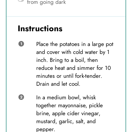
from going dark
Instructions
Place the potatoes in a large pot
and cover with cold water by 1
inch. Bring to a boil, then
reduce heat and simmer for 10
minutes or until fork-tender.
Drain and let cool.
In a medium bowl, whisk
together mayonnaise, pickle
brine, apple cider vinegar,
mustard, garlic, salt, and
pepper.