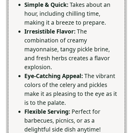
Simple & Quick:
Takes about an
hour, including chilling time,
making it a breeze to prepare.
Irresistible Flavor:
The
combination of creamy
mayonnaise, tangy pickle brine,
and fresh herbs creates a flavor
explosion.
Eye-Catching Appeal:
The vibrant
colors of the celery and pickles
make it as pleasing to the eye as it
is to the palate.
Flexible Serving:
Perfect for
barbecues, picnics, or as a
delightful side dish anytime!