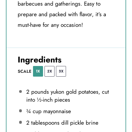
barbecues and gatherings. Easy to
prepare and packed with flavor, it’s a
must-have for any occasion!
Ingredients
SCALE
1X
2X
3X
2
pounds yukon gold potatoes, cut
into
½
-inch pieces
¾ cup
mayonnaise
2 tablespoons
dill pickle brine