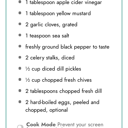
1 tablespoon
apple cider vinegar
1 tablespoon
yellow mustard
2
garlic cloves, grated
1 teaspoon
sea salt
freshly ground black pepper to taste
2
celery stalks, diced
½ cup
diced dill pickles
½ cup
chopped fresh chives
2 tablespoons
chopped fresh dill
2
hard-boiled eggs, peeled and
chopped, optional
Cook Mode
Prevent your screen