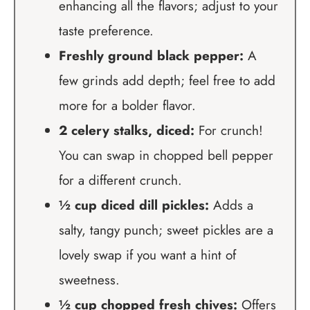
enhancing all the flavors; adjust to your
taste preference.
Freshly ground black pepper:
A
few grinds add depth; feel free to add
more for a bolder flavor.
2 celery stalks, diced:
For crunch!
You can swap in chopped bell pepper
for a different crunch.
½ cup diced dill pickles:
Adds a
salty, tangy punch; sweet pickles are a
lovely swap if you want a hint of
sweetness.
½ cup chopped fresh chives:
Offers