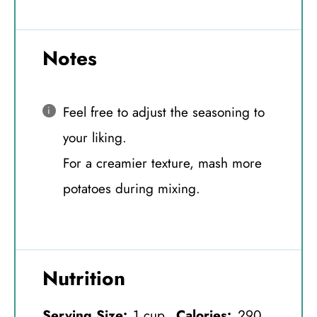
Notes
Feel free to adjust the seasoning to
your liking.
For a creamier texture, mash more
potatoes during mixing.
Nutrition
Serving Size:
1 cup
Calories:
290