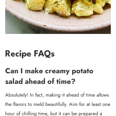
Recipe FAQs
Can I make creamy potato
salad ahead of time?
Absolutely! In fact, making it ahead of time allows
the flavors to meld beautifully. Aim for at least one
hour of chilling time, but it can be prepared a