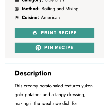
Method:
Boiling and Mixing
Cuisine:
American
PRINT RECIPE
PIN RECIPE
Description
This creamy potato salad features yukon
gold potatoes and a tangy dressing,
making it the ideal side dish for