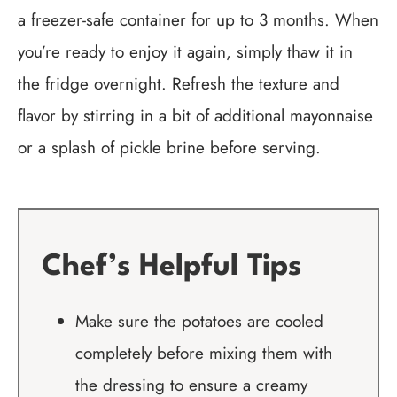
a freezer-safe container for up to 3 months. When
you’re ready to enjoy it again, simply thaw it in
the fridge overnight. Refresh the texture and
flavor by stirring in a bit of additional mayonnaise
or a splash of pickle brine before serving.
Chef’s Helpful Tips
Make sure the potatoes are cooled
completely before mixing them with
the dressing to ensure a creamy