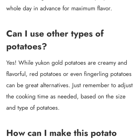
whole day in advance for maximum flavor.
Can I use other types of
potatoes?
Yes! While yukon gold potatoes are creamy and
flavorful, red potatoes or even fingerling potatoes
can be great alternatives. Just remember to adjust
the cooking time as needed, based on the size
and type of potatoes.
How can I make this potato