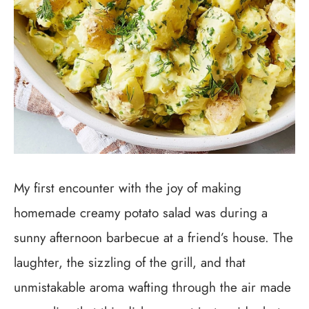
My first encounter with the joy of making
homemade creamy potato salad was during a
sunny afternoon barbecue at a friend’s house. The
laughter, the sizzling of the grill, and that
unmistakable aroma wafting through the air made