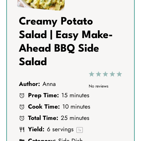
Creamy Potato
Salad | Easy Make-
Ahead BBQ Side
Salad
1
2
3
4
5
Author:
Anna
S
S
S
S
S
No reviews
Prep Time:
15 minutes
t
t
t
t
t
Cook Time:
10 minutes
a
a
a
a
a
Total Time:
25 minutes
r
r
r
r
r
Yield:
6
servings
s
s
s
s
1
x
Category:
Side Dish