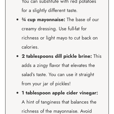
You can substitute with red potatoes
for a slightly different taste.
¾ cup mayonnaise:
The base of our
creamy dressing. Use full-fat for
richness or light mayo to cut back on
calories.
2 tablespoons dill pickle brine:
This
adds a zingy flavor that elevates the
salad’s taste. You can use it straight
from your jar of pickles!
1 tablespoon apple cider vinegar:
A hint of tanginess that balances the
richness of the mayonnaise. Avoid