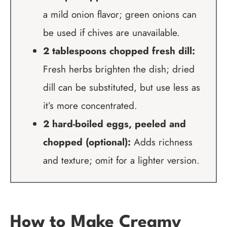
a mild onion flavor; green onions can
be used if chives are unavailable.
2 tablespoons chopped fresh dill:
Fresh herbs brighten the dish; dried
dill can be substituted, but use less as
it’s more concentrated.
2 hard-boiled eggs, peeled and
chopped (optional):
Adds richness
and texture; omit for a lighter version.
How to Make Creamy