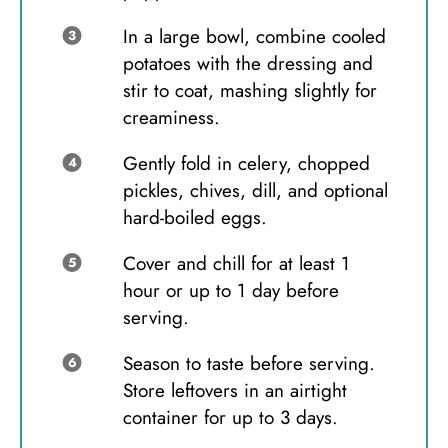
In a large bowl, combine cooled
potatoes with the dressing and
stir to coat, mashing slightly for
creaminess.
Gently fold in celery, chopped
pickles, chives, dill, and optional
hard-boiled eggs.
Cover and chill for at least 1
hour or up to 1 day before
serving.
Season to taste before serving.
Store leftovers in an airtight
container for up to 3 days.