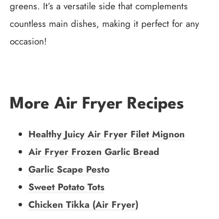
greens. It’s a versatile side that complements
countless main dishes, making it perfect for any
occasion!
More Air Fryer Recipes
Healthy Juicy Air Fryer Filet Mignon
Air Fryer Frozen Garlic Bread
Garlic Scape Pesto
Sweet Potato Tots
Chicken Tikka (Air Fryer)