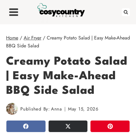
Skip
to
content
Home
/
Air Fryer
/
Creamy Potato Salad | Easy Make-Ahead
BBQ Side Salad
Creamy Potato Salad
| Easy Make-Ahead
BBQ Side Salad
Published By:
Anna
May 15, 2026
SHARE
TWEET
PIN