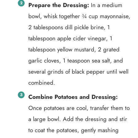
Prepare the Dressing:
In a medium
bowl, whisk together ¾ cup mayonnaise,
2 tablespoons dill pickle brine, 1
tablespoon apple cider vinegar, 1
tablespoon yellow mustard, 2 grated
garlic cloves, 1 teaspoon sea salt, and
several grinds of black pepper until well
combined.
Combine Potatoes and Dressing:
Once potatoes are cool, transfer them to
a large bowl. Add the dressing and stir
to coat the potatoes, gently mashing