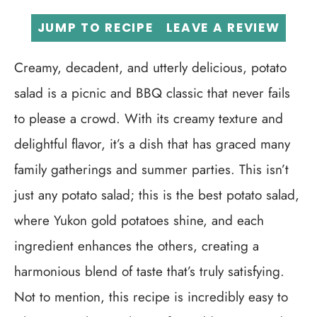
JUMP TO RECIPE
LEAVE A REVIEW
Creamy, decadent, and utterly delicious, potato
salad is a picnic and BBQ classic that never fails
to please a crowd. With its creamy texture and
delightful flavor, it’s a dish that has graced many
family gatherings and summer parties. This isn’t
just any potato salad; this is the best potato salad,
where Yukon gold potatoes shine, and each
ingredient enhances the others, creating a
harmonious blend of taste that’s truly satisfying.
Not to mention, this recipe is incredibly easy to