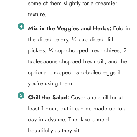
some of them slightly for a creamier
texture.
Mix in the Veggies and Herbs:
Fold in
the diced celery, ½ cup diced dill
pickles, ½ cup chopped fresh chives, 2
tablespoons chopped fresh dill, and the
optional chopped hard-boiled eggs if
you’re using them.
Chill the Salad:
Cover and chill for at
least 1 hour, but it can be made up to a
day in advance. The flavors meld
beautifully as they sit.