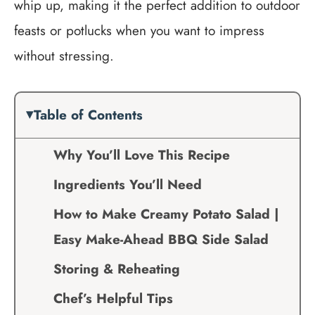
whip up, making it the perfect addition to outdoor
feasts or potlucks when you want to impress
without stressing.
Table of Contents
Why You’ll Love This Recipe
Ingredients You’ll Need
How to Make Creamy Potato Salad |
Easy Make-Ahead BBQ Side Salad
Storing & Reheating
Chef’s Helpful Tips