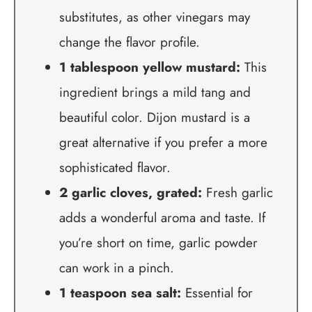
substitutes, as other vinegars may
change the flavor profile.
1 tablespoon yellow mustard:
This
ingredient brings a mild tang and
beautiful color. Dijon mustard is a
great alternative if you prefer a more
sophisticated flavor.
2 garlic cloves, grated:
Fresh garlic
adds a wonderful aroma and taste. If
you’re short on time, garlic powder
can work in a pinch.
1 teaspoon sea salt:
Essential for