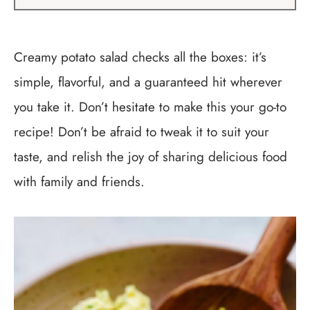
Creamy potato salad checks all the boxes: it’s
simple, flavorful, and a guaranteed hit wherever
you take it. Don’t hesitate to make this your go-to
recipe! Don’t be afraid to tweak it to suit your
taste, and relish the joy of sharing delicious food
with family and friends.