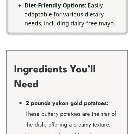
Diet-Friendly Options:
Easily
adaptable for various dietary
needs, including dairy-free mayo.
Ingredients You’ll
Need
2 pounds yukon gold potatoes:
These buttery potatoes are the star of
the dish, offering a creamy texture.