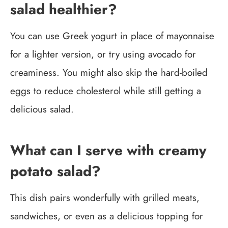
salad healthier?
You can use Greek yogurt in place of mayonnaise
for a lighter version, or try using avocado for
creaminess. You might also skip the hard-boiled
eggs to reduce cholesterol while still getting a
delicious salad.
What can I serve with creamy
potato salad?
This dish pairs wonderfully with grilled meats,
sandwiches, or even as a delicious topping for