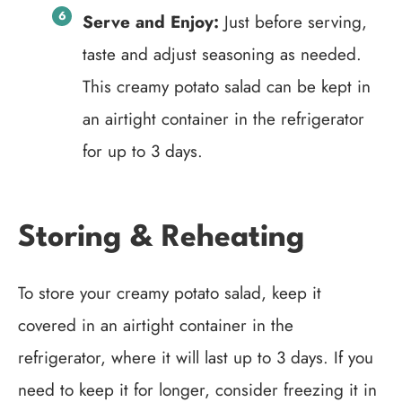
Serve and Enjoy:
Just before serving,
taste and adjust seasoning as needed.
This creamy potato salad can be kept in
an airtight container in the refrigerator
for up to 3 days.
Storing & Reheating
To store your creamy potato salad, keep it
covered in an airtight container in the
refrigerator, where it will last up to 3 days. If you
need to keep it for longer, consider freezing it in