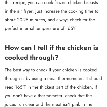
this recipe, you can cook frozen chicken breasts
in the air fryer. Just increase the cooking time to
about 20-25 minutes, and always check for the
perfect internal temperature of 165°F.
How can I tell if the chicken is
cooked through?
The best way to check if your chicken is cooked
through is by using a meat thermometer. It should
read 165°F in the thickest part of the chicken. If
you don’t have a thermometer, check that the
juices run clear and the meat isn’t pink in the