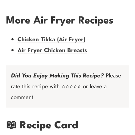
More Air Fryer Recipes
Chicken Tikka (Air Fryer)
Air Fryer Chicken Breasts
Did You Enjoy Making This Recipe?
Please
rate this recipe with ⭐⭐⭐⭐⭐ or leave a
comment.
📖 Recipe Card