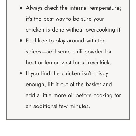
Always check the internal temperature;
it’s the best way to be sure your
chicken is done without overcooking it.
Feel free to play around with the
spices—add some chili powder for
heat or lemon zest for a fresh kick.
If you find the chicken isn’t crispy
enough, lift it out of the basket and
add a little more oil before cooking for
an additional few minutes.