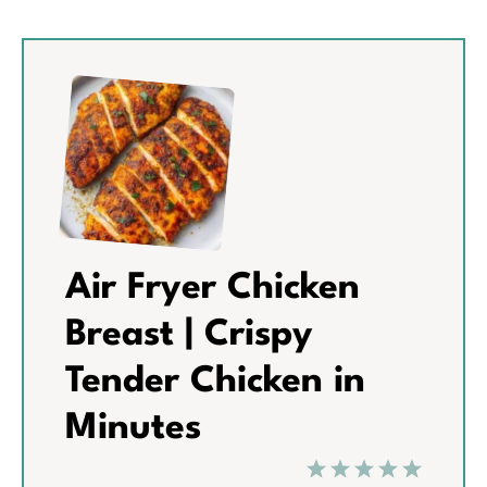
Air Fryer Chicken
Breast | Crispy
Tender Chicken in
Minutes
1
2
3
4
5