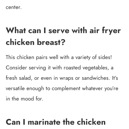
center.
What can I serve with air fryer
chicken breast?
This chicken pairs well with a variety of sides!
Consider serving it with roasted vegetables, a
fresh salad, or even in wraps or sandwiches. It’s
versatile enough to complement whatever you’re
in the mood for.
Can I marinate the chicken