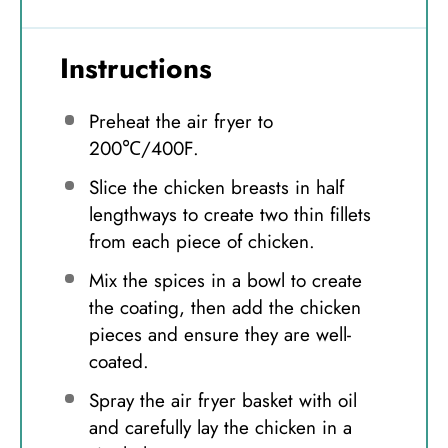
Instructions
Preheat the air fryer to
200℃/400F.
Slice the chicken breasts in half
lengthways to create two thin fillets
from each piece of chicken.
Mix the spices in a bowl to create
the coating, then add the chicken
pieces and ensure they are well-
coated.
Spray the air fryer basket with oil
and carefully lay the chicken in a