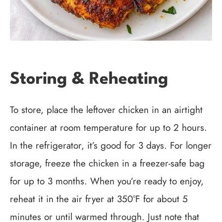
Storing & Reheating
To store, place the leftover chicken in an airtight
container at room temperature for up to 2 hours.
In the refrigerator, it’s good for 3 days. For longer
storage, freeze the chicken in a freezer-safe bag
for up to 3 months. When you’re ready to enjoy,
reheat it in the air fryer at 350°F for about 5
minutes or until warmed through. Just note that