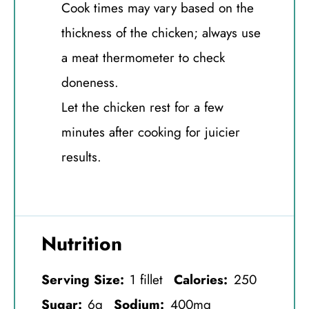
Cook times may vary based on the
thickness of the chicken; always use
a meat thermometer to check
doneness.
Let the chicken rest for a few
minutes after cooking for juicier
results.
Nutrition
Serving Size:
1 fillet
Calories:
250
Sugar:
6g
Sodium:
400mg