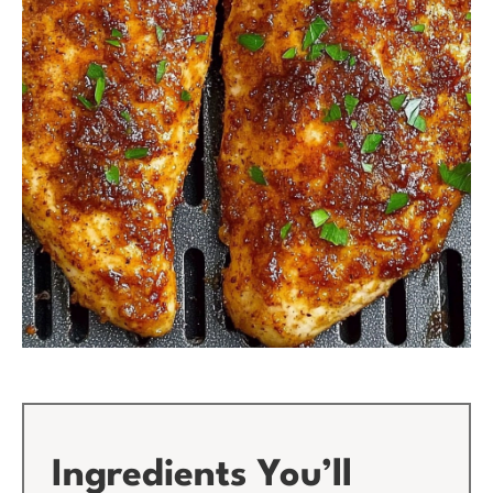
Ingredients You’ll