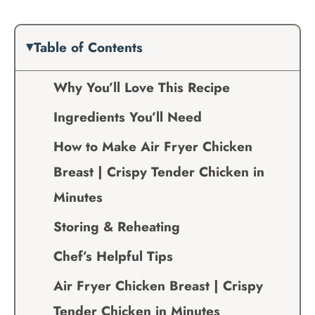
Table of Contents
Why You’ll Love This Recipe
Ingredients You’ll Need
How to Make Air Fryer Chicken
Breast | Crispy Tender Chicken in
Minutes
Storing & Reheating
Chef’s Helpful Tips
Air Fryer Chicken Breast | Crispy
Tender Chicken in Minutes