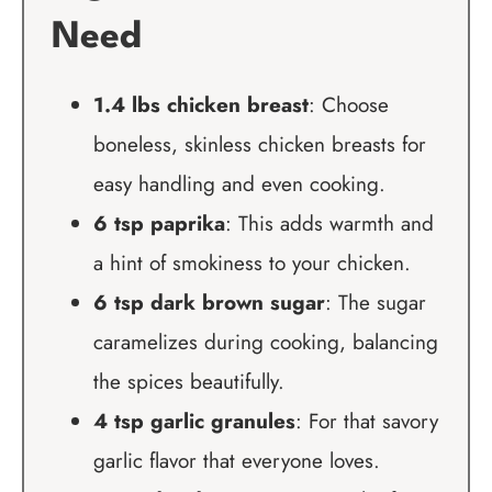
Need
1.4 lbs chicken breast
: Choose
boneless, skinless chicken breasts for
easy handling and even cooking.
6 tsp paprika
: This adds warmth and
a hint of smokiness to your chicken.
6 tsp dark brown sugar
: The sugar
caramelizes during cooking, balancing
the spices beautifully.
4 tsp garlic granules
: For that savory
garlic flavor that everyone loves.