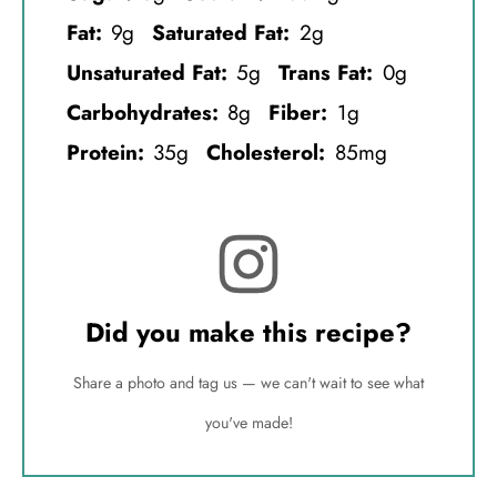
Fat:
9g
Saturated Fat:
2g
Unsaturated Fat:
5g
Trans Fat:
0g
Carbohydrates:
8g
Fiber:
1g
Protein:
35g
Cholesterol:
85mg
Did you make this recipe?
Share a photo and tag us — we can't wait to see what
you've made!