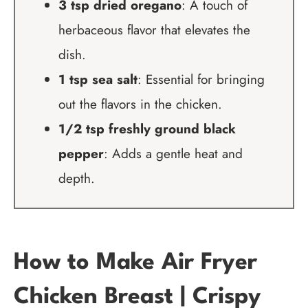
3 tsp dried oregano
: A touch of
herbaceous flavor that elevates the
dish.
1 tsp sea salt
: Essential for bringing
out the flavors in the chicken.
1/2 tsp freshly ground black
pepper
: Adds a gentle heat and
depth.
How to Make Air Fryer
Chicken Breast | Crispy