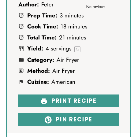
Author:
Peter
S
S
S
S
S
No reviews
Prep Time:
3 minutes
t
t
t
t
t
Cook Time:
18 minutes
a
a
a
a
a
Total Time:
21 minutes
r
r
r
r
r
Yield:
4
servings
s
s
s
s
1
x
Category:
Air Fryer
Method:
Air Fryer
Cuisine:
American
PRINT RECIPE
PIN RECIPE