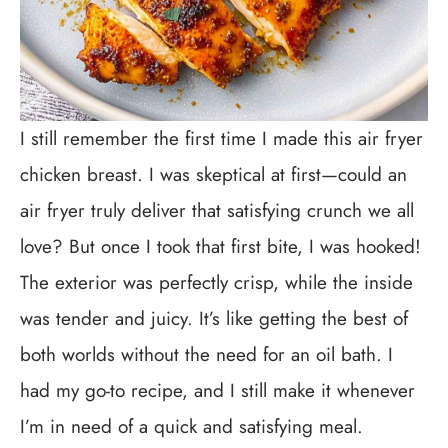
I still remember the first time I made this air fryer
chicken breast. I was skeptical at first—could an
air fryer truly deliver that satisfying crunch we all
love? But once I took that first bite, I was hooked!
The exterior was perfectly crisp, while the inside
was tender and juicy. It’s like getting the best of
both worlds without the need for an oil bath. I
had my go-to recipe, and I still make it whenever
I’m in need of a quick and satisfying meal.