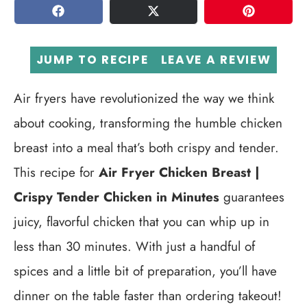
SHARE
TWEET
PIN
JUMP TO RECIPE
LEAVE A REVIEW
Air fryers have revolutionized the way we think
about cooking, transforming the humble chicken
breast into a meal that’s both crispy and tender.
This recipe for
Air Fryer Chicken Breast |
Crispy Tender Chicken in Minutes
guarantees
juicy, flavorful chicken that you can whip up in
less than 30 minutes. With just a handful of
spices and a little bit of preparation, you’ll have
dinner on the table faster than ordering takeout!