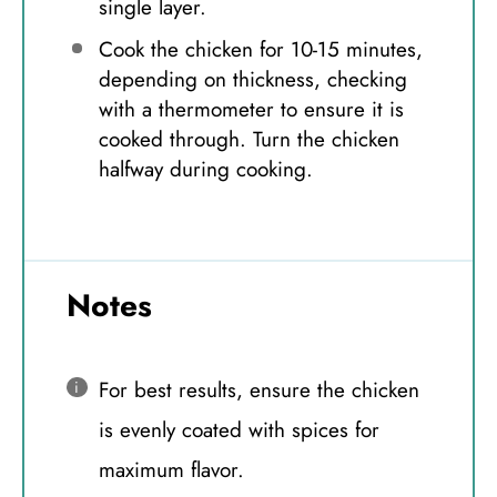
single layer.
Cook the chicken for 10-15 minutes,
depending on thickness, checking
with a thermometer to ensure it is
cooked through. Turn the chicken
halfway during cooking.
Notes
For best results, ensure the chicken
is evenly coated with spices for
maximum flavor.