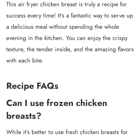
This air fryer chicken breast is truly a recipe for
success every time! It’s a fantastic way to serve up
a delicious meal without spending the whole
evening in the kitchen. You can enjoy the crispy
texture, the tender inside, and the amazing flavors
with each bite.
Recipe FAQs
Can I use frozen chicken
breasts?
While it’s better to use fresh chicken breasts for