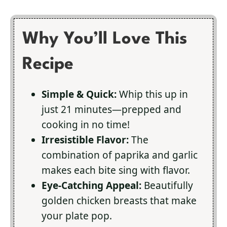
Why You’ll Love This
Recipe
Simple & Quick:
Whip this up in
just 21 minutes—prepped and
cooking in no time!
Irresistible Flavor:
The
combination of paprika and garlic
makes each bite sing with flavor.
Eye-Catching Appeal:
Beautifully
golden chicken breasts that make
your plate pop.