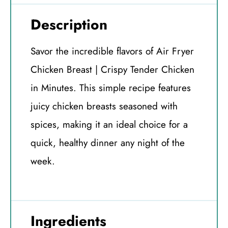
Description
Savor the incredible flavors of Air Fryer
Chicken Breast | Crispy Tender Chicken
in Minutes. This simple recipe features
juicy chicken breasts seasoned with
spices, making it an ideal choice for a
quick, healthy dinner any night of the
week.
Ingredients