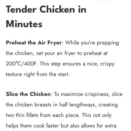
Tender Chicken in
Minutes
Preheat the Air Fryer
: While you’re prepping
the chicken, set your air fryer to preheat at
200℃/400F. This step ensures a nice, crispy
texture right from the start.
Slice the Chicken
: To maximize crispiness, slice
the chicken breasts in half lengthways, creating
two thin fillets from each piece. This not only
helps them cook faster but also allows for extra