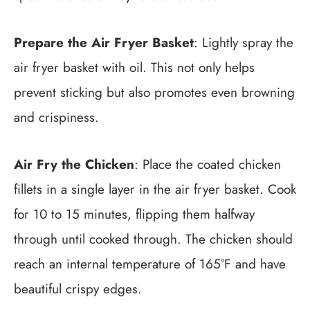
Prepare the Air Fryer Basket
: Lightly spray the
air fryer basket with oil. This not only helps
prevent sticking but also promotes even browning
and crispiness.
Air Fry the Chicken
: Place the coated chicken
fillets in a single layer in the air fryer basket. Cook
for 10 to 15 minutes, flipping them halfway
through until cooked through. The chicken should
reach an internal temperature of 165°F and have
beautiful crispy edges.