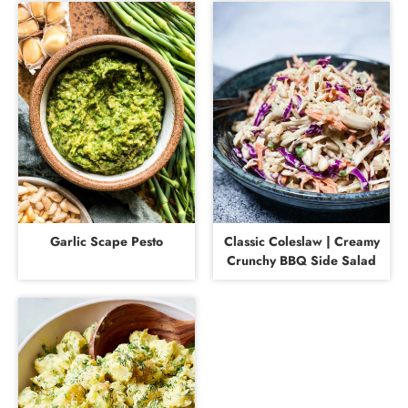
Garlic Scape Pesto
Classic Coleslaw | Creamy
Crunchy BBQ Side Salad