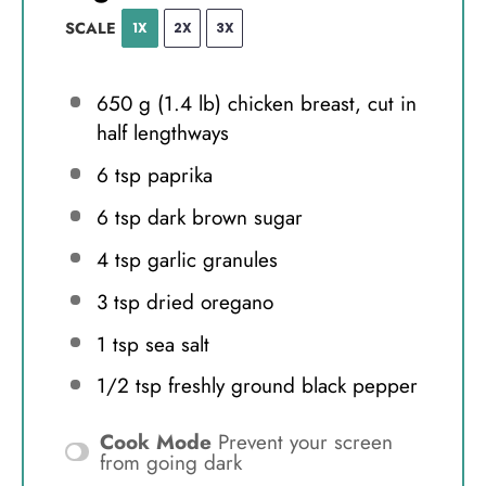
SCALE
1X
2X
3X
650 g
(
1.4
lb) chicken breast, cut in
half lengthways
6 tsp
paprika
6 tsp
dark brown sugar
4 tsp
garlic granules
3 tsp
dried oregano
1 tsp
sea salt
1/2 tsp
freshly ground black pepper
Cook Mode
Prevent your screen
from going dark