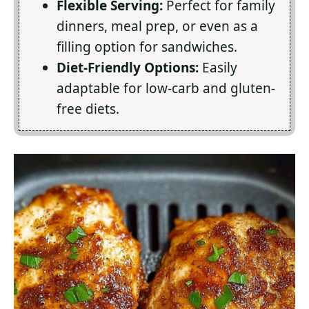
Flexible Serving:
Perfect for family
dinners, meal prep, or even as a
filling option for sandwiches.
Diet-Friendly Options:
Easily
adaptable for low-carb and gluten-
free diets.