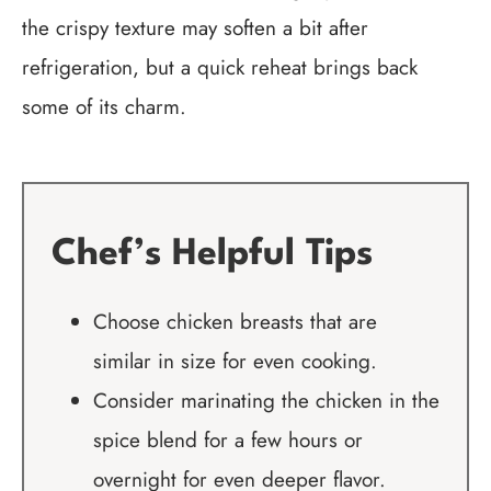
the crispy texture may soften a bit after
refrigeration, but a quick reheat brings back
some of its charm.
Chef’s Helpful Tips
Choose chicken breasts that are
similar in size for even cooking.
Consider marinating the chicken in the
spice blend for a few hours or
overnight for even deeper flavor.