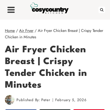
Skip
to
content
Home
/
Air Fryer
/
Air Fryer Chicken Breast | Crispy Tender
Chicken in Minutes
Air Fryer Chicken
Breast | Crispy
Tender Chicken in
Minutes
Published By:
Peter
February 5, 2026