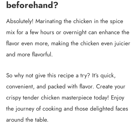
beforehand?
Absolutely! Marinating the chicken in the spice
mix for a few hours or overnight can enhance the
flavor even more, making the chicken even juicier
and more flavorful.
So why not give this recipe a try? It’s quick,
convenient, and packed with flavor. Create your
crispy tender chicken masterpiece today! Enjoy
the journey of cooking and those delighted faces
around the table.