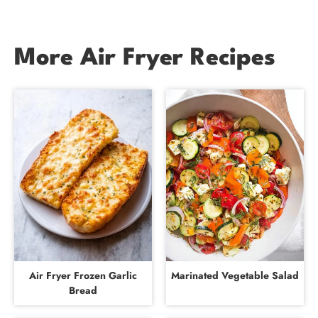
More Air Fryer Recipes
Air Fryer Frozen Garlic
Marinated Vegetable Salad
Bread