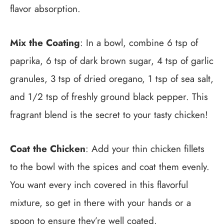
flavor absorption.
Mix the Coating
: In a bowl, combine 6 tsp of
paprika, 6 tsp of dark brown sugar, 4 tsp of garlic
granules, 3 tsp of dried oregano, 1 tsp of sea salt,
and 1/2 tsp of freshly ground black pepper. This
fragrant blend is the secret to your tasty chicken!
Coat the Chicken
: Add your thin chicken fillets
to the bowl with the spices and coat them evenly.
You want every inch covered in this flavorful
mixture, so get in there with your hands or a
spoon to ensure they’re well coated.