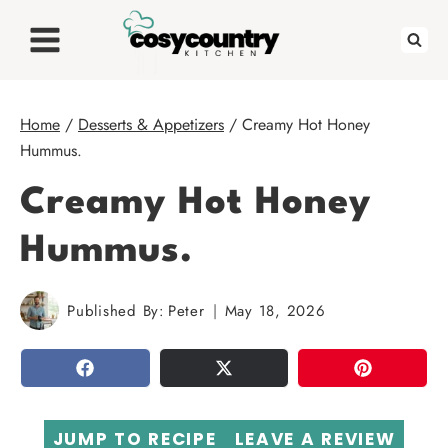
Skip
to
content
Home
/
Desserts & Appetizers
/
Creamy Hot Honey
Hummus.
Creamy Hot Honey
Hummus.
Published By:
Peter
May 18, 2026
SHARE
TWEET
PIN
JUMP TO RECIPE
LEAVE A REVIEW