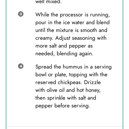
well mixed.
While the processor is running,
pour in the ice water and blend
until the mixture is smooth and
creamy. Adjust seasoning with
more salt and pepper as
needed, blending again.
Spread the hummus in a serving
bowl or plate, topping with the
reserved chickpeas. Drizzle
with olive oil and hot honey,
then sprinkle with salt and
pepper before serving.