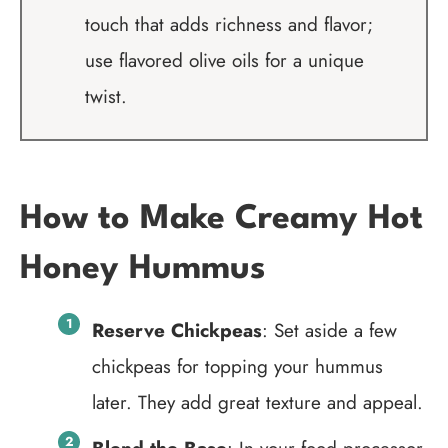
touch that adds richness and flavor;
use flavored olive oils for a unique
twist.
How to Make Creamy Hot
Honey Hummus
Reserve Chickpeas
: Set aside a few
chickpeas for topping your hummus
later. They add great texture and appeal.