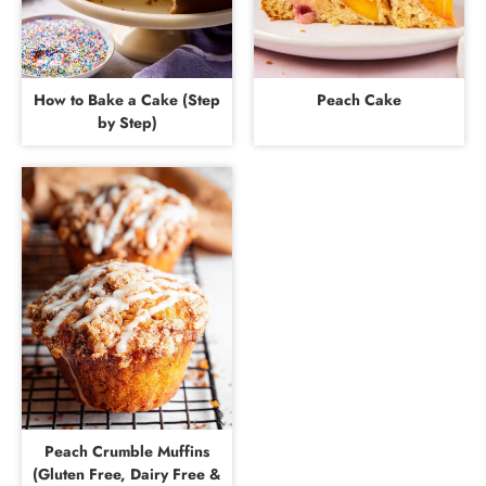
How to Bake a Cake (Step
Peach Cake
by Step)
Peach Crumble Muffins
(Gluten Free, Dairy Free &