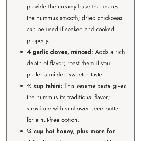
provide the creamy base that makes
the hummus smooth; dried chickpeas
can be used if soaked and cooked
properly.
4 garlic cloves, minced
: Adds a rich
depth of flavor; roast them if you
prefer a milder, sweeter taste.
⅔ cup tahini
: This sesame paste gives
the hummus its traditional flavor;
substitute with sunflower seed butter
for a nut-free option.
¼ cup hot honey, plus more for