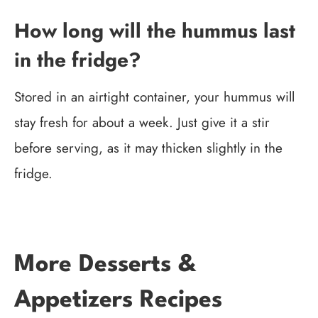
How long will the hummus last
in the fridge?
Stored in an airtight container, your hummus will
stay fresh for about a week. Just give it a stir
before serving, as it may thicken slightly in the
fridge.
More Desserts &
Appetizers Recipes