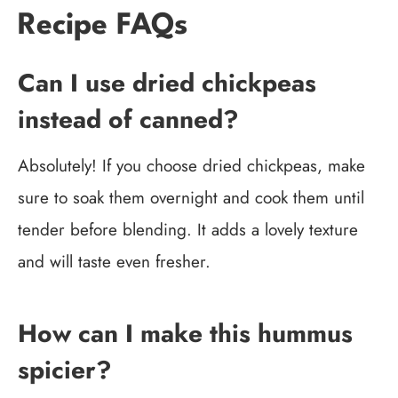
Recipe FAQs
Can I use dried chickpeas
instead of canned?
Absolutely! If you choose dried chickpeas, make
sure to soak them overnight and cook them until
tender before blending. It adds a lovely texture
and will taste even fresher.
How can I make this hummus
spicier?