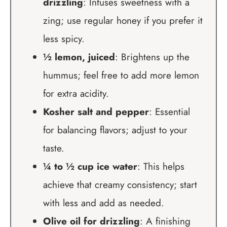
drizzling
: Infuses sweetness with a
zing; use regular honey if you prefer it
less spicy.
½ lemon, juiced
: Brightens up the
hummus; feel free to add more lemon
for extra acidity.
Kosher salt and pepper
: Essential
for balancing flavors; adjust to your
taste.
¼ to ½ cup ice water
: This helps
achieve that creamy consistency; start
with less and add as needed.
Olive oil for drizzling
: A finishing