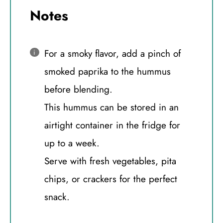
Notes
For a smoky flavor, add a pinch of
smoked paprika to the hummus
before blending.
This hummus can be stored in an
airtight container in the fridge for
up to a week.
Serve with fresh vegetables, pita
chips, or crackers for the perfect
snack.