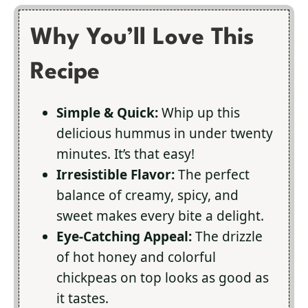
Why You’ll Love This
Recipe
Simple & Quick:
Whip up this
delicious hummus in under twenty
minutes. It’s that easy!
Irresistible Flavor:
The perfect
balance of creamy, spicy, and
sweet makes every bite a delight.
Eye-Catching Appeal:
The drizzle
of hot honey and colorful
chickpeas on top looks as good as
it tastes.