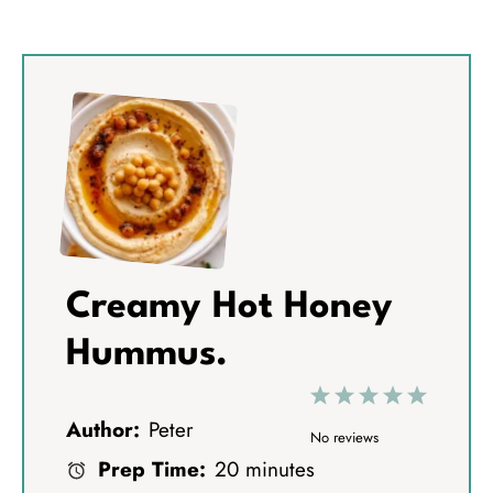
Creamy Hot Honey
Hummus.
1
2
3
4
5
Author:
Peter
S
S
S
S
S
No reviews
Prep Time:
20 minutes
t
t
t
t
t