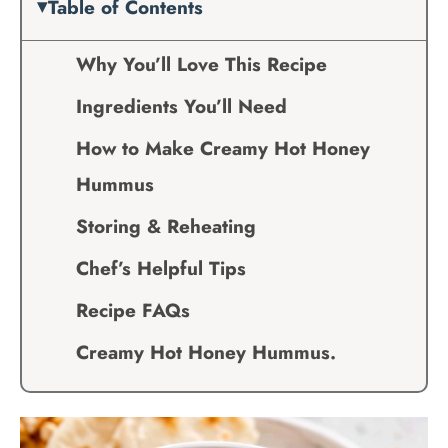
Table of Contents
Why You’ll Love This Recipe
Ingredients You’ll Need
How to Make Creamy Hot Honey
Hummus
Storing & Reheating
Chef’s Helpful Tips
Recipe FAQs
Creamy Hot Honey Hummus.