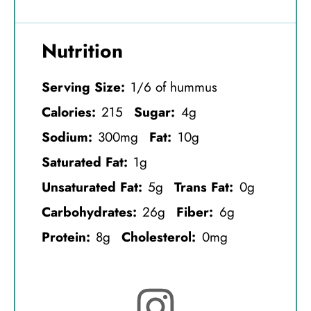
Nutrition
Serving Size:
1/6 of hummus
Calories:
215
Sugar:
4g
Sodium:
300mg
Fat:
10g
Saturated Fat:
1g
Unsaturated Fat:
5g
Trans Fat:
0g
Carbohydrates:
26g
Fiber:
6g
Protein:
8g
Cholesterol:
0mg