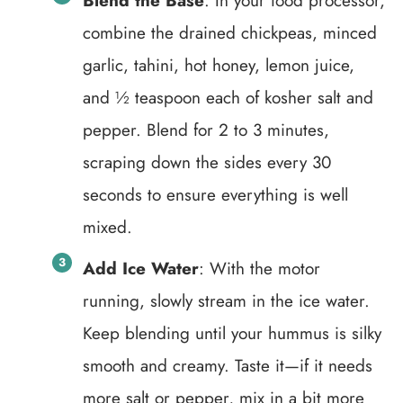
Blend the Base
: In your food processor,
combine the drained chickpeas, minced
garlic, tahini, hot honey, lemon juice,
and ½ teaspoon each of kosher salt and
pepper. Blend for 2 to 3 minutes,
scraping down the sides every 30
seconds to ensure everything is well
mixed.
Add Ice Water
: With the motor
running, slowly stream in the ice water.
Keep blending until your hummus is silky
smooth and creamy. Taste it—if it needs
more salt or pepper, mix in a bit more