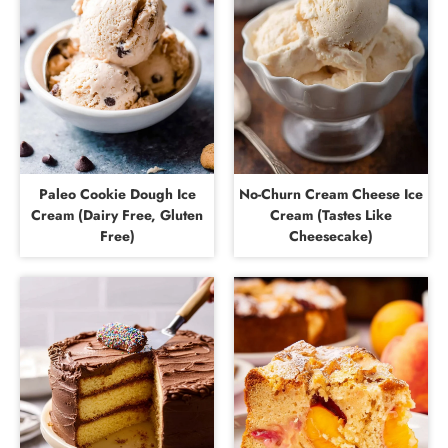
Paleo Cookie Dough Ice
No-Churn Cream Cheese Ice
Cream (Dairy Free, Gluten
Cream (Tastes Like
Free)
Cheesecake)