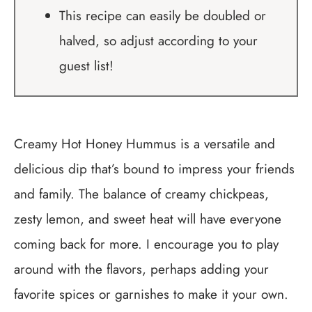
This recipe can easily be doubled or
halved, so adjust according to your
guest list!
Creamy Hot Honey Hummus is a versatile and
delicious dip that’s bound to impress your friends
and family. The balance of creamy chickpeas,
zesty lemon, and sweet heat will have everyone
coming back for more. I encourage you to play
around with the flavors, perhaps adding your
favorite spices or garnishes to make it your own.