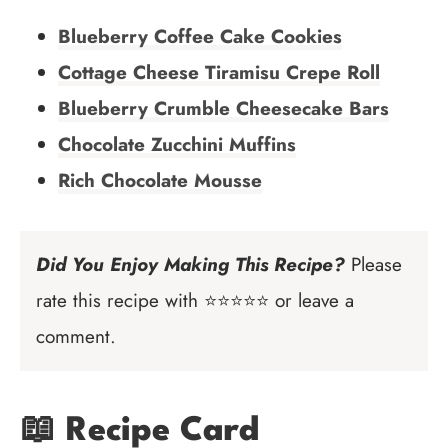
Blueberry Coffee Cake Cookies
Cottage Cheese Tiramisu Crepe Roll
Blueberry Crumble Cheesecake Bars
Chocolate Zucchini Muffins
Rich Chocolate Mousse
Did You Enjoy Making This Recipe?
Please
rate this recipe with ⭐⭐⭐⭐⭐ or leave a
comment.
📖 Recipe Card