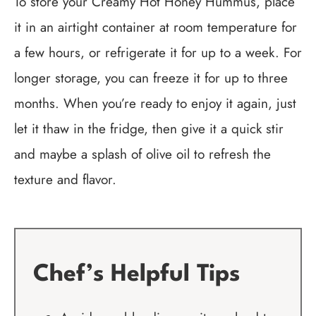
To store your Creamy Hot Honey Hummus, place
it in an airtight container at room temperature for
a few hours, or refrigerate it for up to a week. For
longer storage, you can freeze it for up to three
months. When you’re ready to enjoy it again, just
let it thaw in the fridge, then give it a quick stir
and maybe a splash of olive oil to refresh the
texture and flavor.
Chef’s Helpful Tips