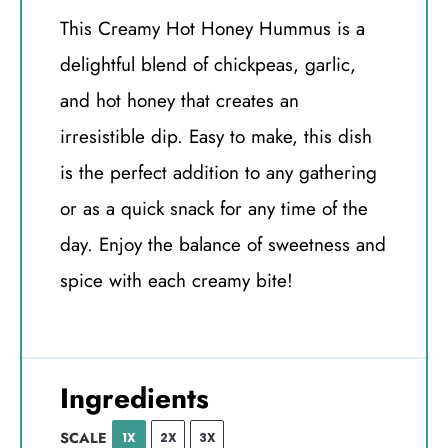
This Creamy Hot Honey Hummus is a
delightful blend of chickpeas, garlic,
and hot honey that creates an
irresistible dip. Easy to make, this dish
is the perfect addition to any gathering
or as a quick snack for any time of the
day. Enjoy the balance of sweetness and
spice with each creamy bite!
Ingredients
SCALE
1X
2X
3X