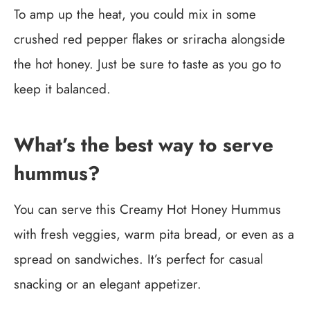
To amp up the heat, you could mix in some
crushed red pepper flakes or sriracha alongside
the hot honey. Just be sure to taste as you go to
keep it balanced.
What’s the best way to serve
hummus?
You can serve this Creamy Hot Honey Hummus
with fresh veggies, warm pita bread, or even as a
spread on sandwiches. It’s perfect for casual
snacking or an elegant appetizer.