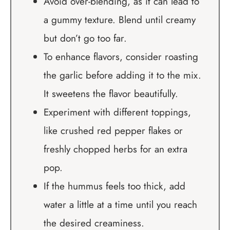
Avoid over-blending, as it can lead to
a gummy texture. Blend until creamy
but don’t go too far.
To enhance flavors, consider roasting
the garlic before adding it to the mix.
It sweetens the flavor beautifully.
Experiment with different toppings,
like crushed red pepper flakes or
freshly chopped herbs for an extra
pop.
If the hummus feels too thick, add
water a little at a time until you reach
the desired creaminess.