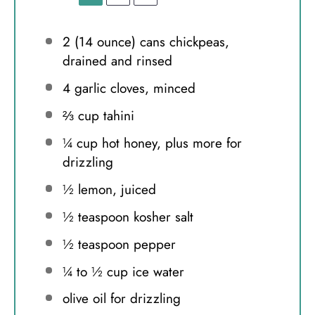
2
(14 ounce) cans chickpeas,
drained and rinsed
4
garlic cloves, minced
⅔ cup
tahini
¼ cup
hot honey, plus more for
drizzling
½
lemon, juiced
½ teaspoon
kosher salt
½ teaspoon
pepper
¼
to
½
cup ice water
olive oil for drizzling