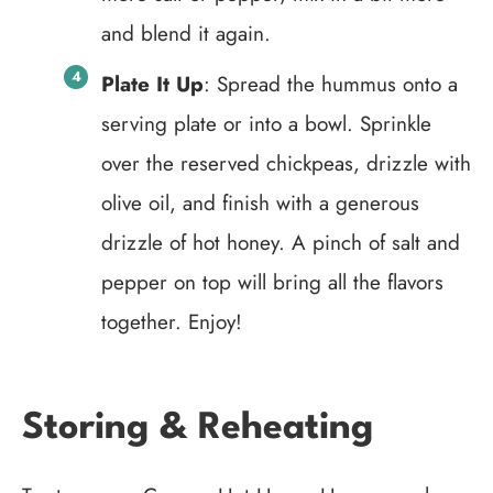
and blend it again.
Plate It Up
: Spread the hummus onto a
serving plate or into a bowl. Sprinkle
over the reserved chickpeas, drizzle with
olive oil, and finish with a generous
drizzle of hot honey. A pinch of salt and
pepper on top will bring all the flavors
together. Enjoy!
Storing & Reheating