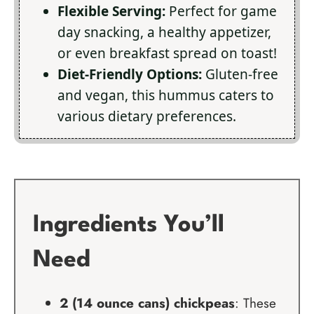
Flexible Serving:
Perfect for game
day snacking, a healthy appetizer,
or even breakfast spread on toast!
Diet-Friendly Options:
Gluten-free
and vegan, this hummus caters to
various dietary preferences.
Ingredients You’ll
Need
2 (14 ounce cans) chickpeas
: These