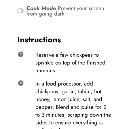
Cook Mode
Prevent your screen
from going dark
Instructions
Reserve a few chickpeas to
sprinkle on top of the finished
hummus.
In a food processor, add
chickpeas, garlic, tahini, hot
honey, lemon juice, salt, and
pepper. Blend and pulse for 2
to 3 minutes, scraping down the
sides to ensure everything is