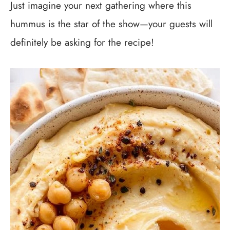
Just imagine your next gathering where this
hummus is the star of the show—your guests will
definitely be asking for the recipe!