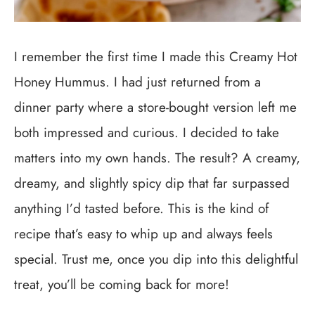
I remember the first time I made this Creamy Hot
Honey Hummus. I had just returned from a
dinner party where a store-bought version left me
both impressed and curious. I decided to take
matters into my own hands. The result? A creamy,
dreamy, and slightly spicy dip that far surpassed
anything I’d tasted before. This is the kind of
recipe that’s easy to whip up and always feels
special. Trust me, once you dip into this delightful
treat, you’ll be coming back for more!