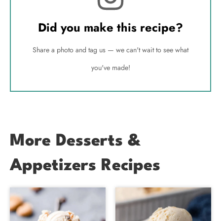
Did you make this recipe?
Share a photo and tag us — we can't wait to see what
you've made!
More Desserts &
Appetizers Recipes