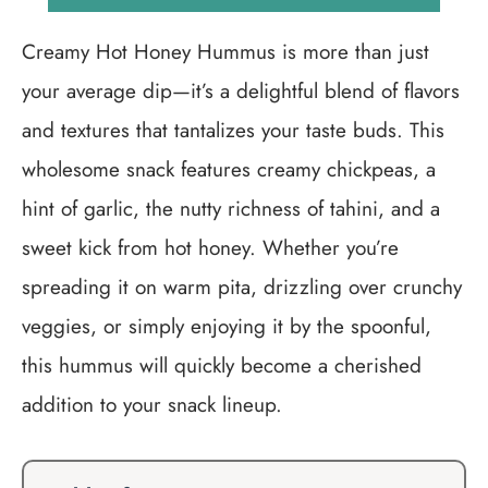
Creamy Hot Honey Hummus is more than just
your average dip—it’s a delightful blend of flavors
and textures that tantalizes your taste buds. This
wholesome snack features creamy chickpeas, a
hint of garlic, the nutty richness of tahini, and a
sweet kick from hot honey. Whether you’re
spreading it on warm pita, drizzling over crunchy
veggies, or simply enjoying it by the spoonful,
this hummus will quickly become a cherished
addition to your snack lineup.