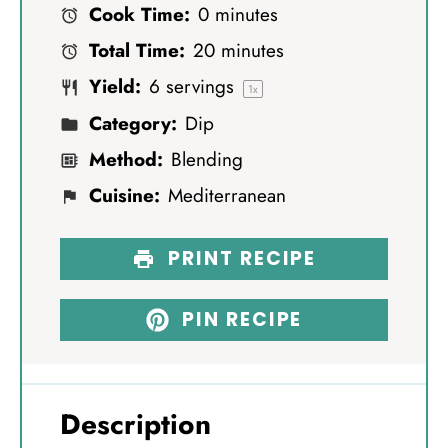
Cook Time:
0 minutes
a
a
a
a
a
Total Time:
20 minutes
r
r
r
r
r
Yield:
6
servings
s
s
s
s
1
x
Category:
Dip
Method:
Blending
Cuisine:
Mediterranean
PRINT RECIPE
PIN RECIPE
Description