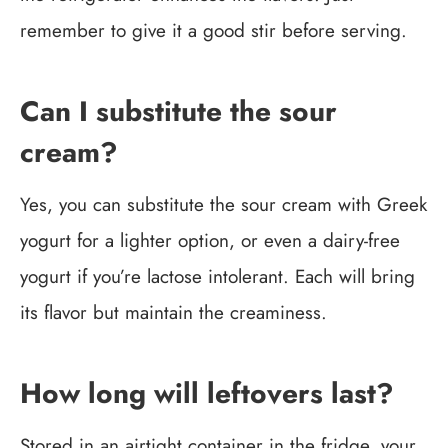
remember to give it a good stir before serving.
Can I substitute the sour
cream?
Yes, you can substitute the sour cream with Greek
yogurt for a lighter option, or even a dairy-free
yogurt if you’re lactose intolerant. Each will bring
its flavor but maintain the creaminess.
How long will leftovers last?
Stored in an airtight container in the fridge, your