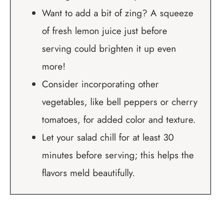
Want to add a bit of zing? A squeeze
of fresh lemon juice just before
serving could brighten it up even
more!
Consider incorporating other
vegetables, like bell peppers or cherry
tomatoes, for added color and texture.
Let your salad chill for at least 30
minutes before serving; this helps the
flavors meld beautifully.