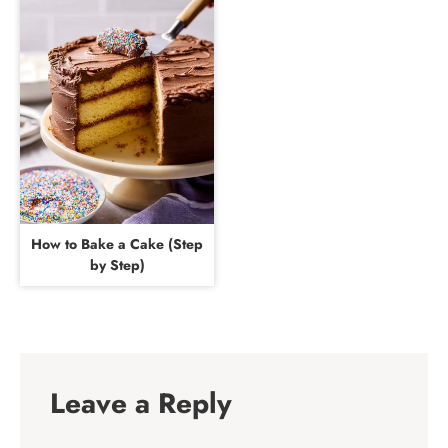
How to Bake a Cake (Step
by Step)
Leave a Reply