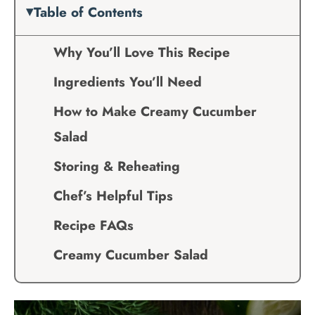
Table of Contents
Why You’ll Love This Recipe
Ingredients You’ll Need
How to Make Creamy Cucumber
Salad
Storing & Reheating
Chef’s Helpful Tips
Recipe FAQs
Creamy Cucumber Salad