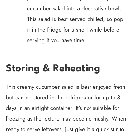
cucumber salad into a decorative bowl.
This salad is best served chilled, so pop
it in the fridge for a short while before
serving if you have time!
Storing & Reheating
This creamy cucumber salad is best enjoyed fresh
but can be stored in the refrigerator for up to 3
days in an airtight container. It’s not suitable for
freezing as the texture may become mushy. When
ready to serve leftovers, just give it a quick stir to