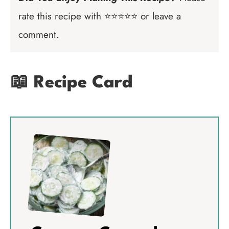
rate this recipe with ⭐⭐⭐⭐⭐ or leave a
comment.
📖 Recipe Card