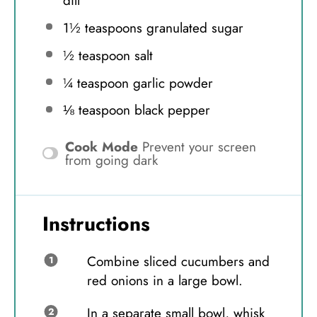
dill
1½ teaspoons
granulated sugar
½ teaspoon
salt
¼ teaspoon
garlic powder
⅛ teaspoon
black pepper
Cook Mode
Prevent your screen
from going dark
Instructions
Combine sliced cucumbers and
red onions in a large bowl.
In a separate small bowl, whisk