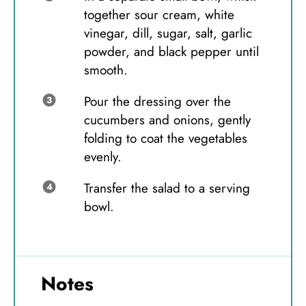
together sour cream, white
vinegar, dill, sugar, salt, garlic
powder, and black pepper until
smooth.
Pour the dressing over the
cucumbers and onions, gently
folding to coat the vegetables
evenly.
Transfer the salad to a serving
bowl.
Notes