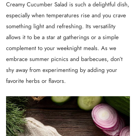
Creamy Cucumber Salad is such a delightful dish,
especially when temperatures rise and you crave
something light and refreshing. Its versatility
allows it to be a star at gatherings or a simple
complement to your weeknight meals. As we
embrace summer picnics and barbecues, don’t
shy away from experimenting by adding your
favorite herbs or flavors.