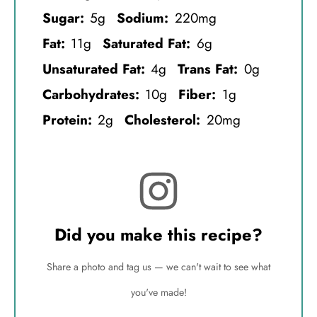
Sugar:
5g
Sodium:
220mg
Fat:
11g
Saturated Fat:
6g
Unsaturated Fat:
4g
Trans Fat:
0g
Carbohydrates:
10g
Fiber:
1g
Protein:
2g
Cholesterol:
20mg
Did you make this recipe?
Share a photo and tag us — we can't wait to see what
you've made!