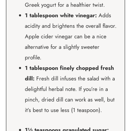
Greek yogurt for a healthier twist.
1 tablespoon white vinegar:
Adds
acidity and brightens the overall flavor.
Apple cider vinegar can be a nice
alternative for a slightly sweeter
profile.
1 tablespoon finely chopped fresh
dill:
Fresh dill infuses the salad with a
delightful herbal note. If you’re in a
pinch, dried dill can work as well, but
it’s best to use less (1 teaspoon).
1½ teaspoons granulated sugar: