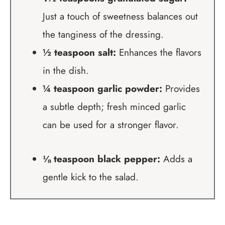
Just a touch of sweetness balances out
the tanginess of the dressing.
½ teaspoon salt:
Enhances the flavors
in the dish.
¼ teaspoon garlic powder:
Provides
a subtle depth; fresh minced garlic
can be used for a stronger flavor.
⅛ teaspoon black pepper:
Adds a
gentle kick to the salad.