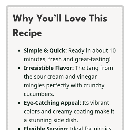
Why You’ll Love This
Recipe
Simple & Quick:
Ready in about 10
minutes, fresh and great-tasting!
Irresistible Flavor:
The tang from
the sour cream and vinegar
mingles perfectly with crunchy
cucumbers.
Eye-Catching Appeal:
Its vibrant
colors and creamy coating make it
a stunning side dish.
Flexible Serving:
Ideal for picnics,