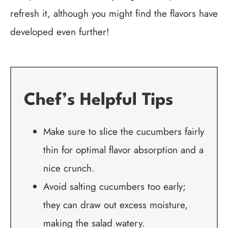
refresh it, although you might find the flavors have
developed even further!
Chef’s Helpful Tips
Make sure to slice the cucumbers fairly
thin for optimal flavor absorption and a
nice crunch.
Avoid salting cucumbers too early;
they can draw out excess moisture,
making the salad watery.