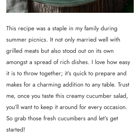
This recipe was a staple in my family during
summer picnics. It not only married well with
grilled meats but also stood out on its own
amongst a spread of rich dishes. I love how easy
it is to throw together; it’s quick to prepare and
makes for a charming addition to any table. Trust
me, once you taste this creamy cucumber salad,
you’ll want to keep it around for every occasion.
So grab those fresh cucumbers and let’s get
started!