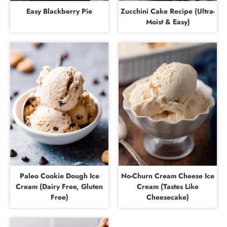
Easy Blackberry Pie
Zucchini Cake Recipe (Ultra-
Moist & Easy)
Paleo Cookie Dough Ice
No-Churn Cream Cheese Ice
Cream (Dairy Free, Gluten
Cream (Tastes Like
Free)
Cheesecake)