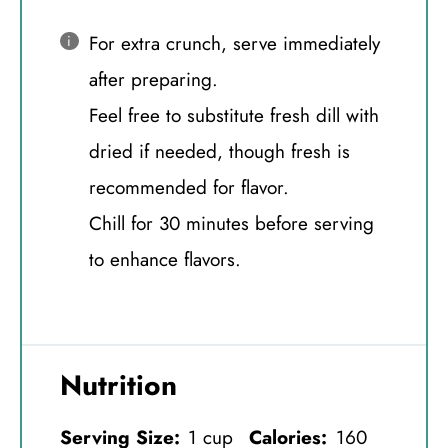
For extra crunch, serve immediately
after preparing.
Feel free to substitute fresh dill with
dried if needed, though fresh is
recommended for flavor.
Chill for 30 minutes before serving
to enhance flavors.
Nutrition
Serving Size:
1 cup
Calories:
160