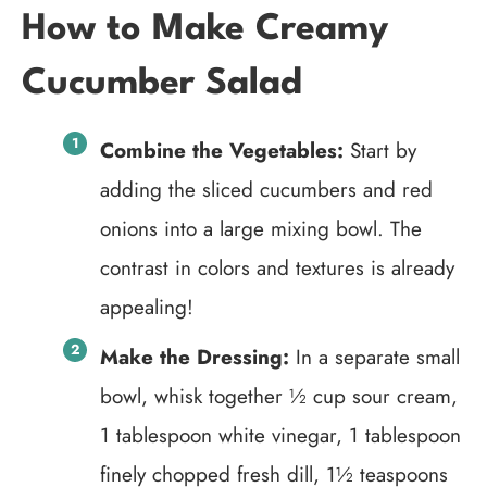
How to Make Creamy
Cucumber Salad
Combine the Vegetables:
Start by
adding the sliced cucumbers and red
onions into a large mixing bowl. The
contrast in colors and textures is already
appealing!
Make the Dressing:
In a separate small
bowl, whisk together ½ cup sour cream,
1 tablespoon white vinegar, 1 tablespoon
finely chopped fresh dill, 1½ teaspoons