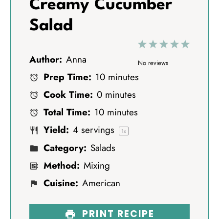
Creamy Cucumber
Salad
1
2
3
4
5
Author:
Anna
S
S
S
S
S
No reviews
Prep Time:
10 minutes
t
t
t
t
t
Cook Time:
0 minutes
a
a
a
a
a
Total Time:
10 minutes
r
r
r
r
r
Yield:
4
servings
s
s
s
s
1
x
Category:
Salads
Method:
Mixing
Cuisine:
American
PRINT RECIPE