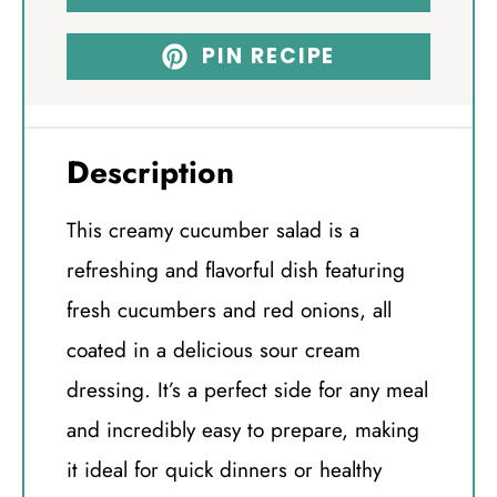
PIN RECIPE
Description
This creamy cucumber salad is a
refreshing and flavorful dish featuring
fresh cucumbers and red onions, all
coated in a delicious sour cream
dressing. It’s a perfect side for any meal
and incredibly easy to prepare, making
it ideal for quick dinners or healthy