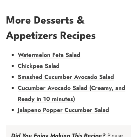
More Desserts &
Appetizers Recipes
Watermelon Feta Salad
Chickpea Salad
Smashed Cucumber Avocado Salad
Cucumber Avocado Salad (Creamy, and
Ready in 10 minutes)
Jalapeno Popper Cucumber Salad
Did You Enjoy Making This Recipe?
Please