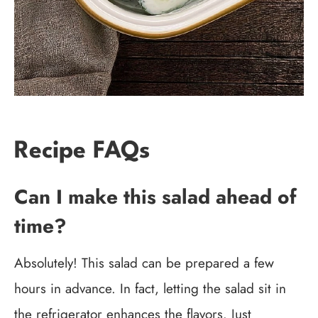
Recipe FAQs
Can I make this salad ahead of
time?
Absolutely! This salad can be prepared a few
hours in advance. In fact, letting the salad sit in
the refrigerator enhances the flavors. Just