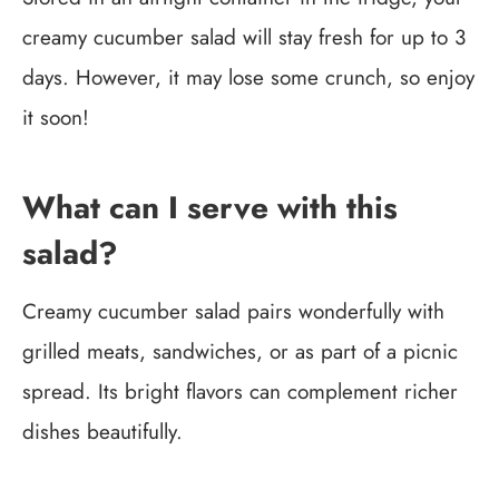
creamy cucumber salad will stay fresh for up to 3
days. However, it may lose some crunch, so enjoy
it soon!
What can I serve with this
salad?
Creamy cucumber salad pairs wonderfully with
grilled meats, sandwiches, or as part of a picnic
spread. Its bright flavors can complement richer
dishes beautifully.