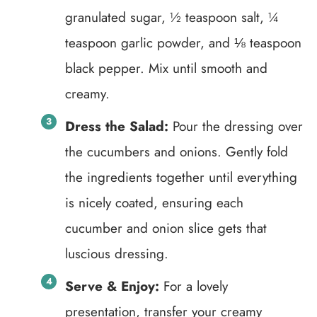
granulated sugar, ½ teaspoon salt, ¼
teaspoon garlic powder, and ⅛ teaspoon
black pepper. Mix until smooth and
creamy.
Dress the Salad:
Pour the dressing over
the cucumbers and onions. Gently fold
the ingredients together until everything
is nicely coated, ensuring each
cucumber and onion slice gets that
luscious dressing.
Serve & Enjoy:
For a lovely
presentation, transfer your creamy