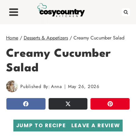
Skip
to
content
Home
/
Desserts & Appetizers
/
Creamy Cucumber Salad
Creamy Cucumber
Salad
Published By:
Anna
May 26, 2026
SHARE
TWEET
PIN
JUMP TO RECIPE
LEAVE A REVIEW