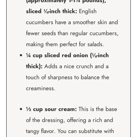
(approximately 1-1¼ pounds),
sliced ⅛-inch thick:
English
cucumbers have a smoother skin and
fewer seeds than regular cucumbers,
making them perfect for salads.
¼ cup sliced red onion (⅛-inch
thick):
Adds a nice crunch and a
touch of sharpness to balance the
creaminess.
½ cup sour cream:
This is the base
of the dressing, offering a rich and
tangy flavor. You can substitute with