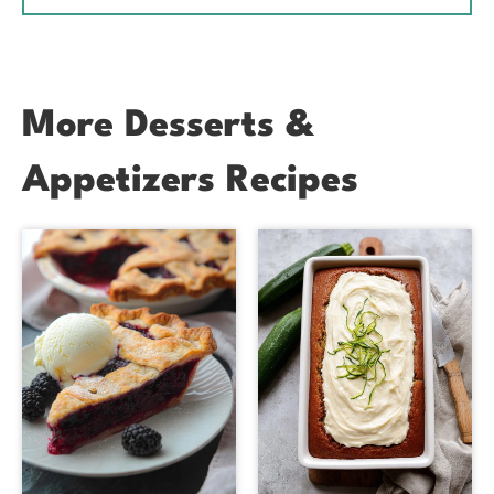
More Desserts &
Appetizers Recipes