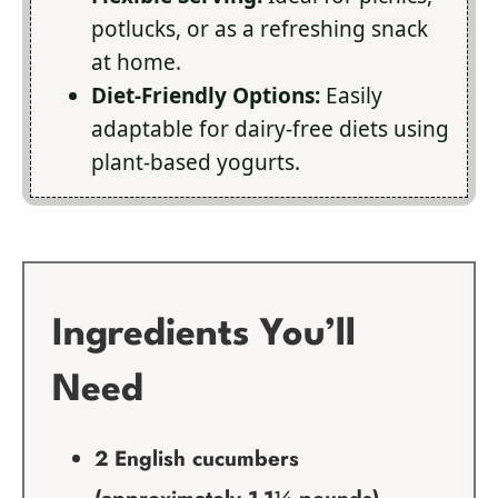
potlucks, or as a refreshing snack
at home.
Diet-Friendly Options:
Easily
adaptable for dairy-free diets using
plant-based yogurts.
Ingredients You’ll
Need
2 English cucumbers