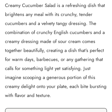
Creamy Cucumber Salad is a refreshing dish that
brightens any meal with its crunchy, tender
cucumbers and a velvety tangy dressing. The
combination of crunchy English cucumbers and a
creamy dressing made of sour cream comes
together beautifully, creating a dish that’s perfect
for warm days, barbecues, or any gathering that
calls for something light yet satisfying. Just
imagine scooping a generous portion of this
creamy delight onto your plate, each bite bursting
with flavor and texture.