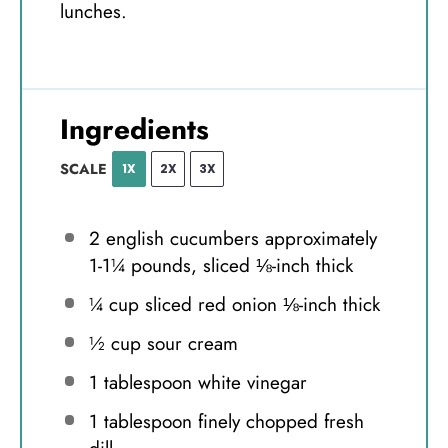
lunches.
Ingredients
SCALE
1X
2X
3X
2
english cucumbers approximately
1-1¼ pounds, sliced ⅛-inch thick
¼ cup
sliced red onion ⅛-inch thick
½ cup
sour cream
1 tablespoon
white vinegar
1 tablespoon
finely chopped fresh