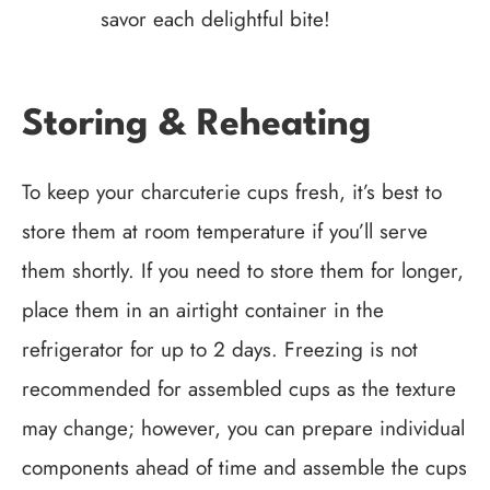
savor each delightful bite!
Storing & Reheating
To keep your charcuterie cups fresh, it’s best to
store them at room temperature if you’ll serve
them shortly. If you need to store them for longer,
place them in an airtight container in the
refrigerator for up to 2 days. Freezing is not
recommended for assembled cups as the texture
may change; however, you can prepare individual
components ahead of time and assemble the cups