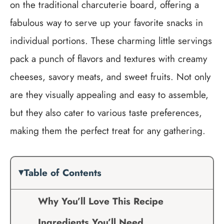
on the traditional charcuterie board, offering a
fabulous way to serve up your favorite snacks in
individual portions. These charming little servings
pack a punch of flavors and textures with creamy
cheeses, savory meats, and sweet fruits. Not only
are they visually appealing and easy to assemble,
but they also cater to various taste preferences,
making them the perfect treat for any gathering.
Table of Contents
Why You’ll Love This Recipe
Ingredients You’ll Need