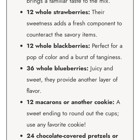
brings a familiar taste to the mix.
12 whole strawberries:
Their
sweetness adds a fresh component to
counteract the savory items.
12 whole blackberries:
Perfect for a
pop of color and a burst of tanginess.
36 whole blueberries:
Juicy and
sweet, they provide another layer of
flavor.
12 macarons or another cookie:
A
sweet ending to round out the cups;
use any favorite cookie!
24 chocolate-covered pretzels or