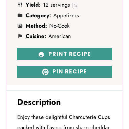
Yield:
12
servings
s
s
s
s
1
x
Category:
Appetizers
Method:
No-Cook
Cuisine:
American
PRINT RECIPE
PIN RECIPE
Description
Enjoy these delightful Charcuterie Cups
packed with flavors from sharp cheddar