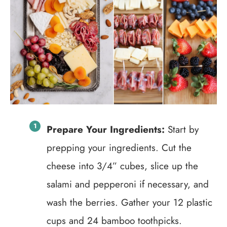
Prepare Your Ingredients:
Start by
prepping your ingredients. Cut the
cheese into 3/4” cubes, slice up the
salami and pepperoni if necessary, and
wash the berries. Gather your 12 plastic
cups and 24 bamboo toothpicks.