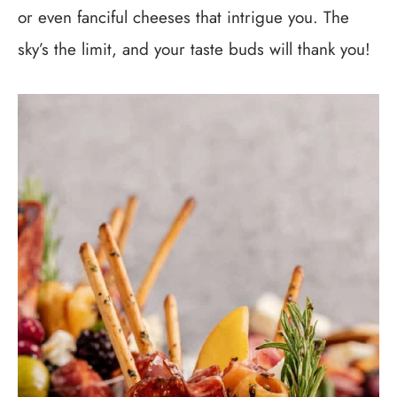
or even fanciful cheeses that intrigue you. The
sky’s the limit, and your taste buds will thank you!