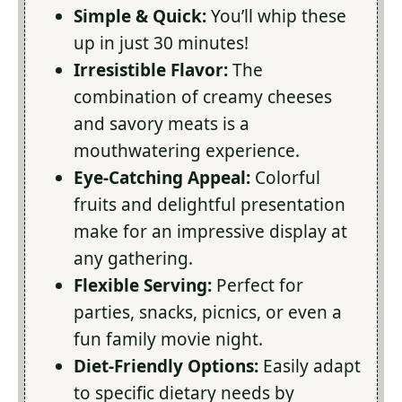
Simple & Quick:
You’ll whip these
up in just 30 minutes!
Irresistible Flavor:
The
combination of creamy cheeses
and savory meats is a
mouthwatering experience.
Eye-Catching Appeal:
Colorful
fruits and delightful presentation
make for an impressive display at
any gathering.
Flexible Serving:
Perfect for
parties, snacks, picnics, or even a
fun family movie night.
Diet-Friendly Options:
Easily adapt
to specific dietary needs by