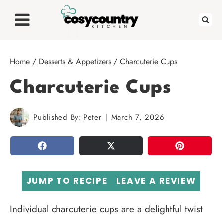
Skip
to
content
Home
/
Desserts & Appetizers
/
Charcuterie Cups
Charcuterie Cups
Published By:
Peter
March 7, 2026
SHARE
TWEET
PIN
JUMP TO RECIPE
LEAVE A REVIEW
Individual charcuterie cups are a delightful twist