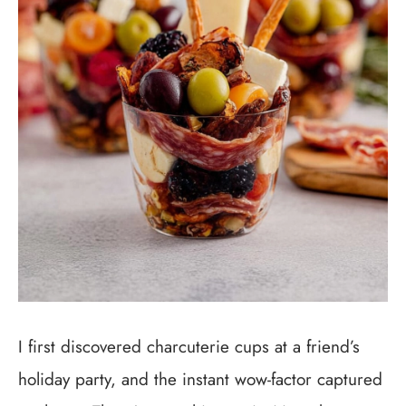
I first discovered charcuterie cups at a friend’s
holiday party, and the instant wow-factor captured