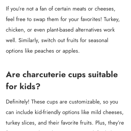
If you’re not a fan of certain meats or cheeses,
feel free to swap them for your favorites! Turkey,
chicken, or even plant-based alternatives work
well. Similarly, switch out fruits for seasonal
options like peaches or apples.
Are charcuterie cups suitable
for kids?
Definitely! These cups are customizable, so you
can include kid-friendly options like mild cheeses,
turkey slices, and their favorite fruits. Plus, they’re