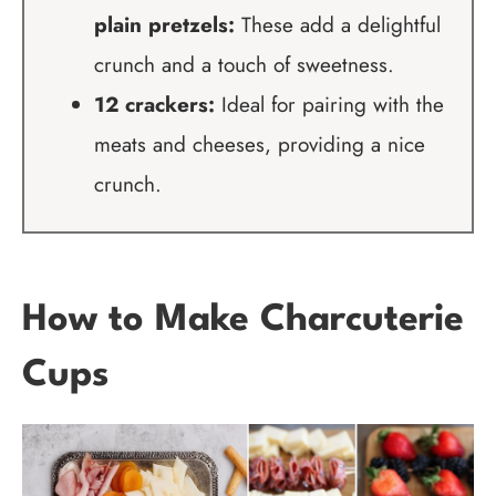
plain pretzels:
These add a delightful
crunch and a touch of sweetness.
12 crackers:
Ideal for pairing with the
meats and cheeses, providing a nice
crunch.
How to Make Charcuterie
Cups