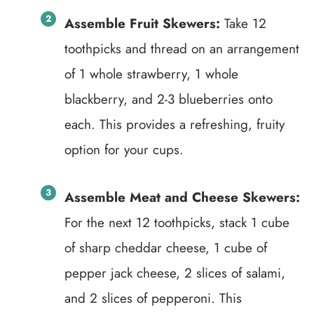
Assemble Fruit Skewers:
Take 12
toothpicks and thread on an arrangement
of 1 whole strawberry, 1 whole
blackberry, and 2-3 blueberries onto
each. This provides a refreshing, fruity
option for your cups.
Assemble Meat and Cheese Skewers:
For the next 12 toothpicks, stack 1 cube
of sharp cheddar cheese, 1 cube of
pepper jack cheese, 2 slices of salami,
and 2 slices of pepperoni. This