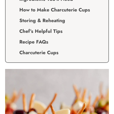
How to Make Charcuterie Cups
Storing & Reheating
Chef’s Helpful Tips
Recipe FAQs
Charcuterie Cups