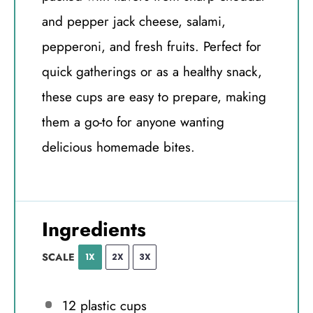
and pepper jack cheese, salami,
pepperoni, and fresh fruits. Perfect for
quick gatherings or as a healthy snack,
these cups are easy to prepare, making
them a go-to for anyone wanting
delicious homemade bites.
Ingredients
SCALE
1X
2X
3X
12
plastic cups