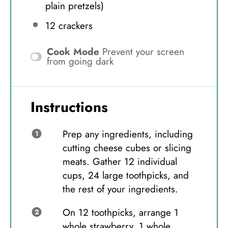
plain pretzels)
12
crackers
Cook Mode
Prevent your screen
from going dark
Instructions
Prep any ingredients, including
cutting cheese cubes or slicing
meats. Gather 12 individual
cups, 24 large toothpicks, and
the rest of your ingredients.
On 12 toothpicks, arrange 1
whole strawberry, 1 whole