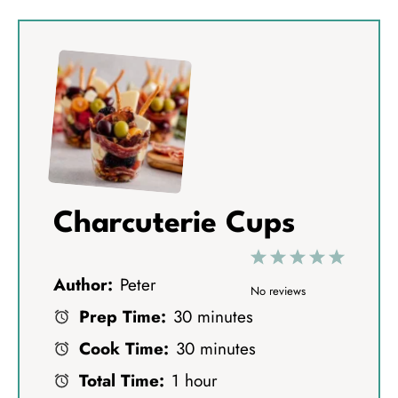
Charcuterie Cups
1
2
3
4
5
Author:
Peter
S
S
S
S
S
No reviews
Prep Time:
30 minutes
t
t
t
t
t
Cook Time:
30 minutes
a
a
a
a
a
Total Time:
1 hour
r
r
r
r
r