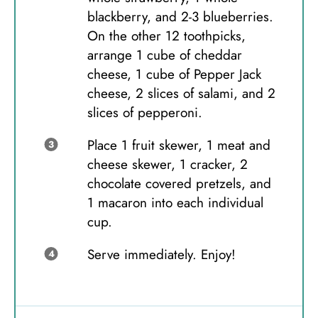
blackberry, and 2-3 blueberries.
On the other 12 toothpicks,
arrange 1 cube of cheddar
cheese, 1 cube of Pepper Jack
cheese, 2 slices of salami, and 2
slices of pepperoni.
Place 1 fruit skewer, 1 meat and
cheese skewer, 1 cracker, 2
chocolate covered pretzels, and
1 macaron into each individual
cup.
Serve immediately. Enjoy!