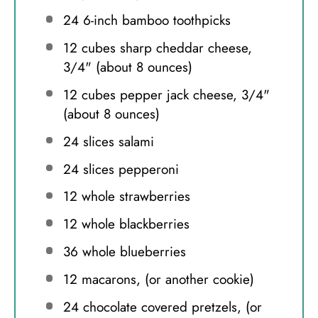
24
6-inch bamboo toothpicks
12
cubes sharp cheddar cheese,
3/4" (about
8 ounces
)
12
cubes pepper jack cheese, 3/4"
(about
8 ounces
)
24
slices salami
24
slices pepperoni
12
whole strawberries
12
whole blackberries
36
whole blueberries
12
macarons, (or another cookie)
24
chocolate covered pretzels, (or