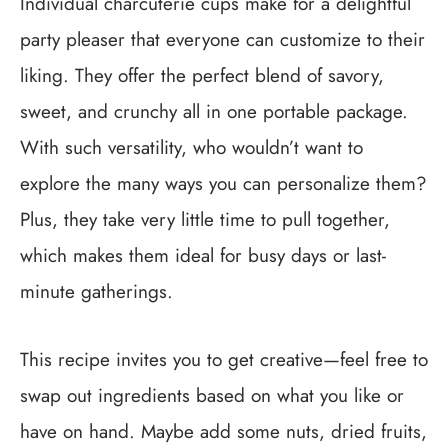
Individual charcuterie cups make for a delightful
party pleaser that everyone can customize to their
liking. They offer the perfect blend of savory,
sweet, and crunchy all in one portable package.
With such versatility, who wouldn’t want to
explore the many ways you can personalize them?
Plus, they take very little time to pull together,
which makes them ideal for busy days or last-
minute gatherings.
This recipe invites you to get creative—feel free to
swap out ingredients based on what you like or
have on hand. Maybe add some nuts, dried fruits,