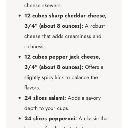
cheese skewers.
12 cubes sharp cheddar cheese,
3/4″ (about 8 ounces):
A robust
cheese that adds creaminess and
richness.
12 cubes pepper jack cheese,
3/4″ (about 8 ounces):
Offers a
slightly spicy kick to balance the
flavors.
24 slices salami:
Adds a savory
depth to your cups.
24 slices pepperoni:
A classic that