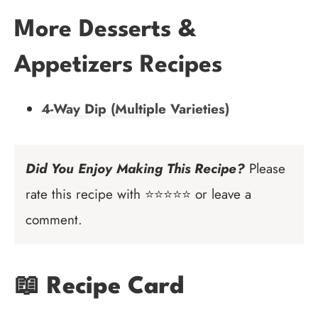
More Desserts &
Appetizers Recipes
4-Way Dip (Multiple Varieties)
Did You Enjoy Making This Recipe?
Please
rate this recipe with ⭐⭐⭐⭐⭐ or leave a
comment.
📖 Recipe Card