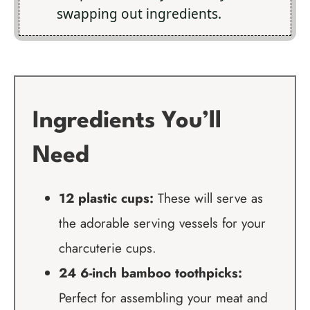
swapping out ingredients.
Ingredients You’ll
Need
12 plastic cups:
These will serve as
the adorable serving vessels for your
charcuterie cups.
24 6-inch bamboo toothpicks:
Perfect for assembling your meat and