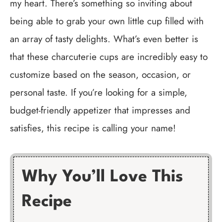
my heart. There’s something so inviting about
being able to grab your own little cup filled with
an array of tasty delights. What’s even better is
that these charcuterie cups are incredibly easy to
customize based on the season, occasion, or
personal taste. If you’re looking for a simple,
budget-friendly appetizer that impresses and
satisfies, this recipe is calling your name!
Why You’ll Love This
Recipe