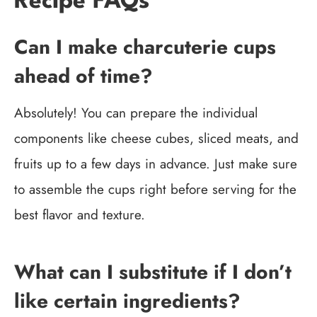
Recipe FAQs
Can I make charcuterie cups
ahead of time?
Absolutely! You can prepare the individual
components like cheese cubes, sliced meats, and
fruits up to a few days in advance. Just make sure
to assemble the cups right before serving for the
best flavor and texture.
What can I substitute if I don’t
like certain ingredients?