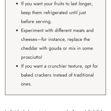
If you want your fruits to last longer,
keep them refrigerated until just
before serving.
Experiment with different meats and
cheeses—for instance, replace the
cheddar with gouda or mix in some
prosciutto!
If you want a crunchier texture, opt for
baked crackers instead of traditional
ones.