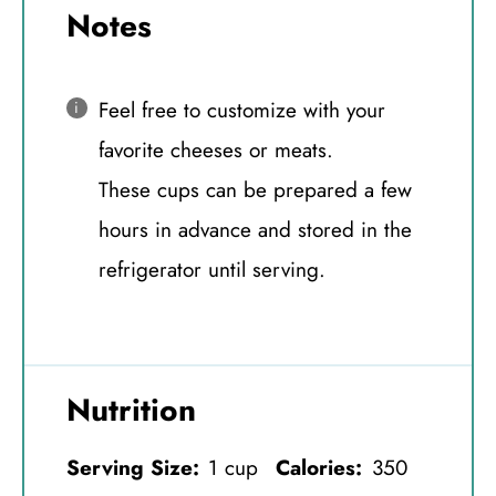
Notes
Feel free to customize with your
favorite cheeses or meats.
These cups can be prepared a few
hours in advance and stored in the
refrigerator until serving.
Nutrition
Serving Size:
1 cup
Calories:
350