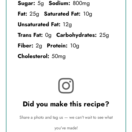
Sugar:
5g
Sodium:
800mg
Fat:
25g
Saturated Fat:
10g
Unsaturated Fat:
12g
Trans Fat:
0g
Carbohydrates:
25g
Fiber:
2g
Protein:
10g
Cholesterol:
50mg
Did you make this recipe?
Share a photo and tag us — we can't wait to see what
you've made!