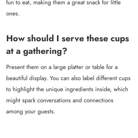
fun to eat, making them a great snack for little
ones.
How should I serve these cups
at a gathering?
Present them on a large platter or table for a
beautiful display. You can also label different cups
to highlight the unique ingredients inside, which
might spark conversations and connections
among your guests.