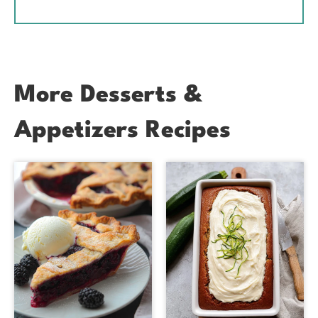
More Desserts &
Appetizers Recipes