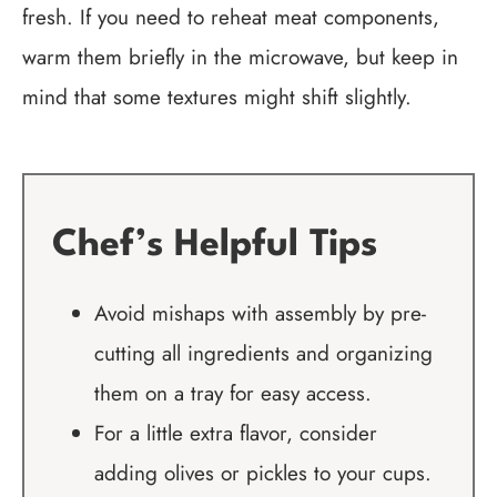
fresh. If you need to reheat meat components,
warm them briefly in the microwave, but keep in
mind that some textures might shift slightly.
Chef’s Helpful Tips
Avoid mishaps with assembly by pre-
cutting all ingredients and organizing
them on a tray for easy access.
For a little extra flavor, consider
adding olives or pickles to your cups.