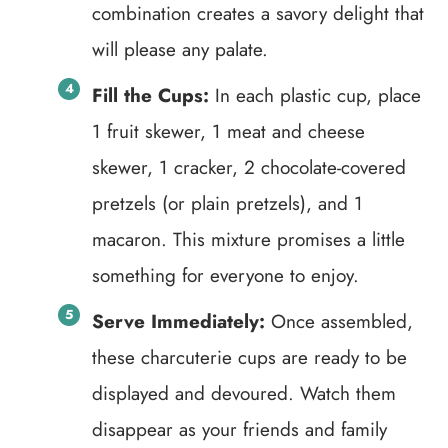
combination creates a savory delight that
will please any palate.
Fill the Cups:
In each plastic cup, place
1 fruit skewer, 1 meat and cheese
skewer, 1 cracker, 2 chocolate-covered
pretzels (or plain pretzels), and 1
macaron. This mixture promises a little
something for everyone to enjoy.
Serve Immediately:
Once assembled,
these charcuterie cups are ready to be
displayed and devoured. Watch them
disappear as your friends and family