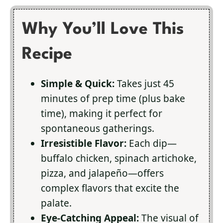
Why You’ll Love This
Recipe
Simple & Quick:
Takes just 45
minutes of prep time (plus bake
time), making it perfect for
spontaneous gatherings.
Irresistible Flavor:
Each dip—
buffalo chicken, spinach artichoke,
pizza, and jalapeño—offers
complex flavors that excite the
palate.
Eye-Catching Appeal:
The visual of