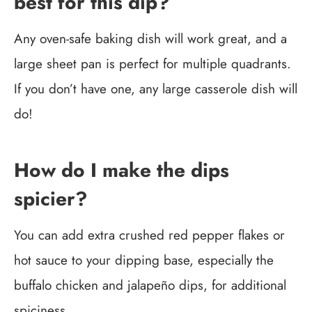
best for this dip?
Any oven-safe baking dish will work great, and a
large sheet pan is perfect for multiple quadrants.
If you don’t have one, any large casserole dish will
do!
How do I make the dips
spicier?
You can add extra crushed red pepper flakes or
hot sauce to your dipping base, especially the
buffalo chicken and jalapeño dips, for additional
spiciness.