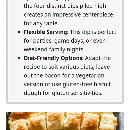
the four distinct dips piled high
creates an impressive centerpiece
for any table.
Flexible Serving:
This dip is perfect
for parties, game days, or even
weekend family nights.
Diet-Friendly Options:
Adapt the
recipe to suit various diets; leave
out the bacon for a vegetarian
version or use gluten-free biscuit
dough for gluten sensitivities.