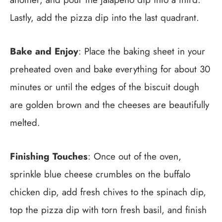
Lastly, add the pizza dip into the last quadrant.
Bake and Enjoy
: Place the baking sheet in your
preheated oven and bake everything for about 30
minutes or until the edges of the biscuit dough
are golden brown and the cheeses are beautifully
melted.
Finishing Touches
: Once out of the oven,
sprinkle blue cheese crumbles on the buffalo
chicken dip, add fresh chives to the spinach dip,
top the pizza dip with torn fresh basil, and finish