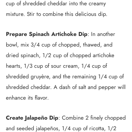
cup of shredded cheddar into the creamy
mixture. Stir to combine this delicious dip.
Prepare Spinach Artichoke Dip
: In another
bowl, mix 3/4 cup of chopped, thawed, and
dried spinach, 1/2 cup of chopped artichoke
hearts, 1/3 cup of sour cream, 1/4 cup of
shredded gruyère, and the remaining 1/4 cup of
shredded cheddar. A dash of salt and pepper will
enhance its flavor.
Create Jalapeño Dip
: Combine 2 finely chopped
and seeded jalapeños, 1/4 cup of ricotta, 1/2