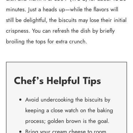
minutes. Just a heads up—while the flavors will
still be delightful, the biscuits may lose their initial
crispness. You can refresh the dish by briefly
broiling the tops for extra crunch.
Chef’s Helpful Tips
Avoid undercooking the biscuits by
keeping a close watch on the baking
process; golden brown is the goal.
Bring your cream cheese to room