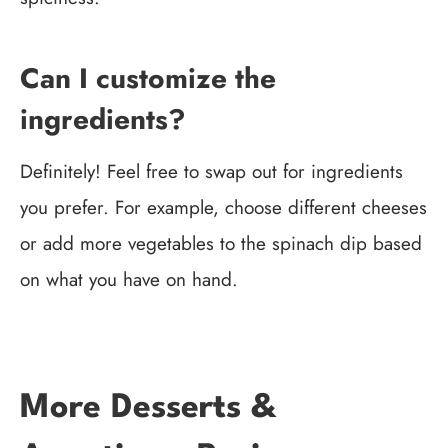
Can I customize the
ingredients?
Definitely! Feel free to swap out for ingredients
you prefer. For example, choose different cheeses
or add more vegetables to the spinach dip based
on what you have on hand.
More Desserts &