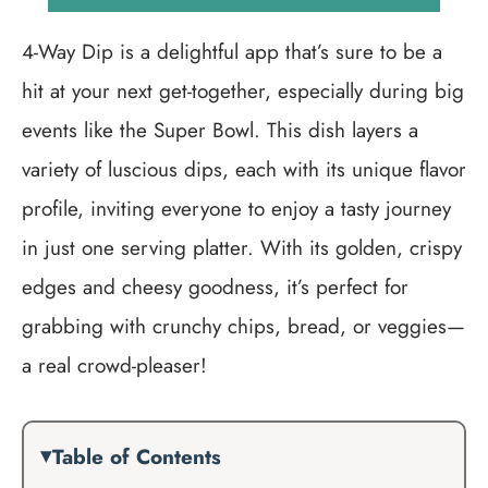
4-Way Dip is a delightful app that’s sure to be a
hit at your next get-together, especially during big
events like the Super Bowl. This dish layers a
variety of luscious dips, each with its unique flavor
profile, inviting everyone to enjoy a tasty journey
in just one serving platter. With its golden, crispy
edges and cheesy goodness, it’s perfect for
grabbing with crunchy chips, bread, or veggies—
a real crowd-pleaser!
Table of Contents