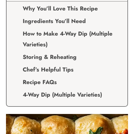
Why You’ll Love This Recipe
Ingredients You’ll Need
How to Make 4-Way Dip (Multiple
Varieties)
Storing & Reheating
Chef’s Helpful Tips
Recipe FAQs
4-Way Dip (Multiple Varieties)