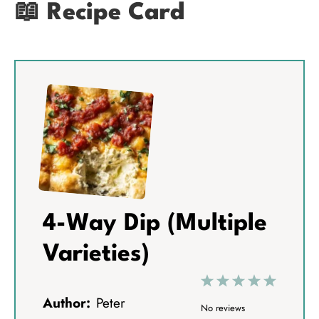
📖 Recipe Card
4-Way Dip (Multiple
Varieties)
1
2
3
4
5
Author:
Peter
S
S
S
S
S
No reviews