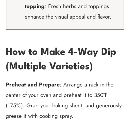
topping
: Fresh herbs and toppings
enhance the visual appeal and flavor.
How to Make 4-Way Dip
(Multiple Varieties)
Preheat and Prepare
: Arrange a rack in the
center of your oven and preheat it to 350°F
(175°C). Grab your baking sheet, and generously
grease it with cooking spray.