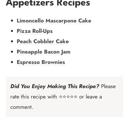
Appetizers Recipes
Limoncello Mascarpone Cake
Pizza Roll-Ups
Peach Cobbler Cake
Pineapple Bacon Jam
Espresso Brownies
Did You Enjoy Making This Recipe?
Please
rate this recipe with ⭐⭐⭐⭐⭐ or leave a
comment.