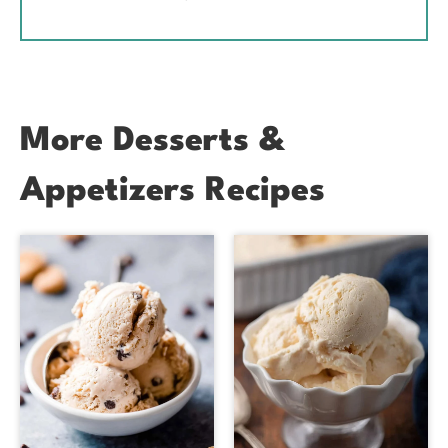
More Desserts &
Appetizers Recipes