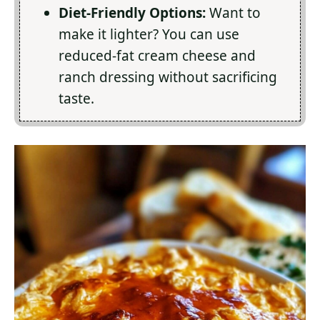
Diet-Friendly Options:
Want to
make it lighter? You can use
reduced-fat cream cheese and
ranch dressing without sacrificing
taste.