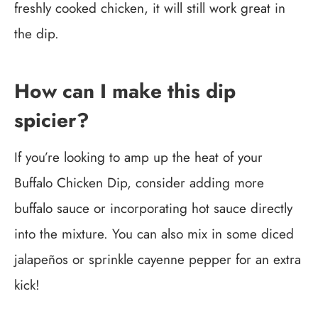
freshly cooked chicken, it will still work great in
the dip.
How can I make this dip
spicier?
If you’re looking to amp up the heat of your
Buffalo Chicken Dip, consider adding more
buffalo sauce or incorporating hot sauce directly
into the mixture. You can also mix in some diced
jalapeños or sprinkle cayenne pepper for an extra
kick!