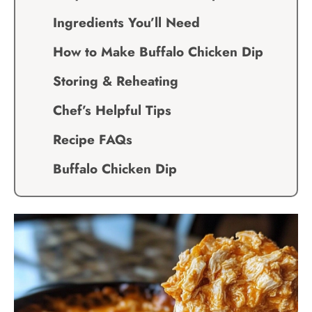
Ingredients You’ll Need
How to Make Buffalo Chicken Dip
Storing & Reheating
Chef’s Helpful Tips
Recipe FAQs
Buffalo Chicken Dip