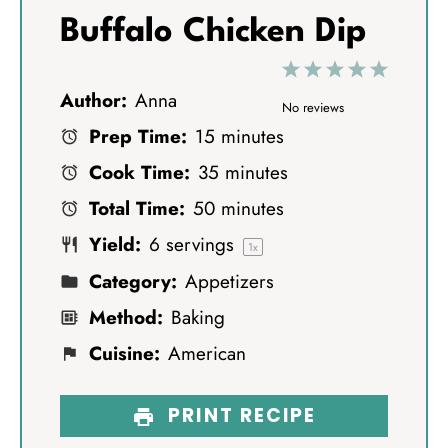
Buffalo Chicken Dip
1
2
3
4
5
Author:
Anna
S
S
S
S
S
No reviews
Prep Time:
15 minutes
t
t
t
t
t
Cook Time:
35 minutes
a
a
a
a
a
Total Time:
50 minutes
r
r
r
r
r
Yield:
6
servings
s
s
s
s
1
x
Category:
Appetizers
Method:
Baking
Cuisine:
American
PRINT RECIPE