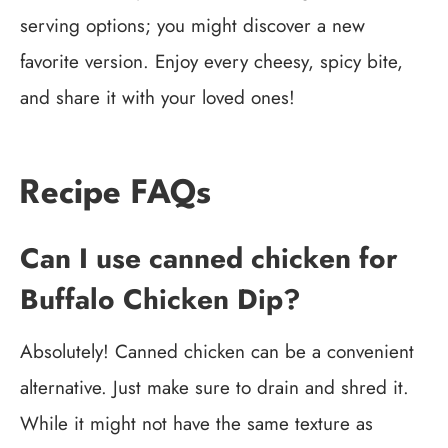
serving options; you might discover a new
favorite version. Enjoy every cheesy, spicy bite,
and share it with your loved ones!
Recipe FAQs
Can I use canned chicken for
Buffalo Chicken Dip?
Absolutely! Canned chicken can be a convenient
alternative. Just make sure to drain and shred it.
While it might not have the same texture as