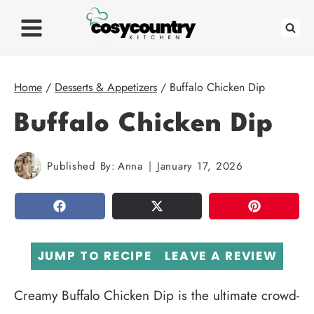
Skip
to
content
Home
/
Desserts & Appetizers
/
Buffalo Chicken Dip
Buffalo Chicken Dip
Published By:
Anna
January 17, 2026
SHARE
TWEET
PIN
JUMP TO RECIPE
LEAVE A REVIEW
Creamy Buffalo Chicken Dip is the ultimate crowd-