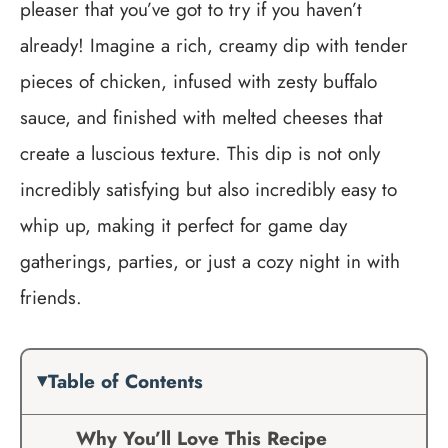
pleaser that you’ve got to try if you haven’t
already! Imagine a rich, creamy dip with tender
pieces of chicken, infused with zesty buffalo
sauce, and finished with melted cheeses that
create a luscious texture. This dip is not only
incredibly satisfying but also incredibly easy to
whip up, making it perfect for game day
gatherings, parties, or just a cozy night in with
friends.
Table of Contents
Why You’ll Love This Recipe