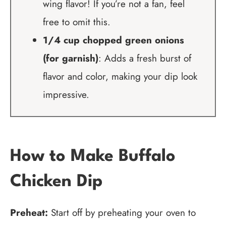
wing flavor! If you’re not a fan, feel
free to omit this.
1/4 cup chopped green onions
(for garnish)
: Adds a fresh burst of
flavor and color, making your dip look
impressive.
How to Make Buffalo
Chicken Dip
Preheat:
Start off by preheating your oven to