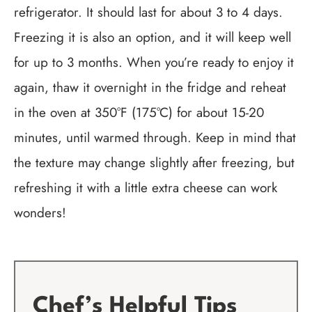
refrigerator. It should last for about 3 to 4 days.
Freezing it is also an option, and it will keep well
for up to 3 months. When you’re ready to enjoy it
again, thaw it overnight in the fridge and reheat
in the oven at 350°F (175°C) for about 15-20
minutes, until warmed through. Keep in mind that
the texture may change slightly after freezing, but
refreshing it with a little extra cheese can work
wonders!
Chef’s Helpful Tips