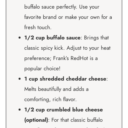
buffalo sauce perfectly. Use your
favorite brand or make your own for a
fresh touch.
1/2 cup buffalo sauce
: Brings that
classic spicy kick. Adjust to your heat
preference; Frank’s RedHot is a
popular choice!
1 cup shredded cheddar cheese
:
Melts beautifully and adds a
comforting, rich flavor.
1/2 cup crumbled blue cheese
(optional)
: For that classic buffalo