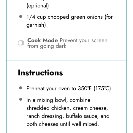
(optional)
1/4 cup
chopped green onions (for
garnish)
Cook Mode
Prevent your screen
from going dark
Instructions
Preheat your oven to 350°F (175°C).
In a mixing bowl, combine
shredded chicken, cream cheese,
ranch dressing, buffalo sauce, and
both cheeses until well mixed.