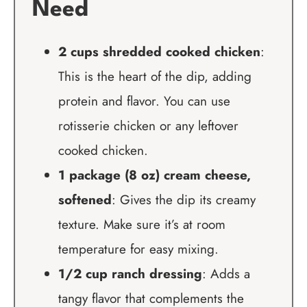
Need
2 cups shredded cooked chicken
:
This is the heart of the dip, adding
protein and flavor. You can use
rotisserie chicken or any leftover
cooked chicken.
1 package (8 oz) cream cheese,
softened
: Gives the dip its creamy
texture. Make sure it’s at room
temperature for easy mixing.
1/2 cup ranch dressing
: Adds a
tangy flavor that complements the