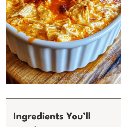
Ingredients You’ll