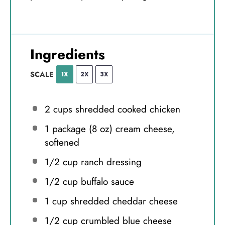
Ingredients
SCALE
1X
2X
3X
2 cups
shredded cooked chicken
1
package (8 oz) cream cheese,
softened
1/2 cup
ranch dressing
1/2 cup
buffalo sauce
1 cup
shredded cheddar cheese
1/2 cup
crumbled blue cheese