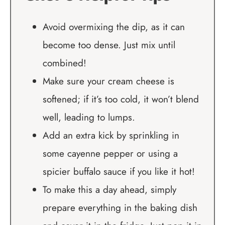
Avoid overmixing the dip, as it can
become too dense. Just mix until
combined!
Make sure your cream cheese is
softened; if it’s too cold, it won’t blend
well, leading to lumps.
Add an extra kick by sprinkling in
some cayenne pepper or using a
spicier buffalo sauce if you like it hot!
To make this a day ahead, simply
prepare everything in the baking dish