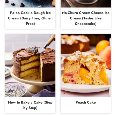
Paleo Cookie Dough Ice
No-Churn Cream Cheese Ice
Cream (Dairy Free, Gluten
Cream (Tastes Like
Free)
Cheesecake)
How to Bake a Cake (Step
Peach Cake
by Step)