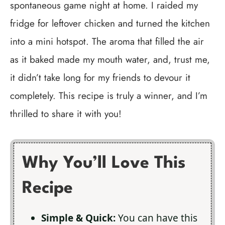
spontaneous game night at home. I raided my
fridge for leftover chicken and turned the kitchen
into a mini hotspot. The aroma that filled the air
as it baked made my mouth water, and, trust me,
it didn’t take long for my friends to devour it
completely. This recipe is truly a winner, and I’m
thrilled to share it with you!
Why You’ll Love This
Recipe
Simple & Quick:
You can have this