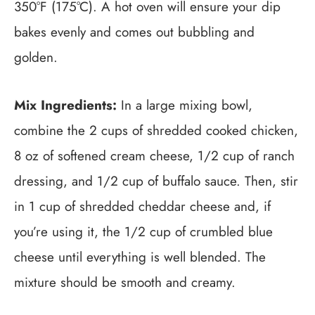
350°F (175°C). A hot oven will ensure your dip
bakes evenly and comes out bubbling and
golden.
Mix Ingredients:
In a large mixing bowl,
combine the 2 cups of shredded cooked chicken,
8 oz of softened cream cheese, 1/2 cup of ranch
dressing, and 1/2 cup of buffalo sauce. Then, stir
in 1 cup of shredded cheddar cheese and, if
you’re using it, the 1/2 cup of crumbled blue
cheese until everything is well blended. The
mixture should be smooth and creamy.