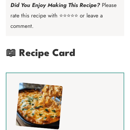
Did You Enjoy Making This Recipe?
Please
rate this recipe with ⭐⭐⭐⭐⭐ or leave a
comment.
📖 Recipe Card