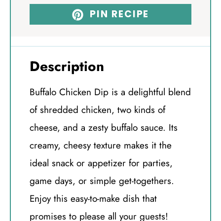
PIN RECIPE
Description
Buffalo Chicken Dip is a delightful blend
of shredded chicken, two kinds of
cheese, and a zesty buffalo sauce. Its
creamy, cheesy texture makes it the
ideal snack or appetizer for parties,
game days, or simple get-togethers.
Enjoy this easy-to-make dish that
promises to please all your guests!