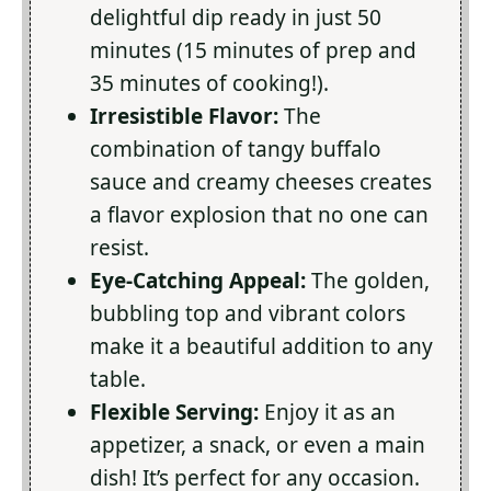
delightful dip ready in just 50
minutes (15 minutes of prep and
35 minutes of cooking!).
Irresistible Flavor:
The
combination of tangy buffalo
sauce and creamy cheeses creates
a flavor explosion that no one can
resist.
Eye-Catching Appeal:
The golden,
bubbling top and vibrant colors
make it a beautiful addition to any
table.
Flexible Serving:
Enjoy it as an
appetizer, a snack, or even a main
dish! It’s perfect for any occasion.