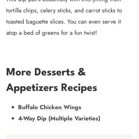
tortilla chips, celery sticks, and carrot sticks to
toasted baguette slices. You can even serve it
atop a bed of greens for a fun twist!
More Desserts &
Appetizers Recipes
Buffalo Chicken Wings
4-Way Dip (Multiple Varieties)