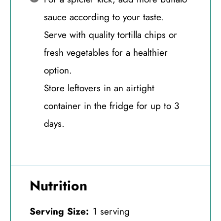
sauce according to your taste.
Serve with quality tortilla chips or
fresh vegetables for a healthier
option.
Store leftovers in an airtight
container in the fridge for up to 3
days.
Nutrition
Serving Size:
1 serving