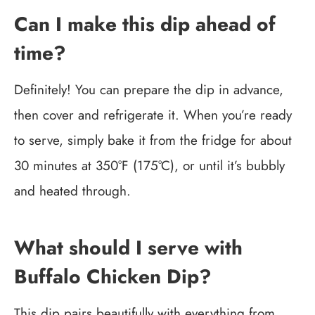
Can I make this dip ahead of
time?
Definitely! You can prepare the dip in advance,
then cover and refrigerate it. When you’re ready
to serve, simply bake it from the fridge for about
30 minutes at 350°F (175°C), or until it’s bubbly
and heated through.
What should I serve with
Buffalo Chicken Dip?
This dip pairs beautifully with everything from