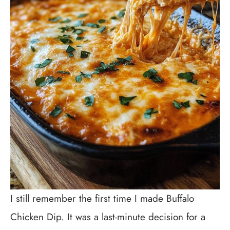
I still remember the first time I made Buffalo
Chicken Dip. It was a last-minute decision for a