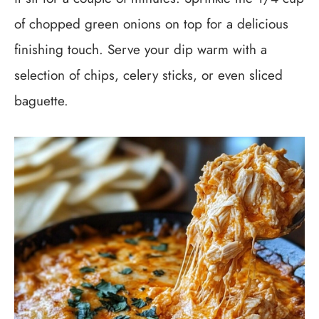
of chopped green onions on top for a delicious
finishing touch. Serve your dip warm with a
selection of chips, celery sticks, or even sliced
baguette.