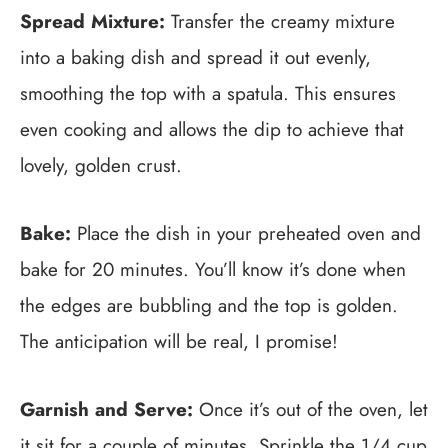
Spread Mixture:
Transfer the creamy mixture
into a baking dish and spread it out evenly,
smoothing the top with a spatula. This ensures
even cooking and allows the dip to achieve that
lovely, golden crust.
Bake:
Place the dish in your preheated oven and
bake for 20 minutes. You’ll know it’s done when
the edges are bubbling and the top is golden.
The anticipation will be real, I promise!
Garnish and Serve:
Once it’s out of the oven, let
it sit for a couple of minutes. Sprinkle the 1/4 cup