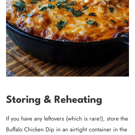
Storing & Reheating
If you have any leftovers (which is rare!), store the
Buffalo Chicken Dip in an airtight container in the