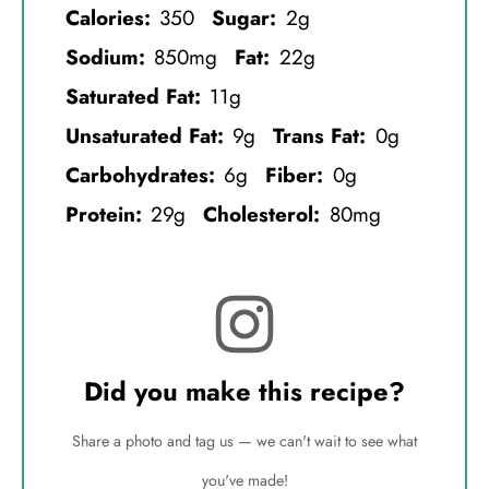
Calories:
350
Sugar:
2g
Sodium:
850mg
Fat:
22g
Saturated Fat:
11g
Unsaturated Fat:
9g
Trans Fat:
0g
Carbohydrates:
6g
Fiber:
0g
Protein:
29g
Cholesterol:
80mg
Did you make this recipe?
Share a photo and tag us — we can't wait to see what
you've made!