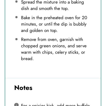
Spread the mixture into a baking
dish and smooth the top.
Bake in the preheated oven for 20
minutes, or until the dip is bubbly
and golden on top.
Remove from oven, garnish with
chopped green onions, and serve
warm with chips, celery sticks, or
bread.
Notes
For a spicier kick, add more buffalo