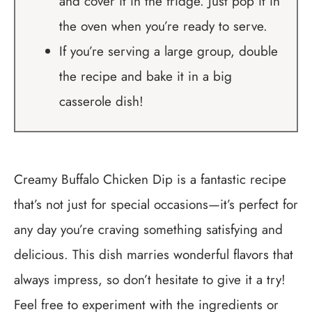
and cover it in the fridge. Just pop it in
the oven when you’re ready to serve.
If you’re serving a large group, double
the recipe and bake it in a big
casserole dish!
Creamy Buffalo Chicken Dip is a fantastic recipe
that’s not just for special occasions—it’s perfect for
any day you’re craving something satisfying and
delicious. This dish marries wonderful flavors that
always impress, so don’t hesitate to give it a try!
Feel free to experiment with the ingredients or