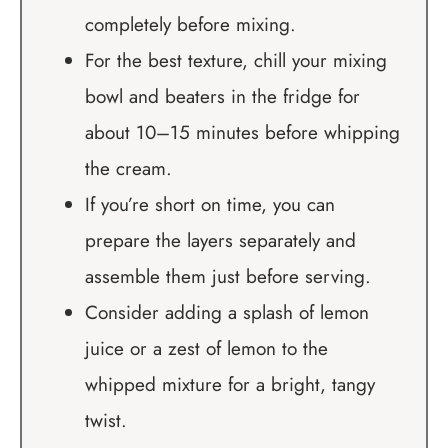
completely before mixing.
For the best texture, chill your mixing
bowl and beaters in the fridge for
about 10–15 minutes before whipping
the cream.
If you’re short on time, you can
prepare the layers separately and
assemble them just before serving.
Consider adding a splash of lemon
juice or a zest of lemon to the
whipped mixture for a bright, tangy
twist.