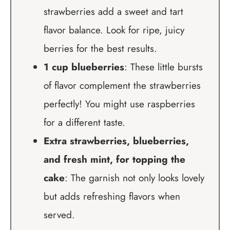
strawberries add a sweet and tart
flavor balance. Look for ripe, juicy
berries for the best results.
1 cup blueberries
: These little bursts
of flavor complement the strawberries
perfectly! You might use raspberries
for a different taste.
Extra strawberries, blueberries,
and fresh mint, for topping the
cake
: The garnish not only looks lovely
but adds refreshing flavors when
served.