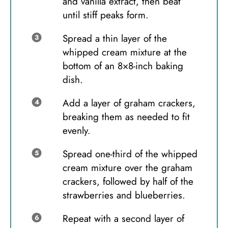
and vanilla extract, then beat
until stiff peaks form.
Spread a thin layer of the
whipped cream mixture at the
bottom of an 8×8-inch baking
dish.
Add a layer of graham crackers,
breaking them as needed to fit
evenly.
Spread one-third of the whipped
cream mixture over the graham
crackers, followed by half of the
strawberries and blueberries.
Repeat with a second layer of