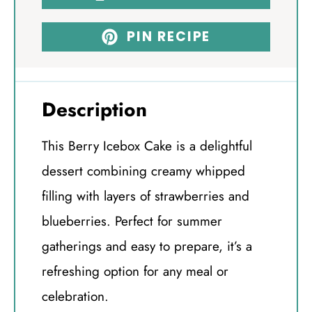
PIN RECIPE
Description
This Berry Icebox Cake is a delightful
dessert combining creamy whipped
filling with layers of strawberries and
blueberries. Perfect for summer
gatherings and easy to prepare, it’s a
refreshing option for any meal or
celebration.