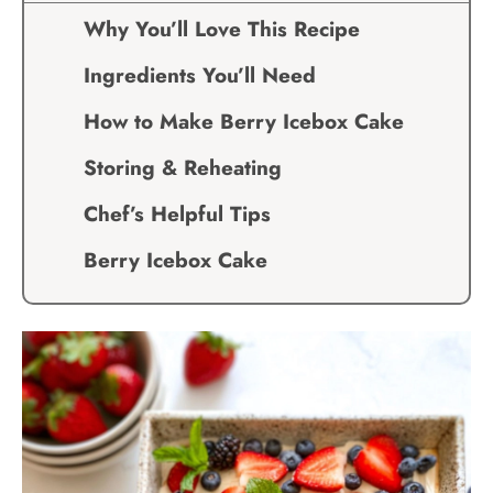
Why You’ll Love This Recipe
Ingredients You’ll Need
How to Make Berry Icebox Cake
Storing & Reheating
Chef’s Helpful Tips
Berry Icebox Cake