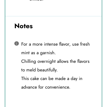
Notes
For a more intense flavor, use fresh
mint as a garnish.
Chilling overnight allows the flavors
to meld beautifully.
This cake can be made a day in
advance for convenience.