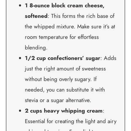
1 8-ounce block cream cheese,
softened
: This forms the rich base of
the whipped mixture. Make sure it’s at
room temperature for effortless
blending.
1/2 cup confectioners’ sugar
: Adds
just the right amount of sweetness
without being overly sugary. If
needed, you can substitute it with
stevia or a sugar alternative.
2 cups heavy whipping cream
:
Essential for creating the light and airy