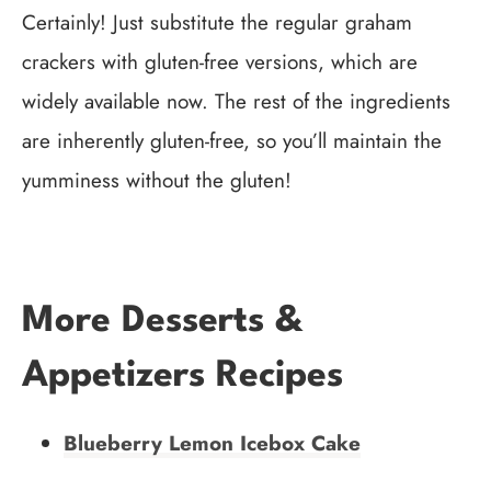
Certainly! Just substitute the regular graham
crackers with gluten-free versions, which are
widely available now. The rest of the ingredients
are inherently gluten-free, so you’ll maintain the
yumminess without the gluten!
More Desserts &
Appetizers Recipes
Blueberry Lemon Icebox Cake