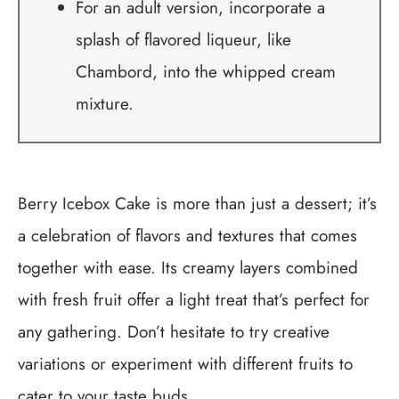
For an adult version, incorporate a
splash of flavored liqueur, like
Chambord, into the whipped cream
mixture.
Berry Icebox Cake is more than just a dessert; it’s
a celebration of flavors and textures that comes
together with ease. Its creamy layers combined
with fresh fruit offer a light treat that’s perfect for
any gathering. Don’t hesitate to try creative
variations or experiment with different fruits to
cater to your taste buds.