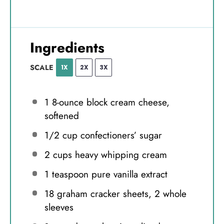
Ingredients
SCALE
1X
2X
3X
1
8-ounce block cream cheese,
softened
1/2 cup
confectioners’ sugar
2 cups
heavy whipping cream
1 teaspoon
pure vanilla extract
18
graham cracker sheets, 2 whole
sleeves