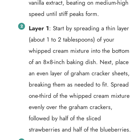
vanilla extract, beating on medium-high
speed until stiff peaks form.
Layer 1
: Start by spreading a thin layer
(about 1 to 2 tablespoons) of your
whipped cream mixture into the bottom
of an 8×8-inch baking dish. Next, place
an even layer of graham cracker sheets,
breaking them as needed to fit. Spread
one-third of the whipped cream mixture
evenly over the graham crackers,
followed by half of the sliced
strawberries and half of the blueberries.