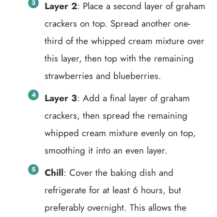
Layer 2
: Place a second layer of graham
crackers on top. Spread another one-
third of the whipped cream mixture over
this layer, then top with the remaining
strawberries and blueberries.
Layer 3
: Add a final layer of graham
crackers, then spread the remaining
whipped cream mixture evenly on top,
smoothing it into an even layer.
Chill
: Cover the baking dish and
refrigerate for at least 6 hours, but
preferably overnight. This allows the