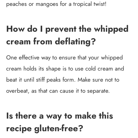
peaches or mangoes for a tropical twist!
How do I prevent the whipped
cream from deflating?
One effective way to ensure that your whipped
cream holds its shape is to use cold cream and
beat it until stiff peaks form. Make sure not to
overbeat, as that can cause it to separate.
Is there a way to make this
recipe gluten-free?