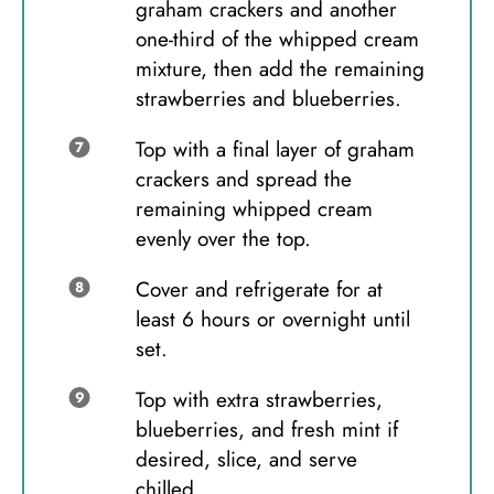
graham crackers and another
one-third of the whipped cream
mixture, then add the remaining
strawberries and blueberries.
Top with a final layer of graham
crackers and spread the
remaining whipped cream
evenly over the top.
Cover and refrigerate for at
least 6 hours or overnight until
set.
Top with extra strawberries,
blueberries, and fresh mint if
desired, slice, and serve
chilled.