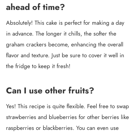
ahead of time?
Absolutely! This cake is perfect for making a day
in advance. The longer it chills, the softer the
graham crackers become, enhancing the overall
flavor and texture. Just be sure to cover it well in
the fridge to keep it fresh!
Can I use other fruits?
Yes! This recipe is quite flexible. Feel free to swap
strawberries and blueberries for other berries like
raspberries or blackberries. You can even use