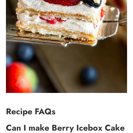
Recipe FAQs
Can I make Berry Icebox Cake