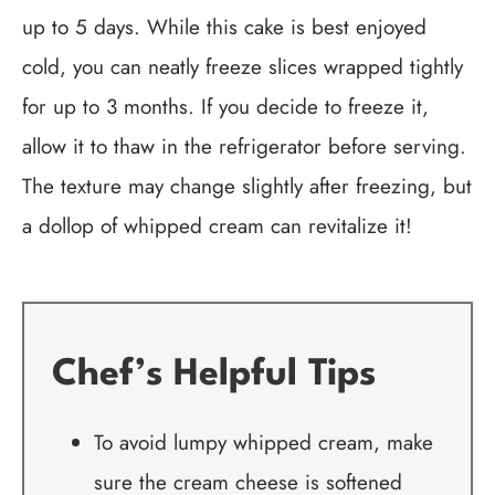
up to 5 days. While this cake is best enjoyed
cold, you can neatly freeze slices wrapped tightly
for up to 3 months. If you decide to freeze it,
allow it to thaw in the refrigerator before serving.
The texture may change slightly after freezing, but
a dollop of whipped cream can revitalize it!
Chef’s Helpful Tips
To avoid lumpy whipped cream, make
sure the cream cheese is softened