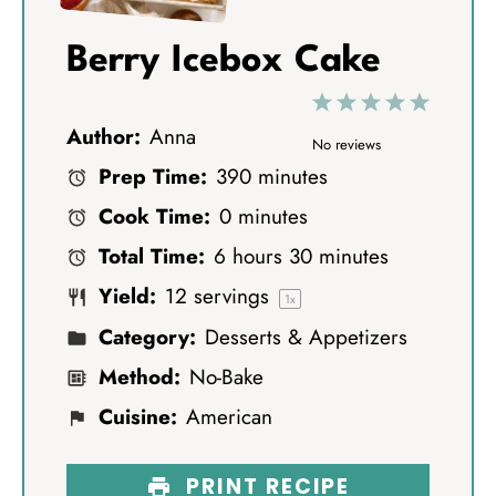
Berry Icebox Cake
1
2
3
4
5
Author:
Anna
S
S
S
S
S
No reviews
Prep Time:
390 minutes
t
t
t
t
t
Cook Time:
0 minutes
a
a
a
a
a
Total Time:
6 hours 30 minutes
r
r
r
r
r
Yield:
12
servings
s
s
s
s
1
x
Category:
Desserts & Appetizers
Method:
No-Bake
Cuisine:
American
PRINT RECIPE