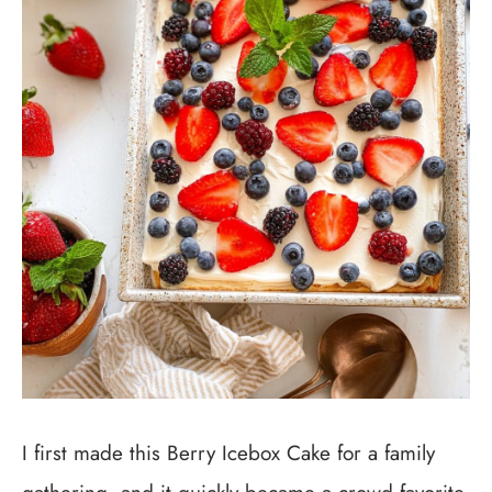
I first made this Berry Icebox Cake for a family