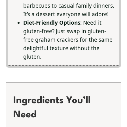
barbecues to casual family dinners.
It’s a dessert everyone will adore!
Diet-Friendly Options:
Need it
gluten-free? Just swap in gluten-
free graham crackers for the same
delightful texture without the
gluten.
Ingredients You’ll
Need