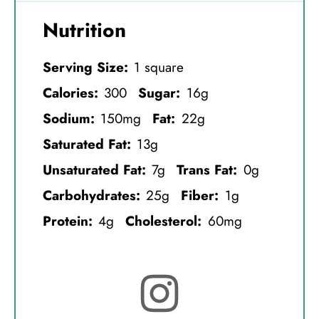
Nutrition
Serving Size:
1 square
Calories:
300
Sugar:
16g
Sodium:
150mg
Fat:
22g
Saturated Fat:
13g
Unsaturated Fat:
7g
Trans Fat:
0g
Carbohydrates:
25g
Fiber:
1g
Protein:
4g
Cholesterol:
60mg