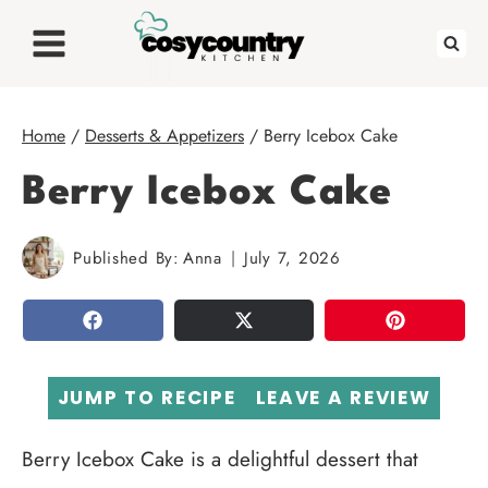
Skip
to
content
Home
/
Desserts & Appetizers
/
Berry Icebox Cake
Berry Icebox Cake
Published By:
Anna
July 7, 2026
SHARE
TWEET
PIN
JUMP TO RECIPE
LEAVE A REVIEW
Berry Icebox Cake is a delightful dessert that