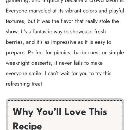
gathering, and it quickly became a crowd favorite.
Everyone marveled at its vibrant colors and playful
textures, but it was the flavor that really stole the
show. It’s a fantastic way to showcase fresh
berries, and it’s as impressive as it is easy to
prepare. Perfect for picnics, barbecues, or simple
weeknight desserts, it never fails to make
everyone smile! I can’t wait for you to try this
refreshing treat.
Why You’ll Love This
Recipe