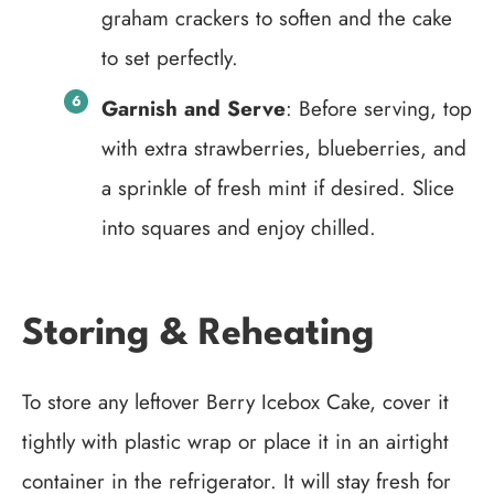
graham crackers to soften and the cake
to set perfectly.
Garnish and Serve
: Before serving, top
with extra strawberries, blueberries, and
a sprinkle of fresh mint if desired. Slice
into squares and enjoy chilled.
Storing & Reheating
To store any leftover Berry Icebox Cake, cover it
tightly with plastic wrap or place it in an airtight
container in the refrigerator. It will stay fresh for