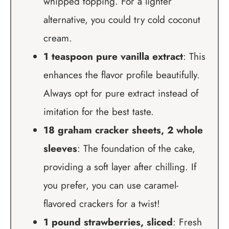
whipped topping. For a lighter
alternative, you could try cold coconut
cream.
1 teaspoon pure vanilla extract
: This
enhances the flavor profile beautifully.
Always opt for pure extract instead of
imitation for the best taste.
18 graham cracker sheets, 2 whole
sleeves
: The foundation of the cake,
providing a soft layer after chilling. If
you prefer, you can use caramel-
flavored crackers for a twist!
1 pound strawberries, sliced
: Fresh