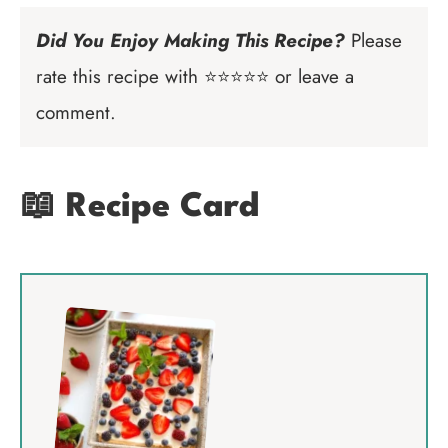
Did You Enjoy Making This Recipe?
Please
rate this recipe with ⭐⭐⭐⭐⭐ or leave a
comment.
📖 Recipe Card