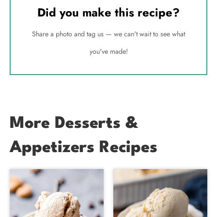
Did you make this recipe?
Share a photo and tag us — we can't wait to see what
you've made!
More Desserts &
Appetizers Recipes