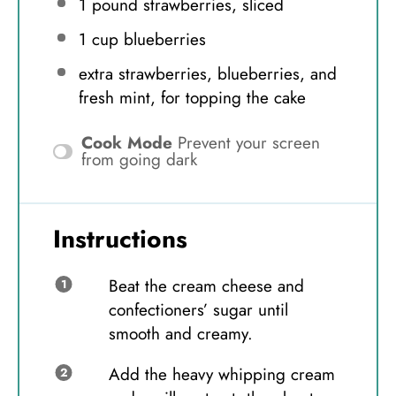
1
pound strawberries, sliced
1 cup
blueberries
extra strawberries, blueberries, and
fresh mint, for topping the cake
Cook Mode
Prevent your screen
from going dark
Instructions
Beat the cream cheese and
confectioners’ sugar until
smooth and creamy.
Add the heavy whipping cream