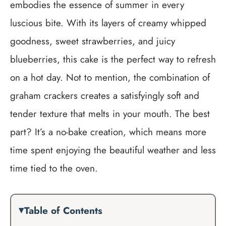
embodies the essence of summer in every
luscious bite. With its layers of creamy whipped
goodness, sweet strawberries, and juicy
blueberries, this cake is the perfect way to refresh
on a hot day. Not to mention, the combination of
graham crackers creates a satisfyingly soft and
tender texture that melts in your mouth. The best
part? It’s a no-bake creation, which means more
time spent enjoying the beautiful weather and less
time tied to the oven.
Table of Contents