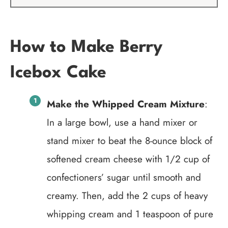
How to Make Berry
Icebox Cake
Make the Whipped Cream Mixture
:
In a large bowl, use a hand mixer or
stand mixer to beat the 8-ounce block of
softened cream cheese with 1/2 cup of
confectioners’ sugar until smooth and
creamy. Then, add the 2 cups of heavy
whipping cream and 1 teaspoon of pure