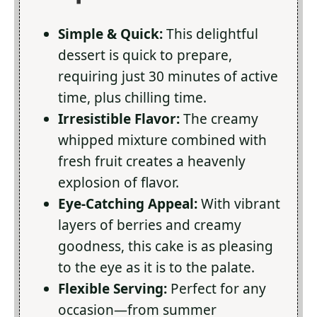
Simple & Quick:
This delightful
dessert is quick to prepare,
requiring just 30 minutes of active
time, plus chilling time.
Irresistible Flavor:
The creamy
whipped mixture combined with
fresh fruit creates a heavenly
explosion of flavor.
Eye-Catching Appeal:
With vibrant
layers of berries and creamy
goodness, this cake is as pleasing
to the eye as it is to the palate.
Flexible Serving:
Perfect for any
occasion—from summer