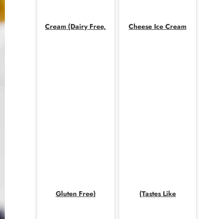
Cream (Dairy Free,
Cheese Ice Cream
Gluten Free)
(Tastes Like