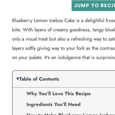
JUMP TO RECI
Blueberry Lemon Icebox Cake is a delightful froz
bite. With layers of creamy goodness, tangy blueb
only a visual treat but also a refreshing way to sa
layers softly giving way to your fork as the contr
on your palate. It’s an indulgence that is surprisi
Table of Contents
Why You’ll Love This Recipe
Ingredients You’ll Need