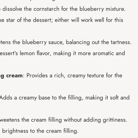
 dissolve the cornstarch for the blueberry mixture.
he star of the dessert; either will work well for this
tens the blueberry sauce, balancing out the tartness.
essert’s lemon flavor, making it more aromatic and
ng cream
: Provides a rich, creamy texture for the
 Adds a creamy base to the filling, making it soft and
weetens the cream filling without adding grittiness.
 brightness to the cream filling.