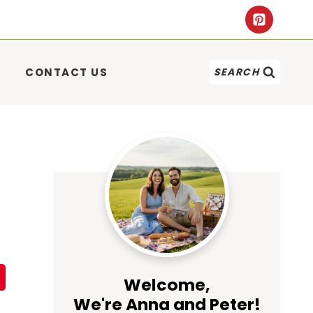
CONTACT US
SEARCH
Welcome,
We're Anna and Peter!