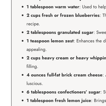
1 tablespoon warm water
: Used to help
2 cups fresh or frozen blueberries
: T
recipe.
2 tablespoons granulated sugar
: Swee
1 teaspoon lemon zest
: Enhances the d
appealing.
2 cups heavy cream or heavy whippi
filling.
4 ounces full-fat brick cream cheese
:
luscious.
6 tablespoons confectioners’ sugar
: S
1 tablespoon fresh lemon juice
: Brings