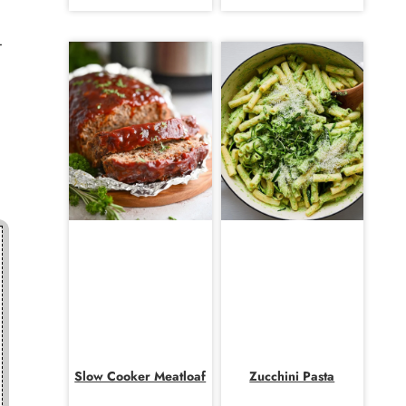
-
Slow Cooker Meatloaf
Zucchini Pasta