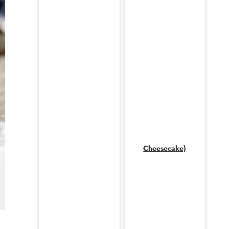
Cheesecake)