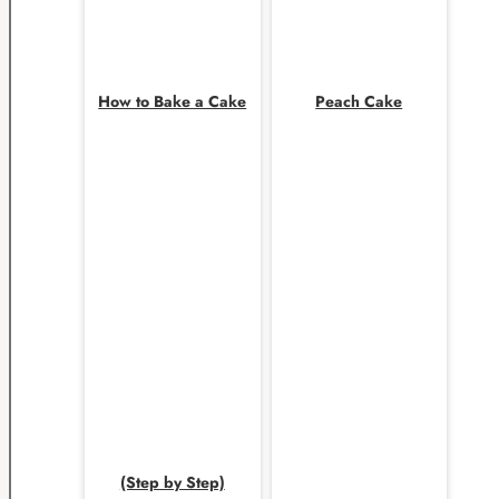
How to Bake a Cake
Peach Cake
(Step by Step)