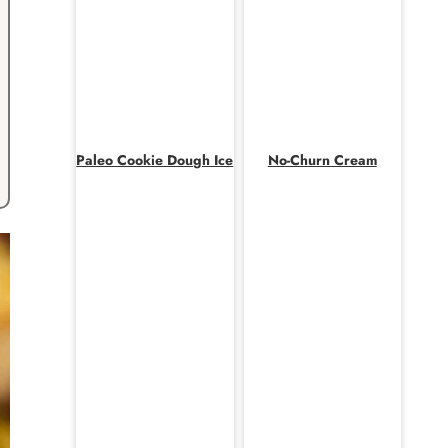
Paleo Cookie Dough Ice
No-Churn Cream