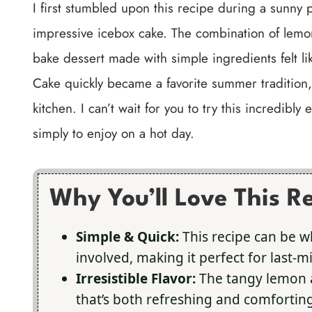
I first stumbled upon this recipe during a sunny
impressive icebox cake. The combination of lemo
bake dessert made with simple ingredients felt 
Cake quickly became a favorite summer tradition,
kitchen. I can’t wait for you to try this incredibl
simply to enjoy on a hot day.
Why You’ll Love This R
Simple & Quick:
This recipe can be w
involved, making it perfect for last-
Irresistible Flavor:
The tangy lemon a
that’s both refreshing and comforting