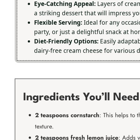
Eye-Catching Appeal:
Layers of cream
a striking dessert that will impress y
Flexible Serving:
Ideal for any occasi
party, or just a delightful snack at h
Diet-Friendly Options:
Easily adaptab
dairy-free cream cheese for various d
Ingredients You’ll Need
2 teaspoons cornstarch
: This helps to
texture.
2 teaspoons fresh lemon juice
: Adds v