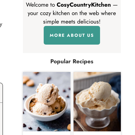
Welcome to
CosyCountryKitchen
—
your cozy kitchen on the web where
simple meets delicious!
y
MORE ABOUT US
Popular Recipes