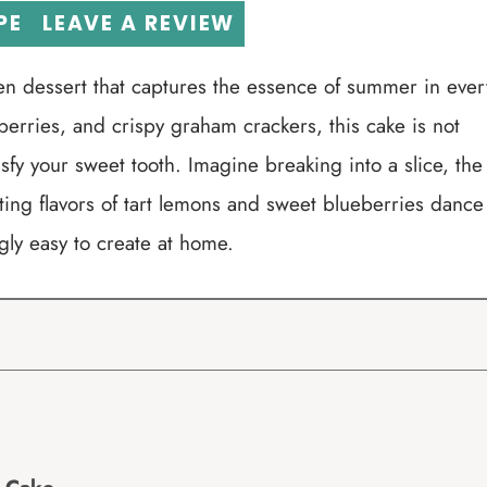
PE
LEAVE A REVIEW
en dessert that captures the essence of summer in ever
erries, and crispy graham crackers, this cake is not
tisfy your sweet tooth. Imagine breaking into a slice, the
asting flavors of tart lemons and sweet blueberries dance
ngly easy to create at home.