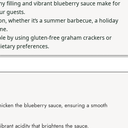
y filling and vibrant blueberry sauce make for
our guests.
on, whether it’s a summer barbecue, a holiday
ome.
le by using gluten-free graham crackers or
ietary preferences.
 thicken the blueberry sauce, ensuring a smooth
ibrant acidity that brightens the sauce.