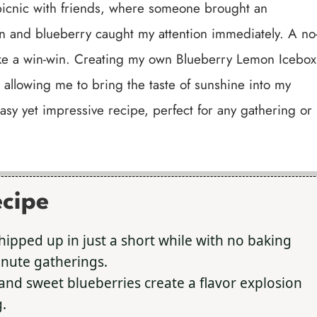
 picnic with friends, where someone brought an
n and blueberry caught my attention immediately. A no
like a win-win. Creating my own Blueberry Lemon Icebox
 allowing me to bring the taste of sunshine into my
y easy yet impressive recipe, perfect for any gathering or
ecipe
hipped up in just a short while with no baking
minute gatherings.
nd sweet blueberries create a flavor explosion
.