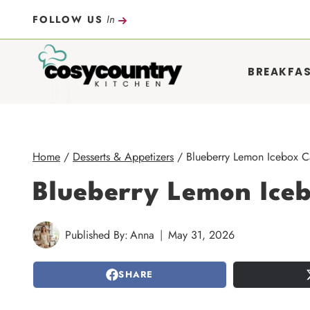
Skip
In
FOLLOW US
to
content
BREAKFA
Home
/
Desserts & Appetizers
/
Blueberry Lemon Icebox C
Blueberry Lemon Ice
Published By:
Anna
May 31, 2026
SHARE