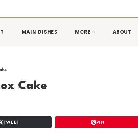
ST
MAIN DISHES
MORE
ABOUT
ake
box Cake
TWEET
PIN