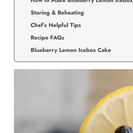
How to Make Blueberry Lemon Icebox
Storing & Reheating
Chef’s Helpful Tips
Recipe FAQs
Blueberry Lemon Icebox Cake