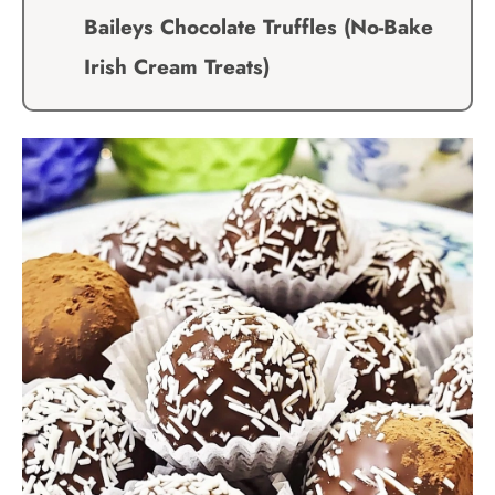
Baileys Chocolate Truffles (No-Bake
Irish Cream Treats)