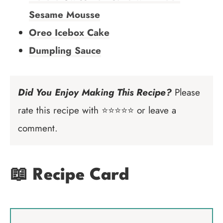
Sesame Mousse
Oreo Icebox Cake
Dumpling Sauce
Did You Enjoy Making This Recipe?
Please
rate this recipe with ⭐⭐⭐⭐⭐ or leave a
comment.
📖 Recipe Card