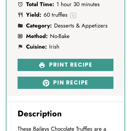
Total Time:
1 hour 30 minutes
r
r
r
r
r
Yield:
60
truffles
s
s
s
s
1
x
Category:
Desserts & Appetizers
Method:
No-Bake
Cuisine:
Irish
PRINT RECIPE
PIN RECIPE
Description
These Baileys Chocolate Truffles are a