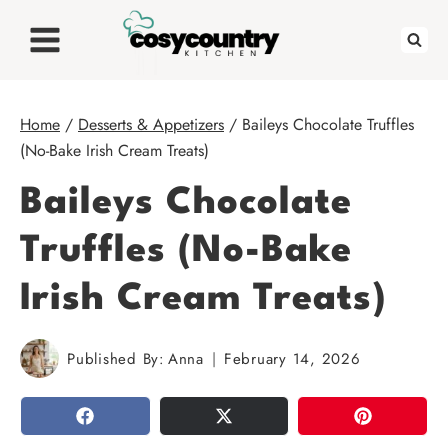
Skip
to
content
Home
/
Desserts & Appetizers
/
Baileys Chocolate Truffles
(No-Bake Irish Cream Treats)
Baileys Chocolate
Truffles (No-Bake
Irish Cream Treats)
Published By:
Anna
February 14, 2026
SHARE
TWEET
PIN