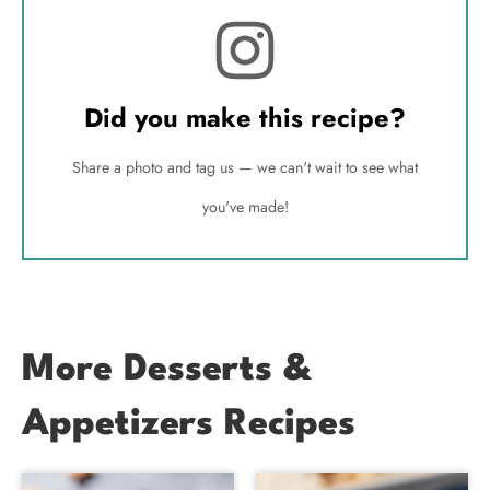
Did you make this recipe?
Share a photo and tag us — we can't wait to see what
you've made!
More Desserts &
Appetizers Recipes