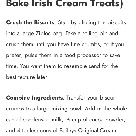
Bake Irish Cream Treats)
Crush the Biscuits
: Start by placing the biscuits
into a large Ziploc bag. Take a rolling pin and
crush them until you have fine crumbs, or if you
prefer, pulse them in a food processor to save
time. You want them to resemble sand for the
best texture later.
Combine Ingredients
: Transfer your biscuit
crumbs to a large mixing bowl. Add in the whole
can of condensed milk, ⅓ cup of cocoa powder,
and 4 tablespoons of Baileys Original Cream