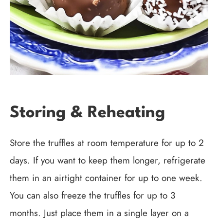
Storing & Reheating
Store the truffles at room temperature for up to 2
days. If you want to keep them longer, refrigerate
them in an airtight container for up to one week.
You can also freeze the truffles for up to 3
months. Just place them in a single layer on a