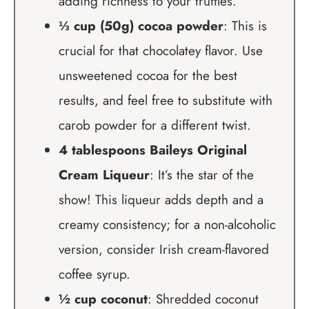
adding richness to your truffles.
⅓ cup (50g) cocoa powder
: This is
crucial for that chocolatey flavor. Use
unsweetened cocoa for the best
results, and feel free to substitute with
carob powder for a different twist.
4 tablespoons Baileys Original
Cream Liqueur
: It’s the star of the
show! This liqueur adds depth and a
creamy consistency; for a non-alcoholic
version, consider Irish cream-flavored
coffee syrup.
½ cup coconut
: Shredded coconut