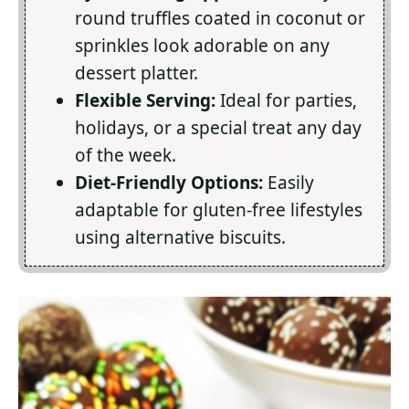
round truffles coated in coconut or
sprinkles look adorable on any
dessert platter.
Flexible Serving:
Ideal for parties,
holidays, or a special treat any day
of the week.
Diet-Friendly Options:
Easily
adaptable for gluten-free lifestyles
using alternative biscuits.