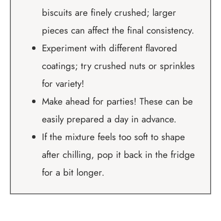
biscuits are finely crushed; larger
pieces can affect the final consistency.
Experiment with different flavored
coatings; try crushed nuts or sprinkles
for variety!
Make ahead for parties! These can be
easily prepared a day in advance.
If the mixture feels too soft to shape
after chilling, pop it back in the fridge
for a bit longer.