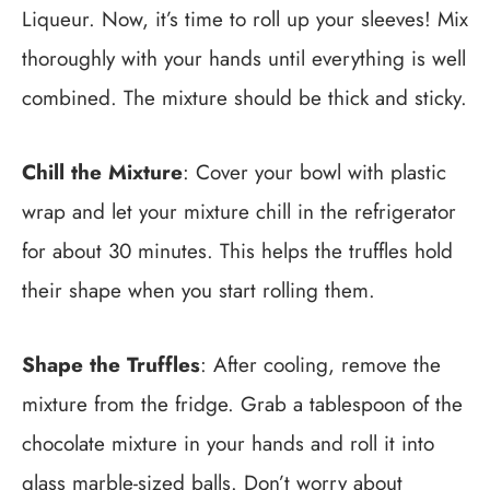
Liqueur. Now, it’s time to roll up your sleeves! Mix
thoroughly with your hands until everything is well
combined. The mixture should be thick and sticky.
Chill the Mixture
: Cover your bowl with plastic
wrap and let your mixture chill in the refrigerator
for about 30 minutes. This helps the truffles hold
their shape when you start rolling them.
Shape the Truffles
: After cooling, remove the
mixture from the fridge. Grab a tablespoon of the
chocolate mixture in your hands and roll it into
glass marble-sized balls. Don’t worry about