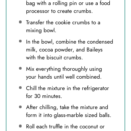
bag with a rolling pin or use a food
processor to create crumbs.
Transfer the cookie crumbs to a
mixing bowl.
In the bowl, combine the condensed
milk, cocoa powder, and Baileys
with the biscuit crumbs.
Mix everything thoroughly using
your hands until well combined.
Chill the mixture in the refrigerator
for 30 minutes.
After chilling, take the mixture and
form it into glass-marble sized balls.
Roll each truffle in the coconut or