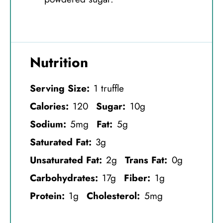
Nutrition
Serving Size:
1 truffle
Calories:
120
Sugar:
10g
Sodium:
5mg
Fat:
5g
Saturated Fat:
3g
Unsaturated Fat:
2g
Trans Fat:
0g
Carbohydrates:
17g
Fiber:
1g
Protein:
1g
Cholesterol:
5mg