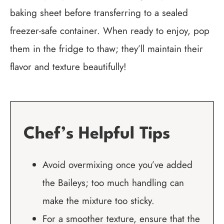
baking sheet before transferring to a sealed
freezer-safe container. When ready to enjoy, pop
them in the fridge to thaw; they’ll maintain their
flavor and texture beautifully!
Chef’s Helpful Tips
Avoid overmixing once you’ve added
the Baileys; too much handling can
make the mixture too sticky.
For a smoother texture, ensure that the