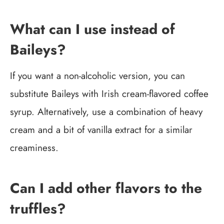
What can I use instead of
Baileys?
If you want a non-alcoholic version, you can
substitute Baileys with Irish cream-flavored coffee
syrup. Alternatively, use a combination of heavy
cream and a bit of vanilla extract for a similar
creaminess.
Can I add other flavors to the
truffles?