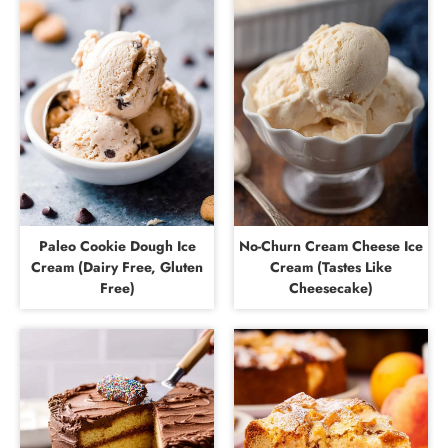
Paleo Cookie Dough Ice
No-Churn Cream Cheese Ice
Cream (Dairy Free, Gluten
Cream (Tastes Like
Free)
Cheesecake)