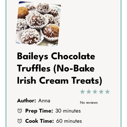
Baileys Chocolate
Truffles (No-Bake
Irish Cream Treats)
1
2
3
4
5
Author:
Anna
S
S
S
S
S
No reviews
Prep Time:
30 minutes
t
t
t
t
t
Cook Time:
60 minutes
a
a
a
a
a