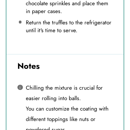
chocolate sprinkles and place them
in paper cases.
Return the truffles to the refrigerator
until it's time to serve.
Notes
Chilling the mixture is crucial for
easier rolling into balls.
You can customize the coating with
different toppings like nuts or
powdered sugar.