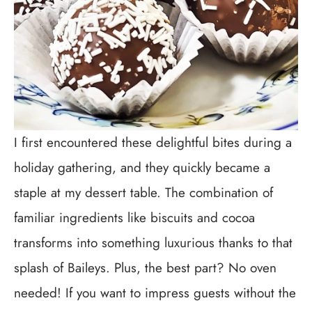
I first encountered these delightful bites during a
holiday gathering, and they quickly became a
staple at my dessert table. The combination of
familiar ingredients like biscuits and cocoa
transforms into something luxurious thanks to that
splash of Baileys. Plus, the best part? No oven
needed! If you want to impress guests without the