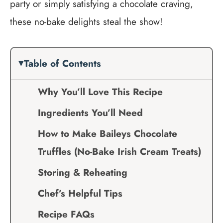
party or simply satisfying a chocolate craving,
these no-bake delights steal the show!
Table of Contents
Why You’ll Love This Recipe
Ingredients You’ll Need
How to Make Baileys Chocolate
Truffles (No-Bake Irish Cream Treats)
Storing & Reheating
Chef’s Helpful Tips
Recipe FAQs