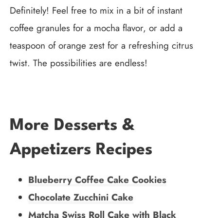
Definitely! Feel free to mix in a bit of instant
coffee granules for a mocha flavor, or add a
teaspoon of orange zest for a refreshing citrus
twist. The possibilities are endless!
More Desserts &
Appetizers Recipes
Blueberry Coffee Cake Cookies
Chocolate Zucchini Cake
Matcha Swiss Roll Cake with Black