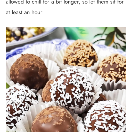
allowed to chill for a bit longer, so let them sit for
at least an hour.