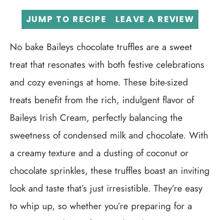
JUMP TO RECIPE
LEAVE A REVIEW
No bake Baileys chocolate truffles are a sweet
treat that resonates with both festive celebrations
and cozy evenings at home. These bite-sized
treats benefit from the rich, indulgent flavor of
Baileys Irish Cream, perfectly balancing the
sweetness of condensed milk and chocolate. With
a creamy texture and a dusting of coconut or
chocolate sprinkles, these truffles boast an inviting
look and taste that’s just irresistible. They’re easy
to whip up, so whether you’re preparing for a