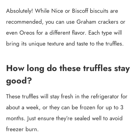
Absolutely! While Nice or Biscoff biscuits are
recommended, you can use Graham crackers or
even Oreos for a different flavor. Each type will
bring its unique texture and taste to the truffles.
How long do these truffles stay
good?
These truffles will stay fresh in the refrigerator for
about a week, or they can be frozen for up to 3
months. Just ensure they’re sealed well to avoid
freezer burn.