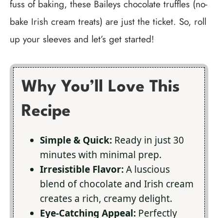
fuss of baking, these Baileys chocolate truffles (no-
bake Irish cream treats) are just the ticket. So, roll
up your sleeves and let’s get started!
Why You’ll Love This
Recipe
Simple & Quick:
Ready in just 30
minutes with minimal prep.
Irresistible Flavor:
A luscious
blend of chocolate and Irish cream
creates a rich, creamy delight.
Eye-Catching Appeal:
Perfectly