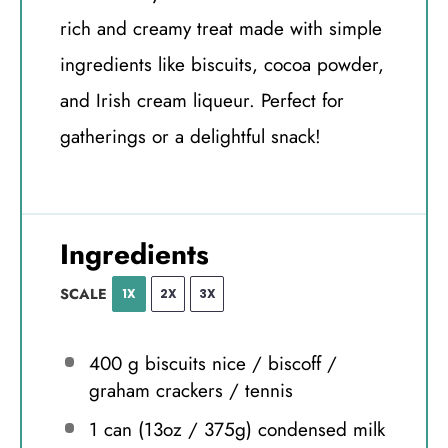
rich and creamy treat made with simple
ingredients like biscuits, cocoa powder,
and Irish cream liqueur. Perfect for
gatherings or a delightful snack!
Ingredients
SCALE
1X
2X
3X
400 g
biscuits nice / biscoff /
graham crackers / tennis
1
can (13oz / 375g) condensed milk