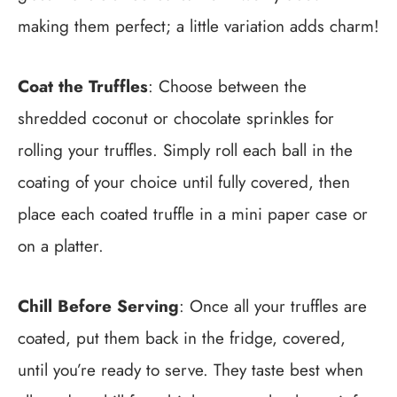
making them perfect; a little variation adds charm!
Coat the Truffles
: Choose between the
shredded coconut or chocolate sprinkles for
rolling your truffles. Simply roll each ball in the
coating of your choice until fully covered, then
place each coated truffle in a mini paper case or
on a platter.
Chill Before Serving
: Once all your truffles are
coated, put them back in the fridge, covered,
until you’re ready to serve. They taste best when