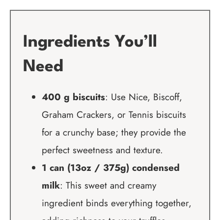
Ingredients You’ll
Need
400 g biscuits
: Use Nice, Biscoff,
Graham Crackers, or Tennis biscuits
for a crunchy base; they provide the
perfect sweetness and texture.
1 can (13oz / 375g) condensed
milk
: This sweet and creamy
ingredient binds everything together,