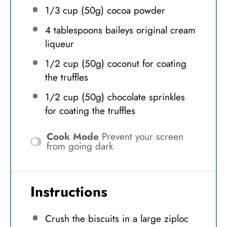
1/3 cup
(
50g
) cocoa powder
4 tablespoons
baileys original cream
liqueur
1/2 cup
(
50g
) coconut for coating
the truffles
1/2 cup
(
50g
) chocolate sprinkles
for coating the truffles
Cook Mode
Prevent your screen
from going dark
Instructions
Crush the biscuits in a large ziploc