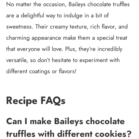
No matter the occasion, Baileys chocolate truffles
are a delightful way to indulge in a bit of
sweetness. Their creamy texture, rich flavor, and
charming appearance make them a special treat
that everyone will love. Plus, they’re incredibly
versatile, so don’t hesitate to experiment with
different coatings or flavors!
Recipe FAQs
Can I make Baileys chocolate
truffles with different cookies?