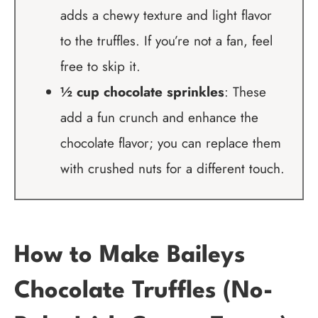
adds a chewy texture and light flavor
to the truffles. If you’re not a fan, feel
free to skip it.
½ cup chocolate sprinkles
: These
add a fun crunch and enhance the
chocolate flavor; you can replace them
with crushed nuts for a different touch.
How to Make Baileys
Chocolate Truffles (No-