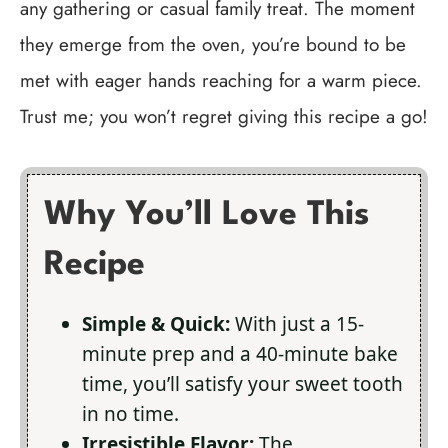
any gathering or casual family treat. The moment
they emerge from the oven, you’re bound to be
met with eager hands reaching for a warm piece.
Trust me; you won’t regret giving this recipe a go!
Why You’ll Love This
Recipe
Simple & Quick:
With just a 15-
minute prep and a 40-minute bake
time, you’ll satisfy your sweet tooth
in no time.
Irresistible Flavor:
The