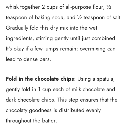
whisk together 2 cups of all-purpose flour, ½
teaspoon of baking soda, and ½ teaspoon of salt.
Gradually fold this dry mix into the wet
ingredients, stirring gently until just combined.
It’s okay if a few lumps remain; overmixing can
lead to dense bars.
Fold in the chocolate chips
: Using a spatula,
gently fold in 1 cup each of milk chocolate and
dark chocolate chips. This step ensures that the
chocolaty goodness is distributed evenly
throughout the batter.