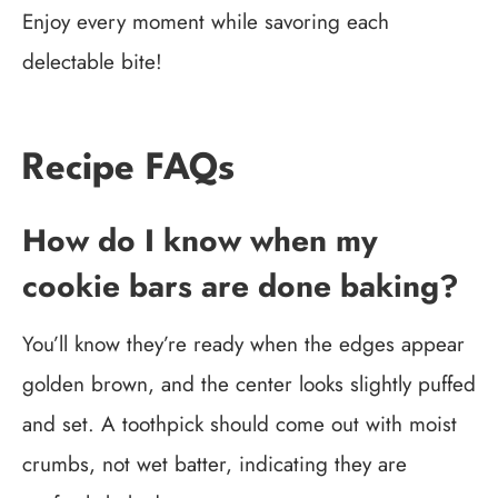
Enjoy every moment while savoring each
delectable bite!
Recipe FAQs
How do I know when my
cookie bars are done baking?
You’ll know they’re ready when the edges appear
golden brown, and the center looks slightly puffed
and set. A toothpick should come out with moist
crumbs, not wet batter, indicating they are