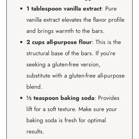
1 tablespoon vanilla extract
: Pure
vanilla extract elevates the flavor profile
and brings warmth to the bars.
2 cups all-purpose flour
: This is the
structural base of the bars. If you’re
seeking a gluten-free version,
substitute with a gluten-free all-purpose
blend.
½ teaspoon baking soda
: Provides
lift for a soft texture. Make sure your
baking soda is fresh for optimal
results.