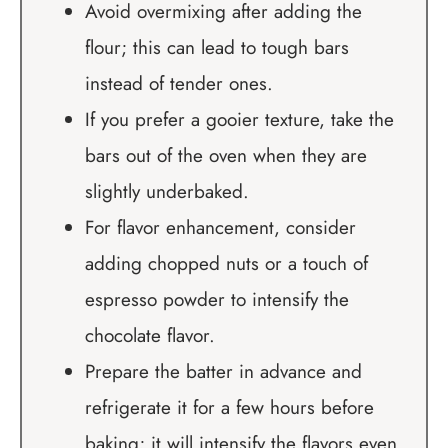
Avoid overmixing after adding the
flour; this can lead to tough bars
instead of tender ones.
If you prefer a gooier texture, take the
bars out of the oven when they are
slightly underbaked.
For flavor enhancement, consider
adding chopped nuts or a touch of
espresso powder to intensify the
chocolate flavor.
Prepare the batter in advance and
refrigerate it for a few hours before
baking; it will intensify the flavors even