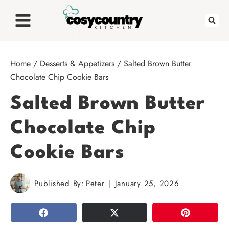
Skip
to
content
Home
/
Desserts & Appetizers
/
Salted Brown Butter
Chocolate Chip Cookie Bars
Salted Brown Butter
Chocolate Chip
Cookie Bars
Published By:
Peter
January 25, 2026
SHARE
TWEET
PIN