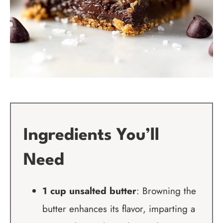
Ingredients You’ll
Need
1 cup unsalted butter
: Browning the
butter enhances its flavor, imparting a