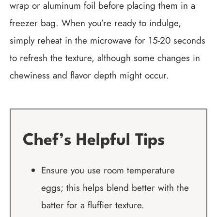
wrap or aluminum foil before placing them in a
freezer bag. When you’re ready to indulge,
simply reheat in the microwave for 15-20 seconds
to refresh the texture, although some changes in
chewiness and flavor depth might occur.
Chef’s Helpful Tips
Ensure you use room temperature
eggs; this helps blend better with the
batter for a fluffier texture.