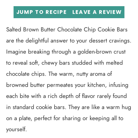
JUMP TO RECIPE
LEAVE A REVIEW
Salted Brown Butter Chocolate Chip Cookie Bars
are the delightful answer to your dessert cravings.
Imagine breaking through a golden-brown crust
to reveal soft, chewy bars studded with melted
chocolate chips. The warm, nutty aroma of
browned butter permeates your kitchen, infusing
each bite with a rich depth of flavor rarely found
in standard cookie bars. They are like a warm hug
on a plate, perfect for sharing or keeping all to
yourself.