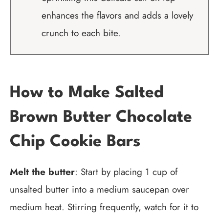
enhances the flavors and adds a lovely
crunch to each bite.
How to Make Salted
Brown Butter Chocolate
Chip Cookie Bars
Melt the butter
: Start by placing 1 cup of
unsalted butter into a medium saucepan over
medium heat. Stirring frequently, watch for it to