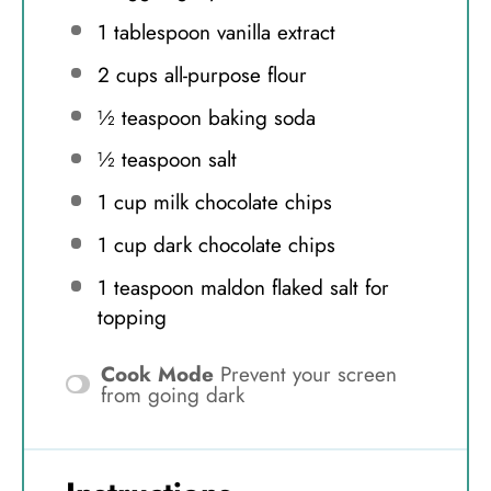
1 tablespoon
vanilla extract
2 cups
all-purpose flour
½ teaspoon
baking soda
½ teaspoon
salt
1 cup
milk chocolate chips
1 cup
dark chocolate chips
1 teaspoon
maldon flaked salt for
topping
Cook Mode
Prevent your screen
from going dark