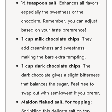
½ teaspoon salt
: Enhances all flavors,
especially the sweetness of the
chocolate. Remember, you can adjust
based on your taste preference!
1 cup milk chocolate chips
: They
add creaminess and sweetness,
making the bars extra tempting.
1 cup dark chocolate chips
: The
dark chocolate gives a slight bitterness
that balances the sugar. Feel free to
swap out with semi-sweet if you prefer.
Maldon flaked salt, for topping
:
Sprinkling this delicate salt on top