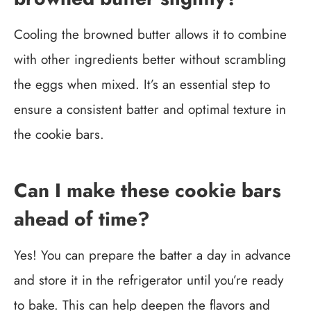
Cooling the browned butter allows it to combine
with other ingredients better without scrambling
the eggs when mixed. It’s an essential step to
ensure a consistent batter and optimal texture in
the cookie bars.
Can I make these cookie bars
ahead of time?
Yes! You can prepare the batter a day in advance
and store it in the refrigerator until you’re ready
to bake. This can help deepen the flavors and