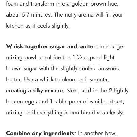
foam and transform into a golden brown hue,
about 5-7 minutes. The nutty aroma will fill your
kitchen as it cools slightly.
Whisk together sugar and butter
: In a large
mixing bowl, combine the 1 ½ cups of light
brown sugar with the slightly cooled browned
butter. Use a whisk to blend until smooth,
creating a silky mixture. Next, add in the 2 lightly
beaten eggs and 1 tablespoon of vanilla extract,
mixing until everything is combined seamlessly.
Combine dry ingredients
: In another bowl,