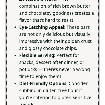
combination of rich brown butter
and chocolatey goodness creates a
flavor that’s hard to resist.
Eye-Catching Appeal:
These bars
are not only delicious but visually
impressive with their golden crust
and glossy chocolate chips.
Flexible Serving:
Perfect for
snacks, dessert after dinner, or
potlucks — there’s never a wrong
time to enjoy them!
Diet-Friendly Options:
Consider
subbing in gluten-free flour if
you’re catering to gluten-sensitive
friends.