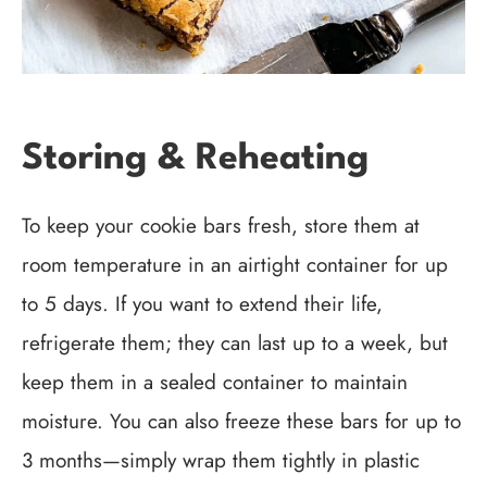
Storing & Reheating
To keep your cookie bars fresh, store them at
room temperature in an airtight container for up
to 5 days. If you want to extend their life,
refrigerate them; they can last up to a week, but
keep them in a sealed container to maintain
moisture. You can also freeze these bars for up to
3 months—simply wrap them tightly in plastic