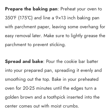
Prepare the baking pan
: Preheat your oven to
350°F (175°C) and line a 9×13 inch baking pan
with parchment paper, leaving some overhang for
easy removal later. Make sure to lightly grease the
parchment to prevent sticking.
Spread and bake
: Pour the cookie bar batter
into your prepared pan, spreading it evenly and
smoothing out the top. Bake in your preheated
oven for 20-25 minutes until the edges turn a
golden brown and a toothpick inserted into the
center comes out with moist crumbs.