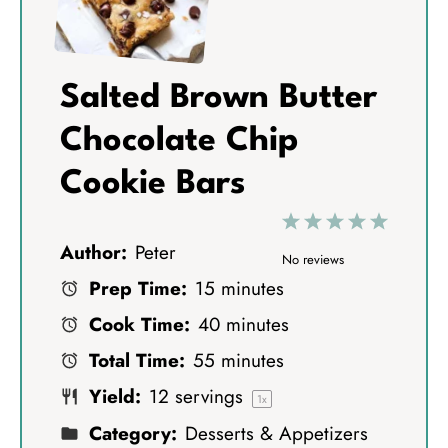
Salted Brown Butter
Chocolate Chip
Cookie Bars
1
2
3
4
5
Author:
Peter
S
S
S
S
S
No reviews
Prep Time:
15 minutes
t
t
t
t
t
Cook Time:
40 minutes
a
a
a
a
a
Total Time:
55 minutes
r
r
r
r
r
Yield:
12
servings
s
s
s
s
1
x
Category:
Desserts & Appetizers