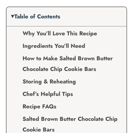
Table of Contents
Why You’ll Love This Recipe
Ingredients You’ll Need
How to Make Salted Brown Butter
Chocolate Chip Cookie Bars
Storing & Reheating
Chef’s Helpful Tips
Recipe FAQs
Salted Brown Butter Chocolate Chip
Cookie Bars