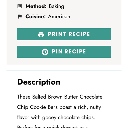
Method:
Baking
Cuisine:
American
PRINT RECIPE
PIN RECIPE
Description
These Salted Brown Butter Chocolate
Chip Cookie Bars boast a rich, nutty
flavor with gooey chocolate chips.
Perfect for a quick dessert or a