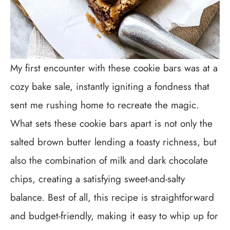
My first encounter with these cookie bars was at a
cozy bake sale, instantly igniting a fondness that
sent me rushing home to recreate the magic.
What sets these cookie bars apart is not only the
salted brown butter lending a toasty richness, but
also the combination of milk and dark chocolate
chips, creating a satisfying sweet-and-salty
balance. Best of all, this recipe is straightforward
and budget-friendly, making it easy to whip up for