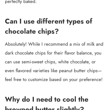
perfectly baked.
Can I use different types of
chocolate chips?
Absolutely! While I recommend a mix of milk and
dark chocolate chips for their flavor balance, you
can use semi-sweet chips, white chocolate, or
even flavored varieties like peanut butter chips—
feel free to customize based on your preference!
Why do I need to cool the
browned butter slightly?