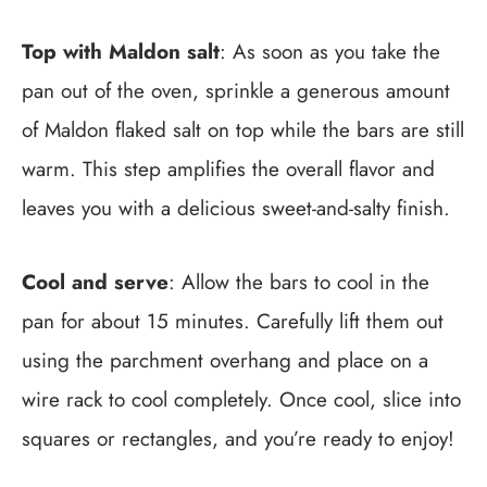
Top with Maldon salt
: As soon as you take the
pan out of the oven, sprinkle a generous amount
of Maldon flaked salt on top while the bars are still
warm. This step amplifies the overall flavor and
leaves you with a delicious sweet-and-salty finish.
Cool and serve
: Allow the bars to cool in the
pan for about 15 minutes. Carefully lift them out
using the parchment overhang and place on a
wire rack to cool completely. Once cool, slice into
squares or rectangles, and you’re ready to enjoy!