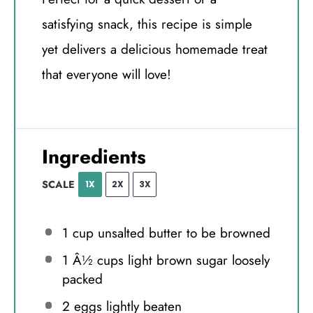
satisfying snack, this recipe is simple
yet delivers a delicious homemade treat
that everyone will love!
Ingredients
SCALE
1X
2X
3X
1 cup
unsalted butter to be browned
1
Â½ cups light brown sugar loosely
packed
2
eggs lightly beaten