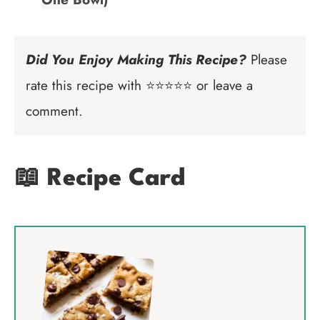
Did You Enjoy Making This Recipe?
Please
rate this recipe with ⭐⭐⭐⭐⭐ or leave a
comment.
📖 Recipe Card