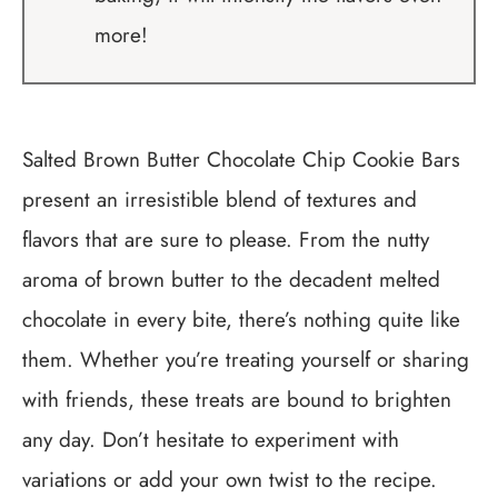
more!
Salted Brown Butter Chocolate Chip Cookie Bars
present an irresistible blend of textures and
flavors that are sure to please. From the nutty
aroma of brown butter to the decadent melted
chocolate in every bite, there’s nothing quite like
them. Whether you’re treating yourself or sharing
with friends, these treats are bound to brighten
any day. Don’t hesitate to experiment with
variations or add your own twist to the recipe.