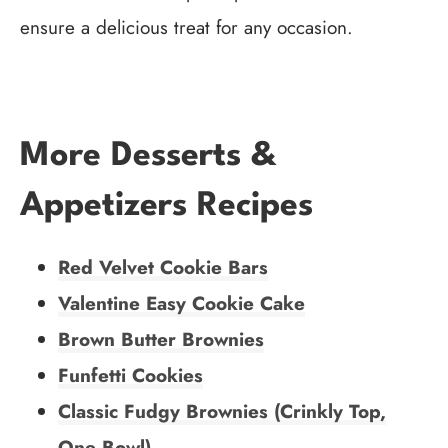
ensure a delicious treat for any occasion.
More Desserts &
Appetizers Recipes
Red Velvet Cookie Bars
Valentine Easy Cookie Cake
Brown Butter Brownies
Funfetti Cookies
Classic Fudgy Brownies (Crinkly Top,
One Bowl)