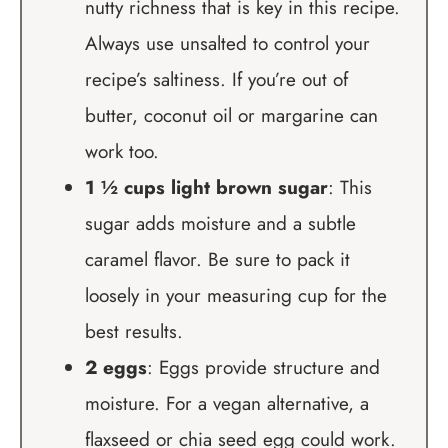
nutty richness that is key in this recipe.
Always use unsalted to control your
recipe’s saltiness. If you’re out of
butter, coconut oil or margarine can
work too.
1 ½ cups light brown sugar
: This
sugar adds moisture and a subtle
caramel flavor. Be sure to pack it
loosely in your measuring cup for the
best results.
2 eggs
: Eggs provide structure and
moisture. For a vegan alternative, a
flaxseed or chia seed egg could work.