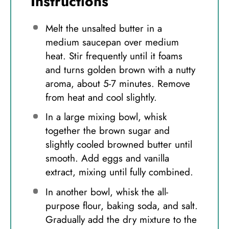
Instructions
Melt the unsalted butter in a
medium saucepan over medium
heat. Stir frequently until it foams
and turns golden brown with a nutty
aroma, about 5-7 minutes. Remove
from heat and cool slightly.
In a large mixing bowl, whisk
together the brown sugar and
slightly cooled browned butter until
smooth. Add eggs and vanilla
extract, mixing until fully combined.
In another bowl, whisk the all-
purpose flour, baking soda, and salt.
Gradually add the dry mixture to the