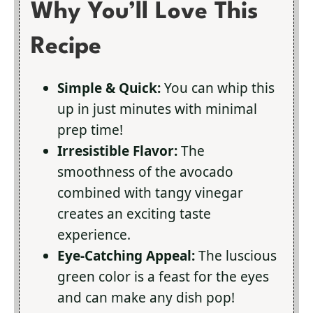
Why You’ll Love This
Recipe
Simple & Quick:
You can whip this
up in just minutes with minimal
prep time!
Irresistible Flavor:
The
smoothness of the avocado
combined with tangy vinegar
creates an exciting taste
experience.
Eye-Catching Appeal:
The luscious
green color is a feast for the eyes
and can make any dish pop!