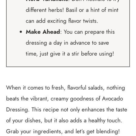
different herbs! Basil or a hint of mint
can add exciting flavor twists.
Make Ahead
: You can prepare this
dressing a day in advance to save
time, just give it a stir before using!
When it comes to fresh, flavorful salads, nothing
beats the vibrant, creamy goodness of Avocado
Dressing. This recipe not only enhances the taste
of your dishes, but it also adds a healthy touch.
Grab your ingredients, and let’s get blending!