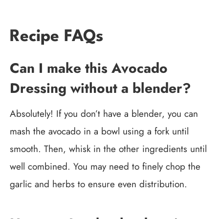
Recipe FAQs
Can I make this Avocado
Dressing without a blender?
Absolutely! If you don’t have a blender, you can
mash the avocado in a bowl using a fork until
smooth. Then, whisk in the other ingredients until
well combined. You may need to finely chop the
garlic and herbs to ensure even distribution.