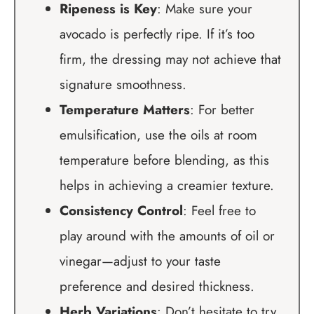
Ripeness is Key
: Make sure your
avocado is perfectly ripe. If it’s too
firm, the dressing may not achieve that
signature smoothness.
Temperature Matters
: For better
emulsification, use the oils at room
temperature before blending, as this
helps in achieving a creamier texture.
Consistency Control
: Feel free to
play around with the amounts of oil or
vinegar—adjust to your taste
preference and desired thickness.
Herb Variations
: Don’t hesitate to try