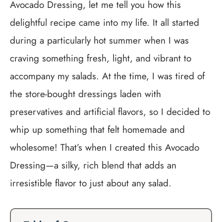
Avocado Dressing, let me tell you how this
delightful recipe came into my life. It all started
during a particularly hot summer when I was
craving something fresh, light, and vibrant to
accompany my salads. At the time, I was tired of
the store-bought dressings laden with
preservatives and artificial flavors, so I decided to
whip up something that felt homemade and
wholesome! That’s when I created this Avocado
Dressing—a silky, rich blend that adds an
irresistible flavor to just about any salad.