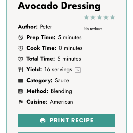
Avocado Dressing
1
2
3
4
5
Author:
Peter
S
S
S
S
S
No reviews
Prep Time:
5 minutes
t
t
t
t
t
Cook Time:
0 minutes
a
a
a
a
a
Total Time:
5 minutes
r
r
r
r
r
Yield:
16
servings
s
s
s
s
1
x
Category:
Sauce
Method:
Blending
Cuisine:
American
PRINT RECIPE