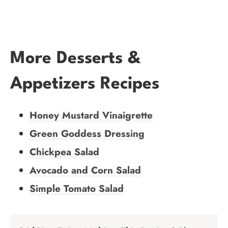
More Desserts &
Appetizers Recipes
Honey Mustard Vinaigrette
Green Goddess Dressing
Chickpea Salad
Avocado and Corn Salad
Simple Tomato Salad