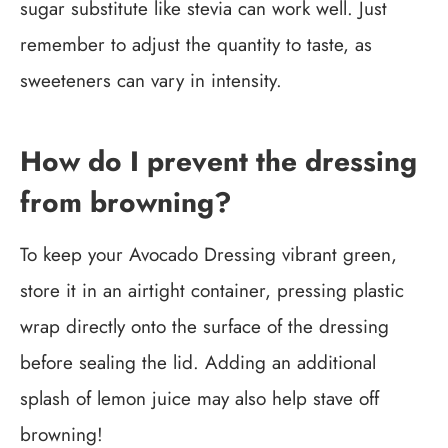
sugar substitute like stevia can work well. Just
remember to adjust the quantity to taste, as
sweeteners can vary in intensity.
How do I prevent the dressing
from browning?
To keep your Avocado Dressing vibrant green,
store it in an airtight container, pressing plastic
wrap directly onto the surface of the dressing
before sealing the lid. Adding an additional
splash of lemon juice may also help stave off
browning!