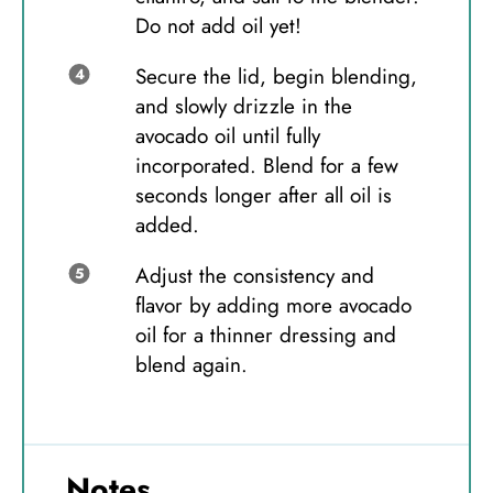
Do not add oil yet!
Secure the lid, begin blending,
and slowly drizzle in the
avocado oil until fully
incorporated. Blend for a few
seconds longer after all oil is
added.
Adjust the consistency and
flavor by adding more avocado
oil for a thinner dressing and
blend again.
Notes