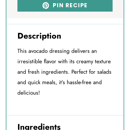
PIN RECIPE
Description
This avocado dressing delivers an
irresistible flavor with its creamy texture
and fresh ingredients. Perfect for salads
and quick meals, it’s hassle-free and
delicious!
Ingredients