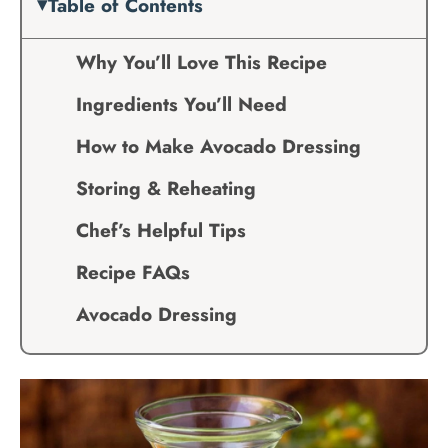
Table of Contents
Why You’ll Love This Recipe
Ingredients You’ll Need
How to Make Avocado Dressing
Storing & Reheating
Chef’s Helpful Tips
Recipe FAQs
Avocado Dressing