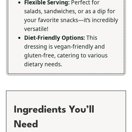
Flexible Serving:
Perfect for
salads, sandwiches, or as a dip for
your favorite snacks—it’s incredibly
versatile!
Diet-Friendly Options:
This
dressing is vegan-friendly and
gluten-free, catering to various
dietary needs.
Ingredients You’ll
Need