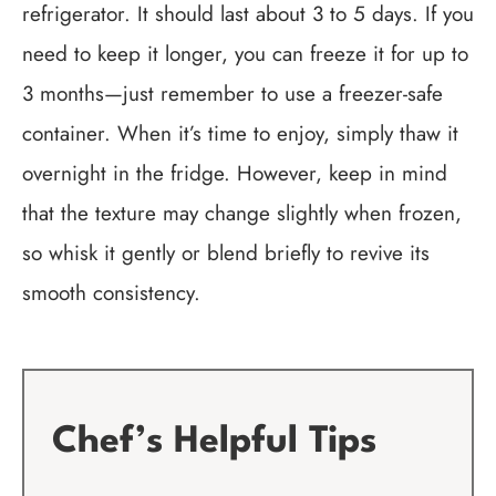
refrigerator. It should last about 3 to 5 days. If you
need to keep it longer, you can freeze it for up to
3 months—just remember to use a freezer-safe
container. When it’s time to enjoy, simply thaw it
overnight in the fridge. However, keep in mind
that the texture may change slightly when frozen,
so whisk it gently or blend briefly to revive its
smooth consistency.
Chef’s Helpful Tips