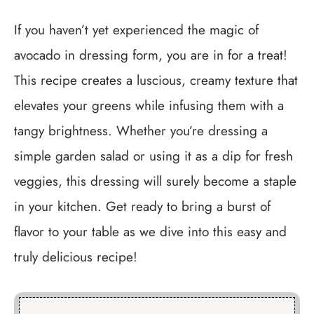
If you haven’t yet experienced the magic of
avocado in dressing form, you are in for a treat!
This recipe creates a luscious, creamy texture that
elevates your greens while infusing them with a
tangy brightness. Whether you’re dressing a
simple garden salad or using it as a dip for fresh
veggies, this dressing will surely become a staple
in your kitchen. Get ready to bring a burst of
flavor to your table as we dive into this easy and
truly delicious recipe!