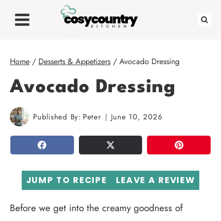
Skip
to
content
Home
/
Desserts & Appetizers
/
Avocado Dressing
Avocado Dressing
Published By:
Peter
June 10, 2026
SHARE
TWEET
PIN
JUMP TO RECIPE
LEAVE A REVIEW
Before we get into the creamy goodness of