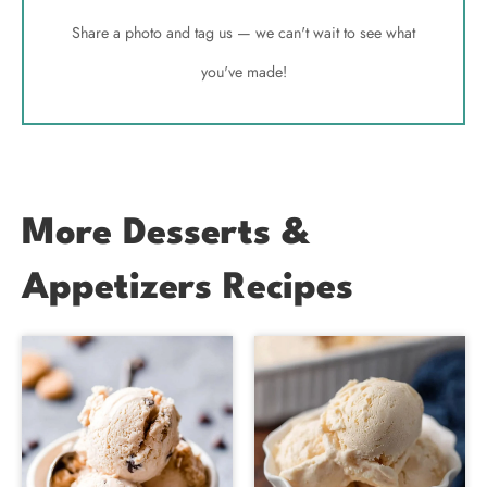
Share a photo and tag us — we can't wait to see what
you've made!
More Desserts &
Appetizers Recipes