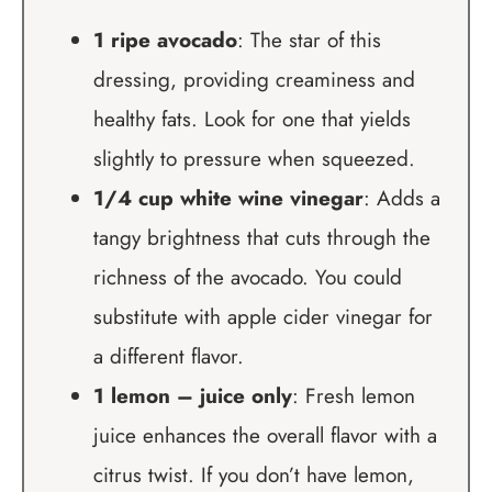
1 ripe avocado
: The star of this
dressing, providing creaminess and
healthy fats. Look for one that yields
slightly to pressure when squeezed.
1/4 cup white wine vinegar
: Adds a
tangy brightness that cuts through the
richness of the avocado. You could
substitute with apple cider vinegar for
a different flavor.
1 lemon – juice only
: Fresh lemon
juice enhances the overall flavor with a
citrus twist. If you don’t have lemon,