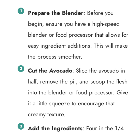
Prepare the Blender
: Before you
begin, ensure you have a high-speed
blender or food processor that allows for
easy ingredient additions. This will make
the process smoother.
Cut the Avocado
: Slice the avocado in
half, remove the pit, and scoop the flesh
into the blender or food processor. Give
it a little squeeze to encourage that
creamy texture.
Add the Ingredients
: Pour in the 1/4