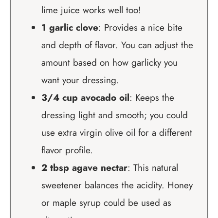
lime juice works well too!
1 garlic clove
: Provides a nice bite
and depth of flavor. You can adjust the
amount based on how garlicky you
want your dressing.
3/4 cup avocado oil
: Keeps the
dressing light and smooth; you could
use extra virgin olive oil for a different
flavor profile.
2 tbsp agave nectar
: This natural
sweetener balances the acidity. Honey
or maple syrup could be used as