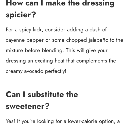
How can I make the dressing
spicier?
For a spicy kick, consider adding a dash of
cayenne pepper or some chopped jalapeño to the
mixture before blending. This will give your
dressing an exciting heat that complements the
creamy avocado perfectly!
Can I substitute the
sweetener?
Yes! If you’re looking for a lower-calorie option, a