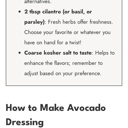
alternatives.
2 tbsp cilantro (or basil, or
parsley)
: Fresh herbs offer freshness.
Choose your favorite or whatever you
have on hand for a twist!
Coarse kosher salt to taste
: Helps to
enhance the flavors; remember to
adjust based on your preference.
How to Make Avocado
Dressing