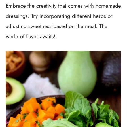
Embrace the creativity that comes with homemade
dressings. Try incorporating different herbs or
adjusting sweetness based on the meal. The
world of flavor awaits!