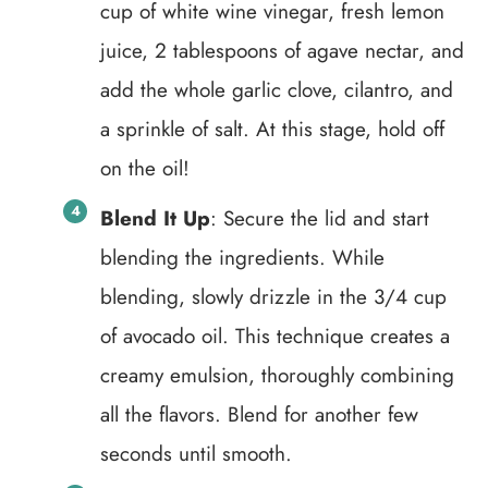
cup of white wine vinegar, fresh lemon
juice, 2 tablespoons of agave nectar, and
add the whole garlic clove, cilantro, and
a sprinkle of salt. At this stage, hold off
on the oil!
Blend It Up
: Secure the lid and start
blending the ingredients. While
blending, slowly drizzle in the 3/4 cup
of avocado oil. This technique creates a
creamy emulsion, thoroughly combining
all the flavors. Blend for another few
seconds until smooth.