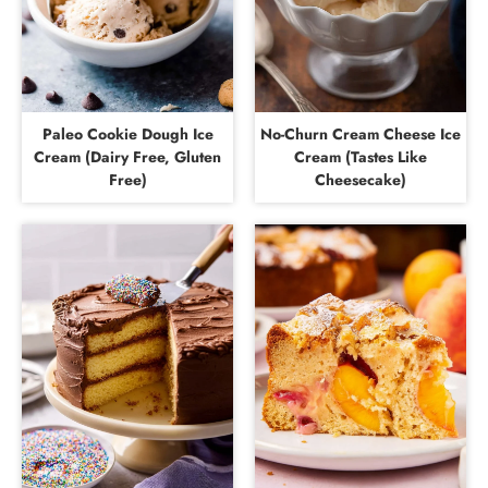
Paleo Cookie Dough Ice
No-Churn Cream Cheese Ice
Cream (Dairy Free, Gluten
Cream (Tastes Like
Free)
Cheesecake)