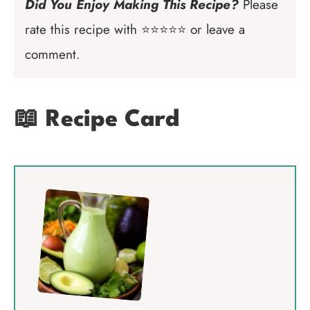
Did You Enjoy Making This Recipe?
Please
rate this recipe with ⭐⭐⭐⭐⭐ or leave a
comment.
📖 Recipe Card