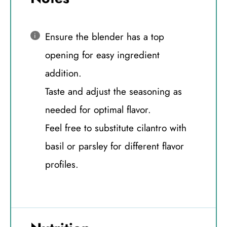
Ensure the blender has a top
opening for easy ingredient
addition.
Taste and adjust the seasoning as
needed for optimal flavor.
Feel free to substitute cilantro with
basil or parsley for different flavor
profiles.