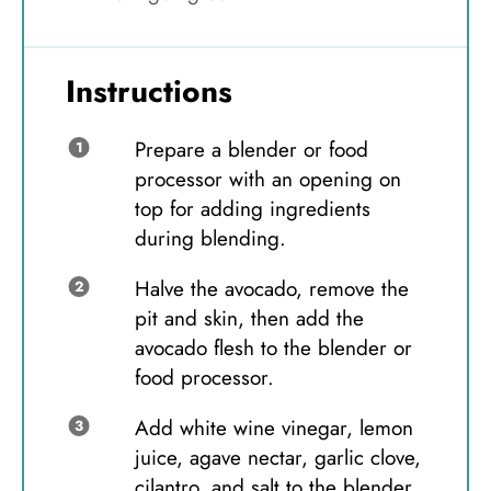
Instructions
Prepare a blender or food
processor with an opening on
top for adding ingredients
during blending.
Halve the avocado, remove the
pit and skin, then add the
avocado flesh to the blender or
food processor.
Add white wine vinegar, lemon
juice, agave nectar, garlic clove,
cilantro, and salt to the blender.