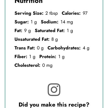
Nutrition
Serving Size:
2 tbsp
Calories:
97
Sugar:
1 g
Sodium:
14 mg
Fat:
9 g
Saturated Fat:
1 g
Unsaturated Fat:
8 g
Trans Fat:
0 g
Carbohydrates:
4 g
Fiber:
1 g
Protein:
1 g
Cholesterol:
0 mg
Did you make this recipe?