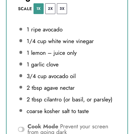
SCALE
1X
2X
3X
1
ripe avocado
1/4 cup
white wine vinegar
1
lemon – juice only
1
garlic clove
3/4 cup
avocado oil
2 tbsp
agave nectar
2 tbsp
cilantro (or basil, or parsley)
coarse kosher salt to taste
Cook Mode
Prevent your screen
from going dark