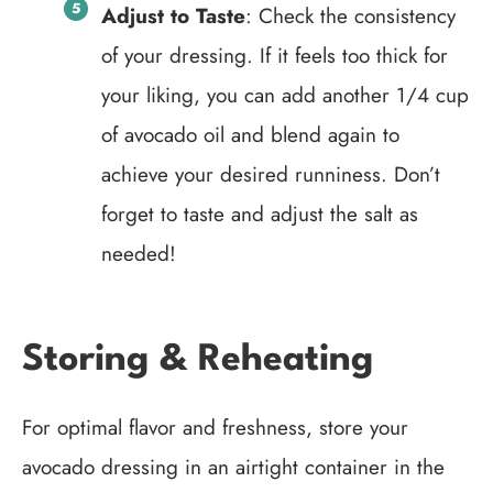
Adjust to Taste
: Check the consistency
of your dressing. If it feels too thick for
your liking, you can add another 1/4 cup
of avocado oil and blend again to
achieve your desired runniness. Don’t
forget to taste and adjust the salt as
needed!
Storing & Reheating
For optimal flavor and freshness, store your
avocado dressing in an airtight container in the