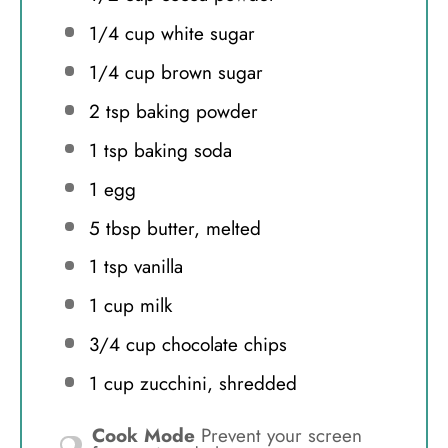
1/4 cup
white sugar
1/4 cup
brown sugar
2 tsp
baking powder
1 tsp
baking soda
1
egg
5 tbsp
butter, melted
1 tsp
vanilla
1 cup
milk
3/4 cup
chocolate chips
1 cup
zucchini, shredded
Cook Mode
Prevent your screen