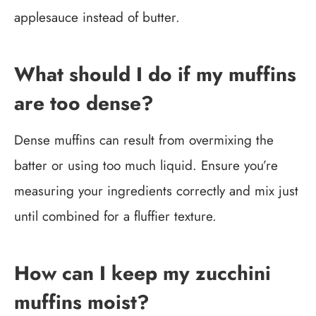
applesauce instead of butter.
What should I do if my muffins
are too dense?
Dense muffins can result from overmixing the
batter or using too much liquid. Ensure you’re
measuring your ingredients correctly and mix just
until combined for a fluffier texture.
How can I keep my zucchini
muffins moist?