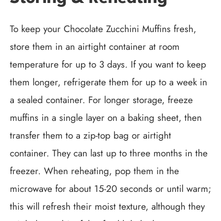
To keep your Chocolate Zucchini Muffins fresh,
store them in an airtight container at room
temperature for up to 3 days. If you want to keep
them longer, refrigerate them for up to a week in
a sealed container. For longer storage, freeze
muffins in a single layer on a baking sheet, then
transfer them to a zip-top bag or airtight
container. They can last up to three months in the
freezer. When reheating, pop them in the
microwave for about 15-20 seconds or until warm;
this will refresh their moist texture, although they