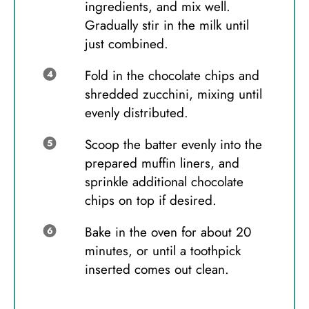
ingredients, and mix well.
Gradually stir in the milk until
just combined.
Fold in the chocolate chips and
shredded zucchini, mixing until
evenly distributed.
Scoop the batter evenly into the
prepared muffin liners, and
sprinkle additional chocolate
chips on top if desired.
Bake in the oven for about 20
minutes, or until a toothpick
inserted comes out clean.