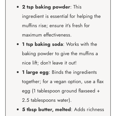
2 tsp baking powder
: This
ingredient is essential for helping the
muffins rise; ensure it’s fresh for
maximum effectiveness.
1 tsp baking soda
: Works with the
baking powder to give the muffins a
nice lift; don’t leave it out!
1 large egg
: Binds the ingredients
together; for a vegan option, use a flax
egg (1 tablespoon ground flaxseed +
2.5 tablespoons water).
5 tbsp butter, melted
: Adds richness