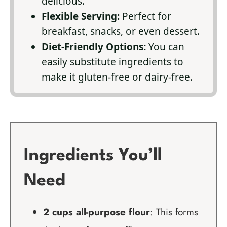
delicious.
Flexible Serving:
Perfect for
breakfast, snacks, or even dessert.
Diet-Friendly Options:
You can
easily substitute ingredients to
make it gluten-free or dairy-free.
Ingredients You’ll
Need
2 cups all-purpose flour
: This forms