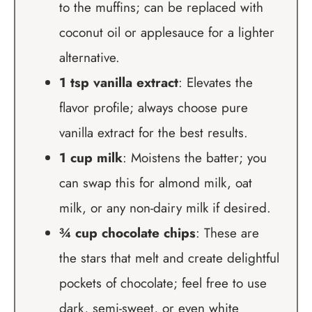
to the muffins; can be replaced with
coconut oil or applesauce for a lighter
alternative.
1 tsp vanilla extract
: Elevates the
flavor profile; always choose pure
vanilla extract for the best results.
1 cup milk
: Moistens the batter; you
can swap this for almond milk, oat
milk, or any non-dairy milk if desired.
¾ cup chocolate chips
: These are
the stars that melt and create delightful
pockets of chocolate; feel free to use
dark, semi-sweet, or even white