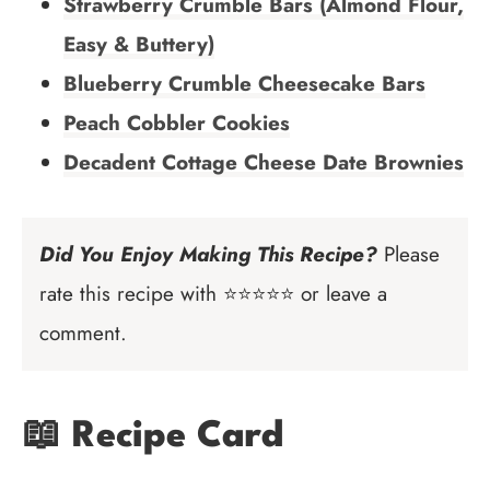
Strawberry Crumble Bars (Almond Flour,
Easy & Buttery)
Blueberry Crumble Cheesecake Bars
Peach Cobbler Cookies
Decadent Cottage Cheese Date Brownies
Did You Enjoy Making This Recipe?
Please
rate this recipe with ⭐⭐⭐⭐⭐ or leave a
comment.
📖 Recipe Card