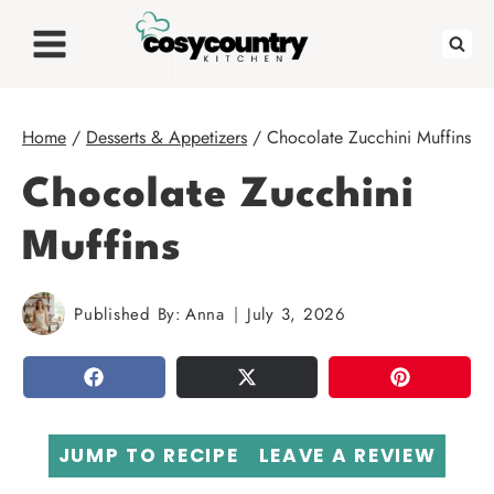
Skip
to
content
Home
/
Desserts & Appetizers
/
Chocolate Zucchini Muffins
Chocolate Zucchini
Muffins
Published By:
Anna
July 3, 2026
SHARE
TWEET
PIN
JUMP TO RECIPE
LEAVE A REVIEW