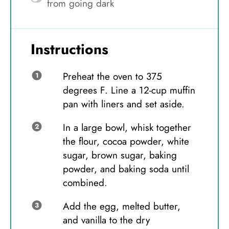
from going dark
Instructions
Preheat the oven to 375
degrees F. Line a 12-cup muffin
pan with liners and set aside.
In a large bowl, whisk together
the flour, cocoa powder, white
sugar, brown sugar, baking
powder, and baking soda until
combined.
Add the egg, melted butter,
and vanilla to the dry