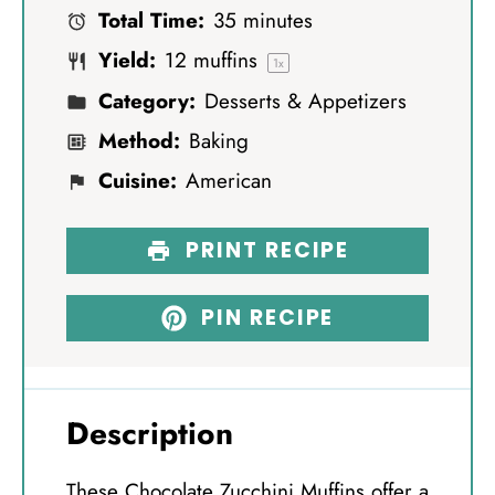
Total Time:
35 minutes
r
r
r
r
r
Yield:
12
muffins
s
s
s
s
1
x
Category:
Desserts & Appetizers
Method:
Baking
Cuisine:
American
PRINT RECIPE
PIN RECIPE
Description
These Chocolate Zucchini Muffins offer a