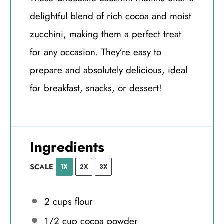
delightful blend of rich cocoa and moist
zucchini, making them a perfect treat
for any occasion. They’re easy to
prepare and absolutely delicious, ideal
for breakfast, snacks, or dessert!
Ingredients
SCALE
1X
2X
3X
2 cups
flour
1/2 cup
cocoa powder