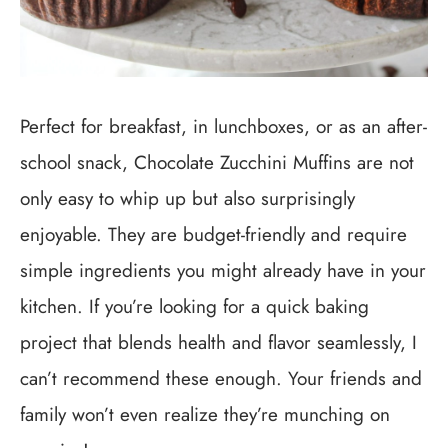
Perfect for breakfast, in lunchboxes, or as an after-
school snack, Chocolate Zucchini Muffins are not
only easy to whip up but also surprisingly
enjoyable. They are budget-friendly and require
simple ingredients you might already have in your
kitchen. If you’re looking for a quick baking
project that blends health and flavor seamlessly, I
can’t recommend these enough. Your friends and
family won’t even realize they’re munching on