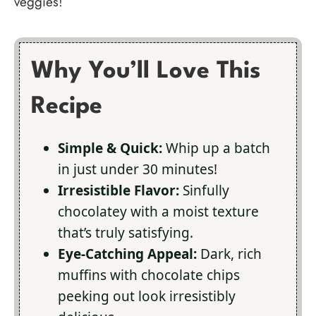
veggies!
Why You’ll Love This
Recipe
Simple & Quick:
Whip up a batch
in just under 30 minutes!
Irresistible Flavor:
Sinfully
chocolatey with a moist texture
that’s truly satisfying.
Eye-Catching Appeal:
Dark, rich
muffins with chocolate chips
peeking out look irresistibly