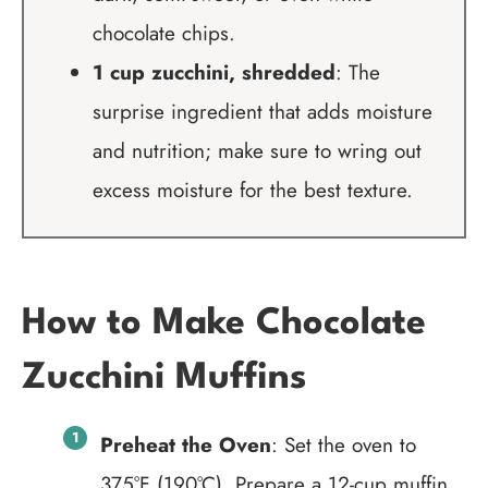
chocolate chips.
1 cup zucchini, shredded
: The
surprise ingredient that adds moisture
and nutrition; make sure to wring out
excess moisture for the best texture.
How to Make Chocolate
Zucchini Muffins
Preheat the Oven
: Set the oven to
375°F (190°C). Prepare a 12-cup muffin