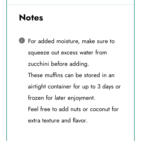
Notes
For added moisture, make sure to
squeeze out excess water from
zucchini before adding.
These muffins can be stored in an
airtight container for up to 3 days or
frozen for later enjoyment.
Feel free to add nuts or coconut for
extra texture and flavor.