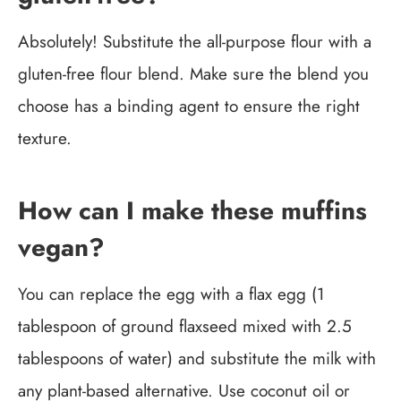
Absolutely! Substitute the all-purpose flour with a
gluten-free flour blend. Make sure the blend you
choose has a binding agent to ensure the right
texture.
How can I make these muffins
vegan?
You can replace the egg with a flax egg (1
tablespoon of ground flaxseed mixed with 2.5
tablespoons of water) and substitute the milk with
any plant-based alternative. Use coconut oil or