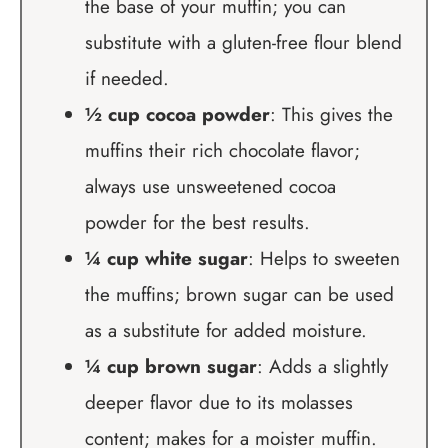
the base of your muffin; you can
substitute with a gluten-free flour blend
if needed.
½ cup cocoa powder
: This gives the
muffins their rich chocolate flavor;
always use unsweetened cocoa
powder for the best results.
¼ cup white sugar
: Helps to sweeten
the muffins; brown sugar can be used
as a substitute for added moisture.
¼ cup brown sugar
: Adds a slightly
deeper flavor due to its molasses
content; makes for a moister muffin.