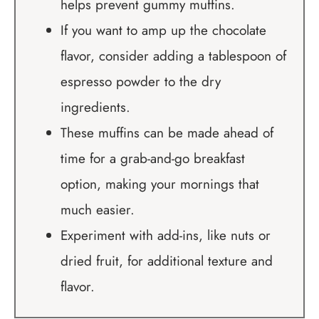
helps prevent gummy muffins.
If you want to amp up the chocolate
flavor, consider adding a tablespoon of
espresso powder to the dry
ingredients.
These muffins can be made ahead of
time for a grab-and-go breakfast
option, making your mornings that
much easier.
Experiment with add-ins, like nuts or
dried fruit, for additional texture and
flavor.