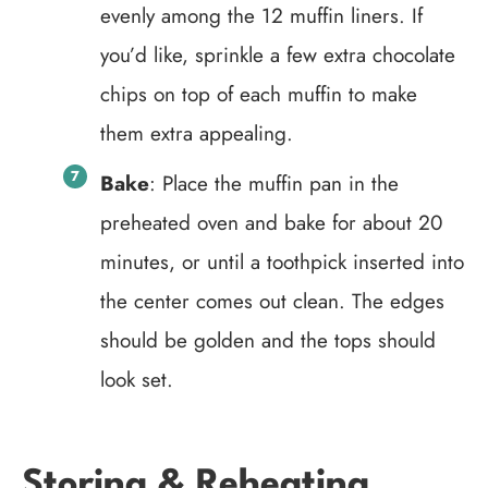
evenly among the 12 muffin liners. If
you’d like, sprinkle a few extra chocolate
chips on top of each muffin to make
them extra appealing.
Bake
: Place the muffin pan in the
preheated oven and bake for about 20
minutes, or until a toothpick inserted into
the center comes out clean. The edges
should be golden and the tops should
look set.
Storing & Reheating