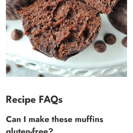
Recipe FAQs
Can I make these muffins
gluten-free?