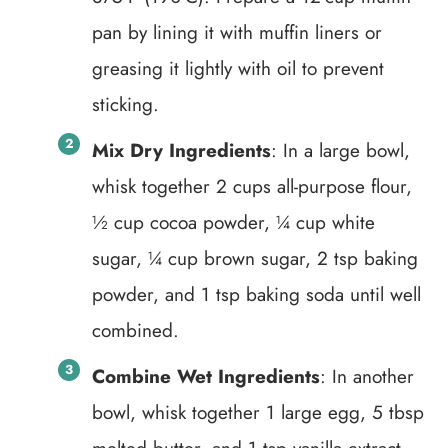
pan by lining it with muffin liners or
greasing it lightly with oil to prevent
sticking.
Mix Dry Ingredients
: In a large bowl,
whisk together 2 cups all-purpose flour,
½ cup cocoa powder, ¼ cup white
sugar, ¼ cup brown sugar, 2 tsp baking
powder, and 1 tsp baking soda until well
combined.
Combine Wet Ingredients
: In another
bowl, whisk together 1 large egg, 5 tbsp