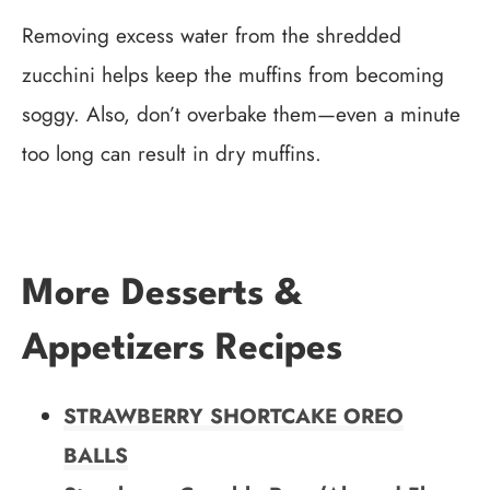
Removing excess water from the shredded
zucchini helps keep the muffins from becoming
soggy. Also, don’t overbake them—even a minute
too long can result in dry muffins.
More Desserts &
Appetizers Recipes
STRAWBERRY SHORTCAKE OREO
BALLS