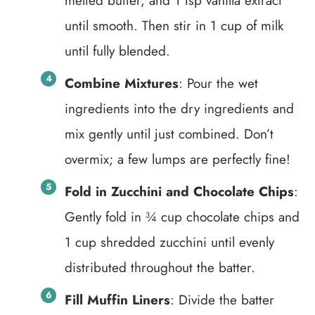
melted butter, and 1 tsp vanilla extract
until smooth. Then stir in 1 cup of milk
until fully blended.
Combine Mixtures
: Pour the wet
ingredients into the dry ingredients and
mix gently until just combined. Don’t
overmix; a few lumps are perfectly fine!
Fold in Zucchini and Chocolate Chips
:
Gently fold in ¾ cup chocolate chips and
1 cup shredded zucchini until evenly
distributed throughout the batter.
Fill Muffin Liners
: Divide the batter