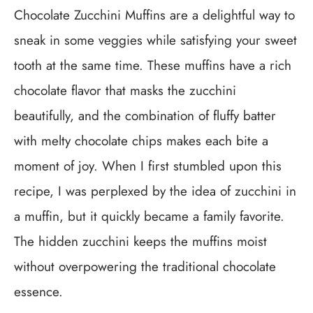
Chocolate Zucchini Muffins are a delightful way to
sneak in some veggies while satisfying your sweet
tooth at the same time. These muffins have a rich
chocolate flavor that masks the zucchini
beautifully, and the combination of fluffy batter
with melty chocolate chips makes each bite a
moment of joy. When I first stumbled upon this
recipe, I was perplexed by the idea of zucchini in
a muffin, but it quickly became a family favorite.
The hidden zucchini keeps the muffins moist
without overpowering the traditional chocolate
essence.