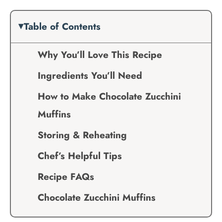
Table of Contents
Why You’ll Love This Recipe
Ingredients You’ll Need
How to Make Chocolate Zucchini
Muffins
Storing & Reheating
Chef’s Helpful Tips
Recipe FAQs
Chocolate Zucchini Muffins