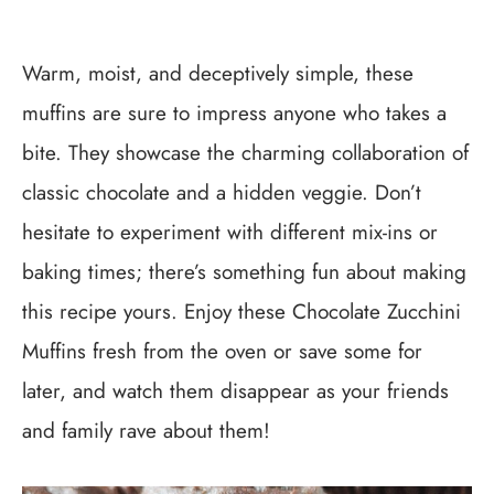
Warm, moist, and deceptively simple, these
muffins are sure to impress anyone who takes a
bite. They showcase the charming collaboration of
classic chocolate and a hidden veggie. Don’t
hesitate to experiment with different mix-ins or
baking times; there’s something fun about making
this recipe yours. Enjoy these Chocolate Zucchini
Muffins fresh from the oven or save some for
later, and watch them disappear as your friends
and family rave about them!