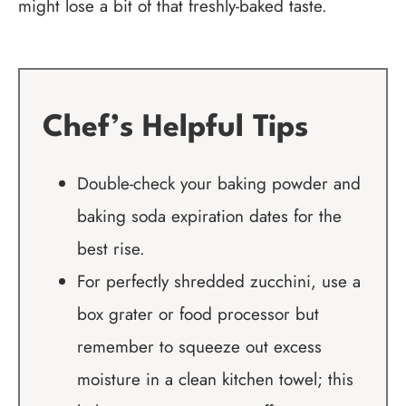
might lose a bit of that freshly-baked taste.
Chef’s Helpful Tips
Double-check your baking powder and
baking soda expiration dates for the
best rise.
For perfectly shredded zucchini, use a
box grater or food processor but
remember to squeeze out excess
moisture in a clean kitchen towel; this