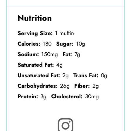
Nutrition
Serving Size:
1 muffin
Calories:
180
Sugar:
10g
Sodium:
150mg
Fat:
7g
Saturated Fat:
4g
Unsaturated Fat:
2g
Trans Fat:
0g
Carbohydrates:
26g
Fiber:
2g
Protein:
3g
Cholesterol:
30mg