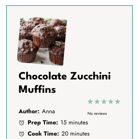
Chocolate Zucchini
Muffins
1
2
3
4
5
Author:
Anna
S
S
S
S
S
No reviews
Prep Time:
15 minutes
t
t
t
t
t
Cook Time:
20 minutes
a
a
a
a
a