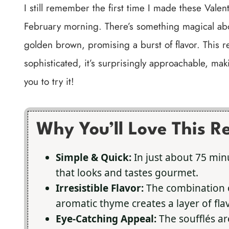
I still remember the first time I made these Valent
February morning. There’s something magical abo
golden brown, promising a burst of flavor. This r
sophisticated, it’s surprisingly approachable, maki
you to try it!
Why You’ll Love This R
Simple & Quick:
In just about 75 min
that looks and tastes gourmet.
Irresistible Flavor:
The combination o
aromatic thyme creates a layer of flavo
Eye-Catching Appeal:
The soufflés ar