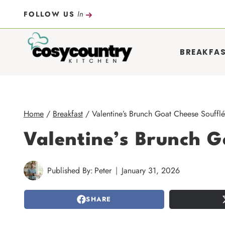
Skip
In
FOLLOW US
to
content
BREAKFA
Home
/
Breakfast
/
Valentine’s Brunch Goat Cheese Soufflé
Valentine’s Brunch G
Published By:
Peter
January 31, 2026
SHARE