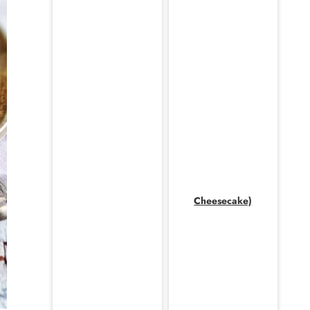
Cheesecake)