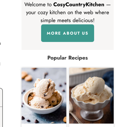
Welcome to
CosyCountryKitchen
—
your cozy kitchen on the web where
simple meets delicious!
MORE ABOUT US
n
Popular Recipes
c