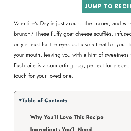
JUMP TO RECI
Valentine’s Day is just around the corner, and wha
brunch? These fluffy goat cheese soufflés, infuse
only a feast for the eyes but also a treat for your 
your mouth, leaving you with a hint of sweetness
Each bite is a comforting hug, perfect for a spec
touch for your loved one.
Table of Contents
Why You’ll Love This Recipe
Ingredients You’ll Need