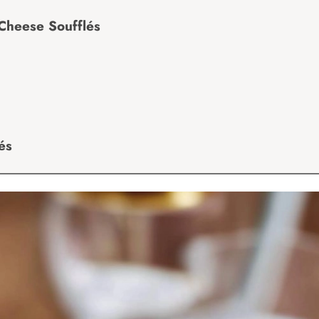
Cheese Soufflés
és