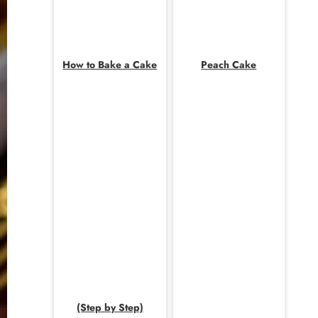
How to Bake a Cake
Peach Cake
(Step by Step)