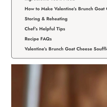
How to Make Valentine’s Brunch Goat 
Storing & Reheating
Chef’s Helpful Tips
Recipe FAQs
Valentine’s Brunch Goat Cheese Souffl