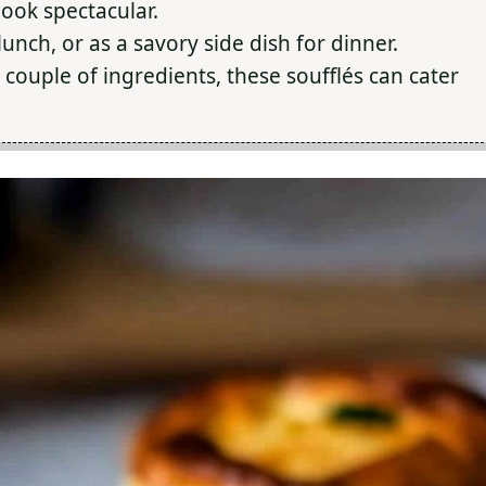
ook spectacular.
unch, or as a savory side dish for dinner.
 couple of ingredients, these soufflés can cater