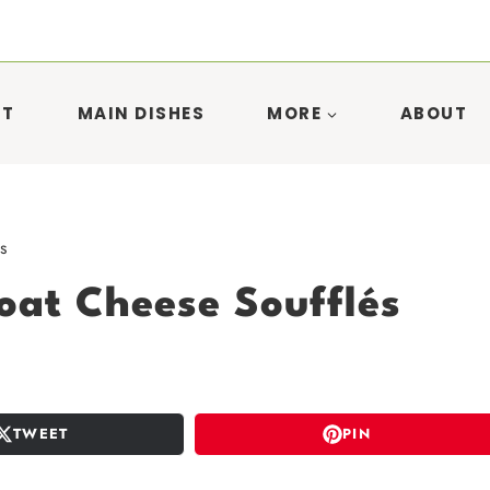
ST
MAIN DISHES
MORE
ABOUT
s
oat Cheese Soufflés
TWEET
PIN