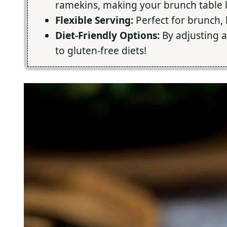
ramekins, making your brunch table l
Flexible Serving:
Perfect for brunch, l
Diet-Friendly Options:
By adjusting a
to gluten-free diets!