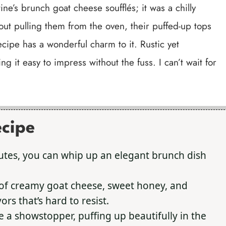
ine’s brunch goat cheese soufflés; it was a chilly
ut pulling them from the oven, their puffed-up tops
ecipe has a wonderful charm to it. Rustic yet
ng it easy to impress without the fuss. I can’t wait for
ecipe
utes, you can whip up an elegant brunch dish
f creamy goat cheese, sweet honey, and
rs that’s hard to resist.
e a showstopper, puffing up beautifully in the