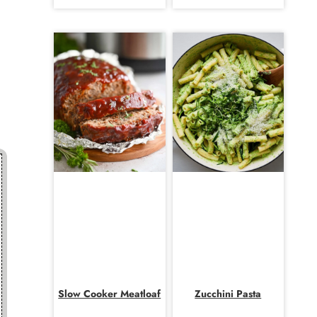
Slow Cooker Meatloaf
Zucchini Pasta