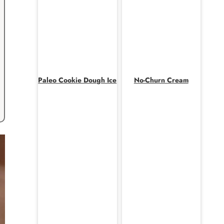
Paleo Cookie Dough Ice
No-Churn Cream