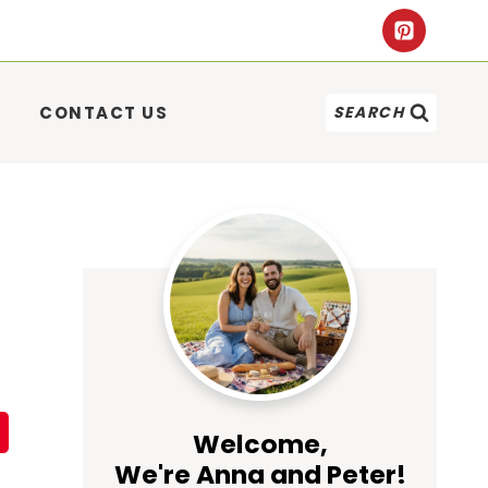
CONTACT US
SEARCH
Welcome,
We're Anna and Peter!