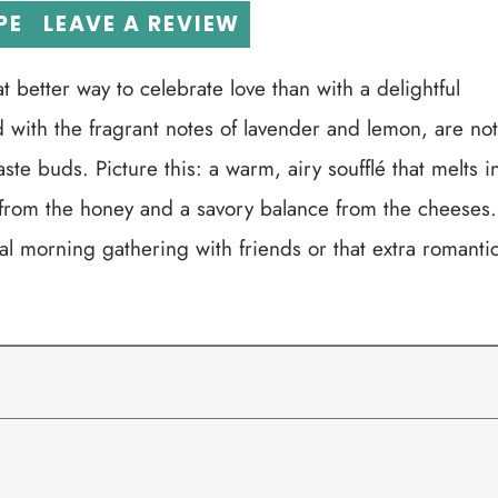
PE
LEAVE A REVIEW
t better way to celebrate love than with a delightful
d with the fragrant notes of lavender and lemon, are not
taste buds. Picture this: a warm, airy soufflé that melts i
 from the honey and a savory balance from the cheeses.
ial morning gathering with friends or that extra romanti