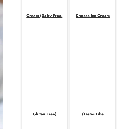
Cream (Dairy Free,
Cheese Ice Cream
Gluten Free)
(Tastes Like