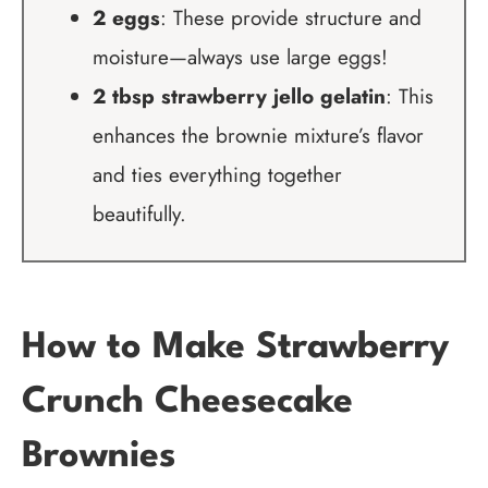
2 eggs
: These provide structure and
moisture—always use large eggs!
2 tbsp strawberry jello gelatin
: This
enhances the brownie mixture’s flavor
and ties everything together
beautifully.
How to Make Strawberry
Crunch Cheesecake
Brownies