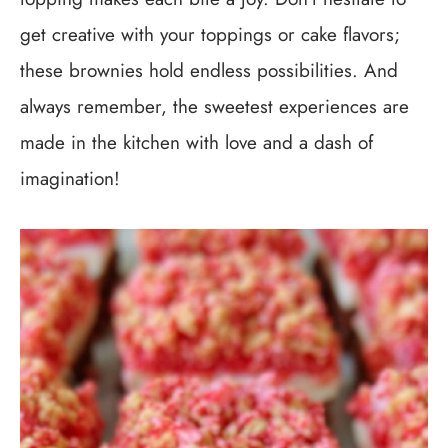
get creative with your toppings or cake flavors;
these brownies hold endless possibilities. And
always remember, the sweetest experiences are
made in the kitchen with love and a dash of
imagination!