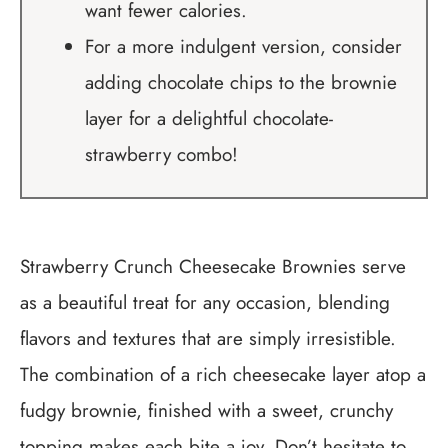
want fewer calories.
For a more indulgent version, consider
adding chocolate chips to the brownie
layer for a delightful chocolate-
strawberry combo!
Strawberry Crunch Cheesecake Brownies serve
as a beautiful treat for any occasion, blending
flavors and textures that are simply irresistible.
The combination of a rich cheesecake layer atop a
fudgy brownie, finished with a sweet, crunchy
topping makes each bite a joy. Don’t hesitate to