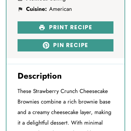
Cuisine:
American
PRINT RECIPE
PIN RECIPE
Description
These Strawberry Crunch Cheesecake
Brownies combine a rich brownie base
and a creamy cheesecake layer, making
it a delightful dessert. With minimal