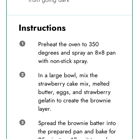
Instructions
Preheat the oven to 350
degrees and spray an 8×8 pan
with non-stick spray.
In a large bowl, mix the
strawberry cake mix, melted
butter, eggs, and strawberry
gelatin to create the brownie
layer.
Spread the brownie batter into
the prepared pan and bake for