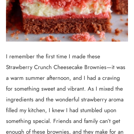
I remember the first time I made these
Strawberry Crunch Cheesecake Brownies—it was
a warm summer afternoon, and I had a craving
for something sweet and vibrant. As I mixed the
ingredients and the wonderful strawberry aroma
filled my kitchen, I knew I had stumbled upon
something special. Friends and family can’t get
enough of these brownies, and they make for an