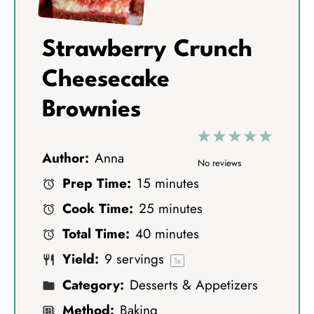
Strawberry Crunch
Cheesecake
Brownies
1
2
3
4
5
Author:
Anna
S
S
S
S
S
No reviews
Prep Time:
15 minutes
t
t
t
t
t
Cook Time:
25 minutes
a
a
a
a
a
Total Time:
40 minutes
r
r
r
r
r
Yield:
9
servings
s
s
s
s
1
x
Category:
Desserts & Appetizers
Method:
Baking