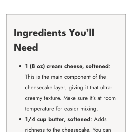
Ingredients You’ll
Need
1 (8 oz) cream cheese, softened
:
This is the main component of the
cheesecake layer, giving it that ultra-
creamy texture. Make sure it’s at room
temperature for easier mixing.
1/4 cup butter, softened
: Adds
richness to the cheesecake. You can