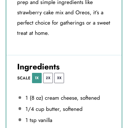
prep and simple ingredients like
strawberry cake mix and Oreos, it’s a
perfect choice for gatherings or a sweet
treat at home.
Ingredients
SCALE
1X
2X
3X
1
(8 oz) cream cheese, softened
1/4 cup
butter, softened
1 tsp
vanilla