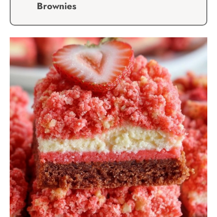
Brownies