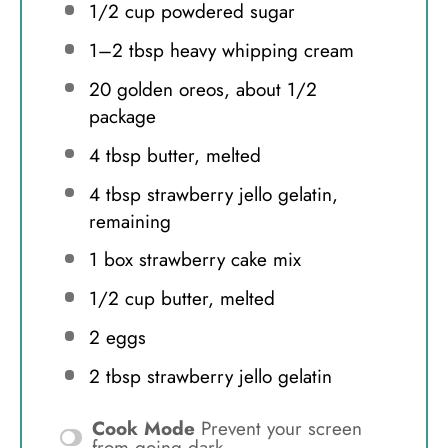
1/2 cup
powdered sugar
1
–
2
tbsp heavy whipping cream
20
golden oreos, about
1/2
package
4 tbsp
butter, melted
4 tbsp
strawberry jello gelatin,
remaining
1
box strawberry cake mix
1/2 cup
butter, melted
2
eggs
2 tbsp
strawberry jello gelatin
Cook Mode
Prevent your screen
from going dark