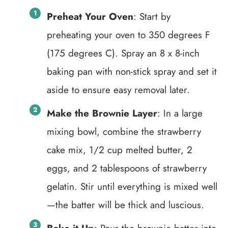
Preheat Your Oven
: Start by
preheating your oven to 350 degrees F
(175 degrees C). Spray an 8 x 8-inch
baking pan with non-stick spray and set it
aside to ensure easy removal later.
Make the Brownie Layer
: In a large
mixing bowl, combine the strawberry
cake mix, 1/2 cup melted butter, 2
eggs, and 2 tablespoons of strawberry
gelatin. Stir until everything is mixed well
—the batter will be thick and luscious.