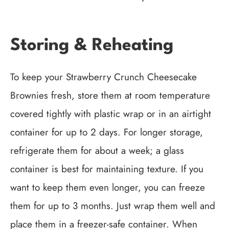
Storing & Reheating
To keep your Strawberry Crunch Cheesecake
Brownies fresh, store them at room temperature
covered tightly with plastic wrap or in an airtight
container for up to 2 days. For longer storage,
refrigerate them for about a week; a glass
container is best for maintaining texture. If you
want to keep them even longer, you can freeze
them for up to 3 months. Just wrap them well and
place them in a freezer-safe container. When