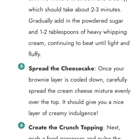
which should take about 2-3 minutes.
Gradually add in the powdered sugar
and 1-2 tablespoons of heavy whipping
cream, continuing to beat until light and
fluffy.
Spread the Cheesecake
: Once your
brownie layer is cooled down, carefully
spread the cream cheese mixture evenly
over the top. It should give you a nice
layer of creamy indulgence!
Create the Crunch Topping
: Next,
grab a food processor and pulse the