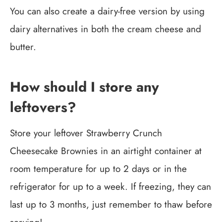
You can also create a dairy-free version by using
dairy alternatives in both the cream cheese and
butter.
How should I store any
leftovers?
Store your leftover Strawberry Crunch
Cheesecake Brownies in an airtight container at
room temperature for up to 2 days or in the
refrigerator for up to a week. If freezing, they can
last up to 3 months, just remember to thaw before