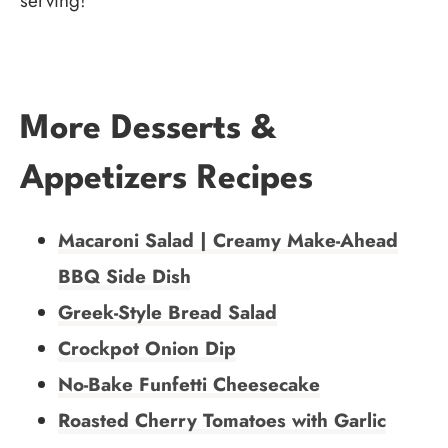
serving!
More Desserts &
Appetizers Recipes
Macaroni Salad | Creamy Make-Ahead
BBQ Side Dish
Greek-Style Bread Salad
Crockpot Onion Dip
No-Bake Funfetti Cheesecake
Roasted Cherry Tomatoes with Garlic