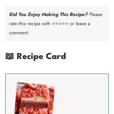
Did You Enjoy Making This Recipe?
Please
rate this recipe with ⭐⭐⭐⭐⭐ or leave a
comment.
📖 Recipe Card