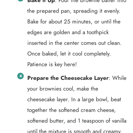
Bake it Up
: Pour the brownie batter into
the prepared pan, spreading it evenly.
Bake for about 25 minutes, or until the
edges are golden and a toothpick
inserted in the center comes out clean.
Once baked, let it cool completely.
Patience is key here!
Prepare the Cheesecake Layer
: While
your brownies cool, make the
cheesecake layer. In a large bowl, beat
together the softened cream cheese,
softened butter, and 1 teaspoon of vanilla
until the mixture is smooth and creamy,