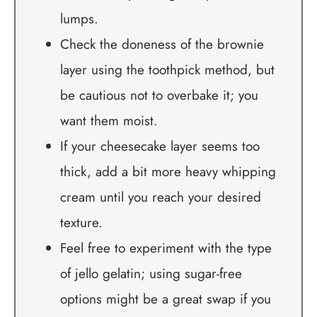
lumps.
Check the doneness of the brownie
layer using the toothpick method, but
be cautious not to overbake it; you
want them moist.
If your cheesecake layer seems too
thick, add a bit more heavy whipping
cream until you reach your desired
texture.
Feel free to experiment with the type
of jello gelatin; using sugar-free
options might be a great swap if you