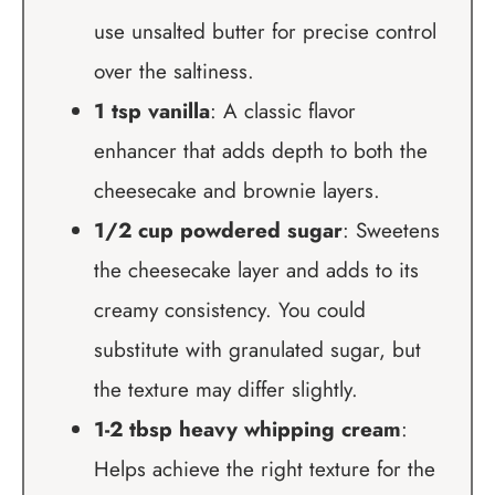
use unsalted butter for precise control
over the saltiness.
1 tsp vanilla
: A classic flavor
enhancer that adds depth to both the
cheesecake and brownie layers.
1/2 cup powdered sugar
: Sweetens
the cheesecake layer and adds to its
creamy consistency. You could
substitute with granulated sugar, but
the texture may differ slightly.
1-2 tbsp heavy whipping cream
:
Helps achieve the right texture for the