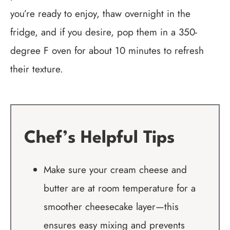
you’re ready to enjoy, thaw overnight in the
fridge, and if you desire, pop them in a 350-
degree F oven for about 10 minutes to refresh
their texture.
Chef’s Helpful Tips
Make sure your cream cheese and
butter are at room temperature for a
smoother cheesecake layer—this
ensures easy mixing and prevents