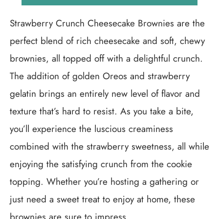
Strawberry Crunch Cheesecake Brownies are the
perfect blend of rich cheesecake and soft, chewy
brownies, all topped off with a delightful crunch.
The addition of golden Oreos and strawberry
gelatin brings an entirely new level of flavor and
texture that’s hard to resist. As you take a bite,
you’ll experience the luscious creaminess
combined with the strawberry sweetness, all while
enjoying the satisfying crunch from the cookie
topping. Whether you’re hosting a gathering or
just need a sweet treat to enjoy at home, these
brownies are sure to impress.