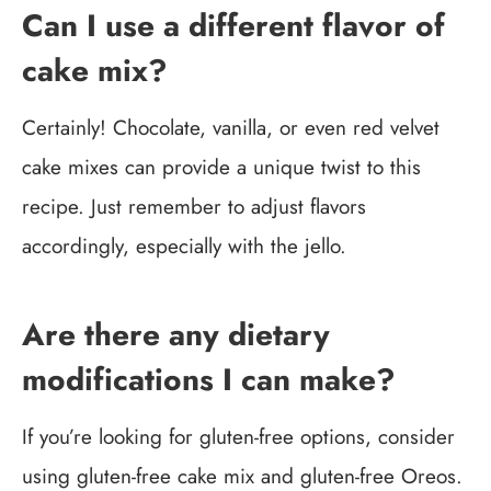
Can I use a different flavor of
cake mix?
Certainly! Chocolate, vanilla, or even red velvet
cake mixes can provide a unique twist to this
recipe. Just remember to adjust flavors
accordingly, especially with the jello.
Are there any dietary
modifications I can make?
If you’re looking for gluten-free options, consider
using gluten-free cake mix and gluten-free Oreos.