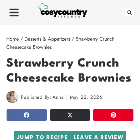
Skip
to
content
Home
/
Desserts & Appetizers
/
Strawberry Crunch
Cheesecake Brownies
Strawberry Crunch
Cheesecake Brownies
Published By:
Anna
May 22, 2026
SHARE
TWEET
PIN
JUMP TO RECIPE
LEAVE A REVIEW