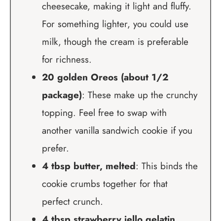
cheesecake, making it light and fluffy.
For something lighter, you could use
milk, though the cream is preferable
for richness.
20 golden Oreos (about 1/2
package)
: These make up the crunchy
topping. Feel free to swap with
another vanilla sandwich cookie if you
prefer.
4 tbsp butter, melted
: This binds the
cookie crumbs together for that
perfect crunch.
4 tbsp strawberry jello gelatin,