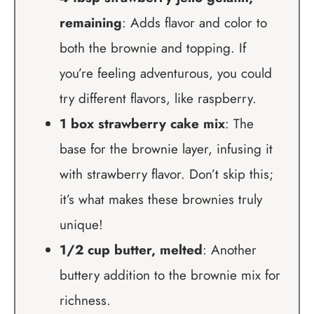
remaining
: Adds flavor and color to
both the brownie and topping. If
you’re feeling adventurous, you could
try different flavors, like raspberry.
1 box strawberry cake mix
: The
base for the brownie layer, infusing it
with strawberry flavor. Don’t skip this;
it’s what makes these brownies truly
unique!
1/2 cup butter, melted
: Another
buttery addition to the brownie mix for
richness.