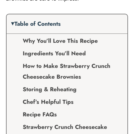
Table of Contents
Why You’ll Love This Recipe
Ingredients You’ll Need
How to Make Strawberry Crunch
Cheesecake Brownies
Storing & Reheating
Chef’s Helpful Tips
Recipe FAQs
Strawberry Crunch Cheesecake