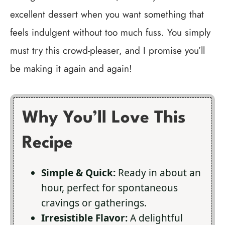
excellent dessert when you want something that
feels indulgent without too much fuss. You simply
must try this crowd-pleaser, and I promise you’ll
be making it again and again!
Why You’ll Love This
Recipe
Simple & Quick:
Ready in about an
hour, perfect for spontaneous
cravings or gatherings.
Irresistible Flavor:
A delightful