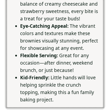
balance of creamy cheesecake and
strawberry sweetness, every bite is
a treat for your taste buds!
Eye-Catching Appeal:
The vibrant
colors and textures make these
brownies visually stunning, perfect
for showcasing at any event.
Flexible Serving:
Great for any
occasion—after dinner, weekend
brunch, or just because!
Kid-Friendly:
Little hands will love
helping sprinkle the crunch
topping, making this a fun family
baking project.