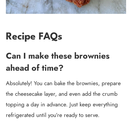
Recipe FAQs
Can I make these brownies
ahead of time?
Absolutely! You can bake the brownies, prepare
the cheesecake layer, and even add the crumb
topping a day in advance. Just keep everything
refrigerated until you’re ready to serve.