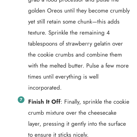
golden Oreos until they become crumbly
yet still retain some chunk—this adds
texture. Sprinkle the remaining 4
tablespoons of strawberry gelatin over
the cookie crumbs and combine them
with the melted butter. Pulse a few more
times until everything is well
incorporated.
Finish It Off
: Finally, sprinkle the cookie
crumb mixture over the cheesecake
layer, pressing it gently into the surface
to ensure it sticks nicely.