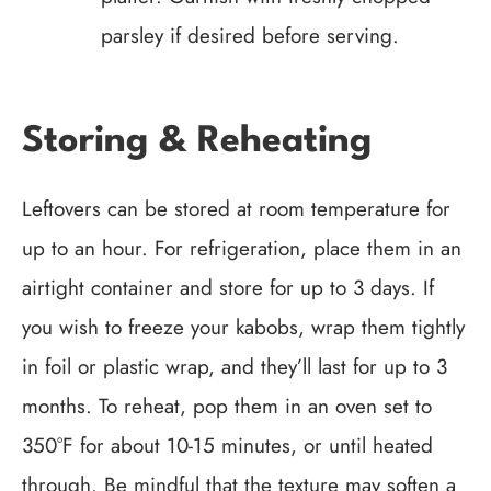
parsley if desired before serving.
Storing & Reheating
Leftovers can be stored at room temperature for
up to an hour. For refrigeration, place them in an
airtight container and store for up to 3 days. If
you wish to freeze your kabobs, wrap them tightly
in foil or plastic wrap, and they’ll last for up to 3
months. To reheat, pop them in an oven set to
350°F for about 10-15 minutes, or until heated
through. Be mindful that the texture may soften a