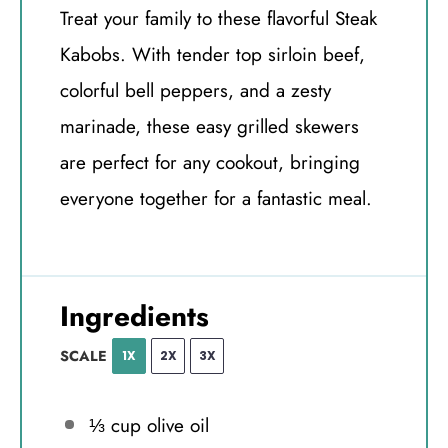
Treat your family to these flavorful Steak
Kabobs. With tender top sirloin beef,
colorful bell peppers, and a zesty
marinade, these easy grilled skewers
are perfect for any cookout, bringing
everyone together for a fantastic meal.
Ingredients
SCALE
1X
2X
3X
⅓ cup
olive oil