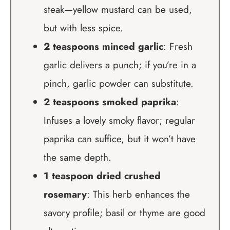
steak—yellow mustard can be used,
but with less spice.
2 teaspoons minced garlic
: Fresh
garlic delivers a punch; if you’re in a
pinch, garlic powder can substitute.
2 teaspoons smoked paprika
:
Infuses a lovely smoky flavor; regular
paprika can suffice, but it won’t have
the same depth.
1 teaspoon dried crushed
rosemary
: This herb enhances the
savory profile; basil or thyme are good