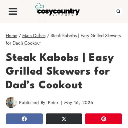
Skip
to
content
Home
/
Main Dishes
/
Steak Kabobs | Easy Grilled Skewers
for Dad’s Cookout
Steak Kabobs | Easy
Grilled Skewers for
Dad’s Cookout
Published By:
Peter
May 16, 2026
SHARE
TWEET
PIN