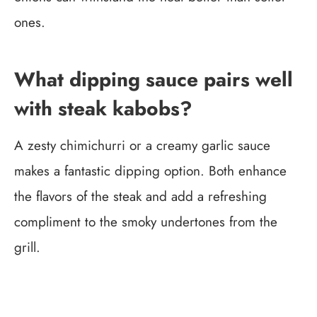
ones.
What dipping sauce pairs well
with steak kabobs?
A zesty chimichurri or a creamy garlic sauce
makes a fantastic dipping option. Both enhance
the flavors of the steak and add a refreshing
compliment to the smoky undertones from the
grill.