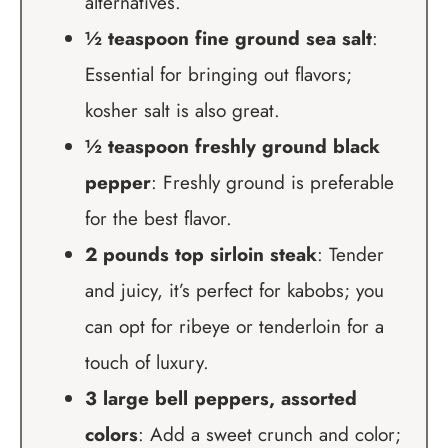
alternatives.
½ teaspoon fine ground sea salt
:
Essential for bringing out flavors;
kosher salt is also great.
½ teaspoon freshly ground black
pepper
: Freshly ground is preferable
for the best flavor.
2 pounds top sirloin steak
: Tender
and juicy, it’s perfect for kabobs; you
can opt for ribeye or tenderloin for a
touch of luxury.
3 large bell peppers, assorted
colors
: Add a sweet crunch and color;