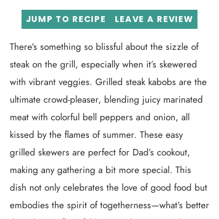
JUMP TO RECIPE
LEAVE A REVIEW
There’s something so blissful about the sizzle of
steak on the grill, especially when it’s skewered
with vibrant veggies. Grilled steak kabobs are the
ultimate crowd-pleaser, blending juicy marinated
meat with colorful bell peppers and onion, all
kissed by the flames of summer. These easy
grilled skewers are perfect for Dad’s cookout,
making any gathering a bit more special. This
dish not only celebrates the love of good food but
embodies the spirit of togetherness—what’s better