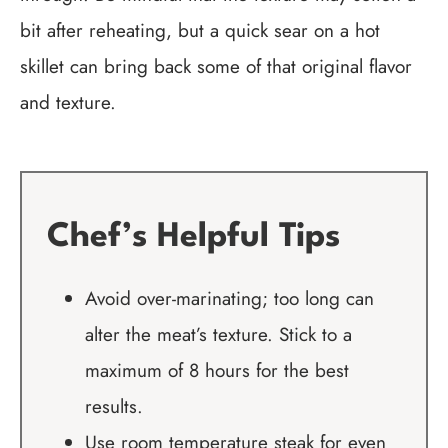
bit after reheating, but a quick sear on a hot
skillet can bring back some of that original flavor
and texture.
Chef’s Helpful Tips
Avoid over-marinating; too long can
alter the meat’s texture. Stick to a
maximum of 8 hours for the best
results.
Use room temperature steak for even