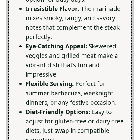
Irresistible Flavor:
The marinade
mixes smoky, tangy, and savory
notes that complement the steak
perfectly.
Eye-Catching Appeal:
Skewered
veggies and grilled meat make a
vibrant dish that’s fun and
impressive.
Flexible Serving:
Perfect for
summer barbecues, weeknight
dinners, or any festive occasion.
Diet-Friendly Options:
Easy to
adjust for gluten-free or dairy-free
diets, just swap in compatible