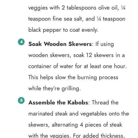
veggies with 2 tablespoons olive oil, ¼
teaspoon fine sea salt, and ¼ teaspoon
black pepper to coat evenly.
Soak Wooden Skewers
: If using
wooden skewers, soak 12 skewers in a
container of water for at least one hour.
This helps slow the burning process
while they’re grilling.
Assemble the Kabobs
: Thread the
marinated steak and vegetables onto the
skewers, alternating 4 pieces of steak
with the veggies. For added thickness,