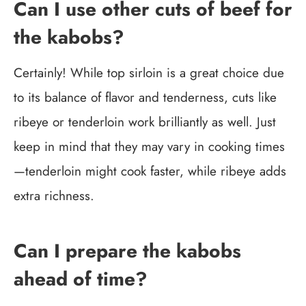
Can I use other cuts of beef for
the kabobs?
Certainly! While top sirloin is a great choice due
to its balance of flavor and tenderness, cuts like
ribeye or tenderloin work brilliantly as well. Just
keep in mind that they may vary in cooking times
—tenderloin might cook faster, while ribeye adds
extra richness.
Can I prepare the kabobs
ahead of time?