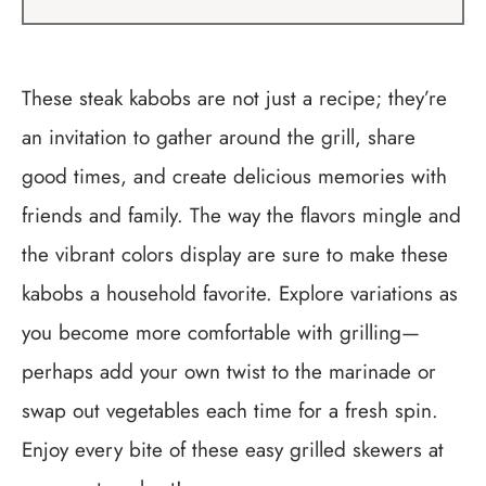
These steak kabobs are not just a recipe; they’re
an invitation to gather around the grill, share
good times, and create delicious memories with
friends and family. The way the flavors mingle and
the vibrant colors display are sure to make these
kabobs a household favorite. Explore variations as
you become more comfortable with grilling—
perhaps add your own twist to the marinade or
swap out vegetables each time for a fresh spin.
Enjoy every bite of these easy grilled skewers at