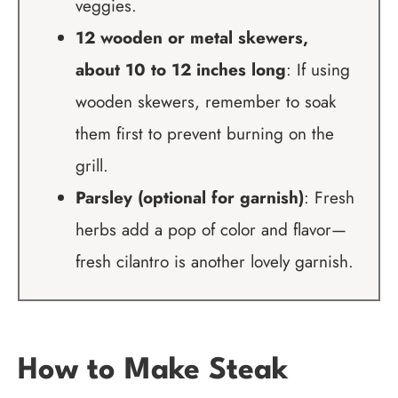
veggies.
12 wooden or metal skewers,
about 10 to 12 inches long
: If using
wooden skewers, remember to soak
them first to prevent burning on the
grill.
Parsley (optional for garnish)
: Fresh
herbs add a pop of color and flavor—
fresh cilantro is another lovely garnish.
How to Make Steak