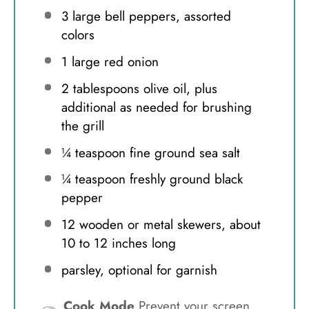
3
large bell peppers, assorted
colors
1
large red onion
2 tablespoons
olive oil, plus
additional as needed for brushing
the grill
¼ teaspoon
fine ground sea salt
¼ teaspoon
freshly ground black
pepper
12
wooden or metal skewers, about
10
to
12
inches long
parsley, optional for garnish
Cook Mode
Prevent your screen