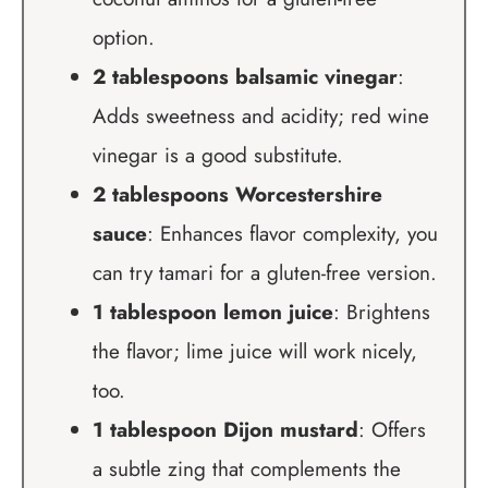
option.
2 tablespoons balsamic vinegar
:
Adds sweetness and acidity; red wine
vinegar is a good substitute.
2 tablespoons Worcestershire
sauce
: Enhances flavor complexity, you
can try tamari for a gluten-free version.
1 tablespoon lemon juice
: Brightens
the flavor; lime juice will work nicely,
too.
1 tablespoon Dijon mustard
: Offers
a subtle zing that complements the