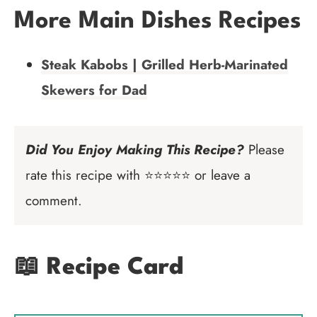
More Main Dishes Recipes
Steak Kabobs | Grilled Herb-Marinated
Skewers for Dad
Did You Enjoy Making This Recipe?
Please
rate this recipe with ⭐⭐⭐⭐⭐ or leave a
comment.
📖 Recipe Card