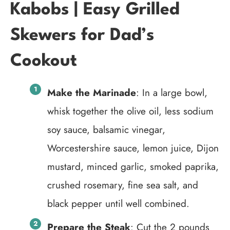
Kabobs | Easy Grilled
Skewers for Dad’s
Cookout
Make the Marinade
: In a large bowl,
whisk together the olive oil, less sodium
soy sauce, balsamic vinegar,
Worcestershire sauce, lemon juice, Dijon
mustard, minced garlic, smoked paprika,
crushed rosemary, fine sea salt, and
black pepper until well combined.
Prepare the Steak
: Cut the 2 pounds