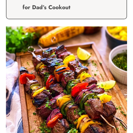
for Dad’s Cookout