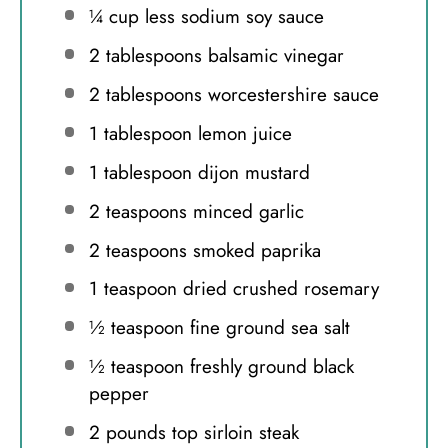
¼ cup
less sodium soy sauce
2 tablespoons
balsamic vinegar
2 tablespoons
worcestershire sauce
1 tablespoon
lemon juice
1 tablespoon
dijon mustard
2 teaspoons
minced garlic
2 teaspoons
smoked paprika
1 teaspoon
dried crushed rosemary
½ teaspoon
fine ground sea salt
½ teaspoon
freshly ground black
pepper
2
pounds top sirloin steak