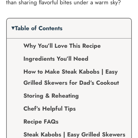
than sharing flavorful bites under a warm sky?
Table of Contents
Why You’ll Love This Recipe
Ingredients You’ll Need
How to Make Steak Kabobs | Easy
Grilled Skewers for Dad’s Cookout
Storing & Reheating
Chef’s Helpful Tips
Recipe FAQs
Steak Kabobs | Easy Grilled Skewers