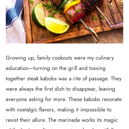
Growing up, family cookouts were my culinary
education—turning on the grill and tossing
together steak kabobs was a rite of passage. They
were always the first dish to disappear, leaving
everyone asking for more. These kabobs resonate
with nostalgic flavors, making it impossible to
resist their allure. The marinade works its magic