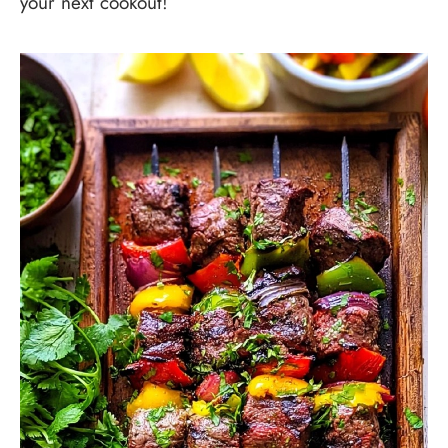
your next cookout!