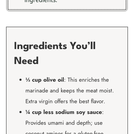
ingredients.
Ingredients You’ll
Need
⅓ cup olive oil
: This enriches the
marinade and keeps the meat moist.
Extra virgin offers the best flavor.
¼ cup less sodium soy sauce
:
Provides umami and depth; use
coconut aminos for a gluten-free