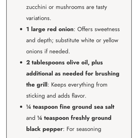
zucchini or mushrooms are tasty
variations.
1 large red onion
: Offers sweetness
and depth; substitute white or yellow
onions if needed.
2 tablespoons olive oil, plus
additional as needed for brushing
the grill
: Keeps everything from
sticking and adds flavor.
¼ teaspoon fine ground sea salt
and
¼ teaspoon freshly ground
black pepper
: For seasoning