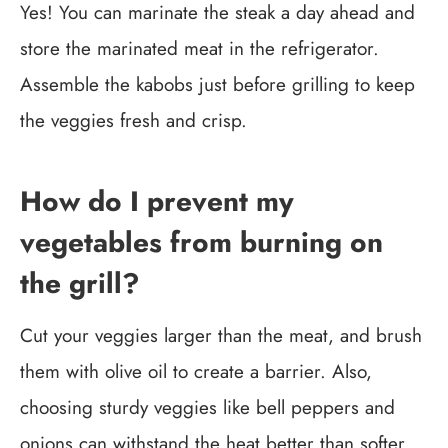
Yes! You can marinate the steak a day ahead and
store the marinated meat in the refrigerator.
Assemble the kabobs just before grilling to keep
the veggies fresh and crisp.
How do I prevent my
vegetables from burning on
the grill?
Cut your veggies larger than the meat, and brush
them with olive oil to create a barrier. Also,
choosing sturdy veggies like bell peppers and
onions can withstand the heat better than softer