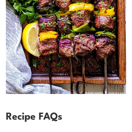
Recipe FAQs