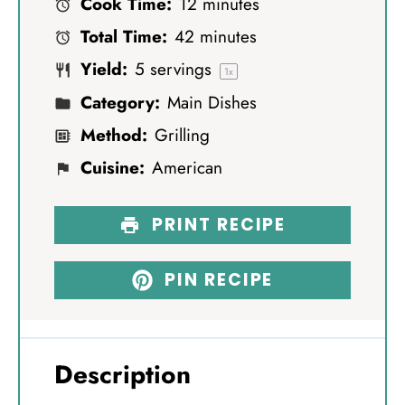
Cook Time:
12 minutes
a
a
a
a
a
Total Time:
42 minutes
r
r
r
r
r
Yield:
5
servings
s
s
s
s
1
x
Category:
Main Dishes
Method:
Grilling
Cuisine:
American
PRINT RECIPE
PIN RECIPE
Description