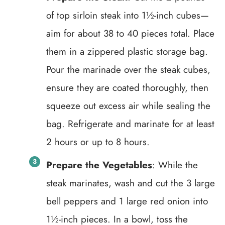
of top sirloin steak into 1½-inch cubes—
aim for about 38 to 40 pieces total. Place
them in a zippered plastic storage bag.
Pour the marinade over the steak cubes,
ensure they are coated thoroughly, then
squeeze out excess air while sealing the
bag. Refrigerate and marinate for at least
2 hours or up to 8 hours.
Prepare the Vegetables
: While the
steak marinates, wash and cut the 3 large
bell peppers and 1 large red onion into
1½-inch pieces. In a bowl, toss the