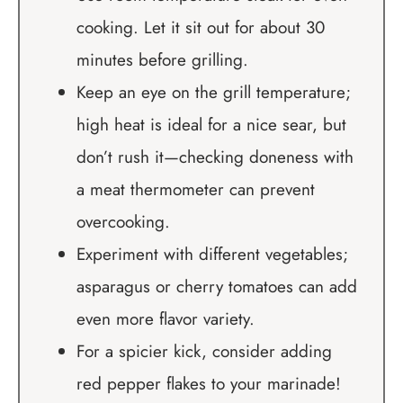
cooking. Let it sit out for about 30
minutes before grilling.
Keep an eye on the grill temperature;
high heat is ideal for a nice sear, but
don’t rush it—checking doneness with
a meat thermometer can prevent
overcooking.
Experiment with different vegetables;
asparagus or cherry tomatoes can add
even more flavor variety.
For a spicier kick, consider adding
red pepper flakes to your marinade!