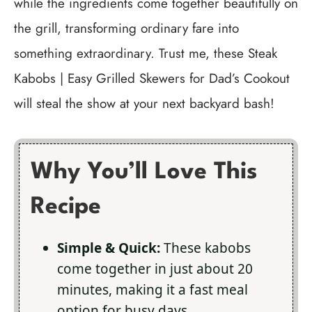
while the ingredients come together beautifully on
the grill, transforming ordinary fare into
something extraordinary. Trust me, these Steak
Kabobs | Easy Grilled Skewers for Dad’s Cookout
will steal the show at your next backyard bash!
Why You’ll Love This
Recipe
Simple & Quick:
These kabobs
come together in just about 20
minutes, making it a fast meal
option for busy days.