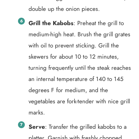
double up the onion pieces.
Grill the Kabobs
: Preheat the grill to
medium-high heat. Brush the grill grates
with oil to prevent sticking. Grill the
skewers for about 10 to 12 minutes,
turning frequently until the steak reaches
an internal temperature of 140 to 145
degrees F for medium, and the
vegetables are fork-tender with nice grill
marks.
Serve
: Transfer the grilled kabobs to a
platter. Garnish with freshly chopped