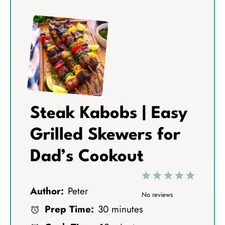
Steak Kabobs | Easy
Grilled Skewers for
Dad’s Cookout
1
2
3
4
5
Author:
Peter
S
S
S
S
S
No reviews
Prep Time:
30 minutes
t
t
t
t
t