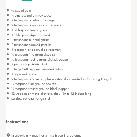
⅓ cup
olive oil
¼ cup
less sodium soy sauce
2 tablespoons
balsamic vinegar
2 tablespoons
worcestershire sauce
1 tablespoon
lemon juice
1 tablespoon
dijon mustard
2 teaspoons
minced garlic
2 teaspoons
smoked paprika
1 teaspoon
dried crushed rosemary
½ teaspoon
fine ground sea salt
½ teaspoon
freshly ground black pepper
2
pounds top sirloin steak
3
large bell peppers, assorted colors
1
large red onion
2 tablespoons
olive oil, plus additional as needed for brushing the grill
¼ teaspoon
fine ground sea salt
¼ teaspoon
freshly ground black pepper
12
wooden or metal skewers, about
10
to
12
inches long
parsley, optional for garnish
Instructions
In a bowl, mix together all marinade ingredients.