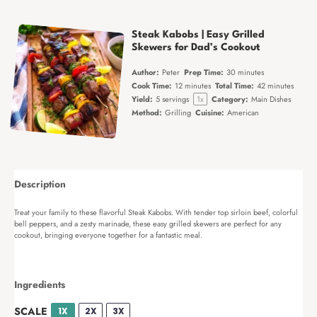
Steak Kabobs | Easy Grilled
Skewers for Dad’s Cookout
Author:
Peter
Prep Time:
30 minutes
Cook Time:
12 minutes
Total Time:
42 minutes
Yield:
5
servings
1
x
Category:
Main Dishes
Method:
Grilling
Cuisine:
American
Description
Treat your family to these flavorful Steak Kabobs. With tender top sirloin beef, colorful
bell peppers, and a zesty marinade, these easy grilled skewers are perfect for any
cookout, bringing everyone together for a fantastic meal.
Ingredients
SCALE
1X
2X
3X