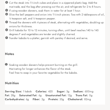
Cut the steak into 1½-inch cubes and place in a zippered plastic bag. Add the
marinade, seal the bag after pressing out the air, and refrigerate for 2 to 8 hours.
If using wooden skewers, soak them in water for at least 1 hour.
Slice the bell peppers and onion into 1½-inch pieces. Toss with 2 tablespoons of oil,
¼ teaspoon salt, and ¼ teaspoon pepper.
Thread the skewers with 4 pieces of steak, alternating with vegetables, doubling up
onions for thickness.
Grill kabobs for 10 to 12 minutes, turning often, until beef reaches 140 to 145
degrees F and vegetables are tender and slightly charred.
Transfer kabobs to a platter, garnish with parsley if desired, and serve.
Notes
Soaking wooden skewers helps prevent burning on the grill.
Marinating for longer enhances the flavor of the steak.
Feel free to swap in your favorite vegetables for the kabobs.
Nutrition
Serving Size:
1 kabob
Calories:
420
Sugar:
3g
Sodium:
600mg
Fat:
28g
Saturated Fat:
6g
Unsaturated Fat:
12g
Trans Fat:
0g
Carbohydrates:
6g
Fiber:
2g
Protein:
35g
Cholesterol:
82mg