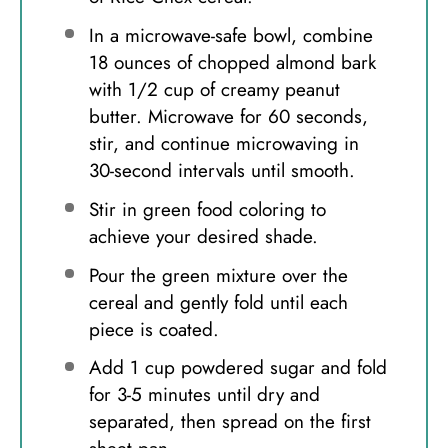
In a microwave-safe bowl, combine
18 ounces of chopped almond bark
with 1/2 cup of creamy peanut
butter. Microwave for 60 seconds,
stir, and continue microwaving in
30-second intervals until smooth.
Stir in green food coloring to
achieve your desired shade.
Pour the green mixture over the
cereal and gently fold until each
piece is coated.
Add 1 cup powdered sugar and fold
for 3-5 minutes until dry and
separated, then spread on the first