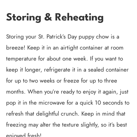
Storing & Reheating
Storing your St. Patrick’s Day puppy chow is a
breeze! Keep it in an airtight container at room
temperature for about one week. If you want to
keep it longer, refrigerate it in a sealed container
for up to two weeks or freeze for up to three
months. When you’re ready to enjoy it again, just
pop it in the microwave for a quick 10 seconds to
refresh that delightful crunch. Keep in mind that
freezing may alter the texture slightly, so it’s best
enjoyed fresh!