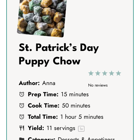
St. Patrick’s Day
Puppy Chow
1
2
3
4
5
Author:
Anna
S
S
S
S
S
No reviews
Prep Time:
15 minutes
t
t
t
t
t
Cook Time:
50 minutes
a
a
a
a
a
Total Time:
1 hour 5 minutes
r
r
r
r
r
Yield:
11
servings
s
s
s
s
1
x
Category:
Desserts & Appetizers