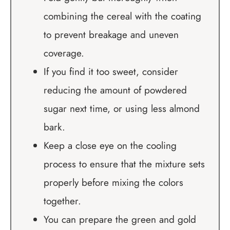
combining the cereal with the coating
to prevent breakage and uneven
coverage.
If you find it too sweet, consider
reducing the amount of powdered
sugar next time, or using less almond
bark.
Keep a close eye on the cooling
process to ensure that the mixture sets
properly before mixing the colors
together.
You can prepare the green and gold