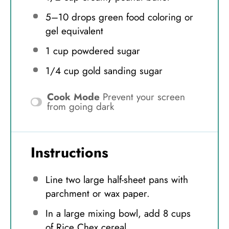
5
–
10
drops green food coloring or
gel equivalent
1 cup
powdered sugar
1/4 cup
gold sanding sugar
Cook Mode
Prevent your screen
from going dark
Instructions
Line two large half-sheet pans with
parchment or wax paper.
In a large mixing bowl, add 8 cups
of Rice Chex cereal.