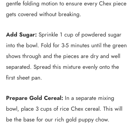
gentle folding motion to ensure every Chex piece
gets covered without breaking.
Add Sugar:
Sprinkle 1 cup of powdered sugar
into the bowl. Fold for 3-5 minutes until the green
shows through and the pieces are dry and well
separated. Spread this mixture evenly onto the
first sheet pan.
Prepare Gold Cereal:
In a separate mixing
bowl, place 3 cups of rice Chex cereal. This will
be the base for our rich gold puppy chow.