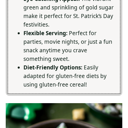
green and sprinkling of gold sugar
make it perfect for St. Patrick’s Day
festivities.
Flexible Serving:
Perfect for
parties, movie nights, or just a fun
snack anytime you crave
something sweet.
Diet-Friendly Options:
Easily
adapted for gluten-free diets by
using gluten-free cereal!