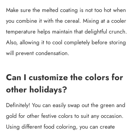
Make sure the melted coating is not too hot when
you combine it with the cereal. Mixing at a cooler
temperature helps maintain that delightful crunch.
Also, allowing it to cool completely before storing
will prevent condensation.
Can I customize the colors for
other holidays?
Definitely! You can easily swap out the green and
gold for other festive colors to suit any occasion.
Using different food coloring, you can create