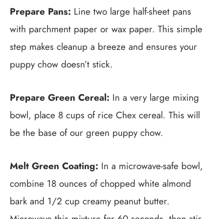
Prepare Pans:
Line two large half-sheet pans
with parchment paper or wax paper. This simple
step makes cleanup a breeze and ensures your
puppy chow doesn’t stick.
Prepare Green Cereal:
In a very large mixing
bowl, place 8 cups of rice Chex cereal. This will
be the base of our green puppy chow.
Melt Green Coating:
In a microwave-safe bowl,
combine 18 ounces of chopped white almond
bark and 1/2 cup creamy peanut butter.
Microwave this mixture for 60 seconds, then stir.