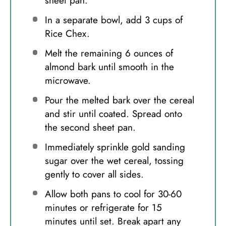
sheet pan.
In a separate bowl, add 3 cups of
Rice Chex.
Melt the remaining 6 ounces of
almond bark until smooth in the
microwave.
Pour the melted bark over the cereal
and stir until coated. Spread onto
the second sheet pan.
Immediately sprinkle gold sanding
sugar over the wet cereal, tossing
gently to cover all sides.
Allow both pans to cool for 30-60
minutes or refrigerate for 15
minutes until set. Break apart any