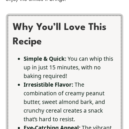
Why You’ll Love This
Recipe
Simple & Quick:
You can whip this
up in just 15 minutes, with no
baking required!
Irresistible Flavor:
The
combination of creamy peanut
butter, sweet almond bark, and
crunchy cereal creates a snack
that’s hard to resist.
Eye-Catching Appeal:
The vibrant