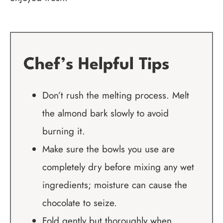
Chef’s Helpful Tips
Don’t rush the melting process. Melt
the almond bark slowly to avoid
burning it.
Make sure the bowls you use are
completely dry before mixing any wet
ingredients; moisture can cause the
chocolate to seize.
Fold gently but thoroughly when