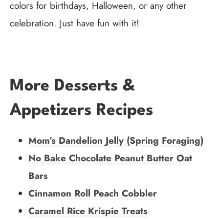
colors for birthdays, Halloween, or any other
celebration. Just have fun with it!
More Desserts &
Appetizers Recipes
Mom’s Dandelion Jelly (Spring Foraging)
No Bake Chocolate Peanut Butter Oat
Bars
Cinnamon Roll Peach Cobbler
Caramel Rice Krispie Treats