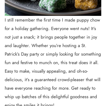
I still remember the first time I made puppy chow
for a holiday gathering. Everyone went nuts! It’s
not just a snack; it brings people together in joy
and laughter. Whether you’re hosting a St.
Patrick’s Day party or simply looking for something
fun and festive to munch on, this treat does it all.
Easy to make, visually appealing, and oh-so-
delicious, it’s a guaranteed crowd-pleaser that will
have everyone reaching for more. Get ready to
whip up batches of this delightful goodness and
enjoy the smiles it brings!