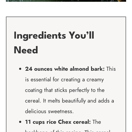
Ingredients You’ll
Need
24 ounces white almond bark:
This
is essential for creating a creamy
coating that sticks perfectly to the
cereal. It melts beautifully and adds a
delicious sweetness.
11 cups rice Chex cereal:
The