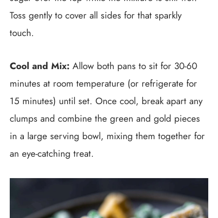
Toss gently to cover all sides for that sparkly
touch.
Cool and Mix:
Allow both pans to sit for 30-60
minutes at room temperature (or refrigerate for
15 minutes) until set. Once cool, break apart any
clumps and combine the green and gold pieces
in a large serving bowl, mixing them together for
an eye-catching treat.