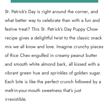
St. Patrick’s Day is right around the corner, and
what better way to celebrate than with a fun and
festive treat? This St. Patrick’s Day Puppy Chow
recipe gives a delightful twist to the classic snack
mix we all know and love. Imagine crunchy pieces
of Rice Chex engulfed in creamy peanut butter
and smooth white almond bark, all kissed with a
vibrant green hue and sprinkles of golden sugar.
Each bite is like the perfect crunch followed by a
melt-in-your-mouth sweetness that’s just
irresistible.