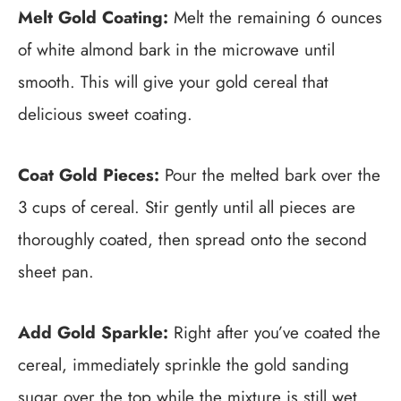
Melt Gold Coating:
Melt the remaining 6 ounces
of white almond bark in the microwave until
smooth. This will give your gold cereal that
delicious sweet coating.
Coat Gold Pieces:
Pour the melted bark over the
3 cups of cereal. Stir gently until all pieces are
thoroughly coated, then spread onto the second
sheet pan.
Add Gold Sparkle:
Right after you’ve coated the
cereal, immediately sprinkle the gold sanding
sugar over the top while the mixture is still wet.