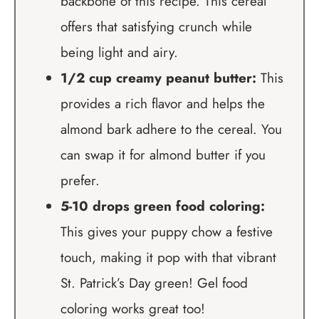
backbone of this recipe. This cereal
offers that satisfying crunch while
being light and airy.
1/2 cup creamy peanut butter:
This
provides a rich flavor and helps the
almond bark adhere to the cereal. You
can swap it for almond butter if you
prefer.
5-10 drops green food coloring:
This gives your puppy chow a festive
touch, making it pop with that vibrant
St. Patrick’s Day green! Gel food
coloring works great too!