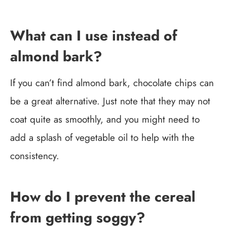
What can I use instead of
almond bark?
If you can’t find almond bark, chocolate chips can
be a great alternative. Just note that they may not
coat quite as smoothly, and you might need to
add a splash of vegetable oil to help with the
consistency.
How do I prevent the cereal
from getting soggy?