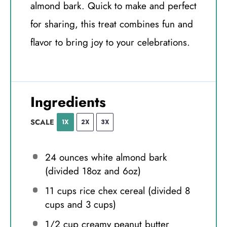
almond bark. Quick to make and perfect
for sharing, this treat combines fun and
flavor to bring joy to your celebrations.
Ingredients
SCALE
1X
2X
3X
24 ounces
white almond bark
(divided
18oz
and
6oz
)
11 cups
rice chex cereal (divided
8
cups
and
3 cups
)
1/2 cup
creamy peanut butter