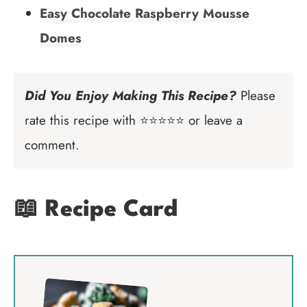
Easy Chocolate Raspberry Mousse
Domes
Did You Enjoy Making This Recipe?
Please
rate this recipe with ⭐⭐⭐⭐⭐ or leave a
comment.
📖 Recipe Card