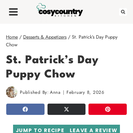
Skip
to
content
Home
/
Desserts & Appetizers
/
St. Patrick’s Day Puppy
Chow
St. Patrick’s Day
Puppy Chow
Published By:
Anna
February 8, 2026
SHARE
TWEET
PIN
JUMP TO RECIPE
LEAVE A REVIEW