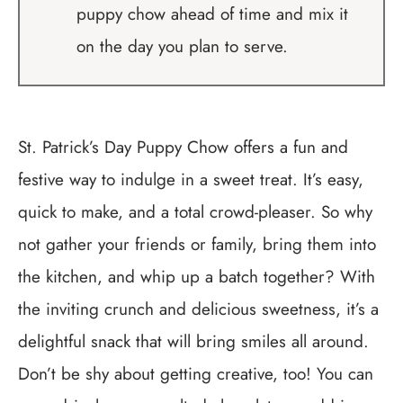
puppy chow ahead of time and mix it
on the day you plan to serve.
St. Patrick’s Day Puppy Chow offers a fun and
festive way to indulge in a sweet treat. It’s easy,
quick to make, and a total crowd-pleaser. So why
not gather your friends or family, bring them into
the kitchen, and whip up a batch together? With
the inviting crunch and delicious sweetness, it’s a
delightful snack that will bring smiles all around.
Don’t be shy about getting creative, too! You can