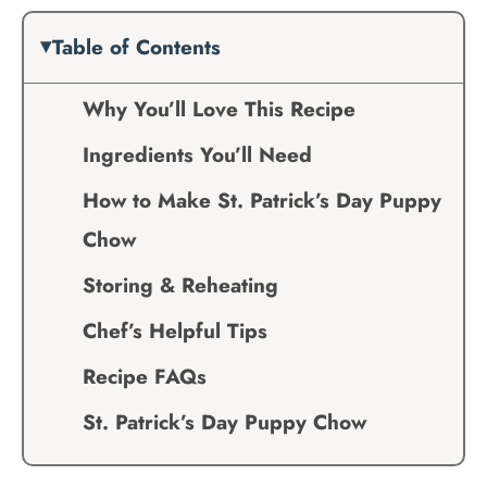
Table of Contents
Why You’ll Love This Recipe
Ingredients You’ll Need
How to Make St. Patrick’s Day Puppy
Chow
Storing & Reheating
Chef’s Helpful Tips
Recipe FAQs
St. Patrick’s Day Puppy Chow