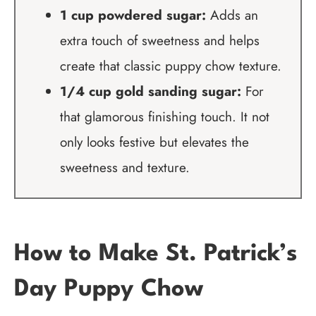
1 cup powdered sugar:
Adds an
extra touch of sweetness and helps
create that classic puppy chow texture.
1/4 cup gold sanding sugar:
For
that glamorous finishing touch. It not
only looks festive but elevates the
sweetness and texture.
How to Make St. Patrick’s
Day Puppy Chow