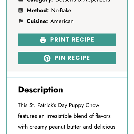
Method:
No-Bake
Cuisine:
American
PRINT RECIPE
PIN RECIPE
Description
This St. Patrick’s Day Puppy Chow
features an irresistible blend of flavors
with creamy peanut butter and delicious