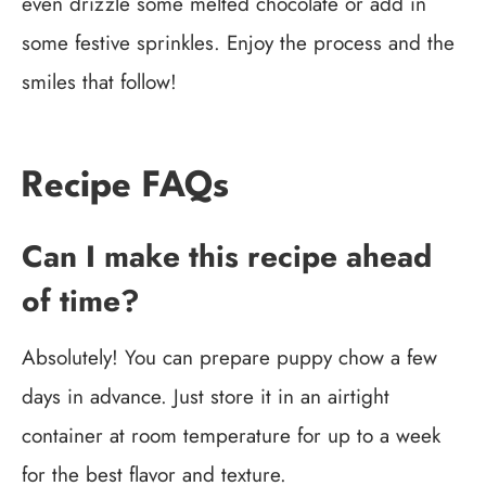
even drizzle some melted chocolate or add in
some festive sprinkles. Enjoy the process and the
smiles that follow!
Recipe FAQs
Can I make this recipe ahead
of time?
Absolutely! You can prepare puppy chow a few
days in advance. Just store it in an airtight
container at room temperature for up to a week
for the best flavor and texture.