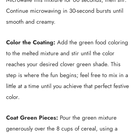
Continue microwaving in 30-second bursts until
smooth and creamy.
Color the Coating:
Add the green food coloring
to the melted mixture and stir until the color
reaches your desired clover green shade. This
step is where the fun begins; feel free to mix in a
little at a time until you achieve that perfect festive
color.
Coat Green Pieces:
Pour the green mixture
generously over the 8 cups of cereal, using a