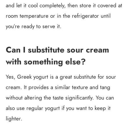
and let it cool completely, then store it covered at
room temperature or in the refrigerator until
you’re ready to serve it.
Can I substitute sour cream
with something else?
Yes, Greek yogurt is a great substitute for sour
cream. It provides a similar texture and tang
without altering the taste significantly. You can
also use regular yogurt if you want to keep it
lighter.