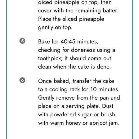
diced pineapple on top, then
cover with the remaining batter.
Place the sliced pineapple
gently on top.
Bake for 40-45 minutes,
checking for doneness using a
toothpick; it should come out
clean when the cake is done.
Once baked, transfer the cake
to a cooling rack for 10 minutes.
Gently remove from the pan and
place on a serving plate. Dust
with powdered sugar or brush
with warm honey or apricot jam.