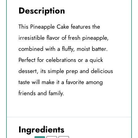
Description
This Pineapple Cake features the
irresistible flavor of fresh pineapple,
combined with a fluffy, moist batter.
Perfect for celebrations or a quick
dessert, its simple prep and delicious
taste will make it a favorite among
friends and family.
Ingredients