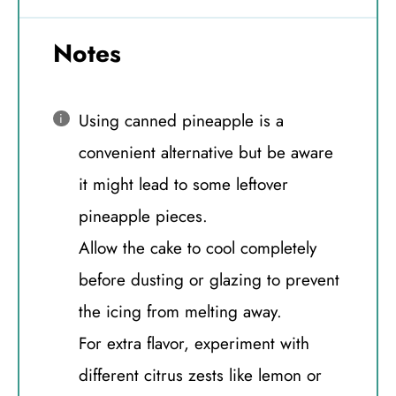
Notes
Using canned pineapple is a
convenient alternative but be aware
it might lead to some leftover
pineapple pieces.
Allow the cake to cool completely
before dusting or glazing to prevent
the icing from melting away.
For extra flavor, experiment with
different citrus zests like lemon or