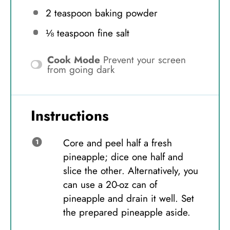
2 teaspoon
baking powder
⅛ teaspoon
fine salt
Cook Mode
Prevent your screen
from going dark
Instructions
Core and peel half a fresh
pineapple; dice one half and
slice the other. Alternatively, you
can use a 20-oz can of
pineapple and drain it well. Set
the prepared pineapple aside.