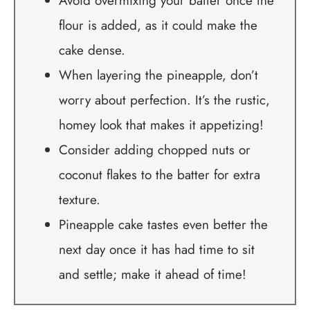
Avoid overmixing your batter once the
flour is added, as it could make the
cake dense.
When layering the pineapple, don’t
worry about perfection. It’s the rustic,
homey look that makes it appetizing!
Consider adding chopped nuts or
coconut flakes to the batter for extra
texture.
Pineapple cake tastes even better the
next day once it has had time to sit
and settle; make it ahead of time!