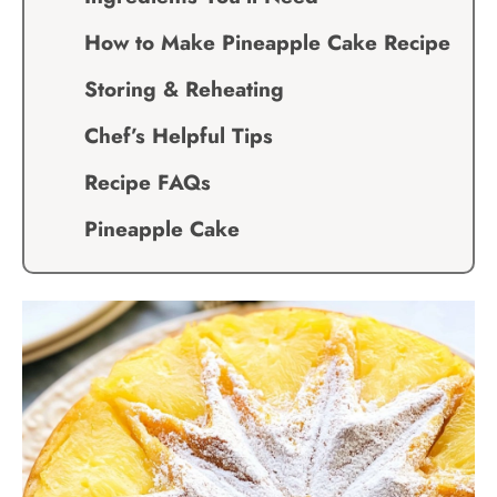
How to Make Pineapple Cake Recipe
Storing & Reheating
Chef’s Helpful Tips
Recipe FAQs
Pineapple Cake