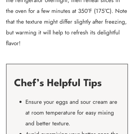
the refrigerator overnight, then reheat slices in
the oven for a few minutes at 350°F (175°C). Note
that the texture might differ slightly after freezing,
but warming it will help to refresh its delightful
flavor!
Chef’s Helpful Tips
Ensure your eggs and sour cream are
at room temperature for easy mixing
and better texture.