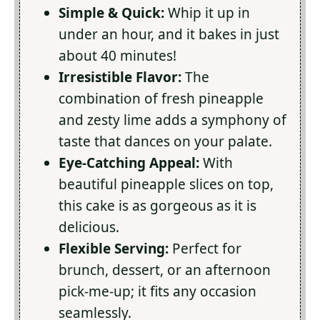
Simple & Quick:
Whip it up in
under an hour, and it bakes in just
about 40 minutes!
Irresistible Flavor:
The
combination of fresh pineapple
and zesty lime adds a symphony of
taste that dances on your palate.
Eye-Catching Appeal:
With
beautiful pineapple slices on top,
this cake is as gorgeous as it is
delicious.
Flexible Serving:
Perfect for
brunch, dessert, or an afternoon
pick-me-up; it fits any occasion
seamlessly.