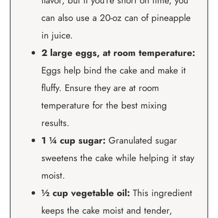
flavor, but if you’re short on time, you
can also use a 20-oz can of pineapple
in juice.
2 large eggs, at room temperature:
Eggs help bind the cake and make it
fluffy. Ensure they are at room
temperature for the best mixing
results.
1 ¼ cup sugar:
Granulated sugar
sweetens the cake while helping it stay
moist.
½ cup vegetable oil:
This ingredient
keeps the cake moist and tender,