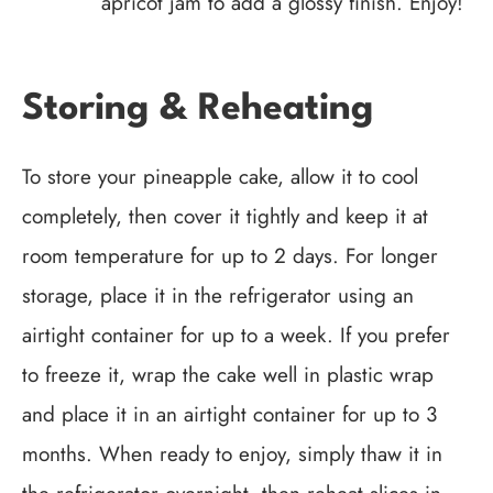
apricot jam to add a glossy finish. Enjoy!
Storing & Reheating
To store your pineapple cake, allow it to cool
completely, then cover it tightly and keep it at
room temperature for up to 2 days. For longer
storage, place it in the refrigerator using an
airtight container for up to a week. If you prefer
to freeze it, wrap the cake well in plastic wrap
and place it in an airtight container for up to 3
months. When ready to enjoy, simply thaw it in