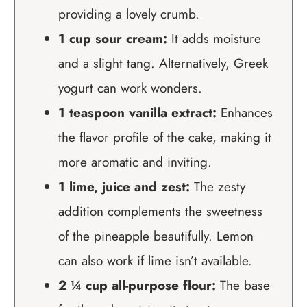
providing a lovely crumb.
1 cup sour cream:
It adds moisture
and a slight tang. Alternatively, Greek
yogurt can work wonders.
1 teaspoon vanilla extract:
Enhances
the flavor profile of the cake, making it
more aromatic and inviting.
1 lime, juice and zest:
The zesty
addition complements the sweetness
of the pineapple beautifully. Lemon
can also work if lime isn’t available.
2 ¼ cup all-purpose flour:
The base