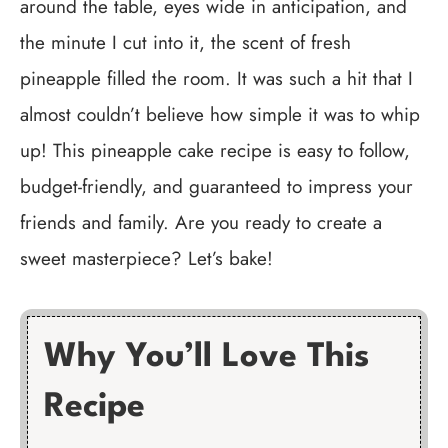
around the table, eyes wide in anticipation, and
the minute I cut into it, the scent of fresh
pineapple filled the room. It was such a hit that I
almost couldn’t believe how simple it was to whip
up! This pineapple cake recipe is easy to follow,
budget-friendly, and guaranteed to impress your
friends and family. Are you ready to create a
sweet masterpiece? Let’s bake!
Why You’ll Love This
Recipe