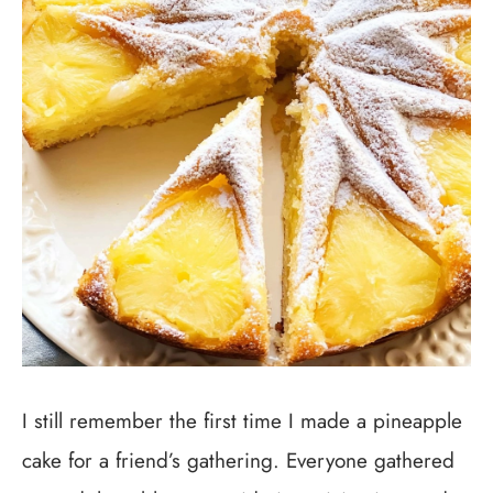
I still remember the first time I made a pineapple
cake for a friend’s gathering. Everyone gathered