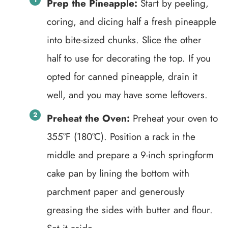
Prep the Pineapple:
Start by peeling,
coring, and dicing half a fresh pineapple
into bite-sized chunks. Slice the other
half to use for decorating the top. If you
opted for canned pineapple, drain it
well, and you may have some leftovers.
Preheat the Oven:
Preheat your oven to
355°F (180°C). Position a rack in the
middle and prepare a 9-inch springform
cake pan by lining the bottom with
parchment paper and generously
greasing the sides with butter and flour.