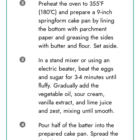
Preheat the oven to 355°F
(180°C) and prepare a 9-inch
springform cake pan by lining
the bottom with parchment
paper and greasing the sides
with butter and flour. Set aside.
In a stand mixer or using an
electric beater, beat the eggs
and sugar for 3-4 minutes until
fluffy. Gradually add the
vegetable oil, sour cream,
vanilla extract, and lime juice
and zest, mixing until smooth.
Pour half of the batter into the
prepared cake pan. Spread the