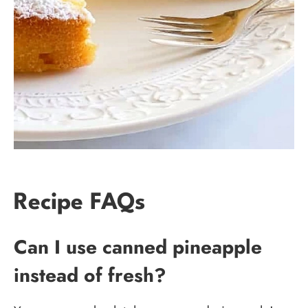
Recipe FAQs
Can I use canned pineapple
instead of fresh?