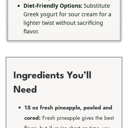
Diet-Friendly Options:
Substitute
Greek yogurt for sour cream for a
lighter twist without sacrificing
flavor.
Ingredients You’ll
Need
15 oz fresh pineapple, peeled and
cored:
Fresh pineapple gives the best