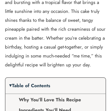
and bursting with a tropical flavor that brings a
little sunshine into any occasion. This cake truly
shines thanks to the balance of sweet, tangy
pineapple paired with the rich creaminess of sour
cream in the batter. Whether you’re celebrating a
birthday, hosting a casual get-together, or simply
indulging in some much-needed “me time,” this
delightful recipe will brighten up your day.
Table of Contents
Why You’ll Love This Recipe
Ingredients You’ll Need