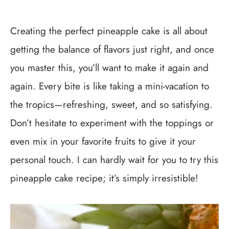
Creating the perfect pineapple cake is all about
getting the balance of flavors just right, and once
you master this, you’ll want to make it again and
again. Every bite is like taking a mini-vacation to
the tropics—refreshing, sweet, and so satisfying.
Don’t hesitate to experiment with the toppings or
even mix in your favorite fruits to give it your
personal touch. I can hardly wait for you to try this
pineapple cake recipe; it’s simply irresistible!