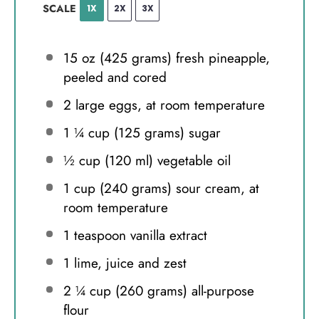
SCALE
1X
2X
3X
15 oz
(
425 grams
) fresh pineapple,
peeled and cored
2
large eggs, at room temperature
1 ¼ cup
(
125 grams
) sugar
½ cup
(
120
ml) vegetable oil
1 cup
(
240 grams
) sour cream, at
room temperature
1 teaspoon
vanilla extract
1
lime, juice and zest
2 ¼ cup
(
260 grams
) all-purpose
flour