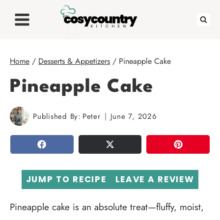
Skip
to
content
Home
/
Desserts & Appetizers
/
Pineapple Cake
Pineapple Cake
Published By:
Peter
June 7, 2026
SHARE
TWEET
PIN
JUMP TO RECIPE
LEAVE A REVIEW
Pineapple cake is an absolute treat—fluffy, moist,