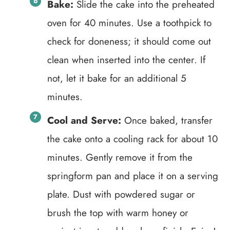
Bake:
Slide the cake into the preheated
oven for 40 minutes. Use a toothpick to
check for doneness; it should come out
clean when inserted into the center. If
not, let it bake for an additional 5
minutes.
Cool and Serve:
Once baked, transfer
the cake onto a cooling rack for about 10
minutes. Gently remove it from the
springform pan and place it on a serving
plate. Dust with powdered sugar or
brush the top with warm honey or