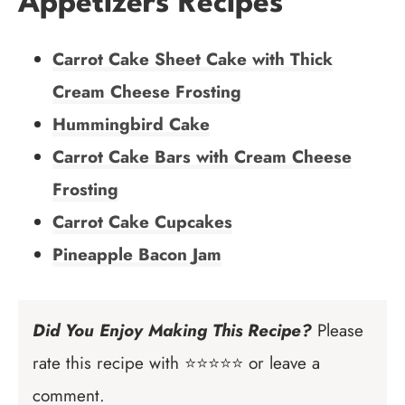
Appetizers Recipes
Carrot Cake Sheet Cake with Thick
Cream Cheese Frosting
Hummingbird Cake
Carrot Cake Bars with Cream Cheese
Frosting
Carrot Cake Cupcakes
Pineapple Bacon Jam
Did You Enjoy Making This Recipe?
Please
rate this recipe with ⭐⭐⭐⭐⭐ or leave a
comment.