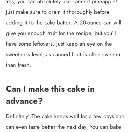
Yes, you can absolutely use canned pineapple!
Just make sure to drain it thoroughly before
adding it to the cake batter. A 20-ounce can will
give you enough fruit for the recipe, but you’ll
have some leftovers. Just keep an eye on the
sweetness level, as canned fruit is often sweeter
than fresh.
Can I make this cake in
advance?
Definitely! The cake keeps well for a few days and
can even taste better the next day. You can bake