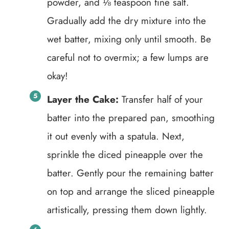
powder, and ⅛ teaspoon fine salt.
Gradually add the dry mixture into the
wet batter, mixing only until smooth. Be
careful not to overmix; a few lumps are
okay!
Layer the Cake:
Transfer half of your
batter into the prepared pan, smoothing
it out evenly with a spatula. Next,
sprinkle the diced pineapple over the
batter. Gently pour the remaining batter
on top and arrange the sliced pineapple
artistically, pressing them down lightly.