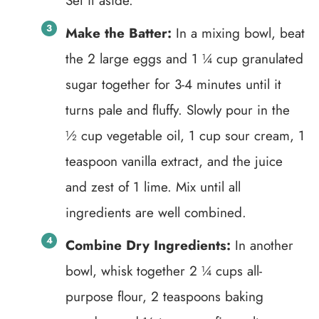
Set it aside.
Make the Batter:
In a mixing bowl, beat
the 2 large eggs and 1 ¼ cup granulated
sugar together for 3-4 minutes until it
turns pale and fluffy. Slowly pour in the
½ cup vegetable oil, 1 cup sour cream, 1
teaspoon vanilla extract, and the juice
and zest of 1 lime. Mix until all
ingredients are well combined.
Combine Dry Ingredients:
In another
bowl, whisk together 2 ¼ cups all-
purpose flour, 2 teaspoons baking