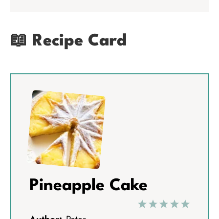
📖 Recipe Card
Pineapple Cake
1
2
3
4
5