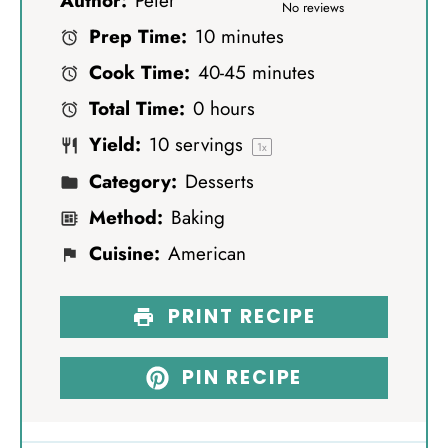
Author:
Peter
S
S
S
S
S
No reviews
Prep Time:
10 minutes
t
t
t
t
t
Cook Time:
40-45 minutes
a
a
a
a
a
Total Time:
0 hours
r
r
r
r
r
Yield:
10
servings
s
s
s
s
1
x
Category:
Desserts
Method:
Baking
Cuisine:
American
PRINT RECIPE
PIN RECIPE