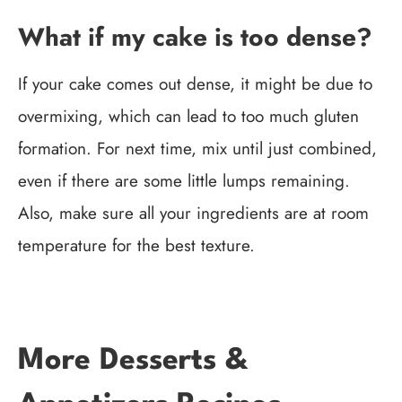
What if my cake is too dense?
If your cake comes out dense, it might be due to
overmixing, which can lead to too much gluten
formation. For next time, mix until just combined,
even if there are some little lumps remaining.
Also, make sure all your ingredients are at room
temperature for the best texture.
More Desserts &