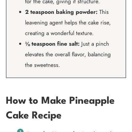
for the cake, giving it structure.
2 teaspoon baking powder:
This
leavening agent helps the cake rise,
creating a wonderful texture.
⅛ teaspoon fine salt:
Just a pinch
elevates the overall flavor, balancing
the sweetness.
How to Make Pineapple
Cake Recipe