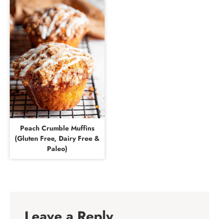
Peach Crumble Muffins
(Gluten Free, Dairy Free &
Paleo)
Leave a Reply