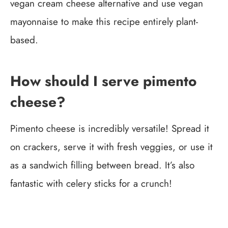
vegan cream cheese alternative and use vegan
mayonnaise to make this recipe entirely plant-
based.
How should I serve pimento
cheese?
Pimento cheese is incredibly versatile! Spread it
on crackers, serve it with fresh veggies, or use it
as a sandwich filling between bread. It’s also
fantastic with celery sticks for a crunch!