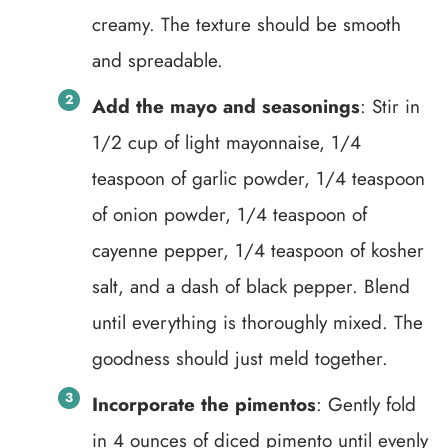
creamy. The texture should be smooth
and spreadable.
Add the mayo and seasonings
: Stir in
1/2 cup of light mayonnaise, 1/4
teaspoon of garlic powder, 1/4 teaspoon
of onion powder, 1/4 teaspoon of
cayenne pepper, 1/4 teaspoon of kosher
salt, and a dash of black pepper. Blend
until everything is thoroughly mixed. The
goodness should just meld together.
Incorporate the pimentos
: Gently fold
in 4 ounces of diced pimento until evenly