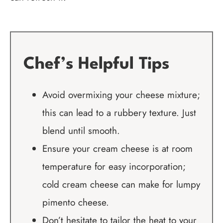
Chef’s Helpful Tips
Avoid overmixing your cheese mixture;
this can lead to a rubbery texture. Just
blend until smooth.
Ensure your cream cheese is at room
temperature for easy incorporation;
cold cream cheese can make for lumpy
pimento cheese.
Don’t hesitate to tailor the heat to your