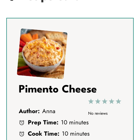
Pimento Cheese
1
2
3
4
5
Author:
Anna
S
S
S
S
S
No reviews
Prep Time:
10 minutes
t
t
t
t
t
Cook Time:
10 minutes
a
a
a
a
a