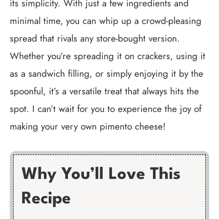
its simplicity. With just a few ingredients and
minimal time, you can whip up a crowd-pleasing
spread that rivals any store-bought version.
Whether you’re spreading it on crackers, using it
as a sandwich filling, or simply enjoying it by the
spoonful, it’s a versatile treat that always hits the
spot. I can’t wait for you to experience the joy of
making your very own pimento cheese!
Why You’ll Love This
Recipe