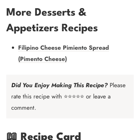
More Desserts &
Appetizers Recipes
Filipino Cheese Pimiento Spread
(Pimento Cheese)
Did You Enjoy Making This Recipe?
Please
rate this recipe with ⭐⭐⭐⭐⭐ or leave a
comment.
📖 Recipe Card