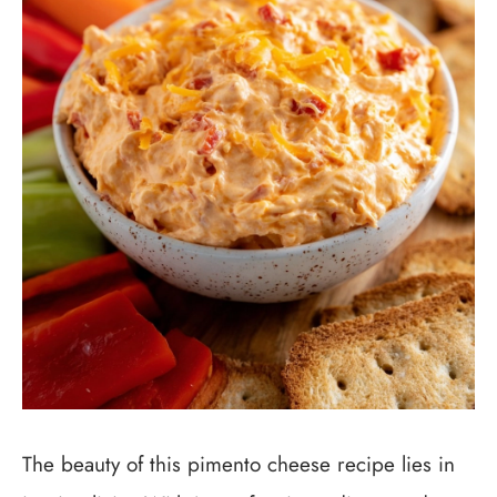
The beauty of this pimento cheese recipe lies in