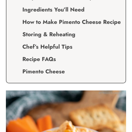
Ingredients You’ll Need
How to Make Pimento Cheese Recipe
Storing & Reheating
Chef’s Helpful Tips
Recipe FAQs
Pimento Cheese