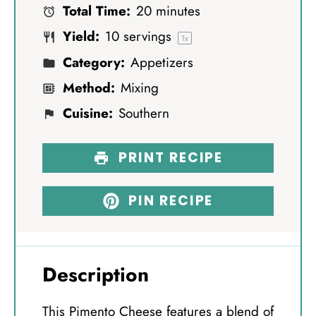
Total Time:
20 minutes
r
r
r
r
r
Yield:
10
servings
s
s
s
s
1
x
Category:
Appetizers
Method:
Mixing
Cuisine:
Southern
PRINT RECIPE
PIN RECIPE
Description
This Pimento Cheese features a blend of