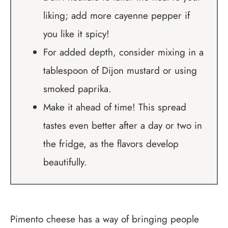
liking; add more cayenne pepper if
you like it spicy!
For added depth, consider mixing in a
tablespoon of Dijon mustard or using
smoked paprika.
Make it ahead of time! This spread
tastes even better after a day or two in
the fridge, as the flavors develop
beautifully.
Pimento cheese has a way of bringing people