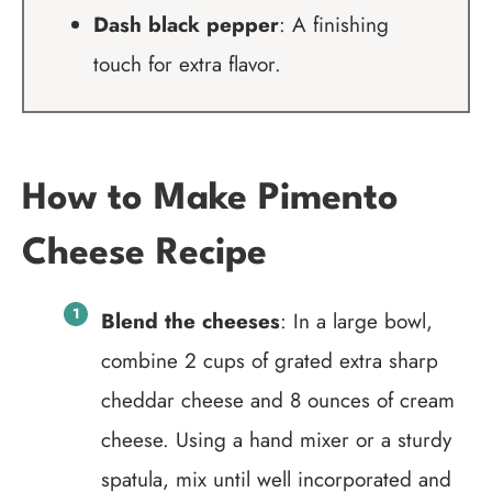
Dash black pepper
: A finishing
touch for extra flavor.
How to Make Pimento
Cheese Recipe
Blend the cheeses
: In a large bowl,
combine 2 cups of grated extra sharp
cheddar cheese and 8 ounces of cream
cheese. Using a hand mixer or a sturdy
spatula, mix until well incorporated and