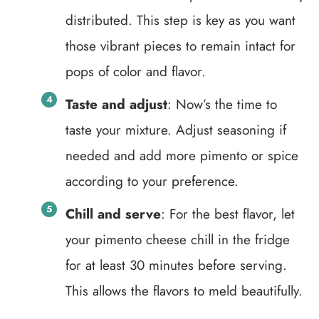
distributed. This step is key as you want
those vibrant pieces to remain intact for
pops of color and flavor.
Taste and adjust
: Now’s the time to
taste your mixture. Adjust seasoning if
needed and add more pimento or spice
according to your preference.
Chill and serve
: For the best flavor, let
your pimento cheese chill in the fridge
for at least 30 minutes before serving.
This allows the flavors to meld beautifully.