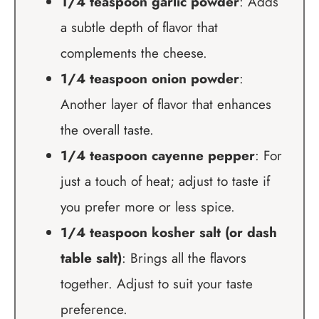
1/4 teaspoon garlic powder
: Adds
a subtle depth of flavor that
complements the cheese.
1/4 teaspoon onion powder
:
Another layer of flavor that enhances
the overall taste.
1/4 teaspoon cayenne pepper
: For
just a touch of heat; adjust to taste if
you prefer more or less spice.
1/4 teaspoon kosher salt (or dash
table salt)
: Brings all the flavors
together. Adjust to suit your taste
preference.