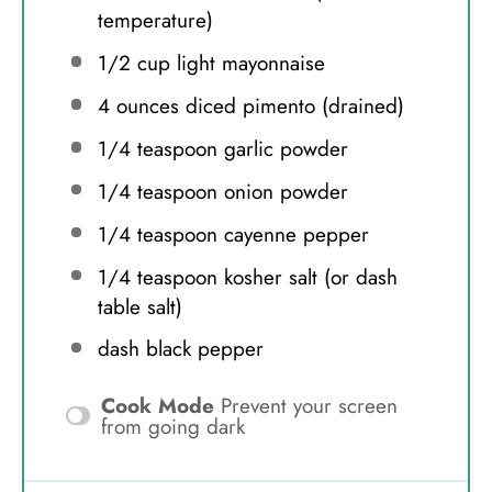
temperature)
1/2 cup
light mayonnaise
4 ounces
diced pimento (drained)
1/4 teaspoon
garlic powder
1/4 teaspoon
onion powder
1/4 teaspoon
cayenne pepper
1/4 teaspoon
kosher salt (or dash
table salt)
dash black pepper
Cook Mode
Prevent your screen
from going dark