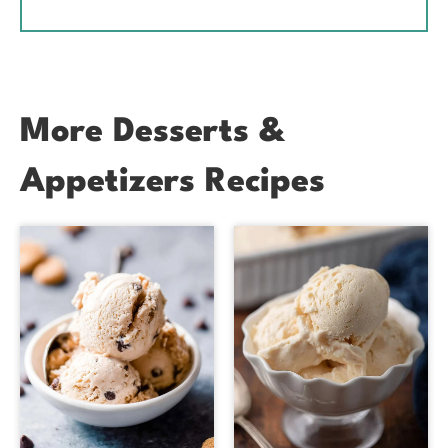
More Desserts &
Appetizers Recipes