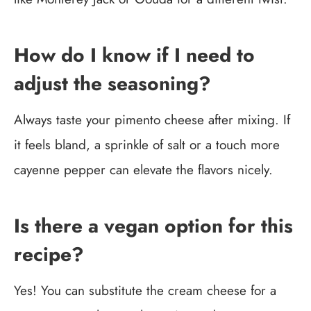
How do I know if I need to
adjust the seasoning?
Always taste your pimento cheese after mixing. If
it feels bland, a sprinkle of salt or a touch more
cayenne pepper can elevate the flavors nicely.
Is there a vegan option for this
recipe?
Yes! You can substitute the cream cheese for a