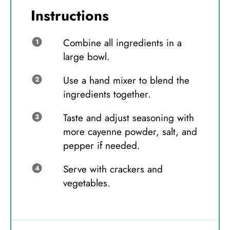
Instructions
Combine all ingredients in a
large bowl.
Use a hand mixer to blend the
ingredients together.
Taste and adjust seasoning with
more cayenne powder, salt, and
pepper if needed.
Serve with crackers and
vegetables.