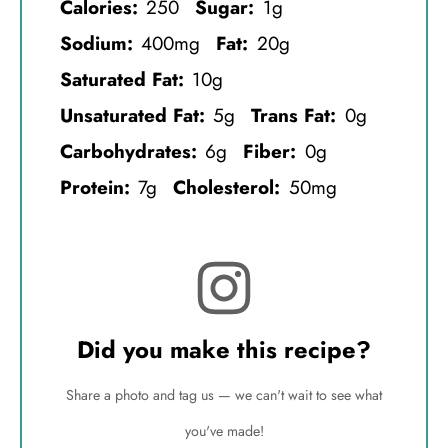
Calories:
250
Sugar:
1g
Sodium:
400mg
Fat:
20g
Saturated Fat:
10g
Unsaturated Fat:
5g
Trans Fat:
0g
Carbohydrates:
6g
Fiber:
0g
Protein:
7g
Cholesterol:
50mg
Did you make this recipe?
Share a photo and tag us — we can't wait to see what
you've made!