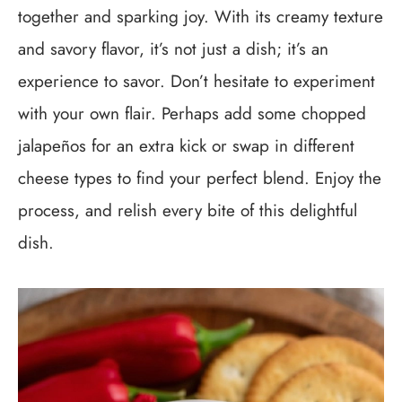
together and sparking joy. With its creamy texture
and savory flavor, it’s not just a dish; it’s an
experience to savor. Don’t hesitate to experiment
with your own flair. Perhaps add some chopped
jalapeños for an extra kick or swap in different
cheese types to find your perfect blend. Enjoy the
process, and relish every bite of this delightful
dish.