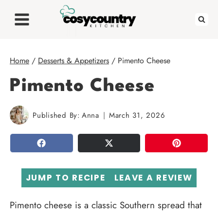
Skip
to
content
Home
/
Desserts & Appetizers
/
Pimento Cheese
Pimento Cheese
Published By:
Anna
March 31, 2026
SHARE
TWEET
PIN
JUMP TO RECIPE
LEAVE A REVIEW
Pimento cheese is a classic Southern spread that