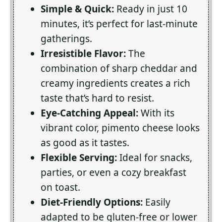
Simple & Quick:
Ready in just 10
minutes, it’s perfect for last-minute
gatherings.
Irresistible Flavor:
The
combination of sharp cheddar and
creamy ingredients creates a rich
taste that’s hard to resist.
Eye-Catching Appeal:
With its
vibrant color, pimento cheese looks
as good as it tastes.
Flexible Serving:
Ideal for snacks,
parties, or even a cozy breakfast
on toast.
Diet-Friendly Options:
Easily
adapted to be gluten-free or lower