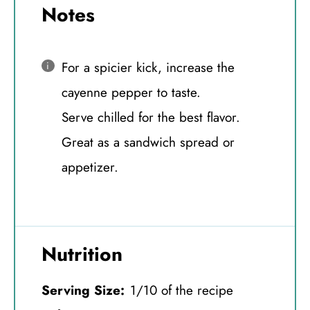
Notes
For a spicier kick, increase the
cayenne pepper to taste.
Serve chilled for the best flavor.
Great as a sandwich spread or
appetizer.
Nutrition
Serving Size:
1/10 of the recipe