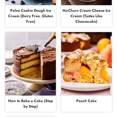
Paleo Cookie Dough Ice
No-Churn Cream Cheese Ice
Cream (Dairy Free, Gluten
Cream (Tastes Like
Free)
Cheesecake)
How to Bake a Cake (Step
Peach Cake
by Step)