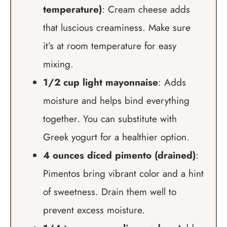
temperature)
: Cream cheese adds
that luscious creaminess. Make sure
it’s at room temperature for easy
mixing.
1/2 cup light mayonnaise
: Adds
moisture and helps bind everything
together. You can substitute with
Greek yogurt for a healthier option.
4 ounces diced pimento (drained)
:
Pimentos bring vibrant color and a hint
of sweetness. Drain them well to
prevent excess moisture.