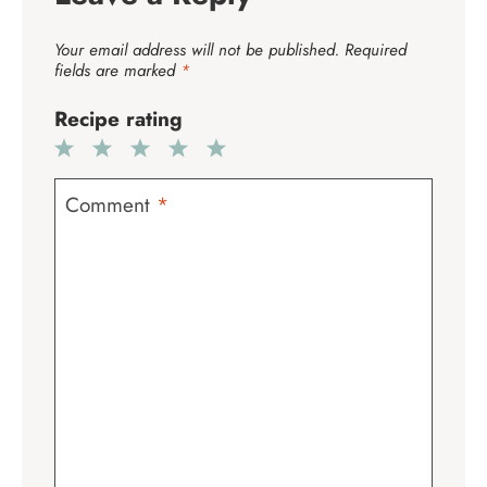
Your email address will not be published.
Required
fields are marked
*
Recipe rating
1
2
3
4
5
Star
Stars
Stars
Stars
Stars
Comment
*