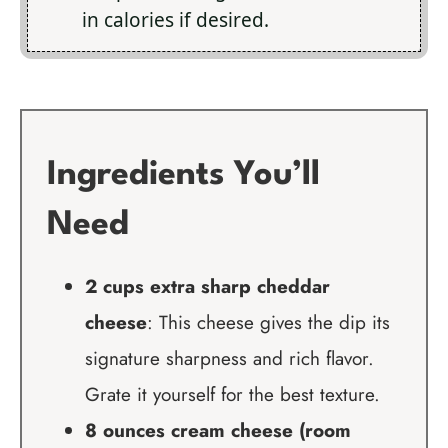
in calories if desired.
Ingredients You’ll
Need
2 cups extra sharp cheddar
cheese
: This cheese gives the dip its
signature sharpness and rich flavor.
Grate it yourself for the best texture.
8 ounces cream cheese (room