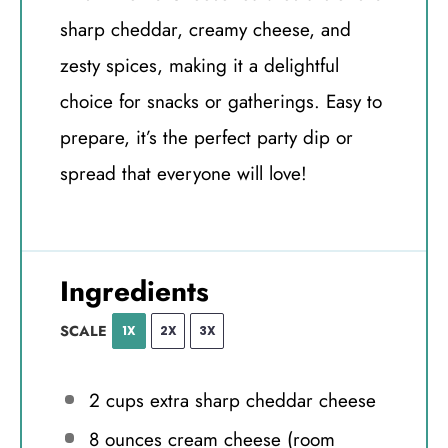
sharp cheddar, creamy cheese, and
zesty spices, making it a delightful
choice for snacks or gatherings. Easy to
prepare, it’s the perfect party dip or
spread that everyone will love!
Ingredients
SCALE
1X
2X
3X
2 cups
extra sharp cheddar cheese
8 ounces
cream cheese (room