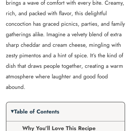
brings a wave of comfort with every bite. Creamy,
rich, and packed with flavor, this delightful
concoction has graced picnics, parties, and family
gatherings alike. Imagine a velvety blend of extra
sharp cheddar and cream cheese, mingling with
zesty pimentos and a hint of spice. It’s the kind of
dish that draws people together, creating a warm
atmosphere where laughter and good food
abound.
Table of Contents
Why You’ll Love This Recipe