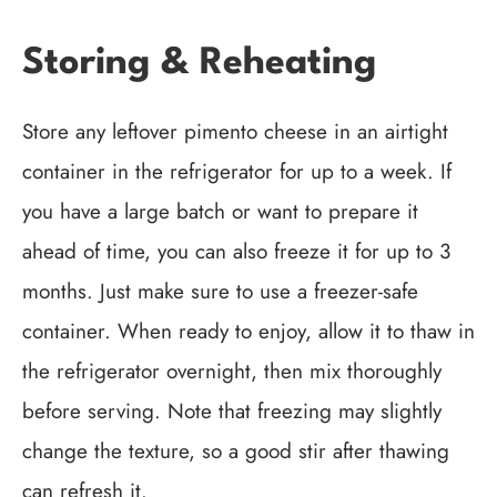
Storing & Reheating
Store any leftover pimento cheese in an airtight
container in the refrigerator for up to a week. If
you have a large batch or want to prepare it
ahead of time, you can also freeze it for up to 3
months. Just make sure to use a freezer-safe
container. When ready to enjoy, allow it to thaw in
the refrigerator overnight, then mix thoroughly
before serving. Note that freezing may slightly
change the texture, so a good stir after thawing
can refresh it.