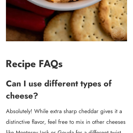
Recipe FAQs
Can I use different types of
cheese?
Absolutely! While extra sharp cheddar gives it a
distinctive flavor, feel free to mix in other cheeses
like Monterey Jack or Gouda for a different twist.