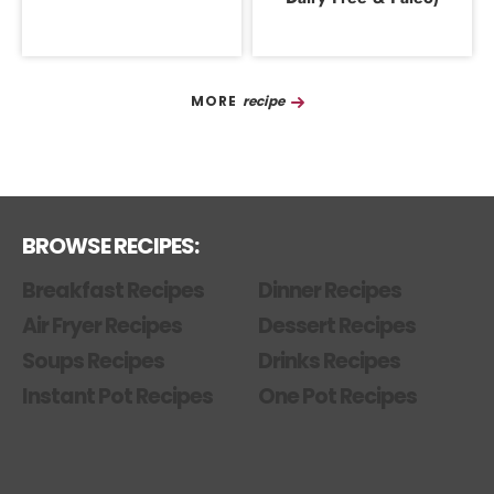
Recipe
BROWSE RECIPES:
Breakfast Recipes
Dinner Recipes
Air Fryer Recipes
Dessert Recipes
Soups Recipes
Drinks Recipes
Instant Pot Recipes
One Pot Recipes