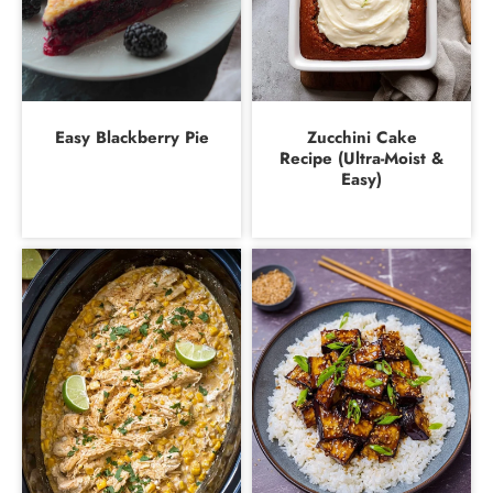
Easy Blackberry Pie
Zucchini Cake
Recipe (Ultra-Moist &
Easy)