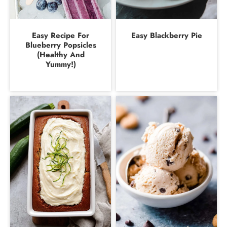
Easy Recipe For
Easy Blackberry Pie
Blueberry Popsicles
(Healthy And
Yummy!)