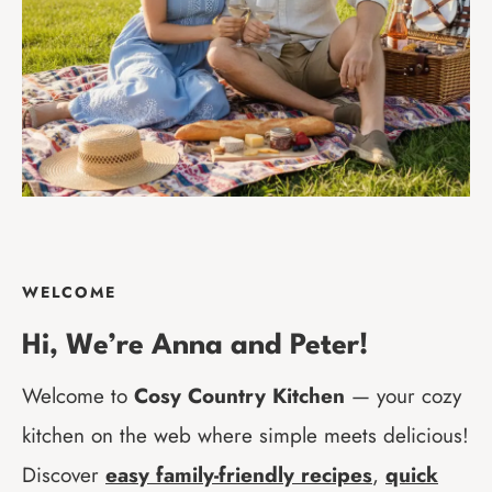
WELCOME
Hi
, We’re Anna and Peter!
Welcome to
Cosy Country Kitchen
— your cozy
kitchen on the web where simple meets delicious!
Discover
easy family-friendly recipes
,
quick