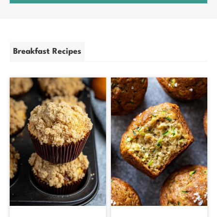
Breakfast Recipes