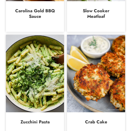
Carolina Gold BBQ
Slow Cooker
Sauce
Meatloaf
Zucchini Pasta
Crab Cake