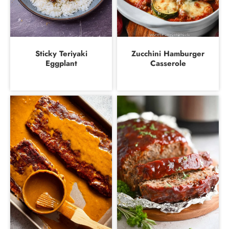
Sticky Teriyaki
Zucchini Hamburger
Eggplant
Casserole