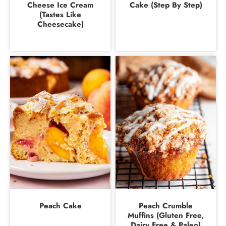
Cheese Ice Cream
Cake (Step By Step)
(Tastes Like
Cheesecake)
Peach Cake
Peach Crumble
Muffins (Gluten Free,
Dairy Free & Paleo)