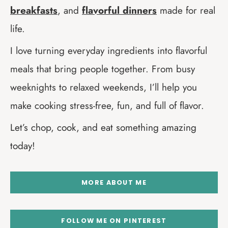
breakfasts
, and
flavorful dinners
made for real
life.
I love turning everyday ingredients into flavorful
meals that bring people together. From busy
weeknights to relaxed weekends, I’ll help you
make cooking stress-free, fun, and full of flavor.
Let’s chop, cook, and eat something amazing
today!
MORE ABOUT ME
FOLLOW ME ON PINTEREST