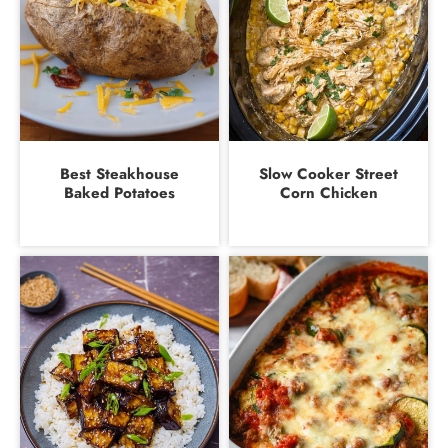
Best Steakhouse
Slow Cooker Street
Baked Potatoes
Corn Chicken