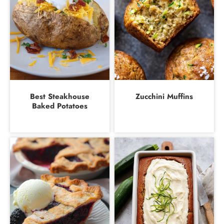
Best Steakhouse
Zucchini Muffins
Baked Potatoes