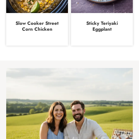
Slow Cooker Street
Sticky Teriyaki
Corn Chicken
Eggplant