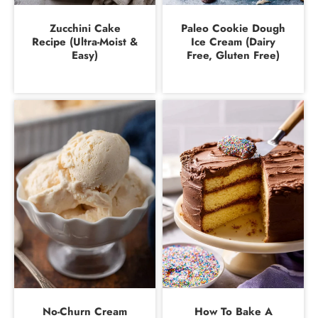
Zucchini Cake
Paleo Cookie Dough
Recipe (Ultra-Moist &
Ice Cream (Dairy
Easy)
Free, Gluten Free)
No-Churn Cream
How To Bake A