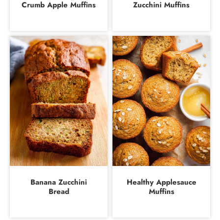
Crumb Apple Muffins
Zucchini Muffins
Banana Zucchini
Healthy Applesauce
Bread
Muffins