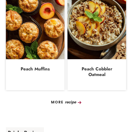
Peach Muffins
Peach Cobbler
Oatmeal
Recipe