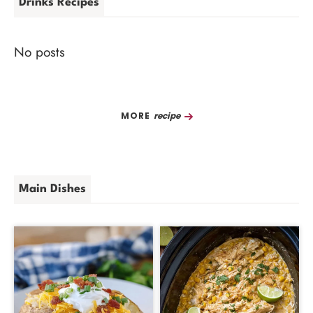
Drinks Recipes
No posts
Recipe
Main Dishes