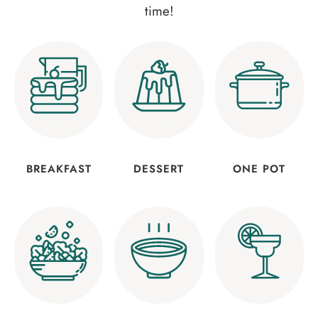
time!
BREAKFAST
DESSERT
ONE POT