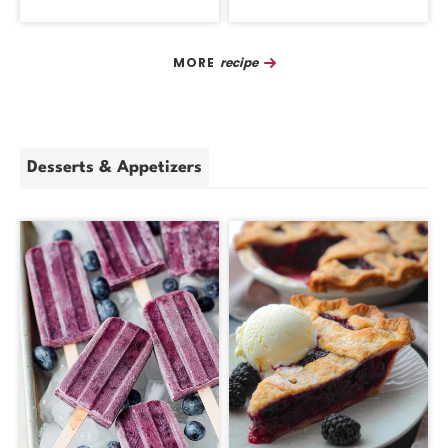
Recipe
Desserts & Appetizers