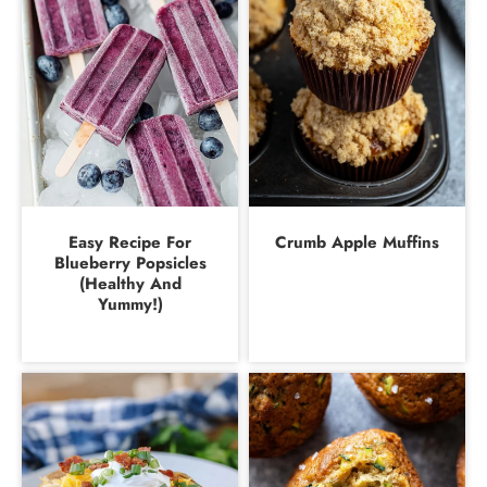
Easy Recipe For
Crumb Apple Muffins
Blueberry Popsicles
(Healthy And
Yummy!)