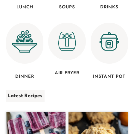
LUNCH
SOUPS
DRINKS
AIR FRYER
DINNER
INSTANT POT
Latest Recipes