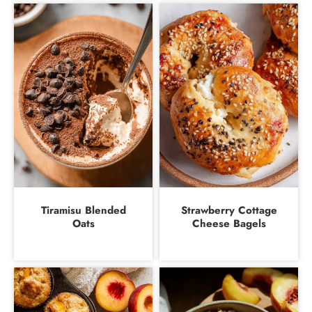
Tiramisu Blended
Strawberry Cottage
Oats
Cheese Bagels