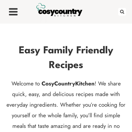
Skip
to
content
Easy Family Friendly
Recipes
Welcome to
CosyCountryKitchen
! We share
quick, easy, and delicious recipes made with
everyday ingredients. Whether you’re cooking for
yourself or the whole family, you’ll find simple
meals that taste amazing and are ready in no