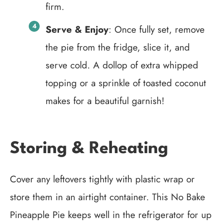
firm.
Serve & Enjoy
: Once fully set, remove
the pie from the fridge, slice it, and
serve cold. A dollop of extra whipped
topping or a sprinkle of toasted coconut
makes for a beautiful garnish!
Storing & Reheating
Cover any leftovers tightly with plastic wrap or
store them in an airtight container. This No Bake
Pineapple Pie keeps well in the refrigerator for up