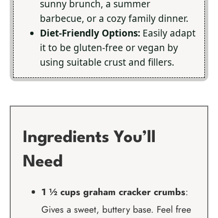
sunny brunch, a summer
barbecue, or a cozy family dinner.
Diet-Friendly Options:
Easily adapt
it to be gluten-free or vegan by
using suitable crust and fillers.
Ingredients You’ll
Need
1 ½ cups graham cracker crumbs
:
Gives a sweet, buttery base. Feel free