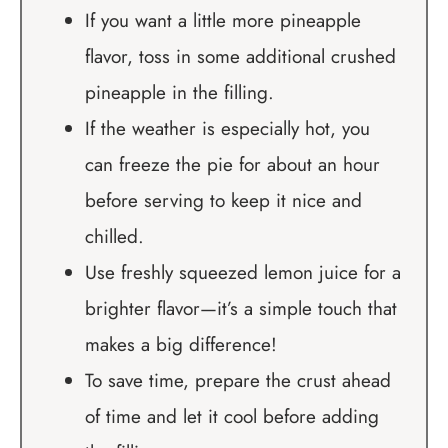
If you want a little more pineapple
flavor, toss in some additional crushed
pineapple in the filling.
If the weather is especially hot, you
can freeze the pie for about an hour
before serving to keep it nice and
chilled.
Use freshly squeezed lemon juice for a
brighter flavor—it’s a simple touch that
makes a big difference!
To save time, prepare the crust ahead
of time and let it cool before adding