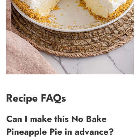
Recipe FAQs
Can I make this No Bake
Pineapple Pie in advance?