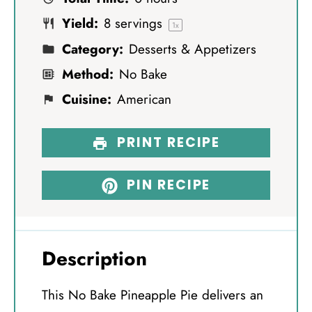
r
r
r
r
r
Yield:
8
servings
s
s
s
s
1
x
Category:
Desserts & Appetizers
Method:
No Bake
Cuisine:
American
PRINT RECIPE
PIN RECIPE
Description
This No Bake Pineapple Pie delivers an