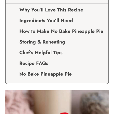
Why You’ll Love This Recipe
Ingredients You’ll Need
How to Make No Bake Pineapple Pie
Storing & Reheating
Chef’s Helpful Tips
Recipe FAQs
No Bake Pineapple Pie