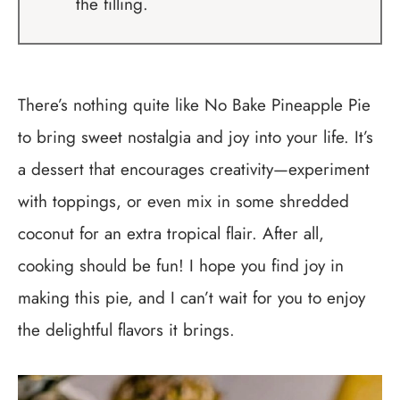
the filling.
There’s nothing quite like No Bake Pineapple Pie
to bring sweet nostalgia and joy into your life. It’s
a dessert that encourages creativity—experiment
with toppings, or even mix in some shredded
coconut for an extra tropical flair. After all,
cooking should be fun! I hope you find joy in
making this pie, and I can’t wait for you to enjoy
the delightful flavors it brings.