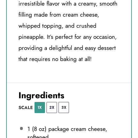
irresistible flavor with a creamy, smooth
filling made from cream cheese,
whipped topping, and crushed
pineapple. It’s perfect for any occasion,
providing a delightful and easy dessert
that requires no baking at all!
Ingredients
SCALE
1X
2X
3X
1
(8 oz) package cream cheese,
softened