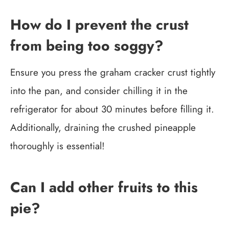
How do I prevent the crust
from being too soggy?
Ensure you press the graham cracker crust tightly
into the pan, and consider chilling it in the
refrigerator for about 30 minutes before filling it.
Additionally, draining the crushed pineapple
thoroughly is essential!
Can I add other fruits to this
pie?