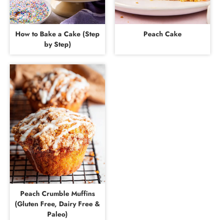
How to Bake a Cake (Step
Peach Cake
by Step)
Peach Crumble Muffins
(Gluten Free, Dairy Free &
Paleo)