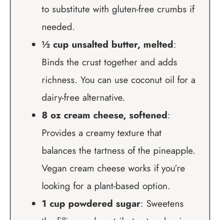
to substitute with gluten-free crumbs if
needed.
½ cup unsalted butter, melted
:
Binds the crust together and adds
richness. You can use coconut oil for a
dairy-free alternative.
8 oz cream cheese, softened
:
Provides a creamy texture that
balances the tartness of the pineapple.
Vegan cream cheese works if you’re
looking for a plant-based option.
1 cup powdered sugar
: Sweetens