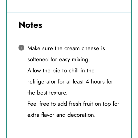
Notes
Make sure the cream cheese is
softened for easy mixing.
Allow the pie to chill in the
refrigerator for at least 4 hours for
the best texture.
Feel free to add fresh fruit on top for
extra flavor and decoration.