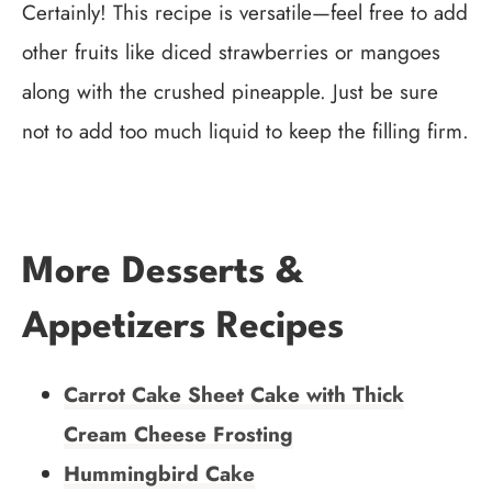
Certainly! This recipe is versatile—feel free to add
other fruits like diced strawberries or mangoes
along with the crushed pineapple. Just be sure
not to add too much liquid to keep the filling firm.
More Desserts &
Appetizers Recipes
Carrot Cake Sheet Cake with Thick
Cream Cheese Frosting
Hummingbird Cake