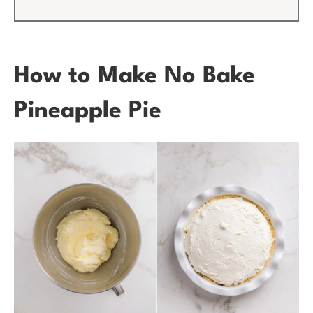
How to Make No Bake
Pineapple Pie