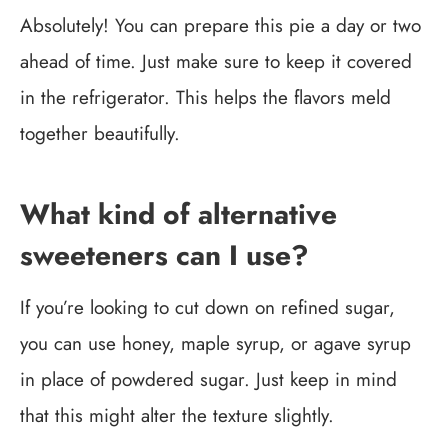
Absolutely! You can prepare this pie a day or two
ahead of time. Just make sure to keep it covered
in the refrigerator. This helps the flavors meld
together beautifully.
What kind of alternative
sweeteners can I use?
If you’re looking to cut down on refined sugar,
you can use honey, maple syrup, or agave syrup
in place of powdered sugar. Just keep in mind
that this might alter the texture slightly.