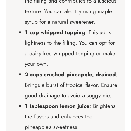
the filling and contributes to a luscious
texture. You can also try using maple
syrup for a natural sweetener.
1 cup whipped topping
: This adds
lightness to the filling. You can opt for
a dairy-free whipped topping or make
your own.
2 cups crushed pineapple, drained
:
Brings a burst of tropical flavor. Ensure
good drainage to avoid a soggy pie.
1 tablespoon lemon juice
: Brightens
the flavors and enhances the
pineapple’s sweetness.