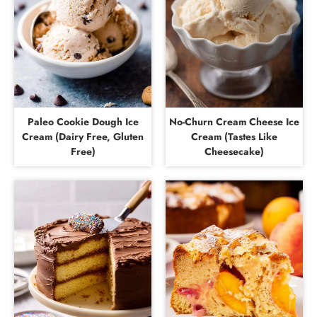
Paleo Cookie Dough Ice
No-Churn Cream Cheese Ice
Cream (Dairy Free, Gluten
Cream (Tastes Like
Free)
Cheesecake)