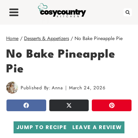
Skip
to
content
Home
/
Desserts & Appetizers
/
No Bake Pineapple Pie
No Bake Pineapple
Pie
Published By:
Anna
March 24, 2026
SHARE
TWEET
PIN
JUMP TO RECIPE
LEAVE A REVIEW