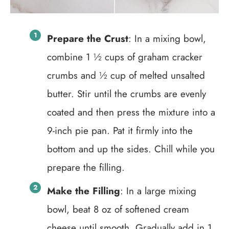
Prepare the Crust
: In a mixing bowl,
combine 1 ½ cups of graham cracker
crumbs and ½ cup of melted unsalted
butter. Stir until the crumbs are evenly
coated and then press the mixture into a
9-inch pie pan. Pat it firmly into the
bottom and up the sides. Chill while you
prepare the filling.
Make the Filling
: In a large mixing
bowl, beat 8 oz of softened cream
cheese until smooth. Gradually add in 1