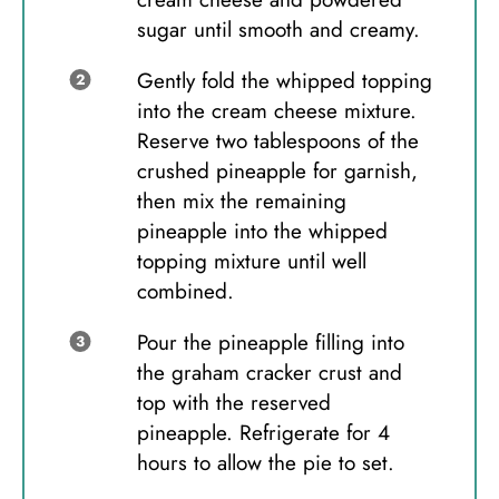
sugar until smooth and creamy.
Gently fold the whipped topping
into the cream cheese mixture.
Reserve two tablespoons of the
crushed pineapple for garnish,
then mix the remaining
pineapple into the whipped
topping mixture until well
combined.
Pour the pineapple filling into
the graham cracker crust and
top with the reserved
pineapple. Refrigerate for 4
hours to allow the pie to set.