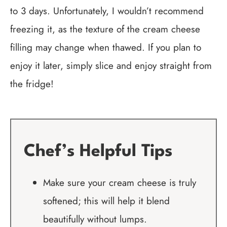
to 3 days. Unfortunately, I wouldn’t recommend
freezing it, as the texture of the cream cheese
filling may change when thawed. If you plan to
enjoy it later, simply slice and enjoy straight from
the fridge!
Chef’s Helpful Tips
Make sure your cream cheese is truly
softened; this will help it blend
beautifully without lumps.