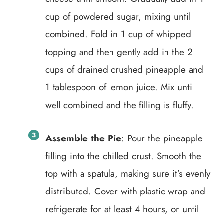
cup of powdered sugar, mixing until
combined. Fold in 1 cup of whipped
topping and then gently add in the 2
cups of drained crushed pineapple and
1 tablespoon of lemon juice. Mix until
well combined and the filling is fluffy.
Assemble the Pie
: Pour the pineapple
filling into the chilled crust. Smooth the
top with a spatula, making sure it’s evenly
distributed. Cover with plastic wrap and
refrigerate for at least 4 hours, or until