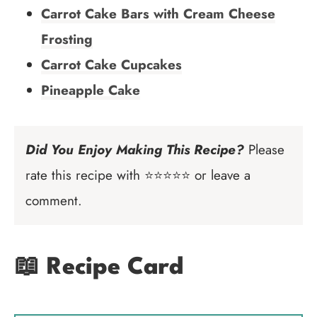
Carrot Cake Bars with Cream Cheese
Frosting
Carrot Cake Cupcakes
Pineapple Cake
Did You Enjoy Making This Recipe?
Please
rate this recipe with ⭐⭐⭐⭐⭐ or leave a
comment.
📖 Recipe Card