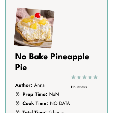
No Bake Pineapple
Pie
1
2
3
4
5
Author:
Anna
S
S
S
S
S
No reviews
Prep Time:
NaN
t
t
t
t
t
Cook Time:
NO DATA
a
a
a
a
a
Total Time:
0 hours