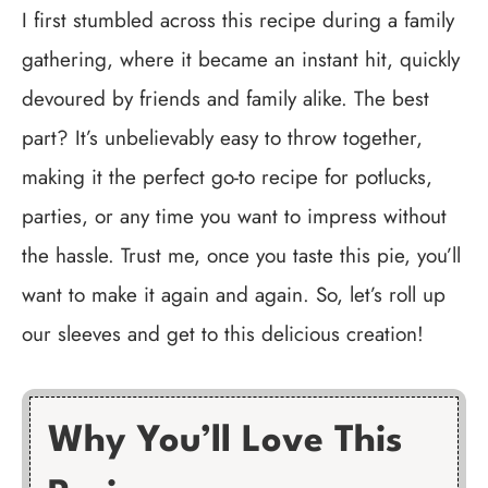
I first stumbled across this recipe during a family
gathering, where it became an instant hit, quickly
devoured by friends and family alike. The best
part? It’s unbelievably easy to throw together,
making it the perfect go-to recipe for potlucks,
parties, or any time you want to impress without
the hassle. Trust me, once you taste this pie, you’ll
want to make it again and again. So, let’s roll up
our sleeves and get to this delicious creation!
Why You’ll Love This