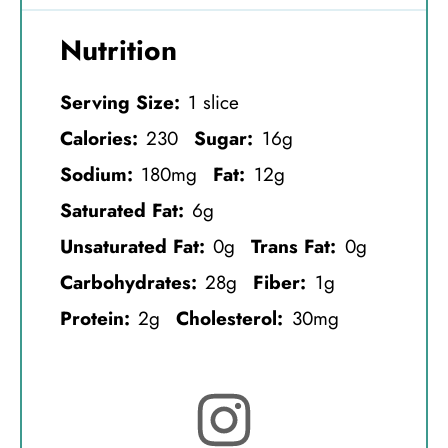
Nutrition
Serving Size:
1 slice
Calories:
230
Sugar:
16g
Sodium:
180mg
Fat:
12g
Saturated Fat:
6g
Unsaturated Fat:
0g
Trans Fat:
0g
Carbohydrates:
28g
Fiber:
1g
Protein:
2g
Cholesterol:
30mg