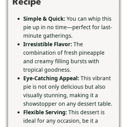
Recipe
Simple & Quick:
You can whip this
pie up in no time—perfect for last-
minute gatherings.
Irresistible Flavor:
The
combination of fresh pineapple
and creamy filling bursts with
tropical goodness.
Eye-Catching Appeal:
This vibrant
pie is not only delicious but also
visually stunning, making it a
showstopper on any dessert table.
Flexible Serving:
This dessert is
ideal for any occasion, be it a