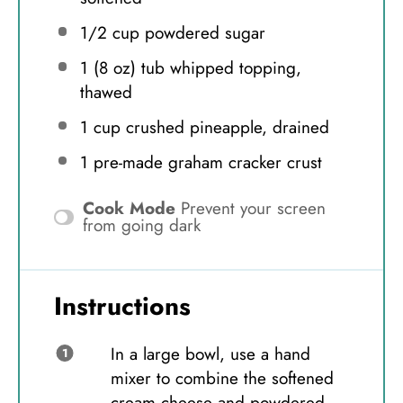
1/2 cup
powdered sugar
1
(8 oz) tub whipped topping,
thawed
1 cup
crushed pineapple, drained
1
pre-made graham cracker crust
Cook Mode
Prevent your screen
from going dark
Instructions
In a large bowl, use a hand
mixer to combine the softened
cream cheese and powdered