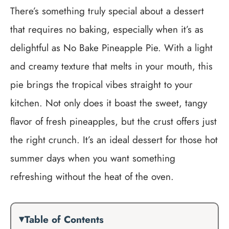
There’s something truly special about a dessert
that requires no baking, especially when it’s as
delightful as No Bake Pineapple Pie. With a light
and creamy texture that melts in your mouth, this
pie brings the tropical vibes straight to your
kitchen. Not only does it boast the sweet, tangy
flavor of fresh pineapples, but the crust offers just
the right crunch. It’s an ideal dessert for those hot
summer days when you want something
refreshing without the heat of the oven.
Table of Contents