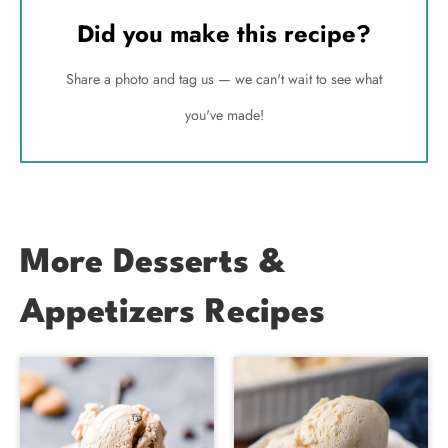
Did you make this recipe?
Share a photo and tag us — we can't wait to see what
you've made!
More Desserts &
Appetizers Recipes