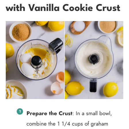
with Vanilla Cookie Crust
Prepare the Crust
: In a small bowl,
combine the 1 1/4 cups of graham