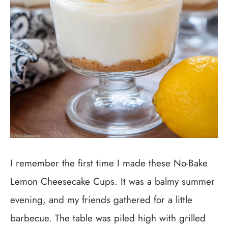
I remember the first time I made these No-Bake
Lemon Cheesecake Cups. It was a balmy summer
evening, and my friends gathered for a little
barbecue. The table was piled high with grilled