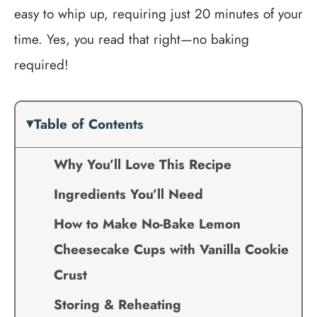
easy to whip up, requiring just 20 minutes of your
time. Yes, you read that right—no baking
required!
Table of Contents
Why You’ll Love This Recipe
Ingredients You’ll Need
How to Make No-Bake Lemon
Cheesecake Cups with Vanilla Cookie
Crust
Storing & Reheating