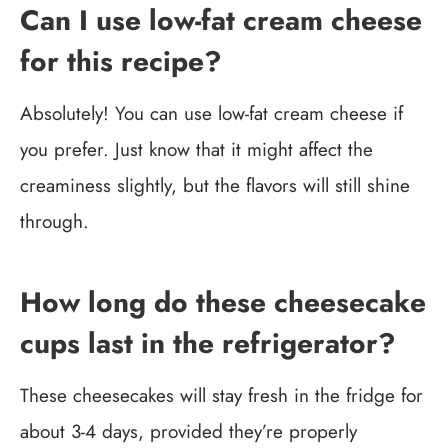
Can I use low-fat cream cheese
for this recipe?
Absolutely! You can use low-fat cream cheese if
you prefer. Just know that it might affect the
creaminess slightly, but the flavors will still shine
through.
How long do these cheesecake
cups last in the refrigerator?
These cheesecakes will stay fresh in the fridge for
about 3-4 days, provided they’re properly