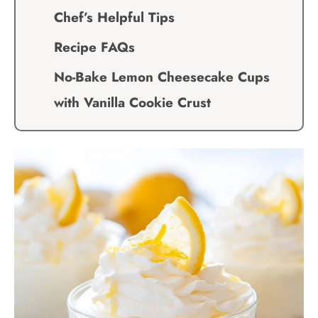
Chef’s Helpful Tips
Recipe FAQs
No-Bake Lemon Cheesecake Cups
with Vanilla Cookie Crust