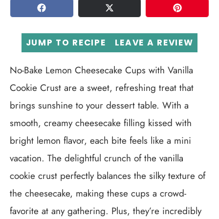
SHARE
TWEET
PIN
JUMP TO RECIPE
LEAVE A REVIEW
No-Bake Lemon Cheesecake Cups with Vanilla
Cookie Crust are a sweet, refreshing treat that
brings sunshine to your dessert table. With a
smooth, creamy cheesecake filling kissed with
bright lemon flavor, each bite feels like a mini
vacation. The delightful crunch of the vanilla
cookie crust perfectly balances the silky texture of
the cheesecake, making these cups a crowd-
favorite at any gathering. Plus, they’re incredibly