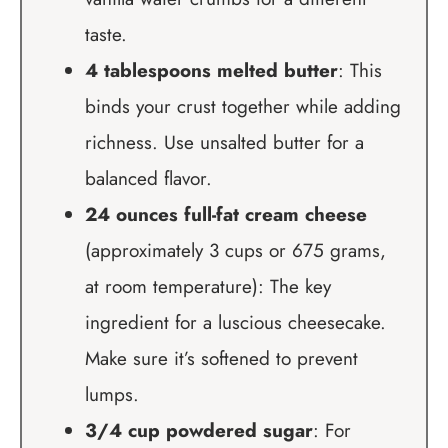
taste.
4 tablespoons melted butter
: This
binds your crust together while adding
richness. Use unsalted butter for a
balanced flavor.
24 ounces full-fat cream cheese
(approximately 3 cups or 675 grams,
at room temperature): The key
ingredient for a luscious cheesecake.
Make sure it’s softened to prevent
lumps.
3/4 cup powdered sugar
: For