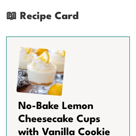
📖 Recipe Card
No-Bake Lemon
Cheesecake Cups
with Vanilla Cookie