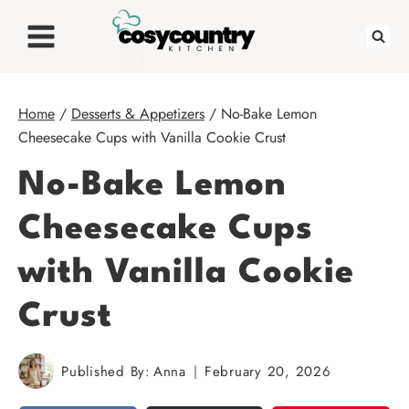
Skip
to
content
Home
/
Desserts & Appetizers
/
No-Bake Lemon
Cheesecake Cups with Vanilla Cookie Crust
No-Bake Lemon
Cheesecake Cups
with Vanilla Cookie
Crust
Published By:
Anna
February 20, 2026