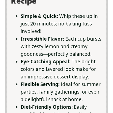
Recipe
Simple & Quick:
Whip these up in
just 20 minutes; no baking fuss
involved!
Irresistible Flavor:
Each cup bursts
with zesty lemon and creamy
goodness—perfectly balanced.
Eye-Catching Appeal:
The bright
colors and layered look make for
an impressive dessert display.
Flexible Serving:
Ideal for summer
parties, family gatherings, or even
a delightful snack at home.
Diet-Friendly Options:
Easily