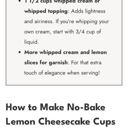
1 1/2 cups whipped cream or
whipped topping
: Adds lightness
and airiness. If you’re whipping your
own cream, start with 3/4 cup of
liquid.
More whipped cream and lemon
slices for garnish
: For that extra
touch of elegance when serving!
How to Make No-Bake
Lemon Cheesecake Cups