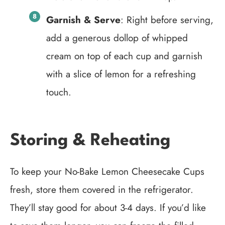
Garnish & Serve
: Right before serving,
add a generous dollop of whipped
cream on top of each cup and garnish
with a slice of lemon for a refreshing
touch.
Storing & Reheating
To keep your No-Bake Lemon Cheesecake Cups
fresh, store them covered in the refrigerator.
They’ll stay good for about 3-4 days. If you’d like