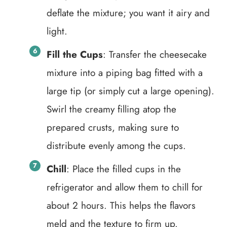
deflate the mixture; you want it airy and
light.
Fill the Cups
: Transfer the cheesecake
mixture into a piping bag fitted with a
large tip (or simply cut a large opening).
Swirl the creamy filling atop the
prepared crusts, making sure to
distribute evenly among the cups.
Chill
: Place the filled cups in the
refrigerator and allow them to chill for
about 2 hours. This helps the flavors
meld and the texture to firm up.