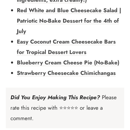
Red White and Blue Cheesecake Salad |
Patriotic No-Bake Dessert for the 4th of
July
Easy Coconut Cream Cheesecake Bars
for Tropical Dessert Lovers
Blueberry Cream Cheese Pie (No-Bake)
Strawberry Cheesecake Chimichangas
Did You Enjoy Making This Recipe?
Please
rate this recipe with ⭐⭐⭐⭐⭐ or leave a
comment.