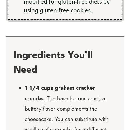
modified for gluten-free diets by
using gluten-free cookies.
Ingredients You’ll
Need
1 1/4 cups graham cracker
crumbs
: The base for our crust; a
buttery flavor complements the
cheesecake. You can substitute with
vanilla wafer crumbs for a different