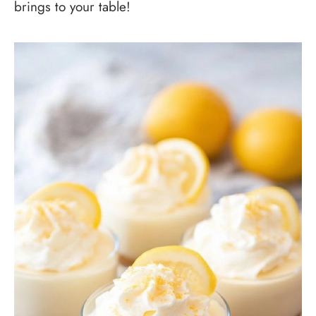
brings to your table!