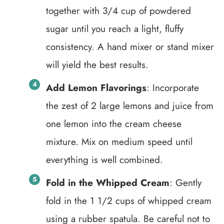
together with 3/4 cup of powdered
sugar until you reach a light, fluffy
consistency. A hand mixer or stand mixer
will yield the best results.
Add Lemon Flavorings
: Incorporate
the zest of 2 large lemons and juice from
one lemon into the cream cheese
mixture. Mix on medium speed until
everything is well combined.
Fold in the Whipped Cream
: Gently
fold in the 1 1/2 cups of whipped cream
using a rubber spatula. Be careful not to