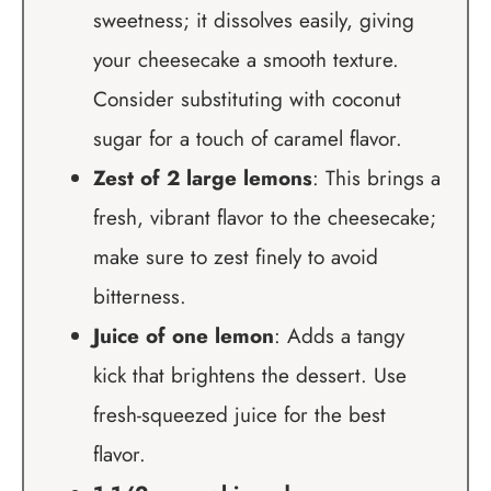
sweetness; it dissolves easily, giving
your cheesecake a smooth texture.
Consider substituting with coconut
sugar for a touch of caramel flavor.
Zest of 2 large lemons
: This brings a
fresh, vibrant flavor to the cheesecake;
make sure to zest finely to avoid
bitterness.
Juice of one lemon
: Adds a tangy
kick that brightens the dessert. Use
fresh-squeezed juice for the best
flavor.