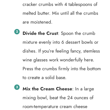
cracker crumbs with 4 tablespoons of
melted butter. Mix until all the crumbs
are moistened.
Divide the Crust
: Spoon the crumb
mixture evenly into 6 dessert bowls or
dishes. If you’re feeling fancy, stemless
wine glasses work wonderfully here.
Press the crumbs firmly into the bottom
to create a solid base.
Mix the Cream Cheese
: In a large
mixing bowl, beat the 24 ounces of
room-temperature cream cheese