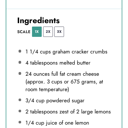
Ingredients
SCALE
1X
2X
3X
1 1/4 cups
graham cracker crumbs
4 tablespoons
melted butter
24 ounces
full fat cream cheese
(approx.
3 cups
or
675 grams
, at
room temperature)
3/4 cup
powdered sugar
2 tablespoons
zest of 2 large lemons
1/4 cup
juice of one lemon