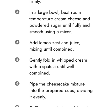
firmly.
In a large bowl, beat room
temperature cream cheese and
powdered sugar until fluffy and
smooth using a mixer.
Add lemon zest and juice,
mixing until combined.
Gently fold in whipped cream
with a spatula until well
combined.
Pipe the cheesecake mixture
into the prepared cups, dividing
it evenly.