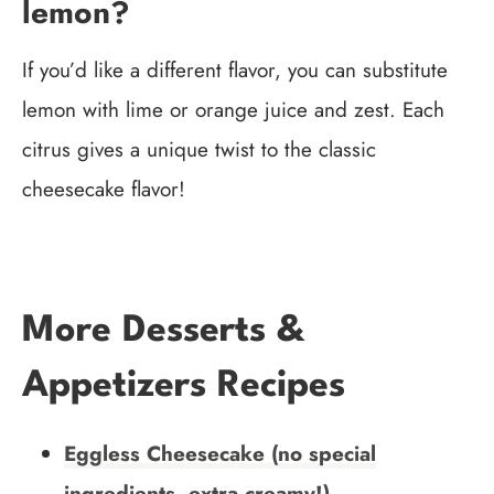
lemon?
If you’d like a different flavor, you can substitute
lemon with lime or orange juice and zest. Each
citrus gives a unique twist to the classic
cheesecake flavor!
More Desserts &
Appetizers Recipes
Eggless Cheesecake (no special
ingredients, extra creamy!)