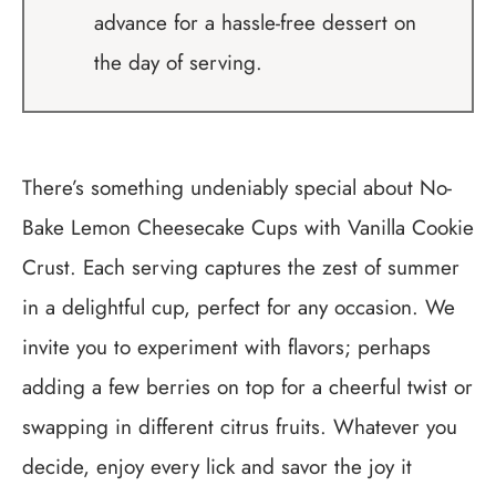
advance for a hassle-free dessert on
the day of serving.
There’s something undeniably special about No-
Bake Lemon Cheesecake Cups with Vanilla Cookie
Crust. Each serving captures the zest of summer
in a delightful cup, perfect for any occasion. We
invite you to experiment with flavors; perhaps
adding a few berries on top for a cheerful twist or
swapping in different citrus fruits. Whatever you
decide, enjoy every lick and savor the joy it