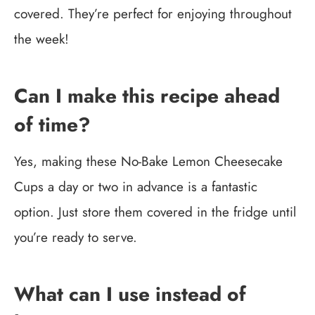
covered. They’re perfect for enjoying throughout
the week!
Can I make this recipe ahead
of time?
Yes, making these No-Bake Lemon Cheesecake
Cups a day or two in advance is a fantastic
option. Just store them covered in the fridge until
you’re ready to serve.
What can I use instead of