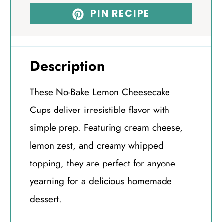
PIN RECIPE
Description
These No-Bake Lemon Cheesecake
Cups deliver irresistible flavor with
simple prep. Featuring cream cheese,
lemon zest, and creamy whipped
topping, they are perfect for anyone
yearning for a delicious homemade
dessert.