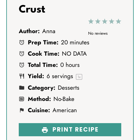
Crust
1
2
3
4
5
Author:
Anna
S
S
S
S
S
No reviews
Prep Time:
20 minutes
t
t
t
t
t
Cook Time:
NO DATA
a
a
a
a
a
Total Time:
0 hours
r
r
r
r
r
Yield:
6
servings
s
s
s
s
1
x
Category:
Desserts
Method:
No-Bake
Cuisine:
American
PRINT RECIPE