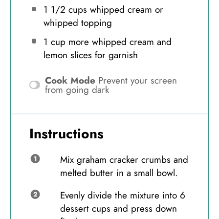
1 1/2 cups
whipped cream or
whipped topping
1 cup
more whipped cream and
lemon slices for garnish
Cook Mode
Prevent your screen
from going dark
Instructions
Mix graham cracker crumbs and
melted butter in a small bowl.
Evenly divide the mixture into 6
dessert cups and press down