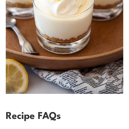
Recipe FAQs