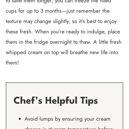
to save them longer, you can freeze the filled
cups for up to 3 months—just remember the
texture may change slightly, so it’s best to enjoy
these fresh. When you’re ready to indulge, place
them in the fridge overnight to thaw. A little fresh
whipped cream on top will breathe new life into
them!
Chef’s Helpful Tips
Avoid lumps by ensuring your cream