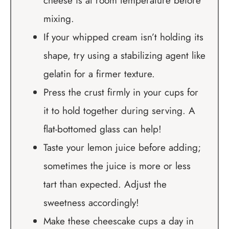
cheese is at room temperature before
mixing.
If your whipped cream isn’t holding its
shape, try using a stabilizing agent like
gelatin for a firmer texture.
Press the crust firmly in your cups for
it to hold together during serving. A
flat-bottomed glass can help!
Taste your lemon juice before adding;
sometimes the juice is more or less
tart than expected. Adjust the
sweetness accordingly!
Make these cheescake cups a day in