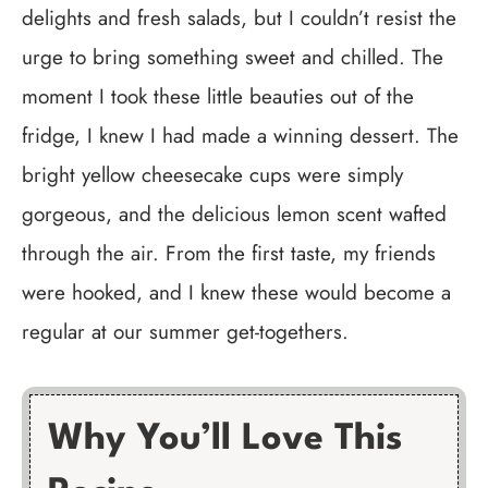
delights and fresh salads, but I couldn’t resist the
urge to bring something sweet and chilled. The
moment I took these little beauties out of the
fridge, I knew I had made a winning dessert. The
bright yellow cheesecake cups were simply
gorgeous, and the delicious lemon scent wafted
through the air. From the first taste, my friends
were hooked, and I knew these would become a
regular at our summer get-togethers.
Why You’ll Love This