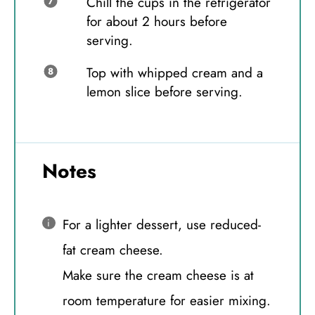
Chill the cups in the refrigerator
for about 2 hours before
serving.
Top with whipped cream and a
lemon slice before serving.
Notes
For a lighter dessert, use reduced-
fat cream cheese.
Make sure the cream cheese is at
room temperature for easier mixing.