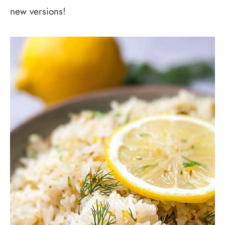
new versions!