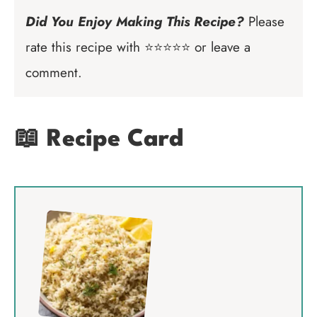
Did You Enjoy Making This Recipe?
Please
rate this recipe with ⭐⭐⭐⭐⭐ or leave a
comment.
📖 Recipe Card