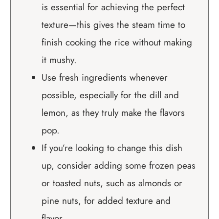
is essential for achieving the perfect
texture—this gives the steam time to
finish cooking the rice without making
it mushy.
Use fresh ingredients whenever
possible, especially for the dill and
lemon, as they truly make the flavors
pop.
If you’re looking to change this dish
up, consider adding some frozen peas
or toasted nuts, such as almonds or
pine nuts, for added texture and
flavor.