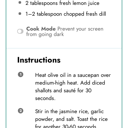
2 tablespoons
fresh lemon juice
1
–
2
tablespoon chopped fresh dill
Cook Mode
Prevent your screen
from going dark
Instructions
Heat olive oil in a saucepan over
medium-high heat. Add diced
shallots and sauté for 30
seconds.
Stir in the jasmine rice, garlic
powder, and salt. Toast the rice
for another 30-60 seconds.