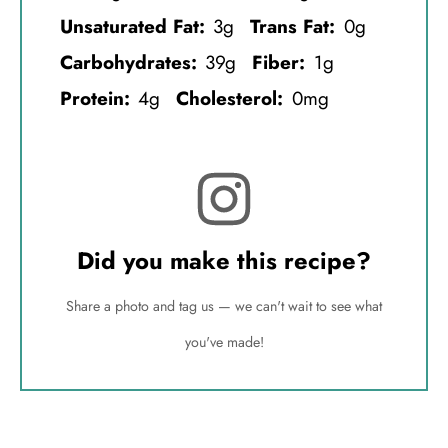
Unsaturated Fat:
3g
Trans Fat:
0g
Carbohydrates:
39g
Fiber:
1g
Protein:
4g
Cholesterol:
0mg
Did you make this recipe?
Share a photo and tag us — we can't wait to see what
you've made!