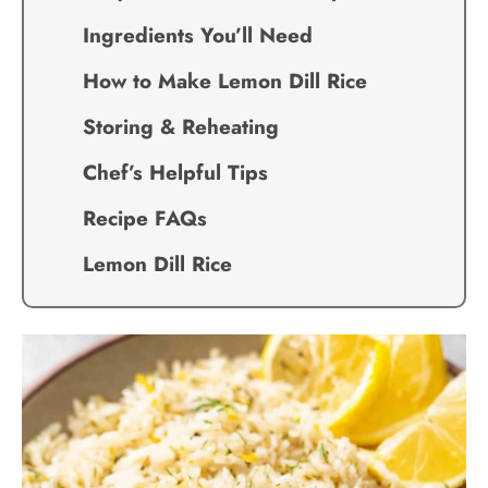
Ingredients You’ll Need
How to Make Lemon Dill Rice
Storing & Reheating
Chef’s Helpful Tips
Recipe FAQs
Lemon Dill Rice