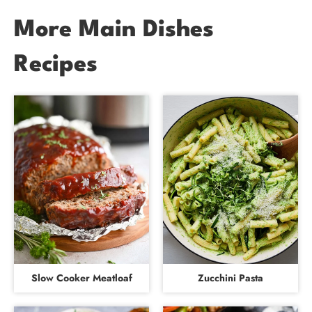
More Main Dishes
Recipes
Slow Cooker Meatloaf
Zucchini Pasta