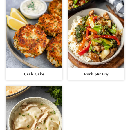
Crab Cake
Pork Stir Fry