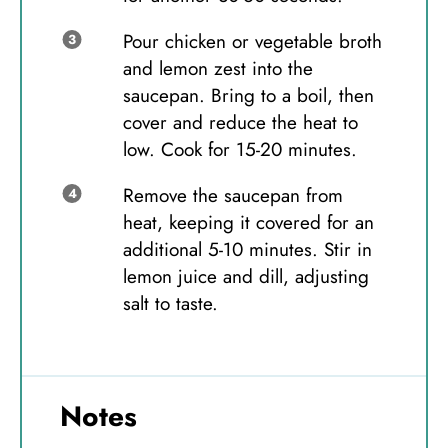
Pour chicken or vegetable broth
and lemon zest into the
saucepan. Bring to a boil, then
cover and reduce the heat to
low. Cook for 15-20 minutes.
Remove the saucepan from
heat, keeping it covered for an
additional 5-10 minutes. Stir in
lemon juice and dill, adjusting
salt to taste.
Notes