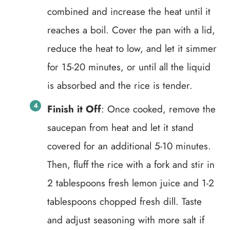
combined and increase the heat until it
reaches a boil. Cover the pan with a lid,
reduce the heat to low, and let it simmer
for 15-20 minutes, or until all the liquid
is absorbed and the rice is tender.
Finish it Off
: Once cooked, remove the
saucepan from heat and let it stand
covered for an additional 5-10 minutes.
Then, fluff the rice with a fork and stir in
2 tablespoons fresh lemon juice and 1-2
tablespoons chopped fresh dill. Taste
and adjust seasoning with more salt if