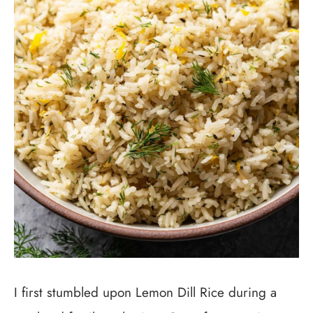
I first stumbled upon Lemon Dill Rice during a