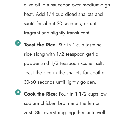
olive oil in a saucepan over medium-high
heat. Add 1/4 cup diced shallots and
sauté for about 30 seconds, or until
fragrant and slightly translucent.
Toast the Rice
: Stir in 1 cup jasmine
rice along with 1/2 teaspoon garlic
powder and 1/2 teaspoon kosher salt.
Toast the rice in the shallots for another
30-60 seconds until lightly golden.
Cook the Rice
: Pour in 1 1/2 cups low
sodium chicken broth and the lemon
zest. Stir everything together until well