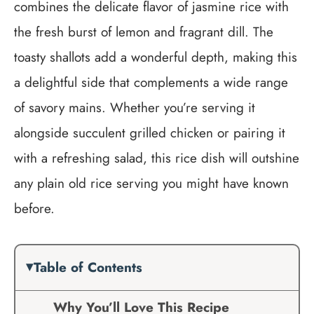
combines the delicate flavor of jasmine rice with
the fresh burst of lemon and fragrant dill. The
toasty shallots add a wonderful depth, making this
a delightful side that complements a wide range
of savory mains. Whether you’re serving it
alongside succulent grilled chicken or pairing it
with a refreshing salad, this rice dish will outshine
any plain old rice serving you might have known
before.
Table of Contents
Why You’ll Love This Recipe