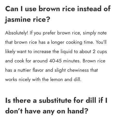
Can I use brown rice instead of
jasmine rice?
Absolutely! If you prefer brown rice, simply note
that brown rice has a longer cooking time. You’ll
likely want to increase the liquid to about 2 cups
and cook for around 40-45 minutes. Brown rice
has a nuttier flavor and slight chewiness that
works nicely with the lemon and dill.
Is there a substitute for dill if I
don’t have any on hand?