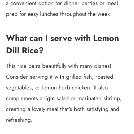
a convenient option for dinner parties or meal
prep for easy lunches throughout the week.
What can I serve with Lemon
Dill Rice?
This rice pairs beautifully with many dishes!
Consider serving it with grilled fish, roasted
vegetables, or lemon herb chicken. It also
complements a light salad or marinated shrimp,
creating a lovely meal that’s both satisfying and
refreshing.