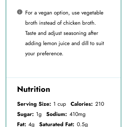
For a vegan option, use vegetable
broth instead of chicken broth.
Taste and adjust seasoning after
adding lemon juice and dill to suit
your preference.
Nutrition
Serving Size:
1 cup
Calories:
210
Sugar:
1g
Sodium:
410mg
Fat:
4g
Saturated Fat:
0.5g