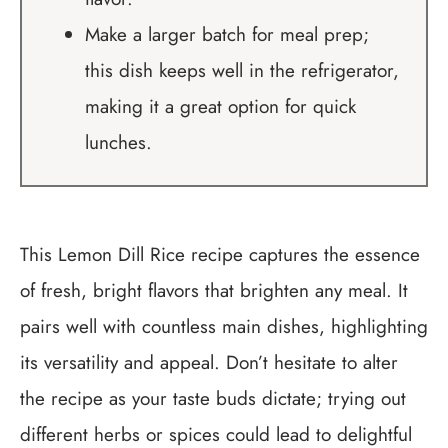
Make a larger batch for meal prep;
this dish keeps well in the refrigerator,
making it a great option for quick
lunches.
This Lemon Dill Rice recipe captures the essence
of fresh, bright flavors that brighten any meal. It
pairs well with countless main dishes, highlighting
its versatility and appeal. Don’t hesitate to alter
the recipe as your taste buds dictate; trying out
different herbs or spices could lead to delightful