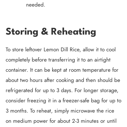
needed.
Storing & Reheating
To store leftover Lemon Dill Rice, allow it to cool
completely before transferring it to an airtight
container. It can be kept at room temperature for
about two hours after cooking and then should be
refrigerated for up to 3 days. For longer storage,
consider freezing it in a freezer-safe bag for up to
3 months. To reheat, simply microwave the rice
on medium power for about 2-3 minutes or until