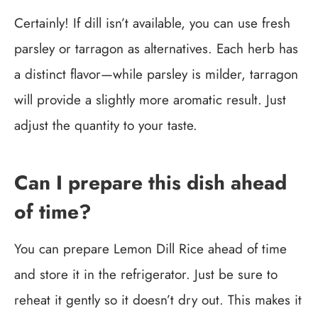
Certainly! If dill isn’t available, you can use fresh
parsley or tarragon as alternatives. Each herb has
a distinct flavor—while parsley is milder, tarragon
will provide a slightly more aromatic result. Just
adjust the quantity to your taste.
Can I prepare this dish ahead
of time?
You can prepare Lemon Dill Rice ahead of time
and store it in the refrigerator. Just be sure to
reheat it gently so it doesn’t dry out. This makes it