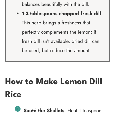
balances beautifully with the dill.
1-2 tablespoons chopped fresh dill
:
This herb brings a freshness that
perfectly complements the lemon; if
fresh dill isn’t available, dried dill can
be used, but reduce the amount.
How to Make Lemon Dill
Rice
Sauté the Shallots
: Heat 1 teaspoon