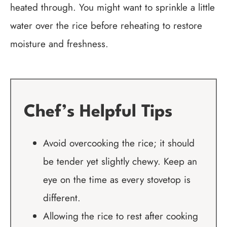
heated through. You might want to sprinkle a little
water over the rice before reheating to restore
moisture and freshness.
Chef’s Helpful Tips
Avoid overcooking the rice; it should
be tender yet slightly chewy. Keep an
eye on the time as every stovetop is
different.
Allowing the rice to rest after cooking