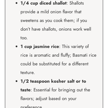
1/4 cup diced shallot
: Shallots
provide a mild onion flavor that
sweetens as you cook them; if you
don’t have shallots, onions work well
too.
1 cup jasmine rice
: This variety of
rice is aromatic and fluffy; Basmati rice
could be substituted for a different
texture.
1/2 teaspoon kosher salt or to
taste
: Essential for bringing out the
flavors; adjust based on your
preference.