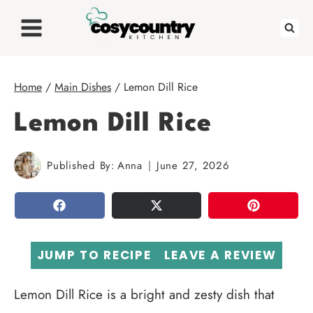
Skip
to
content
Home
/
Main Dishes
/
Lemon Dill Rice
Lemon Dill Rice
Published By:
Anna
June 27, 2026
SHARE
TWEET
PIN
JUMP TO RECIPE
LEAVE A REVIEW
Lemon Dill Rice is a bright and zesty dish that