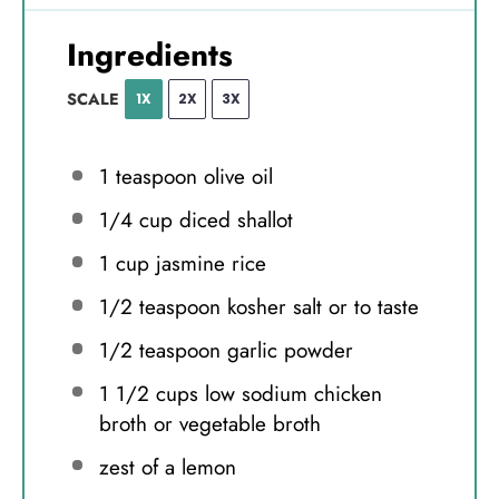
Ingredients
SCALE
1X
2X
3X
1 teaspoon
olive oil
1/4 cup
diced shallot
1 cup
jasmine rice
1/2 teaspoon
kosher salt or to taste
1/2 teaspoon
garlic powder
1 1/2 cups
low sodium chicken
broth or vegetable broth
zest of a lemon