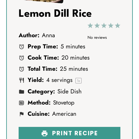
Lemon Dill Rice
1
2
3
4
5
Author:
Anna
S
S
S
S
S
No reviews
Prep Time:
5 minutes
t
t
t
t
t
Cook Time:
20 minutes
a
a
a
a
a
Total Time:
25 minutes
r
r
r
r
r
Yield:
4
servings
s
s
s
s
1
x
Category:
Side Dish
Method:
Stovetop
Cuisine:
American
PRINT RECIPE