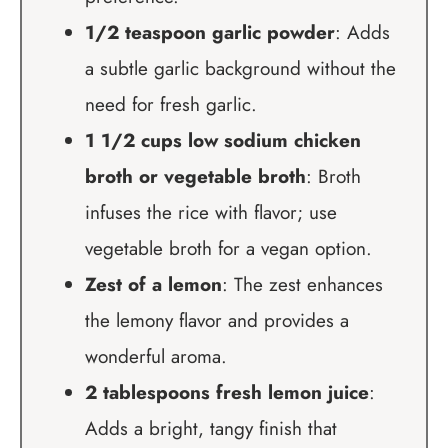
1/2 teaspoon garlic powder
: Adds
a subtle garlic background without the
need for fresh garlic.
1 1/2 cups low sodium chicken
broth or vegetable broth
: Broth
infuses the rice with flavor; use
vegetable broth for a vegan option.
Zest of a lemon
: The zest enhances
the lemony flavor and provides a
wonderful aroma.
2 tablespoons fresh lemon juice
:
Adds a bright, tangy finish that