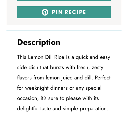
PIN RECIPE
Description
This Lemon Dill Rice is a quick and easy
side dish that bursts with fresh, zesty
flavors from lemon juice and dill. Perfect
for weeknight dinners or any special
occasion, it’s sure to please with its
delightful taste and simple preparation.