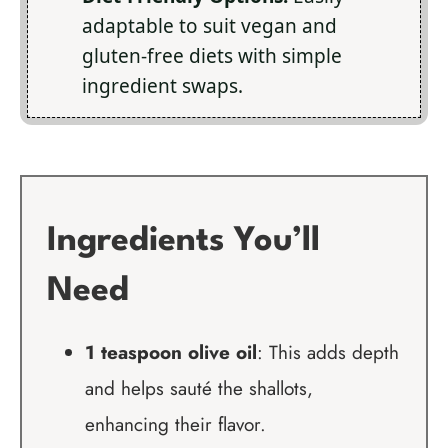
adaptable to suit vegan and
gluten-free diets with simple
ingredient swaps.
Ingredients You’ll
Need
1 teaspoon olive oil
: This adds depth
and helps sauté the shallots,
enhancing their flavor.