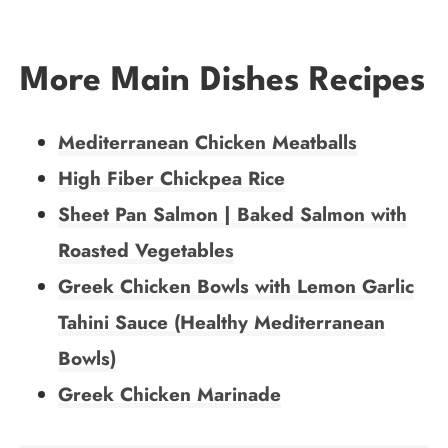
More Main Dishes Recipes
Mediterranean Chicken Meatballs
High Fiber Chickpea Rice
Sheet Pan Salmon | Baked Salmon with
Roasted Vegetables
Greek Chicken Bowls with Lemon Garlic
Tahini Sauce (Healthy Mediterranean
Bowls)
Greek Chicken Marinade