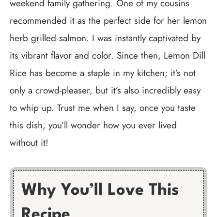
weekend family gathering. One of my cousins
recommended it as the perfect side for her lemon
herb grilled salmon. I was instantly captivated by
its vibrant flavor and color. Since then, Lemon Dill
Rice has become a staple in my kitchen; it’s not
only a crowd-pleaser, but it’s also incredibly easy
to whip up. Trust me when I say, once you taste
this dish, you’ll wonder how you ever lived
without it!
Why You’ll Love This
Recipe