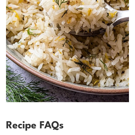
Recipe FAQs