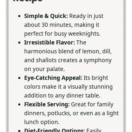
Simple & Quick:
Ready in just
about 30 minutes, making it
perfect for busy weeknights.
Irresistible Flavor:
The
harmonious blend of lemon, dill,
and shallots creates a symphony
on your palate.
Eye-Catching Appeal:
Its bright
colors make it a visually stunning
addition to any dinner table.
Flexible Serving:
Great for family
dinners, potlucks, or even as a light
lunch option.
Diet-Friendly Options:
Easily