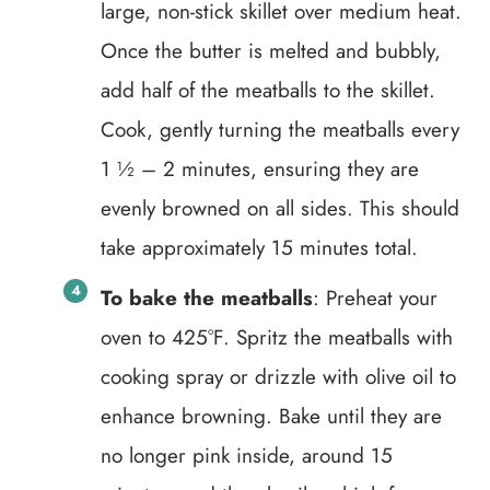
large, non-stick skillet over medium heat.
Once the butter is melted and bubbly,
add half of the meatballs to the skillet.
Cook, gently turning the meatballs every
1 ½ – 2 minutes, ensuring they are
evenly browned on all sides. This should
take approximately 15 minutes total.
To bake the meatballs
: Preheat your
oven to 425°F. Spritz the meatballs with
cooking spray or drizzle with olive oil to
enhance browning. Bake until they are
no longer pink inside, around 15