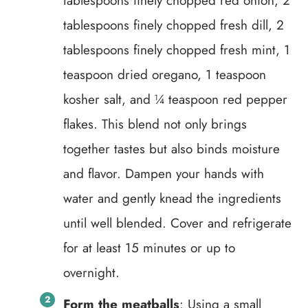
tablespoons finely chopped red onion, 2
tablespoons finely chopped fresh dill, 2
tablespoons finely chopped fresh mint, 1
teaspoon dried oregano, 1 teaspoon
kosher salt, and ¼ teaspoon red pepper
flakes. This blend not only brings
together tastes but also binds moisture
and flavor. Dampen your hands with
water and gently knead the ingredients
until well blended. Cover and refrigerate
for at least 15 minutes or up to
overnight.
Form the meatballs
: Using a small