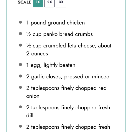
SCALE
1X
2X
3X
1
pound ground chicken
½ cup
panko bread crumbs
½ cup
crumbled feta cheese, about
2 ounces
1
egg, lightly beaten
2
garlic cloves, pressed or minced
2 tablespoons
finely chopped red
onion
2 tablespoons
finely chopped fresh
dill
2 tablespoons
finely chopped fresh