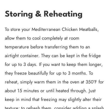
Storing & Reheating
To store your Mediterranean Chicken Meatballs,
allow them to cool completely at room
temperature before transferring them to an
airtight container. They can be kept in the fridge
for up to 3 days. If you want to keep them longer,
they freeze beautifully for up to 3 months. To
reheat, simply warm them in the oven at 350°F for
about 15 minutes or until heated through. Just
keep in mind that freezing may slightly alter their
texture; to refresh them, consider adding a splash