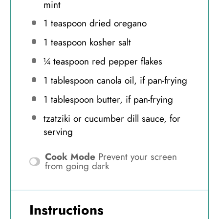
mint
1 teaspoon
dried oregano
1 teaspoon
kosher salt
¼ teaspoon
red pepper flakes
1 tablespoon
canola oil, if pan-frying
1 tablespoon
butter, if pan-frying
tzatziki or cucumber dill sauce, for
serving
Cook Mode
Prevent your screen
from going dark
Instructions