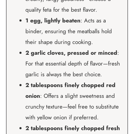
quality feta for the best flavor.
1 egg, lightly beaten
: Acts as a
binder, ensuring the meatballs hold
their shape during cooking.
2 garlic cloves, pressed or minced
:
For that essential depth of flavor—fresh
garlic is always the best choice.
2 tablespoons finely chopped red
onion
: Offers a slight sweetness and
crunchy texture—feel free to substitute
with yellow onion if preferred.
2 tablespoons finely chopped fresh