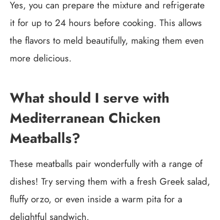
Yes, you can prepare the mixture and refrigerate
it for up to 24 hours before cooking. This allows
the flavors to meld beautifully, making them even
more delicious.
What should I serve with
Mediterranean Chicken
Meatballs?
These meatballs pair wonderfully with a range of
dishes! Try serving them with a fresh Greek salad,
fluffy orzo, or even inside a warm pita for a
delightful sandwich.