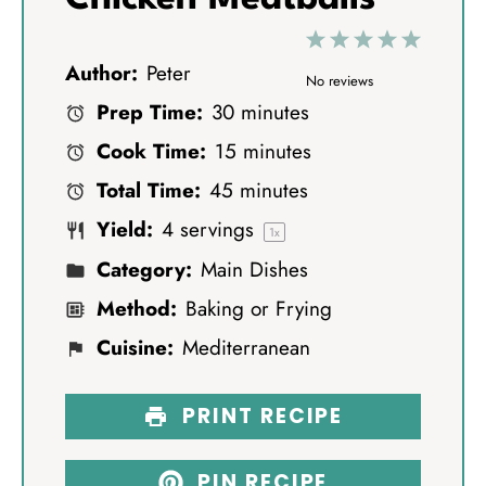
1
2
3
4
5
Author:
Peter
S
S
S
S
S
No reviews
Prep Time:
30 minutes
t
t
t
t
t
Cook Time:
15 minutes
a
a
a
a
a
Total Time:
45 minutes
r
r
r
r
r
Yield:
4
servings
s
s
s
s
1
x
Category:
Main Dishes
Method:
Baking or Frying
Cuisine:
Mediterranean
PRINT RECIPE
PIN RECIPE