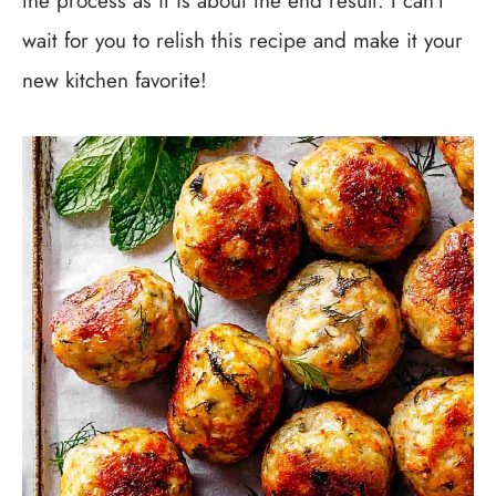
the process as it is about the end result. I can’t
wait for you to relish this recipe and make it your
new kitchen favorite!