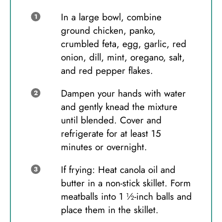
In a large bowl, combine
ground chicken, panko,
crumbled feta, egg, garlic, red
onion, dill, mint, oregano, salt,
and red pepper flakes.
Dampen your hands with water
and gently knead the mixture
until blended. Cover and
refrigerate for at least 15
minutes or overnight.
If frying: Heat canola oil and
butter in a non-stick skillet. Form
meatballs into 1 ½-inch balls and
place them in the skillet.