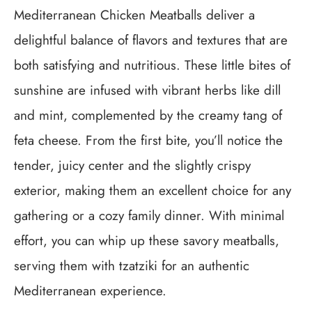
Mediterranean Chicken Meatballs deliver a
delightful balance of flavors and textures that are
both satisfying and nutritious. These little bites of
sunshine are infused with vibrant herbs like dill
and mint, complemented by the creamy tang of
feta cheese. From the first bite, you’ll notice the
tender, juicy center and the slightly crispy
exterior, making them an excellent choice for any
gathering or a cozy family dinner. With minimal
effort, you can whip up these savory meatballs,
serving them with tzatziki for an authentic
Mediterranean experience.