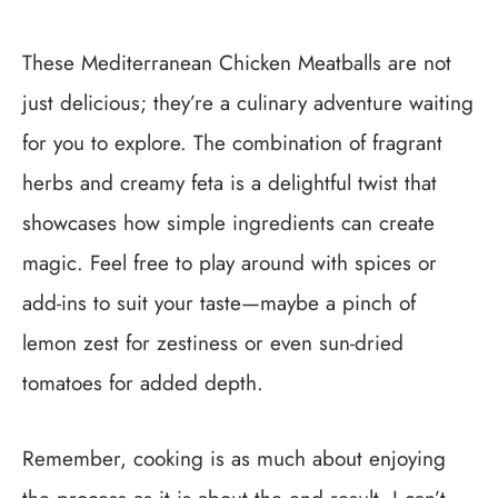
These Mediterranean Chicken Meatballs are not
just delicious; they’re a culinary adventure waiting
for you to explore. The combination of fragrant
herbs and creamy feta is a delightful twist that
showcases how simple ingredients can create
magic. Feel free to play around with spices or
add-ins to suit your taste—maybe a pinch of
lemon zest for zestiness or even sun-dried
tomatoes for added depth.
Remember, cooking is as much about enjoying