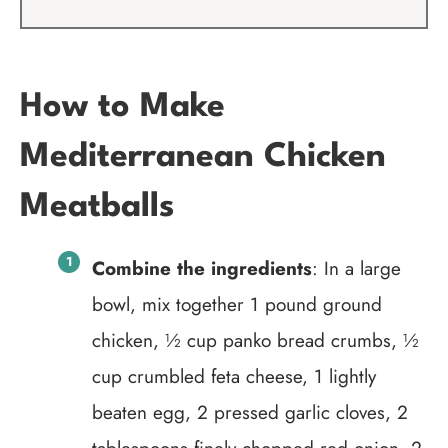
How to Make
Mediterranean Chicken
Meatballs
Combine the ingredients
: In a large
bowl, mix together 1 pound ground
chicken, ½ cup panko bread crumbs, ½
cup crumbled feta cheese, 1 lightly
beaten egg, 2 pressed garlic cloves, 2