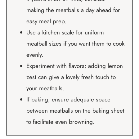
making the meatballs a day ahead for
easy meal prep.
Use a kitchen scale for uniform
meatball sizes if you want them to cook
evenly.
Experiment with flavors; adding lemon
zest can give a lovely fresh touch to
your meatballs.
If baking, ensure adequate space
between meatballs on the baking sheet
to facilitate even browning.