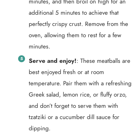
minutes, and then broil on high for an
additional 5 minutes to achieve that
perfectly crispy crust. Remove from the
oven, allowing them to rest for a few
minutes.
Serve and enjoy!
: These meatballs are
best enjoyed fresh or at room
temperature. Pair them with a refreshing
Greek salad, lemon rice, or fluffy orzo,
and don’t forget to serve them with
tzatziki or a cucumber dill sauce for
dipping.