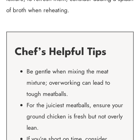
of broth when reheating.
Chef’s Helpful Tips
Be gentle when mixing the meat
mixture; overworking can lead to
tough meatballs.
For the juiciest meatballs, ensure your
ground chicken is fresh but not overly
lean.
If you’re short on time, consider