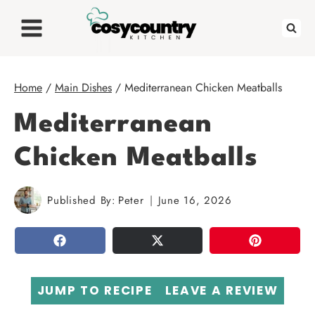
Skip
to
content
Home
/
Main Dishes
/
Mediterranean Chicken Meatballs
Mediterranean
Chicken Meatballs
Published By:
Peter
June 16, 2026
SHARE
TWEET
PIN
JUMP TO RECIPE
LEAVE A REVIEW