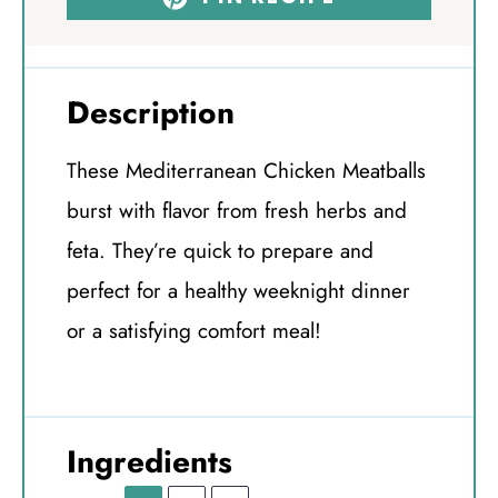
Description
These Mediterranean Chicken Meatballs
burst with flavor from fresh herbs and
feta. They’re quick to prepare and
perfect for a healthy weeknight dinner
or a satisfying comfort meal!
Ingredients