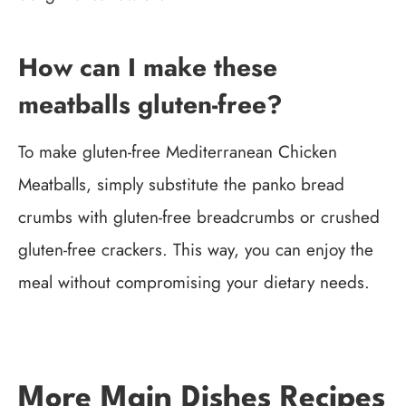
How can I make these
meatballs gluten-free?
To make gluten-free Mediterranean Chicken
Meatballs, simply substitute the panko bread
crumbs with gluten-free breadcrumbs or crushed
gluten-free crackers. This way, you can enjoy the
meal without compromising your dietary needs.
More Main Dishes Recipes