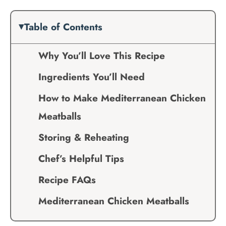
Table of Contents
Why You’ll Love This Recipe
Ingredients You’ll Need
How to Make Mediterranean Chicken
Meatballs
Storing & Reheating
Chef’s Helpful Tips
Recipe FAQs
Mediterranean Chicken Meatballs