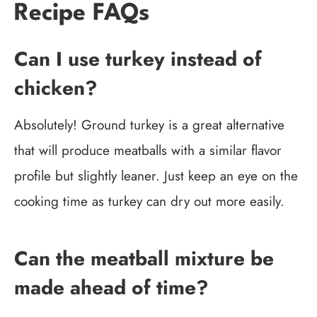
Recipe FAQs
Can I use turkey instead of
chicken?
Absolutely! Ground turkey is a great alternative
that will produce meatballs with a similar flavor
profile but slightly leaner. Just keep an eye on the
cooking time as turkey can dry out more easily.
Can the meatball mixture be
made ahead of time?