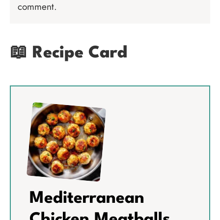
comment.
📖 Recipe Card
Mediterranean
Chicken Meatballs