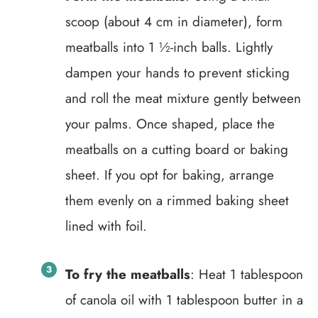
scoop (about 4 cm in diameter), form
meatballs into 1 ½-inch balls. Lightly
dampen your hands to prevent sticking
and roll the meat mixture gently between
your palms. Once shaped, place the
meatballs on a cutting board or baking
sheet. If you opt for baking, arrange
them evenly on a rimmed baking sheet
lined with foil.
To fry the meatballs
: Heat 1 tablespoon
of canola oil with 1 tablespoon butter in a