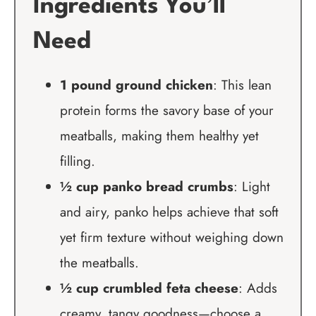
Ingredients You’ll
Need
1 pound ground chicken
: This lean
protein forms the savory base of your
meatballs, making them healthy yet
filling.
½ cup panko bread crumbs
: Light
and airy, panko helps achieve that soft
yet firm texture without weighing down
the meatballs.
½ cup crumbled feta cheese
: Adds
creamy, tangy goodness—choose a