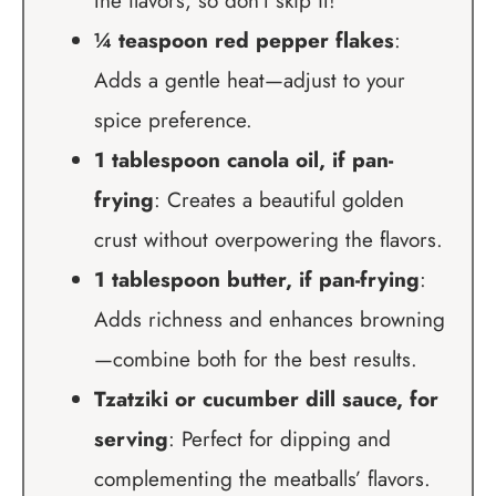
the flavors, so don’t skip it!
¼ teaspoon red pepper flakes
:
Adds a gentle heat—adjust to your
spice preference.
1 tablespoon canola oil, if pan-
frying
: Creates a beautiful golden
crust without overpowering the flavors.
1 tablespoon butter, if pan-frying
:
Adds richness and enhances browning
—combine both for the best results.
Tzatziki or cucumber dill sauce, for
serving
: Perfect for dipping and
complementing the meatballs’ flavors.