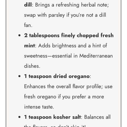
dill
: Brings a refreshing herbal note;
swap with parsley if you’re not a dill
fan.
2 tablespoons finely chopped fresh
mint
: Adds brightness and a hint of
sweetness—essential in Mediterranean
dishes.
1 teaspoon dried oregano
:
Enhances the overall flavor profile; use
fresh oregano if you prefer a more
intense taste.
1 teaspoon kosher salt
: Balances all