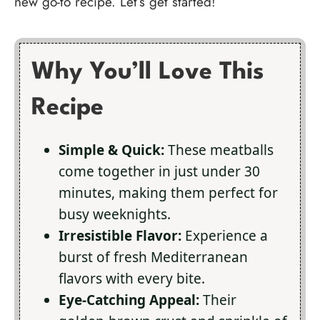
new go-to recipe. Let’s get started!
Why You’ll Love This
Recipe
Simple & Quick:
These meatballs
come together in just under 30
minutes, making them perfect for
busy weeknights.
Irresistible Flavor:
Experience a
burst of fresh Mediterranean
flavors with every bite.
Eye-Catching Appeal:
Their