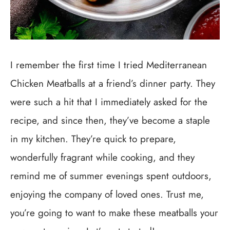
I remember the first time I tried Mediterranean
Chicken Meatballs at a friend’s dinner party. They
were such a hit that I immediately asked for the
recipe, and since then, they’ve become a staple
in my kitchen. They’re quick to prepare,
wonderfully fragrant while cooking, and they
remind me of summer evenings spent outdoors,
enjoying the company of loved ones. Trust me,
you’re going to want to make these meatballs your