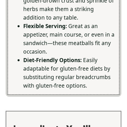
golden-brown crust and sprinkle of
herbs make them a striking
addition to any table.
Flexible Serving:
Great as an
appetizer, main course, or even in a
sandwich—these meatballs fit any
occasion.
Diet-Friendly Options:
Easily
adaptable for gluten-free diets by
substituting regular breadcrumbs
with gluten-free options.