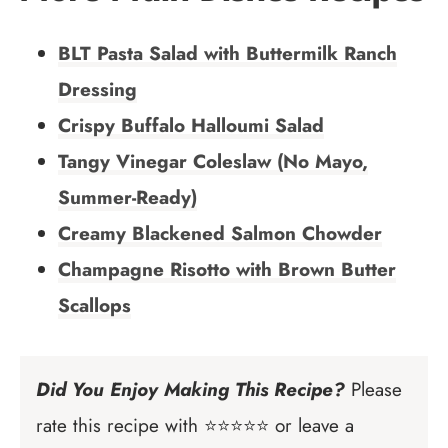
BLT Pasta Salad with Buttermilk Ranch
Dressing
Crispy Buffalo Halloumi Salad
Tangy Vinegar Coleslaw (No Mayo,
Summer-Ready)
Creamy Blackened Salmon Chowder
Champagne Risotto with Brown Butter
Scallops
Did You Enjoy Making This Recipe?
Please
rate this recipe with ⭐⭐⭐⭐⭐ or leave a