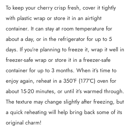
To keep your cherry crisp fresh, cover it tightly
with plastic wrap or store it in an airtight
container. It can stay at room temperature for
about a day, or in the refrigerator for up to 5
days. If you’re planning to freeze it, wrap it well in
freezer-safe wrap or store it in a freezer-safe
container for up to 3 months. When it’s time to
enjoy again, reheat in a 350°F (177°C) oven for
about 15-20 minutes, or until it’s warmed through.
The texture may change slightly after freezing, but
a quick reheating will help bring back some of its
original charm!