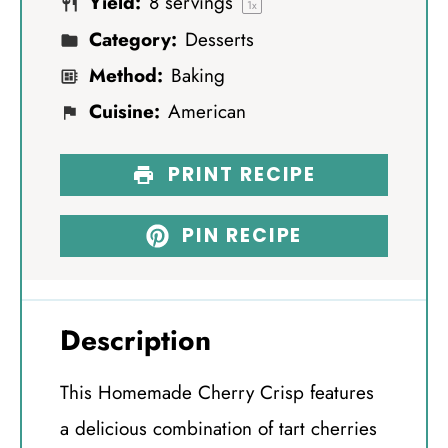
Yield:
8
servings
s
s
s
s
1
x
Category:
Desserts
Method:
Baking
Cuisine:
American
PRINT RECIPE
PIN RECIPE
Description
This Homemade Cherry Crisp features
a delicious combination of tart cherries