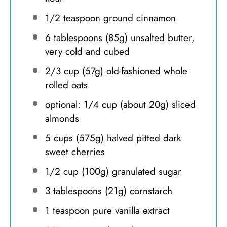
1/2 teaspoon
ground cinnamon
6 tablespoons
(
85g
) unsalted butter,
very cold and cubed
2/3 cup
(
57g
) old-fashioned whole
rolled oats
optional: 1/4 cup (about 20g) sliced
almonds
5 cups
(
575g
) halved pitted dark
sweet cherries
1/2 cup
(
100g
) granulated sugar
3 tablespoons
(
21g
) cornstarch
1 teaspoon
pure vanilla extract