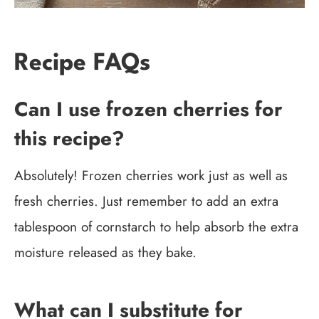
Recipe FAQs
Can I use frozen cherries for
this recipe?
Absolutely! Frozen cherries work just as well as
fresh cherries. Just remember to add an extra
tablespoon of cornstarch to help absorb the extra
moisture released as they bake.
What can I substitute for