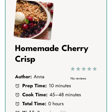
Homemade Cherry
Crisp
1
2
3
4
5
Author:
Anna
S
S
S
S
S
No reviews
Prep Time:
10 minutes
t
t
t
t
t
Cook Time:
45–48 minutes
a
a
a
a
a
Total Time:
0 hours
r
r
r
r
r