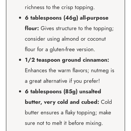
richness to the crisp topping.
6 tablespoons (46g) all-purpose
flour:
Gives structure to the topping;
consider using almond or coconut
flour for a gluten-free version.
1/2 teaspoon ground cinnamon:
Enhances the warm flavors; nutmeg is
a great alternative if you prefer!
6 tablespoons (85g) unsalted
butter, very cold and cubed:
Cold
butter ensures a flaky topping; make
sure not to melt it before mixing.