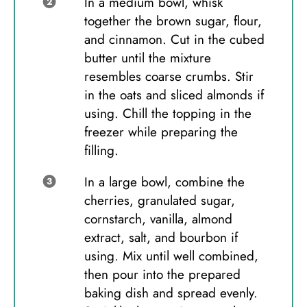
In a medium bowl, whisk
together the brown sugar, flour,
and cinnamon. Cut in the cubed
butter until the mixture
resembles coarse crumbs. Stir
in the oats and sliced almonds if
using. Chill the topping in the
freezer while preparing the
filling.
In a large bowl, combine the
cherries, granulated sugar,
cornstarch, vanilla, almond
extract, salt, and bourbon if
using. Mix until well combined,
then pour into the prepared
baking dish and spread evenly.