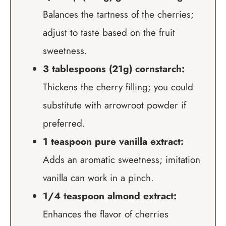
Balances the tartness of the cherries;
adjust to taste based on the fruit
sweetness.
3 tablespoons (21g) cornstarch:
Thickens the cherry filling; you could
substitute with arrowroot powder if
preferred.
1 teaspoon pure vanilla extract:
Adds an aromatic sweetness; imitation
vanilla can work in a pinch.
1/4 teaspoon almond extract:
Enhances the flavor of cherries