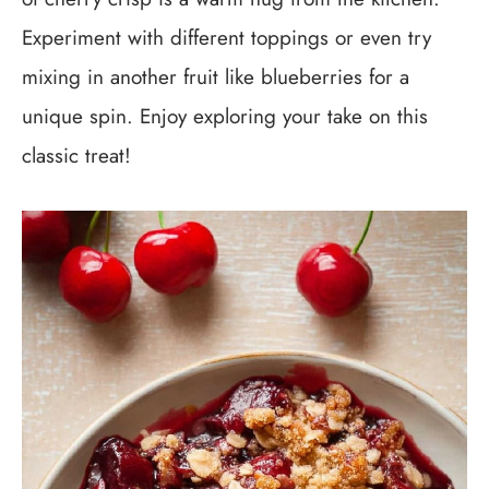
Experiment with different toppings or even try
mixing in another fruit like blueberries for a
unique spin. Enjoy exploring your take on this
classic treat!