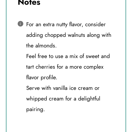
Notes
For an extra nutty flavor, consider
adding chopped walnuts along with
the almonds.
Feel free to use a mix of sweet and
tart cherries for a more complex
flavor profile.
Serve with vanilla ice cream or
whipped cream for a delightful
pairing.