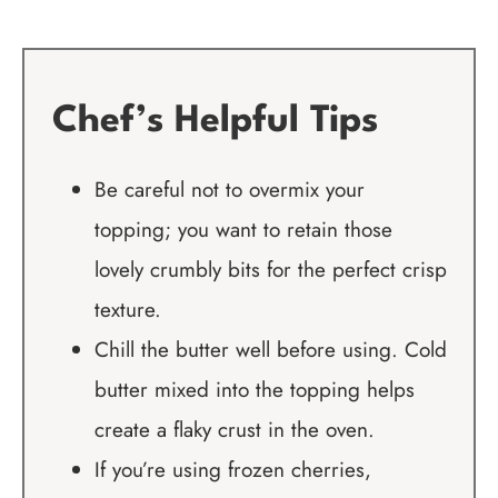
Chef’s Helpful Tips
Be careful not to overmix your
topping; you want to retain those
lovely crumbly bits for the perfect crisp
texture.
Chill the butter well before using. Cold
butter mixed into the topping helps
create a flaky crust in the oven.
If you’re using frozen cherries,