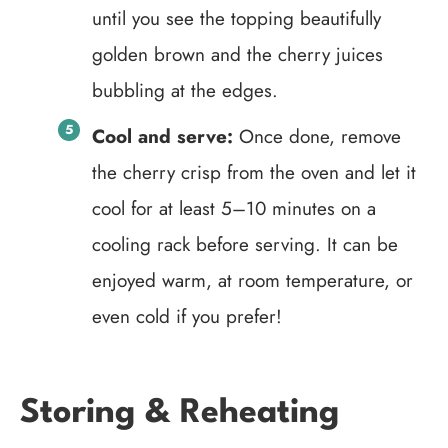
until you see the topping beautifully
golden brown and the cherry juices
bubbling at the edges.
Cool and serve:
Once done, remove
the cherry crisp from the oven and let it
cool for at least 5–10 minutes on a
cooling rack before serving. It can be
enjoyed warm, at room temperature, or
even cold if you prefer!
Storing & Reheating