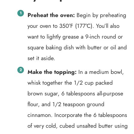
Preheat the oven:
Begin by preheating
your oven to 350°F (177°C). You’ll also
want to lightly grease a 9-inch round or
square baking dish with butter or oil and
set it aside.
Make the topping:
In a medium bowl,
whisk together the 1/2 cup packed
brown sugar, 6 tablespoons all-purpose
flour, and 1/2 teaspoon ground
cinnamon. Incorporate the 6 tablespoons
of very cold, cubed unsalted butter using