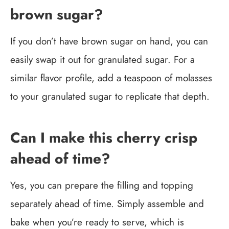
brown sugar?
If you don’t have brown sugar on hand, you can
easily swap it out for granulated sugar. For a
similar flavor profile, add a teaspoon of molasses
to your granulated sugar to replicate that depth.
Can I make this cherry crisp
ahead of time?
Yes, you can prepare the filling and topping
separately ahead of time. Simply assemble and
bake when you’re ready to serve, which is