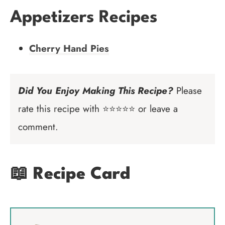
Appetizers Recipes
Cherry Hand Pies
Did You Enjoy Making This Recipe?
Please
rate this recipe with ⭐⭐⭐⭐⭐ or leave a
comment.
📖 Recipe Card