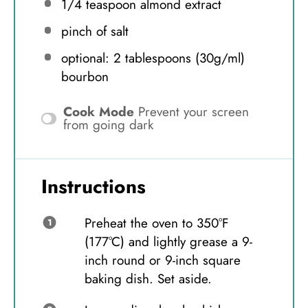
1/4 teaspoon
almond extract
pinch of salt
optional: 2 tablespoons (30g/ml)
bourbon
Cook Mode
Prevent your screen
from going dark
Instructions
Preheat the oven to 350°F
(177°C) and lightly grease a 9-
inch round or 9-inch square
baking dish. Set aside.