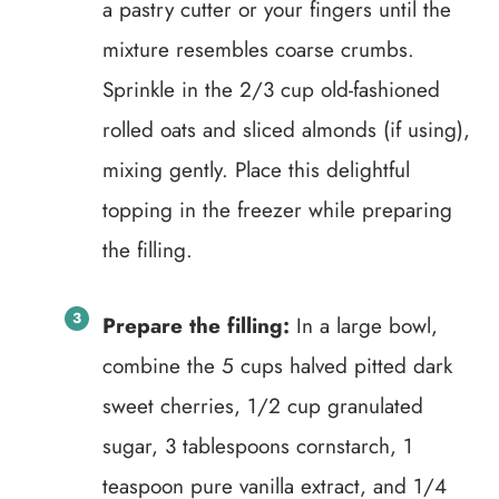
a pastry cutter or your fingers until the
mixture resembles coarse crumbs.
Sprinkle in the 2/3 cup old-fashioned
rolled oats and sliced almonds (if using),
mixing gently. Place this delightful
topping in the freezer while preparing
the filling.
Prepare the filling:
In a large bowl,
combine the 5 cups halved pitted dark
sweet cherries, 1/2 cup granulated
sugar, 3 tablespoons cornstarch, 1
teaspoon pure vanilla extract, and 1/4