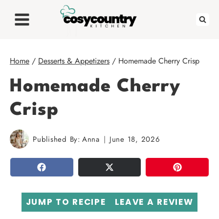
Skip
to
content
Home
/
Desserts & Appetizers
/
Homemade Cherry Crisp
Homemade Cherry
Crisp
Published By:
Anna
June 18, 2026
SHARE
TWEET
PIN
JUMP TO RECIPE
LEAVE A REVIEW