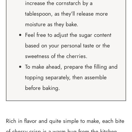
increase the cornstarch by a
tablespoon, as they’ll release more
moisture as they bake.
Feel free to adjust the sugar content
based on your personal taste or the
sweetness of the cherries.
To make ahead, prepare the filling and
topping separately, then assemble
before baking.
Rich in flavor and quite simple to make, each bite
of cherry crisp is a warm hug from the kitchen.