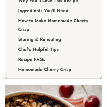
Why You’ll Love This Recipe
Ingredients You’ll Need
How to Make Homemade Cherry
Crisp
Storing & Reheating
Chef’s Helpful Tips
Recipe FAQs
Homemade Cherry Crisp