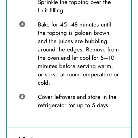
Sprinkle the topping over the
fruit filling.
Bake for 45–48 minutes until
the topping is golden brown
and the juices are bubbling
around the edges. Remove from
the oven and let cool for 5–10
minutes before serving warm,
or serve at room temperature or
cold.
Cover leftovers and store in the
refrigerator for up to 5 days.