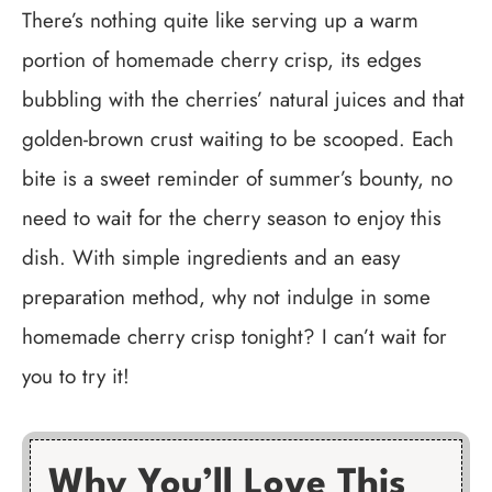
There’s nothing quite like serving up a warm
portion of homemade cherry crisp, its edges
bubbling with the cherries’ natural juices and that
golden-brown crust waiting to be scooped. Each
bite is a sweet reminder of summer’s bounty, no
need to wait for the cherry season to enjoy this
dish. With simple ingredients and an easy
preparation method, why not indulge in some
homemade cherry crisp tonight? I can’t wait for
you to try it!
Why You’ll Love This