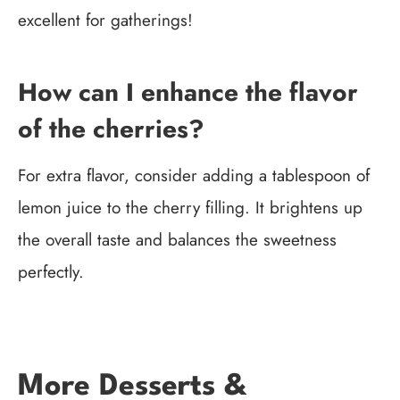
excellent for gatherings!
How can I enhance the flavor
of the cherries?
For extra flavor, consider adding a tablespoon of
lemon juice to the cherry filling. It brightens up
the overall taste and balances the sweetness
perfectly.
More Desserts &