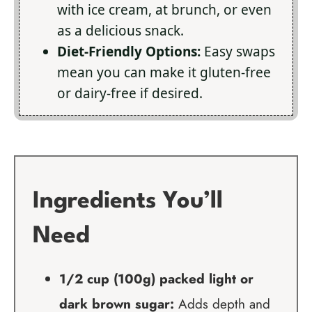
with ice cream, at brunch, or even
as a delicious snack.
Diet-Friendly Options:
Easy swaps
mean you can make it gluten-free
or dairy-free if desired.
Ingredients You’ll
Need
1/2 cup (100g) packed light or
dark brown sugar:
Adds depth and