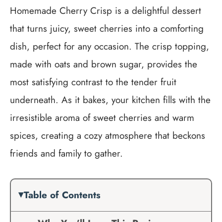
Homemade Cherry Crisp is a delightful dessert
that turns juicy, sweet cherries into a comforting
dish, perfect for any occasion. The crisp topping,
made with oats and brown sugar, provides the
most satisfying contrast to the tender fruit
underneath. As it bakes, your kitchen fills with the
irresistible aroma of sweet cherries and warm
spices, creating a cozy atmosphere that beckons
friends and family to gather.
Table of Contents