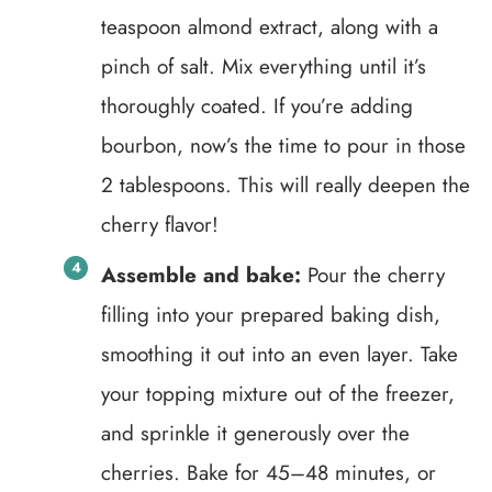
teaspoon almond extract, along with a
pinch of salt. Mix everything until it’s
thoroughly coated. If you’re adding
bourbon, now’s the time to pour in those
2 tablespoons. This will really deepen the
cherry flavor!
Assemble and bake:
Pour the cherry
filling into your prepared baking dish,
smoothing it out into an even layer. Take
your topping mixture out of the freezer,
and sprinkle it generously over the
cherries. Bake for 45–48 minutes, or