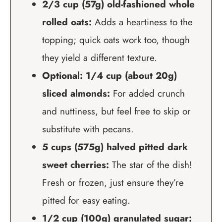
2/3 cup (57g) old-fashioned whole
rolled oats:
Adds a heartiness to the
topping; quick oats work too, though
they yield a different texture.
Optional: 1/4 cup (about 20g)
sliced almonds:
For added crunch
and nuttiness, but feel free to skip or
substitute with pecans.
5 cups (575g) halved pitted dark
sweet cherries:
The star of the dish!
Fresh or frozen, just ensure they’re
pitted for easy eating.
1/2 cup (100g) granulated sugar: