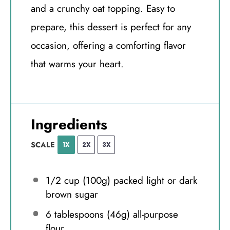
and a crunchy oat topping. Easy to
prepare, this dessert is perfect for any
occasion, offering a comforting flavor
that warms your heart.
Ingredients
SCALE
1X
2X
3X
1/2 cup
(
100g
) packed light or dark
brown sugar
6 tablespoons
(
46g
) all-purpose
flour