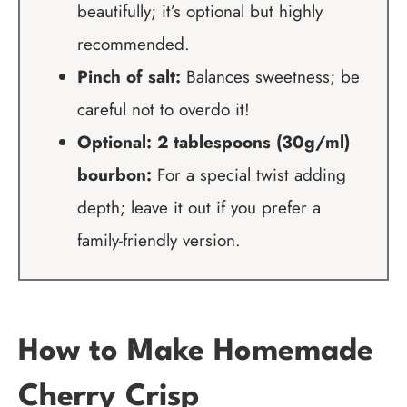
beautifully; it’s optional but highly
recommended.
Pinch of salt:
Balances sweetness; be
careful not to overdo it!
Optional: 2 tablespoons (30g/ml)
bourbon:
For a special twist adding
depth; leave it out if you prefer a
family-friendly version.
How to Make Homemade
Cherry Crisp