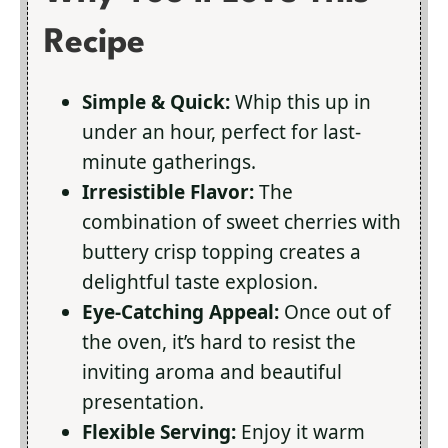
Recipe
Simple & Quick:
Whip this up in
under an hour, perfect for last-
minute gatherings.
Irresistible Flavor:
The
combination of sweet cherries with
buttery crisp topping creates a
delightful taste explosion.
Eye-Catching Appeal:
Once out of
the oven, it’s hard to resist the
inviting aroma and beautiful
presentation.
Flexible Serving:
Enjoy it warm