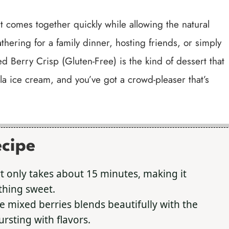
 it comes together quickly while allowing the natural
thering for a family dinner, hosting friends, or simply
d Berry Crisp (Gluten-Free) is the kind of dessert that
illa ice cream, and you’ve got a crowd-pleaser that’s
ecipe
t only takes about 15 minutes, making it
thing sweet.
e mixed berries blends beautifully with the
ursting with flavors.