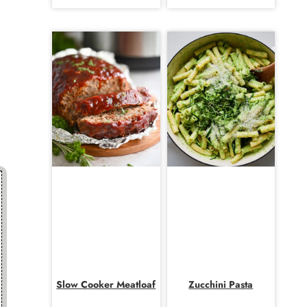
Slow Cooker Meatloaf
Zucchini Pasta