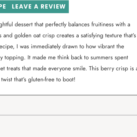
PE
LEAVE A REVIEW
htful dessert that perfectly balances fruitiness with a
and golden oat crisp creates a satisfying texture that’s
s recipe, I was immediately drawn to how vibrant the
ry topping. It made me think back to summers spent
et treats that made everyone smile. This berry crisp is 
wist that’s gluten-free to boot!