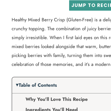
JUMP TO RECI
Healthy Mixed Berry Crisp (Gluten-Free) is a delig
crunchy topping. The combination of juicy berries 
simply irresistible. When I first laid eyes on thi
mixed berries looked alongside that warm, butte
picking berries with family, turning them into swe
celebration of those memories, and it’s a modern t
Table of Contents
Why You’ll Love This Recipe
Ingredients You’ll Need