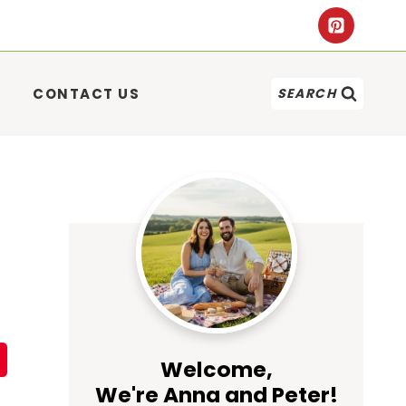
CONTACT US
SEARCH
Welcome,
We're Anna and Peter!