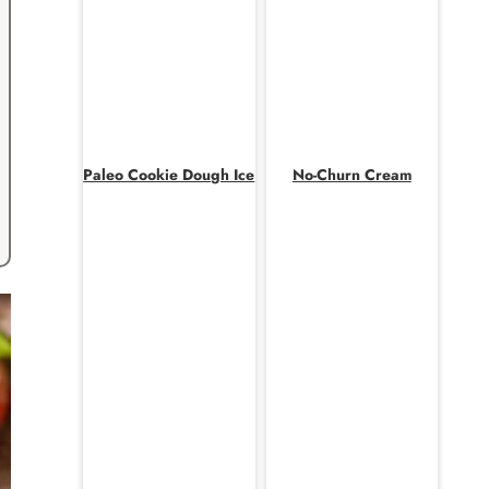
Paleo Cookie Dough Ice
No-Churn Cream