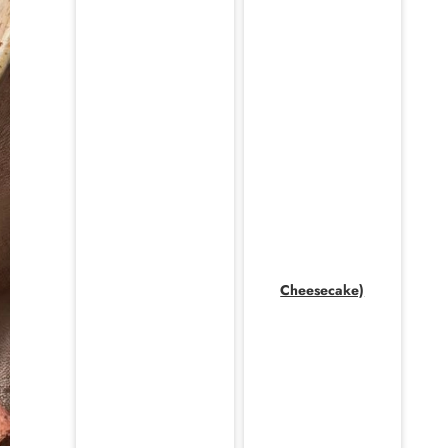
Cheesecake)