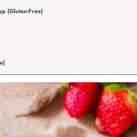
p (Gluten-Free)
e)