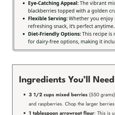
Eye-Catching Appeal:
The vibrant mix
blackberries topped with a golden cru
Flexible Serving:
Whether you enjoy it
refreshing snack, it’s perfect anytime.
Diet-Friendly Options:
This recipe is 
for dairy-free options, making it incl
Ingredients You’ll Need
3 1/2 cups mixed berries
(550 grams):
and raspberries. Chop the larger berries 
1 tablespoon arrowroot flour
: This is 