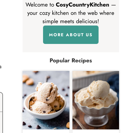
Welcome to
CosyCountryKitchen
—
your cozy kitchen on the web where
simple meets delicious!
MORE ABOUT US
Popular Recipes
a