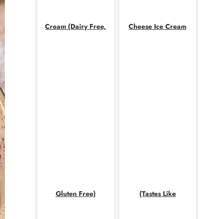
Cream (Dairy Free,
Cheese Ice Cream
Gluten Free)
(Tastes Like