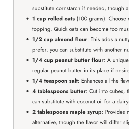
substitute cornstarch if needed, though ar
1 cup rolled oats
(100 grams): Choose old
topping. Quick oats can become too mus
1/2 cup almond flour
: This adds a nutt
prefer, you can substitute with another nut
1/4 cup peanut butter flour
: A unique 
regular peanut butter in its place if desi
1/4 teaspoon salt
: Enhances all the fla
4 tablespoons butter
: Cut into cubes, 
can substitute with coconut oil for a dairy
2 tablespoons maple syrup
: Provides 
alternative, though the flavor will differ sli