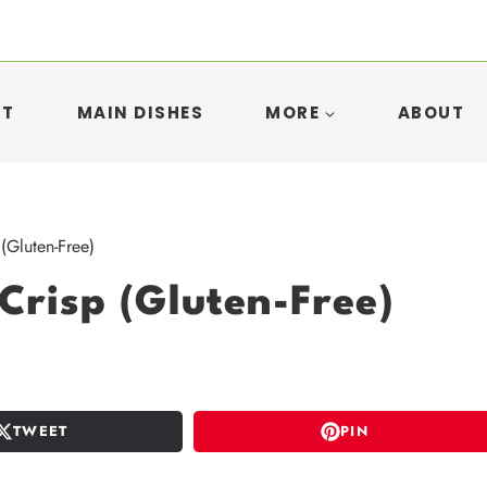
ST
MAIN DISHES
MORE
ABOUT
(Gluten-Free)
Crisp (Gluten-Free)
TWEET
PIN