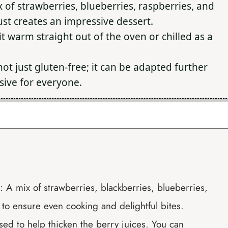
 of strawberries, blueberries, raspberries, and
st creates an impressive dessert.
 warm straight out of the oven or chilled as a
not just gluten-free; it can be adapted further
usive for everyone.
 A mix of strawberries, blackberries, blueberries,
to ensure even cooking and delightful bites.
used to help thicken the berry juices. You can