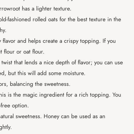
rowroot has a lighter texture.
-fashioned rolled oats for the best texture in the
hy.
y flavor and helps create a crispy topping. If you
 flour or oat flour.
twist that lends a nice depth of flavor; you can use
red, but this will add some moisture.
vors, balancing the sweetness.
this is the magic ingredient for a rich topping. You
-free option.
natural sweetness. Honey can be used as an
ghtly.