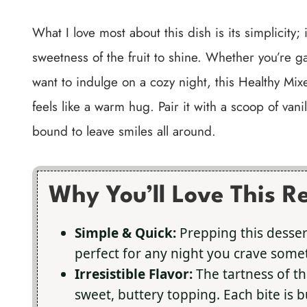
What I love most about this dish is its simplicity;
sweetness of the fruit to shine. Whether you’re ga
want to indulge on a cozy night, this Healthy Mixe
feels like a warm hug. Pair it with a scoop of van
bound to leave smiles all around.
Why You’ll Love This R
Simple & Quick:
Prepping this desser
perfect for any night you crave some
Irresistible Flavor:
The tartness of th
sweet, buttery topping. Each bite is b