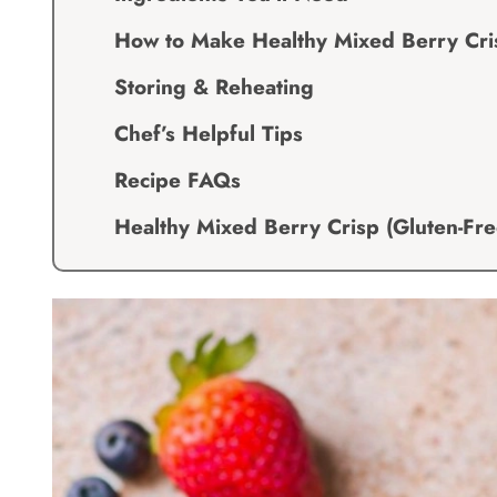
How to Make Healthy Mixed Berry Cris
Storing & Reheating
Chef’s Helpful Tips
Recipe FAQs
Healthy Mixed Berry Crisp (Gluten-Fre