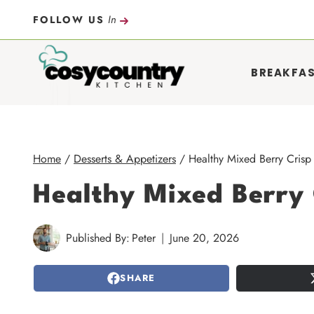
Skip
In
FOLLOW US
to
content
BREAKFA
Home
/
Desserts & Appetizers
/
Healthy Mixed Berry Crisp 
Healthy Mixed Berry 
Published By:
Peter
June 20, 2026
SHARE