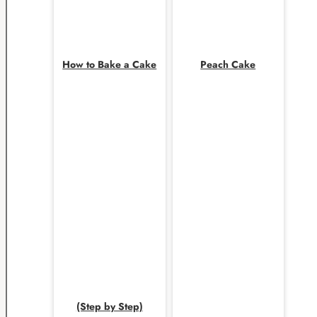
How to Bake a Cake
Peach Cake
(Step by Step)